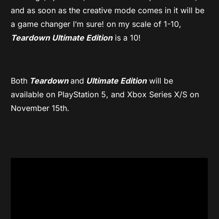
and as soon as the creative mode comes in it will be
a game changer I’m sure! on my scale of 1-10,
Teardown Ultimate Edition
is a 10!
Both
Teardown
and
Ultimate Edition
will be
available on PlayStation 5, and Xbox Series X/S on
November 15th.