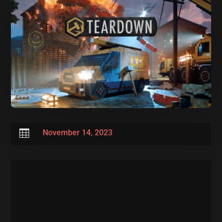

November 14, 2023