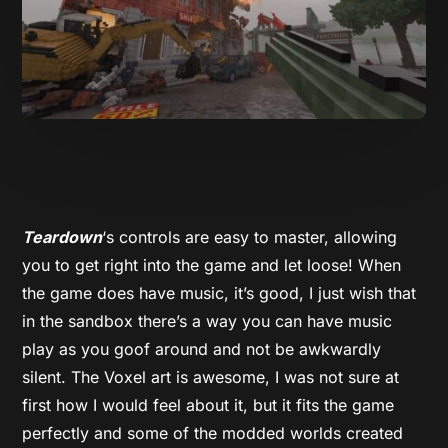
Teardown
‘s controls are easy to master, allowing
you to get right into the game and let loose! When
the game does have music, it’s good, I just wish that
in the sandbox there’s a way you can have music
play as you goof around and not be awkwardly
silent. The Voxel art is awesome, I was not sure at
first how I would feel about it, but it fits the game
perfectly and some of the modded worlds created