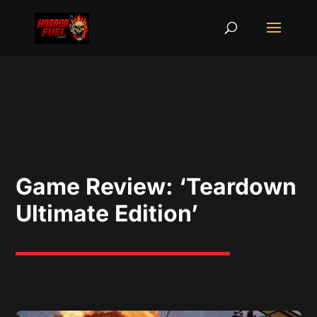
Game Review: ‘Teardown
Ultimate Edition’