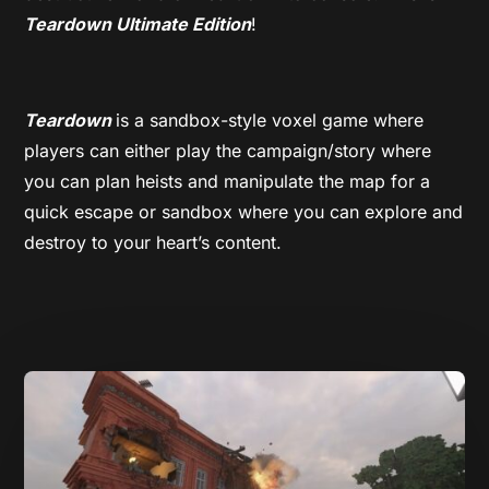
Teardown Ultimate Edition
!
Teardown
is a sandbox-style voxel game where
players can either play the campaign/story where
you can plan heists and manipulate the map for a
quick escape or sandbox where you can explore and
destroy to your heart’s content.