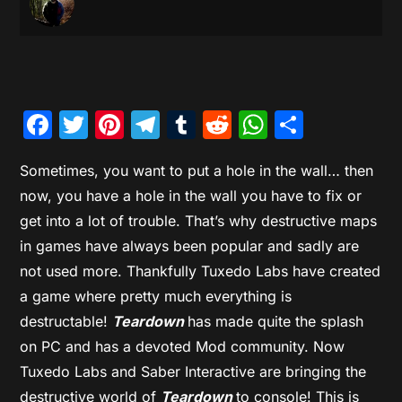
Facebook
Twitter
Pinterest
Telegram
Tumblr
Reddit
WhatsAp
Share
Sometimes, you want to put a hole in the wall… then
now, you have a hole in the wall you have to fix or
get into a lot of trouble. That’s why destructive maps
in games have always been popular and sadly are
not used more. Thankfully Tuxedo Labs have created
a game where pretty much everything is
destructable!
Teardown
has made quite the splash
on PC and has a devoted Mod community. Now
Tuxedo Labs and Saber Interactive are bringing the
destructive world of
Teardown
to console! This is