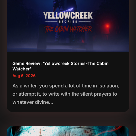
Game Review: ‘Yellowcreek Stories-The Cabin
Watcher’
Aug 6, 2026
As a writer, you spend a lot of time in isolation,
or attempt it, to write with the silent prayers to
whatever divine...