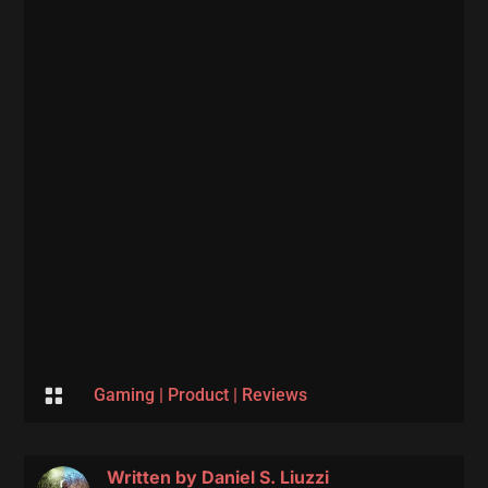

Gaming
|
Product
|
Reviews
Written by
Daniel S. Liuzzi