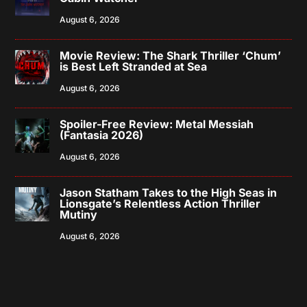
August 6, 2026
Movie Review: The Shark Thriller ‘Chum’
is Best Left Stranded at Sea
August 6, 2026
Spoiler-Free Review: Metal Messiah
(Fantasia 2026)
August 6, 2026
Jason Statham Takes to the High Seas in
Lionsgate’s Relentless Action Thriller
Mutiny
August 6, 2026