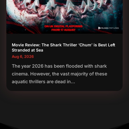
Movie Review: The Shark Thriller ‘Chum’ is Best Left
Stranded at Sea
Aug 6, 2026
The year 2026 has been flooded with shark
cinema. However, the vast majority of these
aquatic thrillers are dead in...