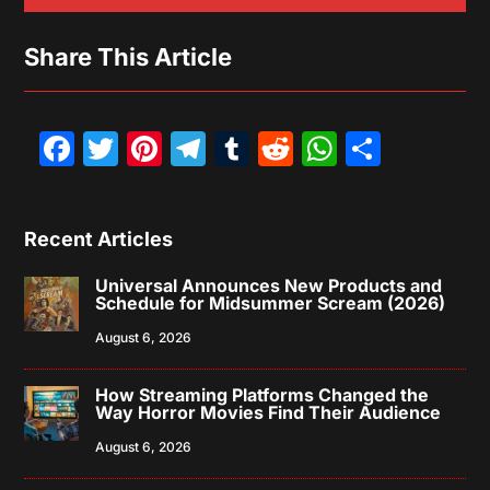
Share This Article
Facebook
Twitter
Pinterest
Telegram
Tumblr
Reddit
WhatsAp
Share
Recent Articles
Universal Announces New Products and
Schedule for Midsummer Scream (2026)
August 6, 2026
How Streaming Platforms Changed the
Way Horror Movies Find Their Audience
August 6, 2026