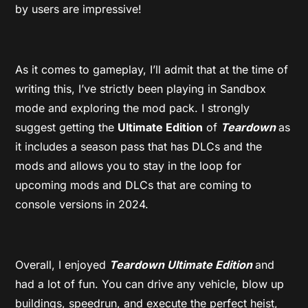
by users are impressive!
As it comes to gameplay, I’ll admit that at the time of
writing this, I’ve strictly been playing in Sandbox
mode and exploring the mod pack. I strongly
suggest getting the
Ultimate Edition
of
Teardown
as
it includes a season pass that has DLCs and the
mods and allows you to stay in the loop for
upcoming mods and DLCs that are coming to
console versions in 2024.
Overall, I enjoyed
Teardown Ultimate Edition
and
had a lot of fun. You can drive any vehicle, blow up
buildings, speedrun, and execute the perfect heist,