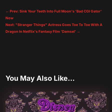
←
Prev: Sink Your Teeth Into Full Moon's 'Bad CGI Gator'
Now
Next: "Stranger Things" Actress Goes Toe To Toe With A
Dragon In Netflix's Fantasy Film 'Damsel'
→
You May Also Like…