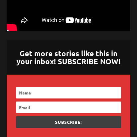
Get more stories like this in
your inbox! SUBSCRIBE NOW!
SUBSCRIBE!