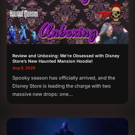
Review and Unboxing: We’re Obsessed with Disney
Store’s New Haunted Mansion Hoodie!
Aug 6, 2026
Spooky season has officially arrived, and the
Disney Store is leading the charge with two
massive new drops: one...