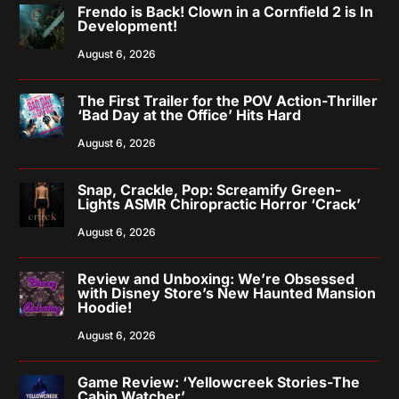
Frendo is Back! Clown in a Cornfield 2 is In
Development!
August 6, 2026
The First Trailer for the POV Action-Thriller
‘Bad Day at the Office’ Hits Hard
August 6, 2026
Snap, Crackle, Pop: Screamify Green-
Lights ASMR Chiropractic Horror ‘Crack’
August 6, 2026
Review and Unboxing: We’re Obsessed
with Disney Store’s New Haunted Mansion
Hoodie!
August 6, 2026
Game Review: ‘Yellowcreek Stories-The
Cabin Watcher’