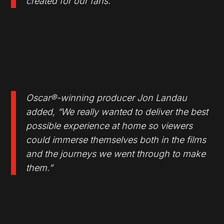
created for our fans.”
Oscar®-winning producer Jon Landau
added, “We really wanted to deliver the best
possible experience at home so viewers
could immerse themselves both in the films
and the journeys we went through to make
them.”