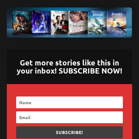
Get more stories like this in
your inbox! SUBSCRIBE NOW!
SUBSCRIBE!