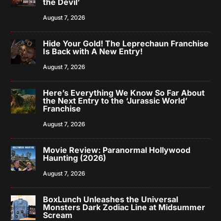
the Devil’
August 7, 2026
Hide Your Gold! The Leprechaun Franchise
Is Back with A New Entry!
August 7, 2026
Here’s Everything We Know So Far About
the Next Entry to the ‘Jurassic World’
Franchise
August 7, 2026
Movie Review: Paranormal Hollywood
Haunting (2026)
August 7, 2026
BoxLunch Unleashes the Universal
Monsters Dark Zodiac Line at Midsummer
Scream