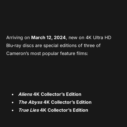
Arriving on
March 12, 2024
, new on 4K Ultra HD
Blu-ray discs are special editions of three of
Cameron’s most popular feature films:
Aliens
4K Collector’s Edition
The Abyss
4K Collector’s Edition
True Lies
4K Collector’s Edition