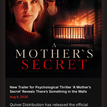
New Trailer for Psychological Thriller ‘A Mother’s
Secret’ Reveals There’s Something in the Walls
Aug 8, 2026
Quiver Distribution has released the official