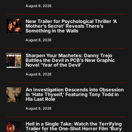
August 8, 2026
New Trailer for Psychological Thriller ‘A
Mother’s Secret’ Reveals There’s
Something in the Walls
August 8, 2026
Sharpen Your Machetes: Danny Trejo
Battles the Devil in PCB’s New Graphic
Novel ‘Year of the Devil’
August 8, 2026
An Investigation Descends into Obsession
in ‘Hate Thyself,’ Featuring Tony Todd in
His Last Role
August 8, 2026
Hell in a Single Take: Watch the Terrifying
Trailer for the One-Shot Horror Film ‘Bury