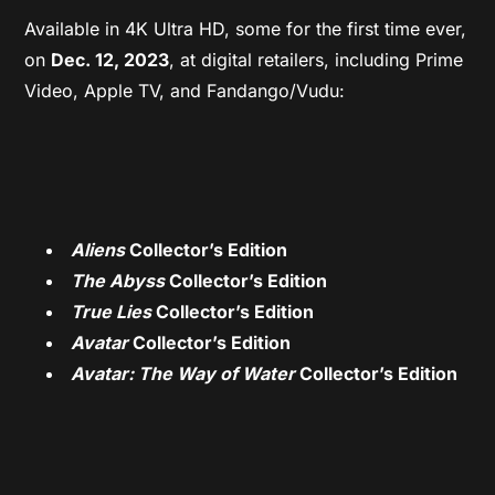
Available in 4K Ultra HD, some for the first time ever,
on
Dec. 12, 2023
, at digital retailers, including Prime
Video, Apple TV, and Fandango/Vudu:
Aliens
Collector’s Edition
The Abyss
Collector’s Edition
True Lies
Collector’s Edition
Avatar
Collector’s Edition
Avatar: The Way of Water
Collector’s Edition