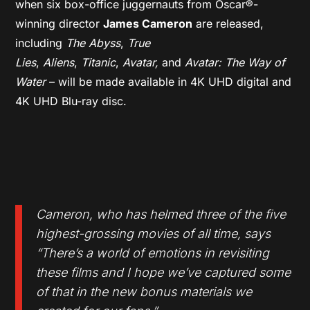
when six box-office juggernauts from Oscar®-
winning director
James Cameron
are released,
including
The Abyss
,
True
Lies
,
Aliens
,
Titanic
,
Avatar,
and
Avatar: The Way of
Water
– will be made available in 4K UHD digital and
4K UHD Blu-ray disc.
Cameron, who has helmed three of the five
highest-grossing movies of all time, says
“There’s a world of emotions in revisiting
these films and I hope we’ve captured some
of that in the new bonus materials we