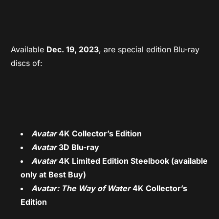
Available
Dec. 19, 2023
, are special edition Blu-ray
discs of:
Avatar
4K Collector’s Edition
Avatar
3D Blu-ray
Avatar
4K Limited Edition Steelbook (available
only at Best Buy)
Avatar: The Way of Water
4K Collector’s
Edition