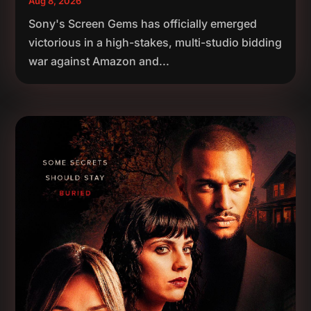
Aug 8, 2026
Sony's Screen Gems has officially emerged
victorious in a high-stakes, multi-studio bidding
war against Amazon and...