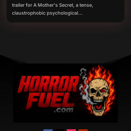
trailer for A Mother's Secret, a tense,
claustrophobic psychological...