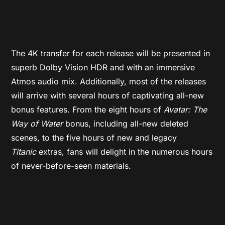
The 4K transfer for each release will be presented in
superb Dolby Vision HDR and with an immersive
Atmos audio mix. Additionally, most of the releases
will arrive with several hours of captivating all-new
bonus features. From the eight hours of
Avatar: The
Way of Water
bonus, including all-new deleted
scenes, to the five hours of new and legacy
Titanic
extras, fans will delight in the numerous hours
of never-before-seen materials.