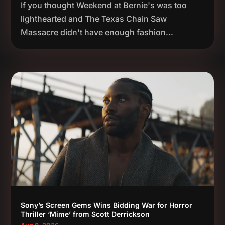
If you thought Weekend at Bernie's was too
lighthearted and The Texas Chain Saw
Massacre didn't have enough fashion...
Sony’s Screen Gems Wins Bidding War for Horror
Thriller ‘Mime’ from Scott Derrickson