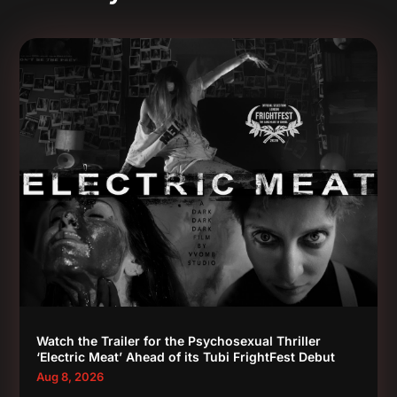
Watch the Trailer for the Psychosexual Thriller
‘Electric Meat’ Ahead of its Tubi FrightFest Debut
Aug 8, 2026