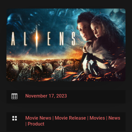

November 17, 2023

Movie News
|
Movie Release
|
Movies
|
News
|
Product