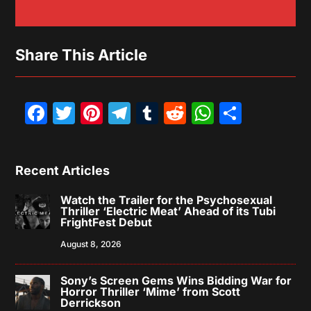
Share This Article
Facebook
Twitter
Pinterest
Telegram
Tumblr
Reddit
WhatsAp
Share
Recent Articles
Watch the Trailer for the Psychosexual
Thriller ‘Electric Meat’ Ahead of its Tubi
FrightFest Debut
August 8, 2026
Sony’s Screen Gems Wins Bidding War for
Horror Thriller ‘Mime’ from Scott
Derrickson