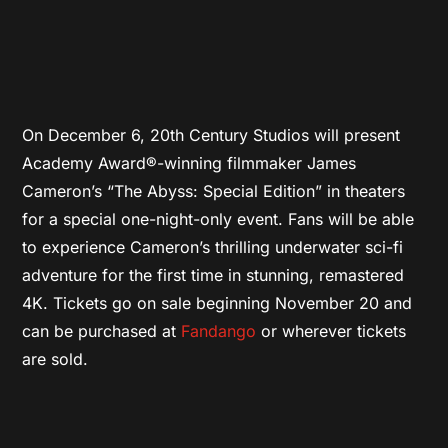
On December 6, 20th Century Studios will present
Academy Award®-winning filmmaker James
Cameron’s “The Abyss: Special Edition” in theaters
for a special one-night-only event. Fans will be able
to experience Cameron’s thrilling underwater sci-fi
adventure for the first time in stunning, remastered
4K. Tickets go on sale beginning November 20 and
can be purchased at
Fandango
or wherever tickets
are sold.