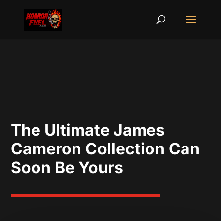
The Ultimate James
Cameron Collection Can
Soon Be Yours