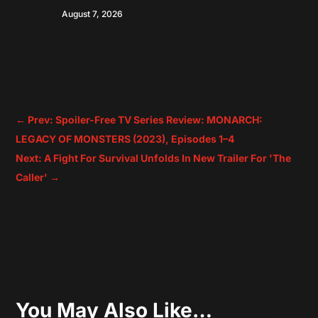
August 7, 2026
←
Prev: Spoiler-Free TV Series Review: MONARCH:
LEGACY OF MONSTERS (2023), Episodes 1–4
Next: A Fight For Survival Unfolds In New Trailer For 'The
Caller'
→
You May Also Like…