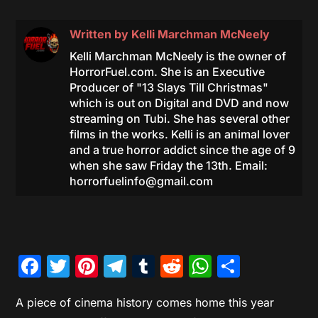
Written by
Kelli Marchman McNeely
Kelli Marchman McNeely is the owner of
HorrorFuel.com. She is an Executive
Producer of "13 Slays Till Christmas"
which is out on Digital and DVD and now
streaming on Tubi. She has several other
films in the works. Kelli is an animal lover
and a true horror addict since the age of 9
when she saw Friday the 13th. Email:
horrorfuelinfo@gmail.com
Facebook
Twitter
Pinterest
Telegram
Tumblr
Reddit
WhatsAp
Share
A piece of cinema history comes home this year