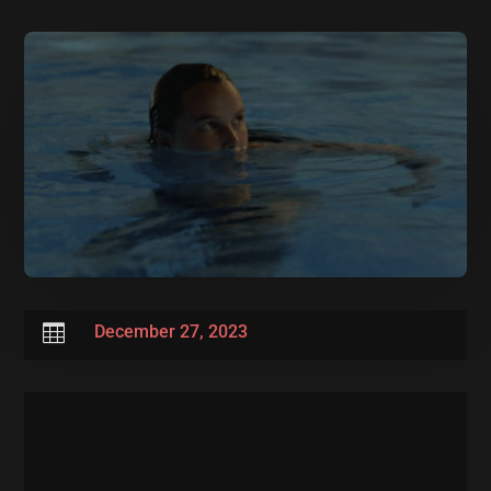

December 27, 2023