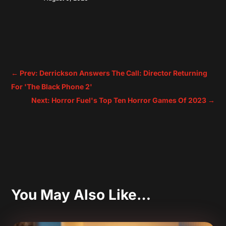
←
Prev: Derrickson Answers The Call: Director Returning
For 'The Black Phone 2'
Next: Horror Fuel's Top Ten Horror Games Of 2023
→
You May Also Like…