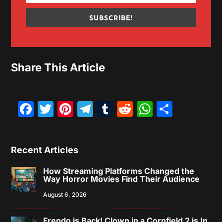
SUBSCRIBE!
Share This Article
Facebook
Twitter
Pinterest
Telegram
Tumblr
Reddit
WhatsAp
Share
Recent Articles
How Streaming Platforms Changed the
Way Horror Movies Find Their Audience
August 6, 2026
Frendo is Back! Clown in a Cornfield 2 is In