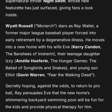
supernatural thriller
Night Swim
, whose new
featurette has just surfaced, giving fans a look
inside.
Wyatt Russell
(“Monarch”) stars as Ray Waller, a
former major league baseball player forced into
early retirement by a degenerative illness. He moves
into a new home with his wife Eve (
Kerry Condon
,
The Banshees of Inisherin), their teenage daughter
Izzy (
Amélie Hoeferle
, The Hunger Games: The
Ballad of Songbirds and Snakes), and young son
Elliot (
Gavin Warren
, “Fear the Walking Dead”).
Secretly hoping, against the odds, to return to pro
ball, Ray persuades Eve that the new home’s
shimmering backyard swimming pool will be fun for
the kids and provide physical therapy for him.