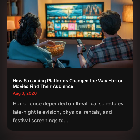
How Streaming Platforms Changed the Way Horror
Movies Find Their Audience
Aug 6, 2026
Horror once depended on theatrical schedules,
late-night television, physical rentals, and
festival screenings to...