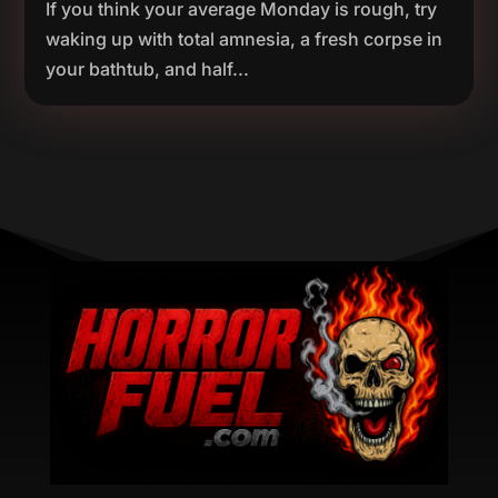
If you think your average Monday is rough, try
waking up with total amnesia, a fresh corpse in
your bathtub, and half...