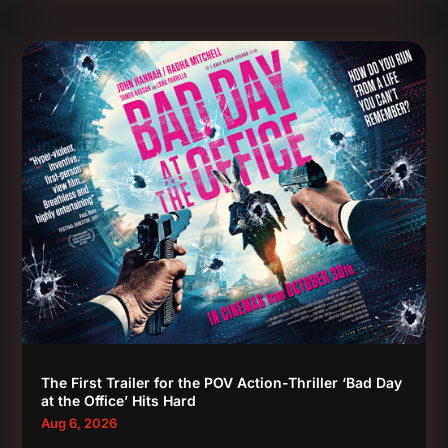
The First Trailer for the POV Action-Thriller ‘Bad Day
at the Office’ Hits Hard
Aug 6, 2026