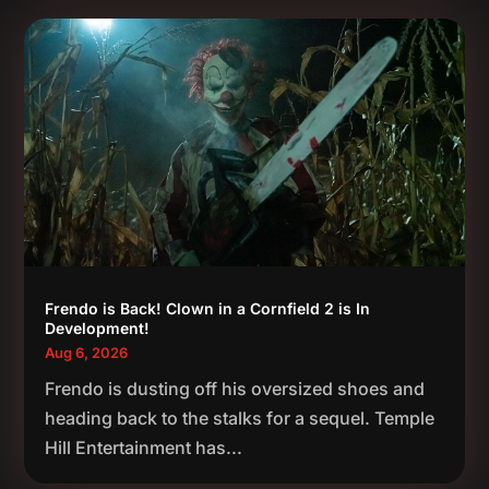
Frendo is Back! Clown in a Cornfield 2 is In
Development!
Aug 6, 2026
Frendo is dusting off his oversized shoes and
heading back to the stalks for a sequel. Temple
Hill Entertainment has...