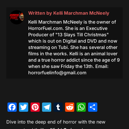
Written by
Kelli Marchman McNeely
Kelli Marchman McNeely is the owner of
HorrorFuel.com. She is an Executive
Producer of "13 Slays Till Christmas"
which is out on Digital and DVD and now
streaming on Tubi. She has several other
films in the works. Kelli is an animal lover
and a true horror addict since the age of 9
when she saw Friday the 13th. Email:
horrorfuelinfo@gmail.com
Facebook
Twitter
Pinterest
Telegram
Tumblr
Reddit
WhatsAp
Share
Dive into the deep end of horror with the new