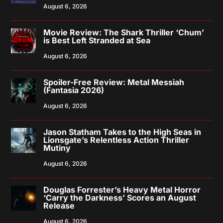
August 6, 2026
Movie Review: The Shark Thriller ‘Chum’
is Best Left Stranded at Sea
August 6, 2026
Spoiler-Free Review: Metal Messiah
(Fantasia 2026)
August 6, 2026
Jason Statham Takes to the High Seas in
Lionsgate’s Relentless Action Thriller
Mutiny
August 6, 2026
Douglas Forrester’s Heavy Metal Horror
‘Carry the Darkness’ Scores an August
Release
August 6, 2026