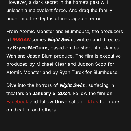
However, a dark secret in the home’s past will
unleash a malevolent force. And drag the family
under into the depths of inescapable terror.
From Atomic Monster and Blumhouse, the producers
of
M3GAN
comes
Night Swim,
written and directed
by
Bryce McGuire
, based on the short film. James
Wan and Jason Blum produce. The film is executive
produced by Michael Clear and Judson Scott for
Atomic Monster and by Ryan Turek for Blumhouse.
Dive into the horrors of
Night Swim
, surfacing in
theaters on
January 5, 2024
. Follow the film on
Facebook
and follow Universal on
TikTok
for more
on this film and others.