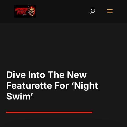
Dive Into The New
Featurette For ‘Night
Swim’