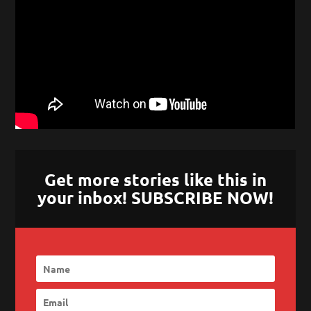
Get more stories like this in
your inbox! SUBSCRIBE NOW!