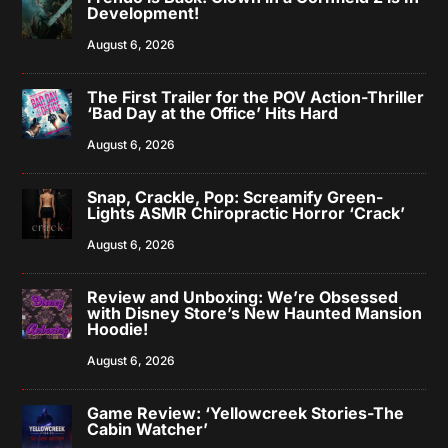
Development!
August 6, 2026
The First Trailer for the POV Action-Thriller
‘Bad Day at the Office’ Hits Hard
August 6, 2026
Snap, Crackle, Pop: Screamify Green-
Lights ASMR Chiropractic Horror ‘Crack’
August 6, 2026
Review and Unboxing: We’re Obsessed
with Disney Store’s New Haunted Mansion
Hoodie!
August 6, 2026
Game Review: ‘Yellowcreek Stories-The
Cabin Watcher’