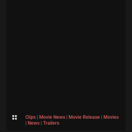

Clips
|
Movie News
|
Movie Release
|
Movies
|
News
|
Trailers