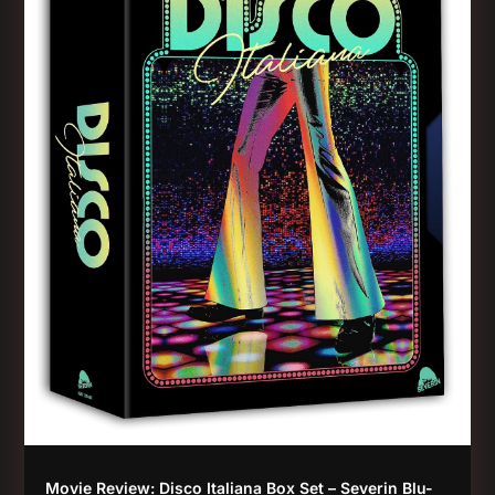
Movie Review: Disco Italiana Box Set – Severin Blu-