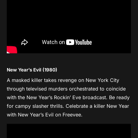
New Year’s Evil (1980)
A masked killer takes revenge on New York City
through televised murders orchestrated to coincide
with the New Year’s Rockin’ Eve broadcast. Be ready
for campy slasher thrills. Celebrate a killer New Year
with New Year’s Evil on Freevee.