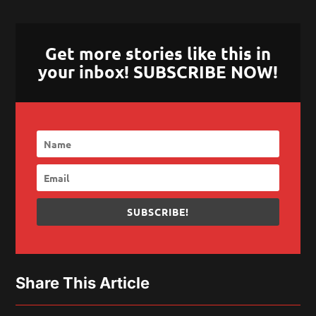
Get more stories like this in
your inbox! SUBSCRIBE NOW!
SUBSCRIBE!
Share This Article