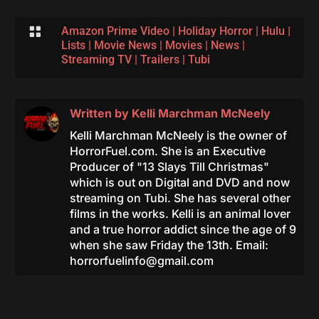

Amazon Prime Video
|
Holiday Horror
|
Hulu
|
Lists
|
Movie News
|
Movies
|
News
|
Streaming TV
|
Trailers
|
Tubi
Written by
Kelli Marchman McNeely
Kelli Marchman McNeely is the owner of
HorrorFuel.com. She is an Executive
Producer of "13 Slays Till Christmas"
which is out on Digital and DVD and now
streaming on Tubi. She has several other
films in the works. Kelli is an animal lover
and a true horror addict since the age of 9
when she saw Friday the 13th. Email:
horrorfuelinfo@gmail.com