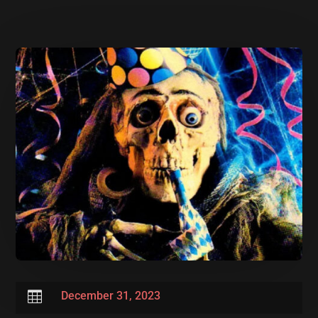

December 31, 2023