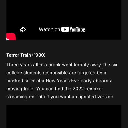
Terror Train (1980)
Three years after a prank went terribly awry, the six
college students responsible are targeted by a
masked killer at a New Year’s Eve party aboard a
moving train. You can find the 2022 remake
streaming on Tubi if you want an updated version.