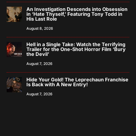
An Investigation Descends into Obsession
in ‘Hate Thyself,’ Featuring Tony Todd in
His Last Role
August 8, 2026
Hell in a Single Take: Watch the Terrifying
Trailer for the One-Shot Horror Film ‘Bury
the Devil’
August 7, 2026
Hide Your Gold! The Leprechaun Franchise
Is Back with A New Entry!
August 7, 2026