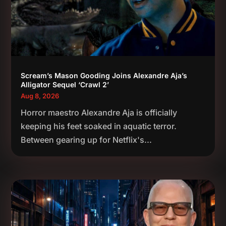
Scream’s Mason Gooding Joins Alexandre Aja’s
Alligator Sequel ‘Crawl 2’
Aug 8, 2026
Horror maestro Alexandre Aja is officially
keeping his feet soaked in aquatic terror.
Between gearing up for Netflix's...