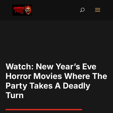
Watch: New Year’s Eve
Horror Movies Where The
Party Takes A Deadly
Turn