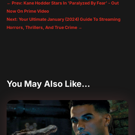
←
Prev: Kane Hodder Stars In 'Paralyzed By Fear' - Out
Now On Prime Video
Next: Your Ultimate January (2024) Guide To Streaming
Horrors, Thrillers, And True Crime
→
You May Also Like…