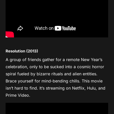
Resolution (2013)
A group of friends gather for a remote New Year’s
celebration, only to be sucked into a cosmic horror
spiral fueled by bizarre rituals and alien entities.
Brace yourself for mind-bending chills. This movie
isn’t hard to find. It’s streaming on Netflix, Hulu, and
Prime Video.