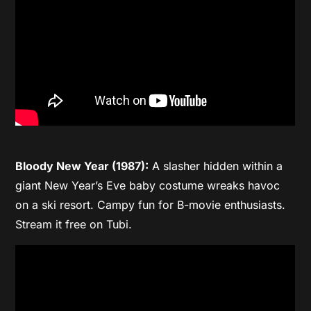
Bloody New Year (1987):
A slasher hidden within a
giant New Year’s Eve baby costume wreaks havoc
on a ski resort. Campy fun for B-movie enthusiasts.
Stream it free on Tubi.