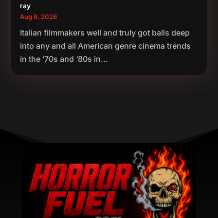
ray
Aug 8, 2026
Italian filmmakers well and truly got balls deep
into any and all American genre cinema trends
in the ‘70s and ‘80s in...