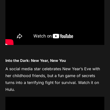
Into the Dark: New Year, New You
A social media star celebrates New Year’s Eve with
her childhood friends, but a fun game of secrets
turns into a terrifying fight for survival. Watch it on
Hulu.