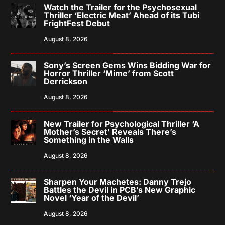
Watch the Trailer for the Psychosexual
Thriller ‘Electric Meat’ Ahead of its Tubi
FrightFest Debut
August 8, 2026
Sony’s Screen Gems Wins Bidding War for
Horror Thriller ‘Mime’ from Scott
Derrickson
August 8, 2026
New Trailer for Psychological Thriller ‘A
Mother’s Secret’ Reveals There’s
Something in the Walls
August 8, 2026
Sharpen Your Machetes: Danny Trejo
Battles the Devil in PCB’s New Graphic
Novel ‘Year of the Devil’
August 8, 2026