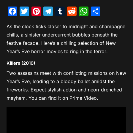
Facebook
Twitter
Pinterest
Telegram
Tumblr
Reddit
WhatsAp
Share
As the clock ticks closer to midnight and champagne
chills, a sinister undercurrent bubbles beneath the
festive facade. Here’s a chilling selection of New
Year’s Eve horror movies to ring in the terror:
Killers (2010)
Two assassins meet with conflicting missions on New
Year’s Eve, leading to a bloody ballet amidst the
fireworks. Expect stylish action and neon-drenched
mayhem. You can find it on Prime Video.