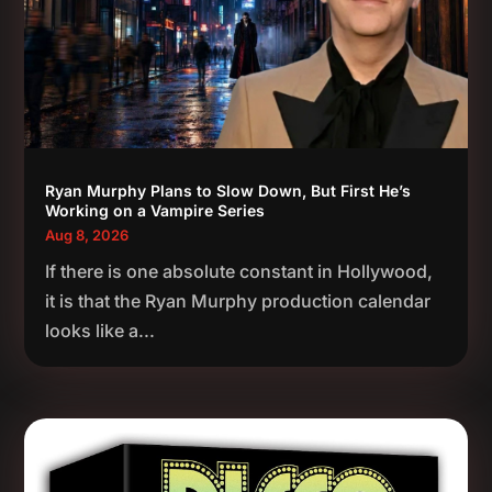
Ryan Murphy Plans to Slow Down, But First He’s
Working on a Vampire Series
Aug 8, 2026
If there is one absolute constant in Hollywood,
it is that the Ryan Murphy production calendar
looks like a...