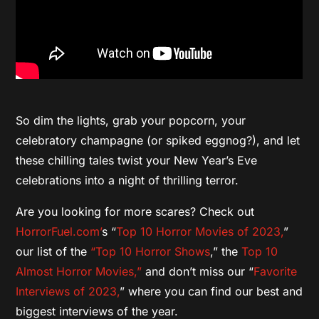
So dim the lights, grab your popcorn, your
celebratory champagne (or spiked eggnog?), and let
these chilling tales twist your New Year’s Eve
celebrations into a night of thrilling terror.
Are you looking for more scares? Check out
HorrorFuel.com’
s “
Top 10 Horror Movies of 2023,
”
our list of the
“Top 10 Horror Shows
,” the
Top 10
Almost Horror Movies,”
and don’t miss our “
Favorite
Interviews of 2023,
” where you can find our best and
biggest interviews of the year.