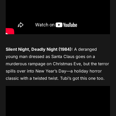
Silent Night, Deadly Night (1984):
A deranged
young man dressed as Santa Claus goes on a
murderous rampage on Christmas Eve, but the terror
spills over into New Year’s Day—a holiday horror
classic with a twisted twist. Tubi’s got this one too.