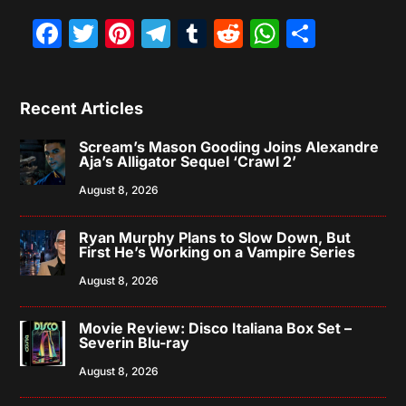
Facebook
Twitter
Pinterest
Telegram
Tumblr
Reddit
WhatsAp
Share
Recent Articles
Scream’s Mason Gooding Joins Alexandre
Aja’s Alligator Sequel ‘Crawl 2’
August 8, 2026
Ryan Murphy Plans to Slow Down, But
First He’s Working on a Vampire Series
August 8, 2026
Movie Review: Disco Italiana Box Set –
Severin Blu-ray
August 8, 2026