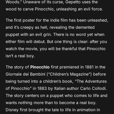
Woods.” Unaware of its curse, Gepetto uses the
wood to carve Pinocchio, unleashing an evil force.
The first poster for the indie film has been unleashed,
and it’s creepy as hell, revealing the demented
puppet with an evil grin. There is no word yet when
either film will debut. But one thing is clear: after you
watch the movie, you will be thankful that Pinocchio
isn’t a real boy.
The story of
Pinocchio
first premiered in 1881 in the
Giornale dei Bambini (“Children’s Magazine”) before
being turned into a children’s book, “The Adventures
of Pinocchio” in 1883 by Italian author Carlo Collodi.
The story centers on a puppet who comes to life and
wants nothing more than to become a real boy.
Disney first brought the tale to life in animation in