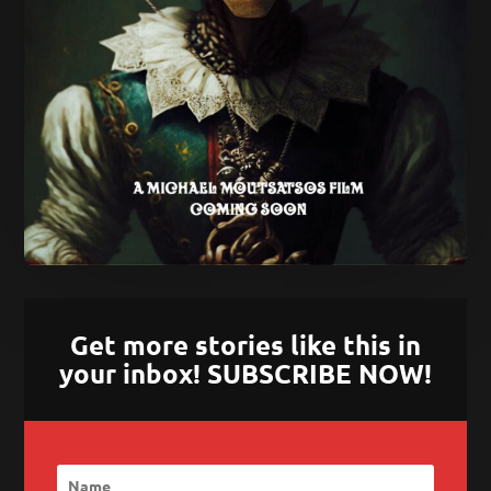
Get more stories like this in
your inbox! SUBSCRIBE NOW!