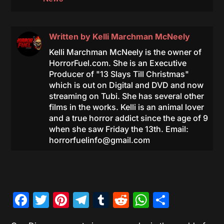
Written by
Kelli Marchman McNeely
Kelli Marchman McNeely is the owner of
HorrorFuel.com. She is an Executive
Producer of "13 Slays Till Christmas"
which is out on Digital and DVD and now
streaming on Tubi. She has several other
films in the works. Kelli is an animal lover
and a true horror addict since the age of 9
when she saw Friday the 13th. Email:
horrorfuelinfo@gmail.com
Facebook
Twitter
Pinterest
Telegram
Tumblr
Reddit
WhatsAp
Share