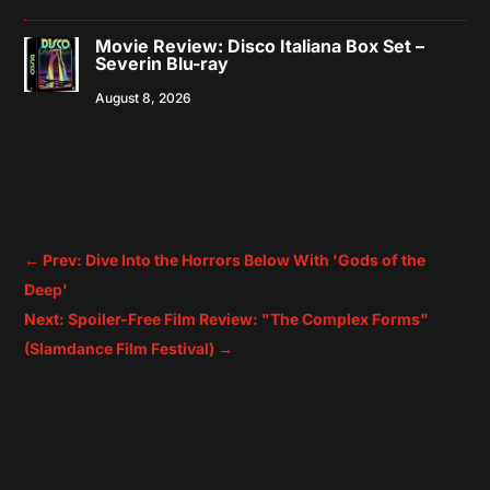
Movie Review: Disco Italiana Box Set –
Severin Blu-ray
August 8, 2026
←
Prev: Dive Into the Horrors Below With 'Gods of the
Deep'
Next: Spoiler-Free Film Review: "The Complex Forms"
(Slamdance Film Festival)
→