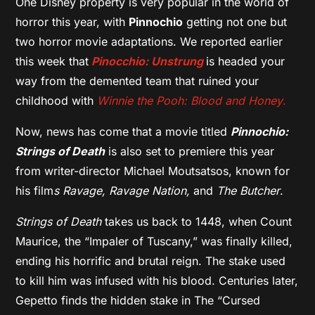
One Disney property is very popular in the world of
horror this year, with
Pinnochio
getting not one but
two horror movie adaptations. We reported earlier
this week that
Pinocchio: Unstrung
is headed your
way from the demented team that ruined your
childhood with
Winnie the Pooh: Blood and Honey
.
Now, news has come that a movie titled
Pinnochio:
Strings of Death
is also set to premiere this year
from writer-director Michael Moutsatsos, known for
his film
s Ravage, Ravage Nation,
and
The Butcher
.
Strings of Death
takes us back to 1448, when Count
Maurice, the “Impaler of Tuscany,” was finally killed,
ending his horrific and brutal reign. The stake used
to kill him was infused with his blood. Centuries later,
Gepetto finds the hidden stake in The “Cursed