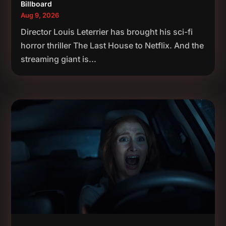
Billboard
Aug 9, 2026
Director Louis Leterrier has brought his sci-fi
horror thriller The Last House to Netflix. And the
streaming giant is...