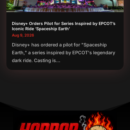
Disney+ Orders Pilot for Series Inspired by EPCOT’s
Iconic Ride ‘Spaceship Earth’
Aug 9, 2026
Disney+ has ordered a pilot for "Spaceship
Earth," a series inspired by EPCOT's legendary
dark ride. Casting is...