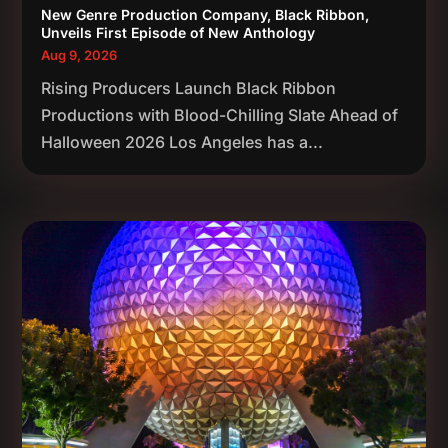
New Genre Production Company, Black Ribbon,
Unveils First Episode of New Anthology
Aug 9, 2026
Rising Producers Launch Black Ribbon
Productions with Blood-Chilling Slate Ahead of
Halloween 2026 Los Angeles has a...