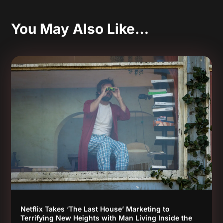
You May Also Like…
Netflix Takes ‘The Last House’ Marketing to
Terrifying New Heights with Man Living Inside the