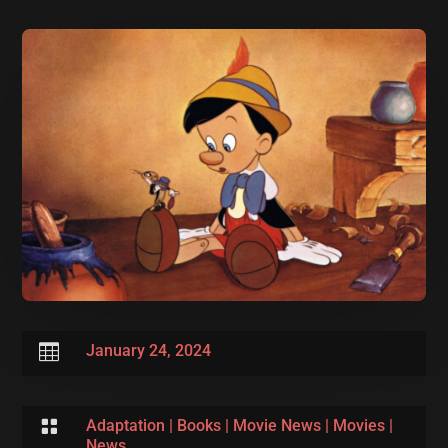

January 24, 2024

Adaptation
|
Books
|
Movie News
|
Movies
|
News