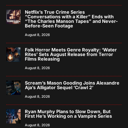
Netflix’s True Crime Series
“Conversations with a Killer” Ends with
“The Charles Manson Tapes” and Never-
Before-Seen Footage
August 8, 2026
Folk Horror Meets Genre Royalty: ‘Water
Rites’ Sets August Release from Terror
Films Releasing
August 8, 2026
Scream’s Mason Gooding Joins Alexandre
Aja’s Alligator Sequel ‘Crawl 2’
August 8, 2026
Ryan Murphy Plans to Slow Down, But
First He’s Working on a Vampire Series
August 8, 2026