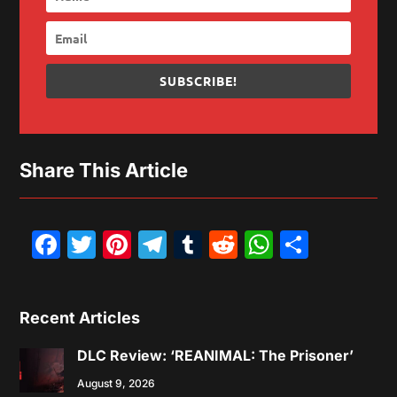
SUBSCRIBE!
Share This Article
Facebook
Twitter
Pinterest
Telegram
Tumblr
Reddit
WhatsAp
Share
Recent Articles
DLC Review: ‘REANIMAL: The Prisoner’
August 9, 2026