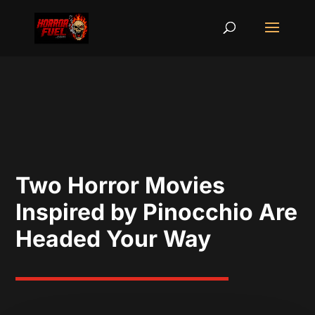
Two Horror Movies
Inspired by Pinocchio Are
Headed Your Way