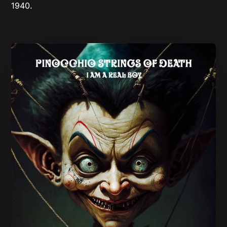
1940.