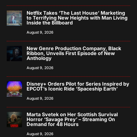
Netflix Takes ‘The Last House’ Marketing
to Terrifying New Heights with Man Living
Inside the Billboard
August 9, 2026
New Genre Production Company, Black
Ribbon, Unveils First Episode of New
Anthology
August 9, 2026
Disney+ Orders Pilot for Series Inspired by
EPCOT’s Iconic Ride ‘Spaceship Earth’
August 9, 2026
Marta Svetek on Her Scottish Survival
Horror ‘Savage Prey’ – Streaming On
Demand for 48 Hours
August 9, 2026