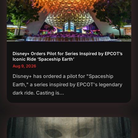
Disney+ Orders Pilot for Series Inspired by EPCOT’s
Iconic Ride ‘Spaceship Earth’
Aug 9, 2026
Disney+ has ordered a pilot for "Spaceship
Earth," a series inspired by EPCOT's legendary
dark ride. Casting is...