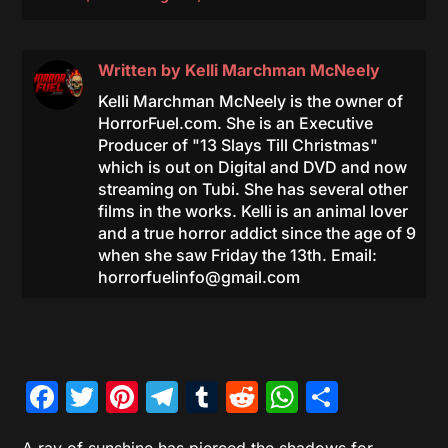
Written by
Kelli Marchman McNeely
Kelli Marchman McNeely is the owner of
HorrorFuel.com. She is an Executive
Producer of "13 Slays Till Christmas"
which is out on Digital and DVD and now
streaming on Tubi. She has several other
films in the works. Kelli is an animal lover
and a true horror addict since the age of 9
when she saw Friday the 13th. Email:
horrorfuelinfo@gmail.com
Facebook
Twitter
Pinterest
Telegram
Tumblr
Reddit
WhatsAp
Share
A ray of sunshine has pierced the shadows for