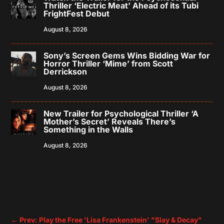
Thriller ‘Electric Meat’ Ahead of its Tubi
FrightFest Debut
August 8, 2026
Sony’s Screen Gems Wins Bidding War for
Horror Thriller ‘Mime’ from Scott
Derrickson
August 8, 2026
New Trailer for Psychological Thriller ‘A
Mother’s Secret’ Reveals There’s
Something in the Walls
August 8, 2026
←
Prev: Play the Free 'Lisa Frankenstein' "Slay & Decay"