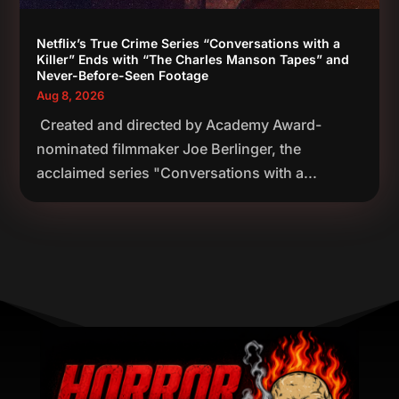
Netflix’s True Crime Series “Conversations with a
Killer” Ends with “The Charles Manson Tapes” and
Never-Before-Seen Footage
Aug 8, 2026
Created and directed by Academy Award-
nominated filmmaker Joe Berlinger, the
acclaimed series "Conversations with a...