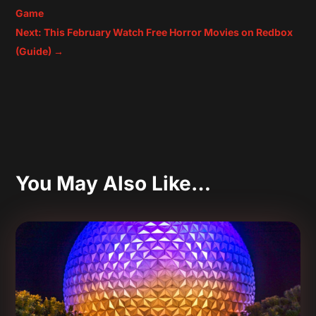
Game
Next: This February Watch Free Horror Movies on Redbox
(Guide)
→
You May Also Like…