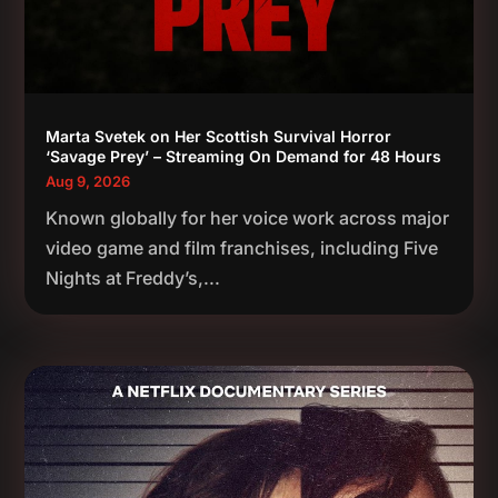
Marta Svetek on Her Scottish Survival Horror
‘Savage Prey’ – Streaming On Demand for 48 Hours
Aug 9, 2026
Known globally for her voice work across major
video game and film franchises, including Five
Nights at Freddy’s,...