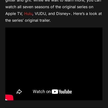
watch all seven seasons of the original series on
Apple TV,
Hulu
, VUDU, and Disney+. Here’s a look at
the series’ original trailer.