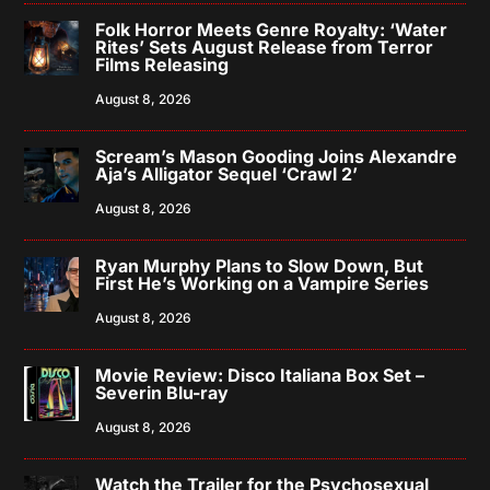
Folk Horror Meets Genre Royalty: ‘Water
Rites’ Sets August Release from Terror
Films Releasing
August 8, 2026
Scream’s Mason Gooding Joins Alexandre
Aja’s Alligator Sequel ‘Crawl 2’
August 8, 2026
Ryan Murphy Plans to Slow Down, But
First He’s Working on a Vampire Series
August 8, 2026
Movie Review: Disco Italiana Box Set –
Severin Blu-ray
August 8, 2026
Watch the Trailer for the Psychosexual