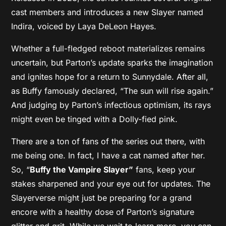
cast members and introduces a new Slayer named
Indira, voiced by Laya DeLeon Hayes.
Whether a full-fledged reboot materializes remains
uncertain, but Parton’s update sparks the imagination
and ignites hope for a return to Sunnydale. After all,
as Buffy famously declared, “The sun will rise again.”
And judging by Parton’s infectious optimism, its rays
might even be tinged with a Dolly-fied pink.
There are a ton of fans of the series out there, with
me being one. In fact, I have a cat named after her.
So, “
Buffy the Vampire Slayer”
fans, keep your
stakes sharpened and your eye out for updates. The
Slayerverse might just be preparing for a grand
encore with a healthy dose of Parton’s signature
glitter and grit. While we wait to learn more, you can