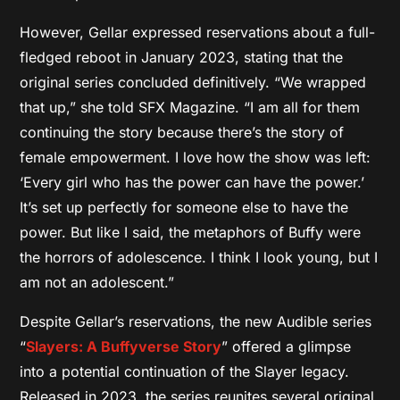
However,
Gellar expressed reservations about a full-
fledged reboot in January 2023,
stating that the
original series concluded definitively.
“We wrapped
that up,
” she told SFX Magazine.
“I am all for them
continuing the story because there’s the story of
female empowerment. I love how the show was left:
‘Every girl who has the power can have the power.’
It’s set up perfectly for someone else to have the
power. But like I said, the metaphors
of Buffy were
the horrors of adolescence. I think I look young, but I
am not an adolescent.”
Despite Gellar’s reservations, the new Audible series
“
Slayers: A Buffyverse Story
” offered a glimpse
into a potential continuation of the Slayer legacy.
Released in 2023, the series reunites several original