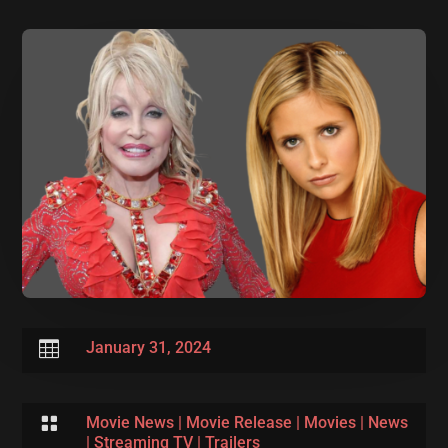

January 31, 2024

Movie News
|
Movie Release
|
Movies
|
News
|
Streaming TV
|
Trailers