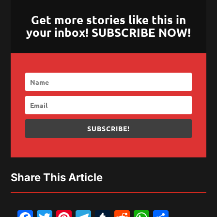
Get more stories like this in
your inbox! SUBSCRIBE NOW!
SUBSCRIBE!
Share This Article