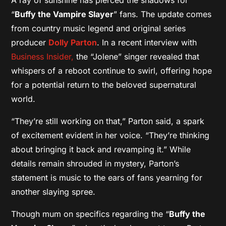
“
Buffy the Vampire Slayer
” fans. The update comes
from country music legend and original series
producer
Dolly Parton
. In a recent interview with
Business Insider,
the “Jolene” singer revealed that
whispers of a reboot continue to swirl, offering hope
for a potential return to the beloved supernatural
world.
“They’re still working on that,” Parton said, a spark
of excitement evident in her voice. “They’re thinking
about bringing it back and revamping it.” While
details remain shrouded in mystery, Parton’s
statement is music to the ears of fans yearning for
another slaying spree.
Though mum on specifics regarding the “
Buffy the