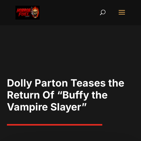
Dolly Parton Teases the
Return Of “Buffy the
Vampire Slayer”