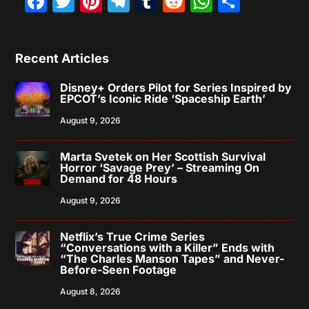
Facebook
Twitter
Pinterest
Telegram
Tumblr
Reddit
WhatsAp
Share
Recent Articles
Disney+ Orders Pilot for Series Inspired by
EPCOT’s Iconic Ride ‘Spaceship Earth’
August 9, 2026
Marta Svetek on Her Scottish Survival
Horror ‘Savage Prey’ – Streaming On
Demand for 48 Hours
August 9, 2026
Netflix’s True Crime Series
“Conversations with a Killer” Ends with
“The Charles Manson Tapes” and Never-
Before-Seen Footage
August 8, 2026