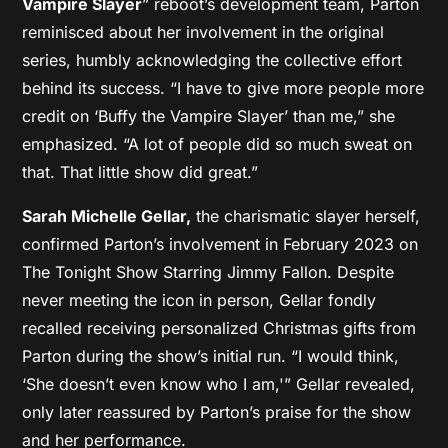
Vampire Slayer
” reboot’s development team, Parton
reminisced about her involvement in the original
series, humbly acknowledging the collective effort
behind its success. “I have to give more people more
credit on ‘Buffy the Vampire Slayer’ than me,” she
emphasized. “A lot of people did so much sweat on
that. That little show did great.”
Sarah Michelle Gellar,
the charismatic slayer herself,
confirmed Parton’s involvement in February 2023 on
The Tonight Show Starring Jimmy Fallon. Despite
never meeting the icon in person, Gellar fondly
recalled receiving personalized Christmas gifts from
Parton during the show’s initial run. “I would think,
‘She doesn’t even know who I am,'” Gellar revealed,
only later reassured by Parton’s praise for the show
and her performance.