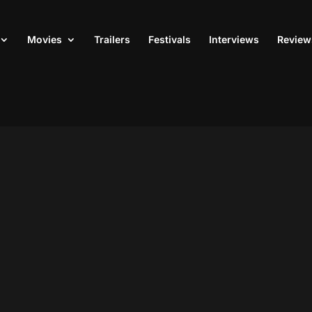
Movies
Trailers
Festivals
Interviews
Review