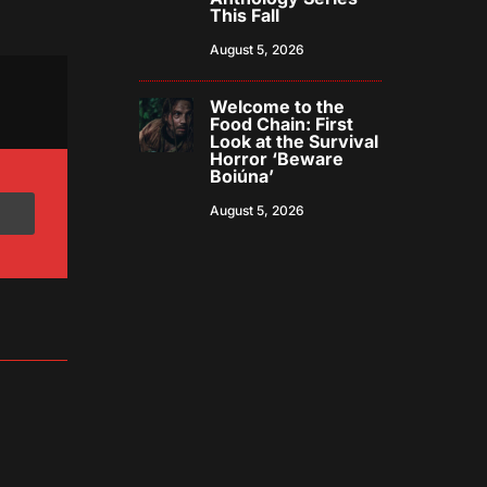
This Fall
August 5, 2026
Welcome to the
Food Chain: First
Look at the Survival
Horror ‘Beware
Boiúna’
August 5, 2026