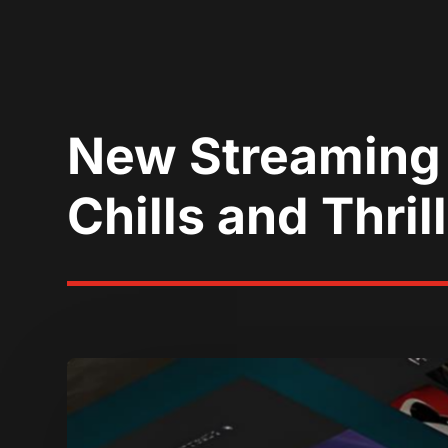
New Streaming 
Chills and Thril