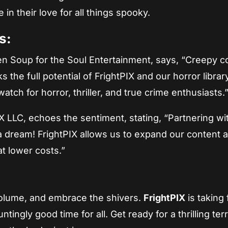
in their love for all things spooky.
s:
ken Soup for the Soul Entertainment, says, “Creepy c
ks the full potential of FrightPIX and our horror librar
watch for horror, thriller, and true crime enthusiasts.
X LLC, echoes the sentiment, stating, “Partnering wi
a dream! FrightPIX allows us to expand our content 
at lower costs.”
 volume, and embrace the shivers.
FrightPIX
is taking 
ingly good time for all. Get ready for a thrilling ter