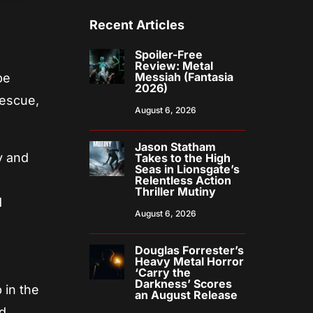
Recent Articles
Spoiler-Free
Review: Metal
Messiah (Fantasia
be
2026)
rescue,
August 6, 2026
Jason Statham
y and
Takes to the High
Seas in Lionsgate’s
Relentless Action
Thriller Mutiny
d
August 6, 2026
Douglas Forrester’s
Heavy Metal Horror
‘Carry the
Darkness’ Scores
 in the
an August Release
nd