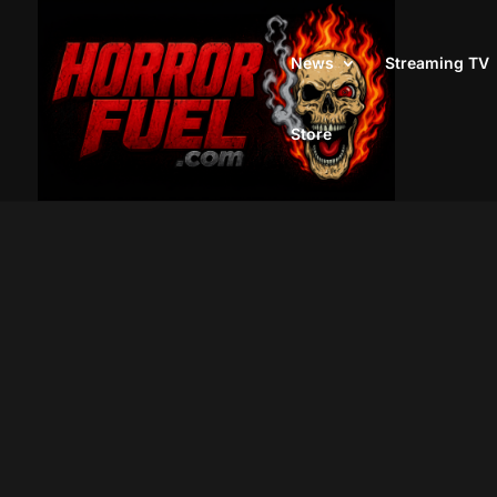
News
Streaming TV
Store