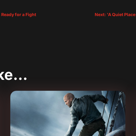
 Ready for a Fight
Next: 'A Quiet Plac
ike…