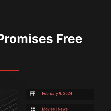
Promises Free

February 9, 2024

Movies
|
News