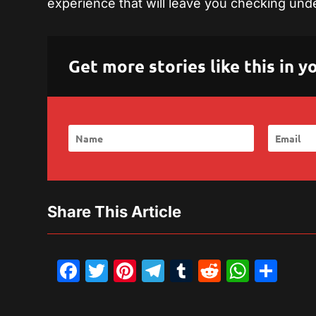
experience that will leave you checking unde
Get more stories like this in
Share This Article
Facebook
Twitter
Pinterest
Telegram
Tumblr
Reddit
What
Sh