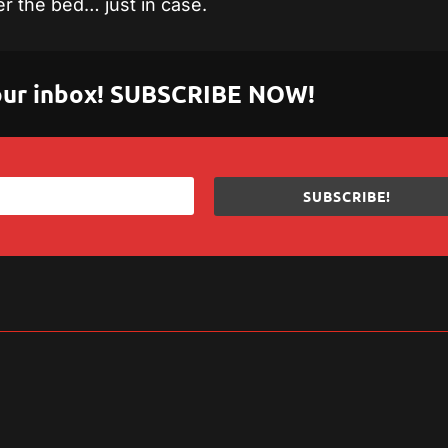
r the bed… just in case.
 your inbox! SUBSCRIBE NOW!
SUBSCRIBE!
sApp
are