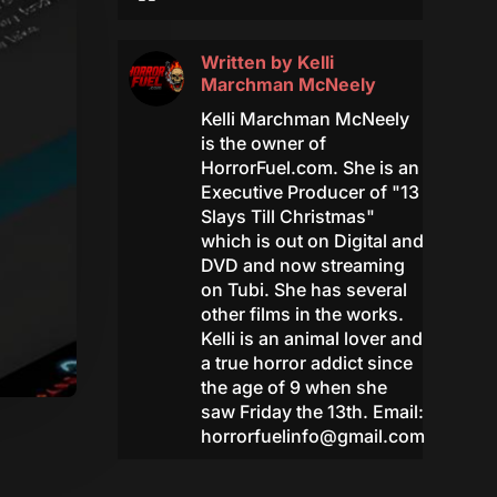
Written by
Kelli
Marchman McNeely
Kelli Marchman McNeely
is the owner of
HorrorFuel.com. She is an
Executive Producer of "13
Slays Till Christmas"
which is out on Digital and
DVD and now streaming
on Tubi. She has several
other films in the works.
Kelli is an animal lover and
a true horror addict since
the age of 9 when she
saw Friday the 13th. Email:
horrorfuelinfo@gmail.com