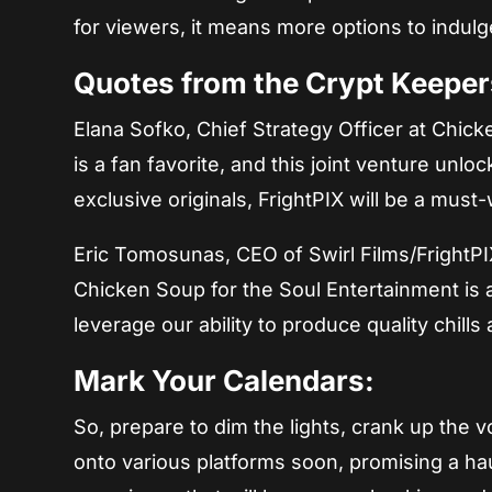
for viewers, it means more options to indulge 
Quotes from the Crypt Keeper
Elana Sofko, Chief Strategy Officer at Chic
is a fan favorite, and this joint venture unloc
exclusive originals, FrightPIX will be a must-
Eric Tomosunas, CEO of Swirl Films/FrightPI
Chicken Soup for the Soul Entertainment is 
leverage our ability to produce quality chills 
Mark Your Calendars:
So, prepare to dim the lights, crank up the
onto various platforms soon, promising a haunt