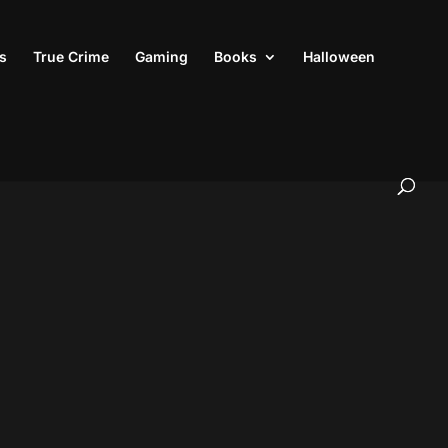
s
True Crime
Gaming
Books
Halloween