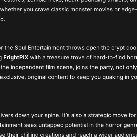
, whether you crave classic monster movies or edge-
d.
r the Soul Entertainment throws open the crypt doo
ng
FrightPIX
with a treasure trove of hard-to-find hor
 the independent film scene, joins the party, not onl
xclusive, original content to keep you quaking in y
hivers down your spine. It’s also a strategic move for
ainment sees untapped potential in the horror genr
se their chilling creations and reach a wider audienc