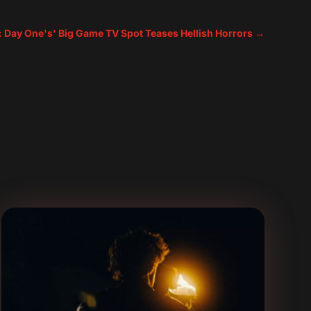
e: Day One's' Big Game TV Spot Teases Hellish Horrors
→