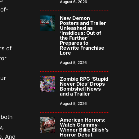
August 6, 2026
of-
New Demon
Posters and Trailer
Unleashed as
‘Insidious: Out of
the Further’
Prepares to
Rewrite Franchise
rs of
Lore
ror
August 5, 2026
y
our
Zombie RPG ‘Stupid
Never Dies’ Drops
Bombshell News
and a Trailer
August 5, 2026
 both
American Horrors:
Watch Grammy-
e,
Winner Billie Eilish’s
Horror Debut
e. And