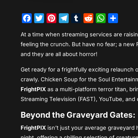
Facebook
Twitter
Pinterest
Telegram
Tumblr
Reddit
Whats
Sha
At a time when streaming services are raisin
feeling the crunch. But have no fear; a new
and they are all about horror!
Get ready for a frightfully exciting relaunch 
crawly. Chicken Soup for the Soul Entertain
FrightPIX
as a multi-platform terror titan, b
Streaming Television (FAST), YouTube, and 
Beyond the Graveyard Gates:
FrightPIX
isn’t just your average graveyard h
night, offering a chilling selection of creatu