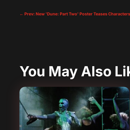
←
Prev: New 'Dune: Part Two' Poster Teases Characters
You May Also L