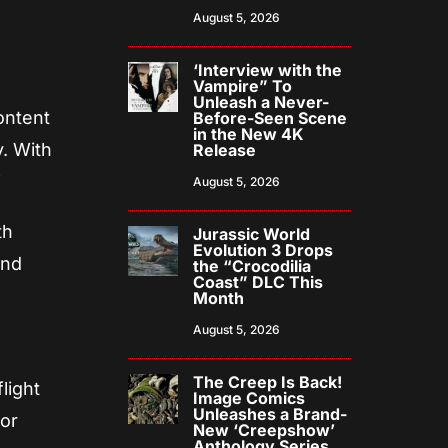
August 5, 2026
‘Interview with the
Vampire” To
Unleash a Never-
ontent
Before-Seen Scene
in the New 4K
y. With
Release
”
August 5, 2026
th
Jurassic World
Evolution 3 Drops
and
the “Crocodilia
Coast” DLC This
Month
August 5, 2026
The Creep Is Back!
flight
Image Comics
Unleashes a Brand-
ror
New ‘Creepshow’
Anthology Series