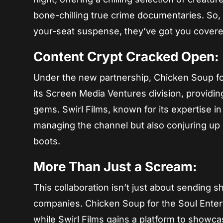
bone-chilling true crime documentaries. So
your-seat suspense, they’ve got you covere
Content Crypt Cracked Open:
Under the new partnership, Chicken Soup fo
its Screen Media Ventures division, providi
gems. Swirl Films, known for its expertise in
managing the channel but also conjuring up e
boots.
More Than Just a Scream:
This collaboration isn’t just about sending s
companies. Chicken Soup for the Soul Entert
while Swirl Films gains a platform to showca