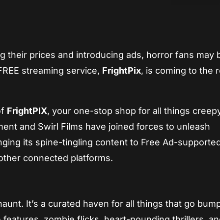
App
re
g their prices and introducing ads, horror fans may 
 FREE streaming service,
FrightPix
, is coming to the 
of
FrightPIX
, your one-stop shop for all things creep
ment and Swirl Films have joined forces to unleash
ringing its spine-tingling content to Free Ad-supporte
other connected platforms.
aunt. It’s a curated haven for all things that go bump
re features, zombie flicks, heart-pounding thrillers, a