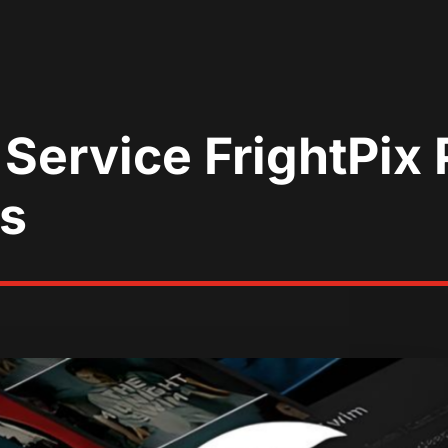
Service FrightPix 
ls