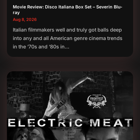
Movie Review: Disco Italiana Box Set – Severin Blu-
ray
Aug 8, 2026
Italian filmmakers well and truly got balls deep
into any and all American genre cinema trends
in the ‘70s and ‘80s in...