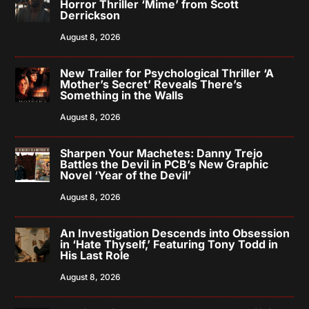
Horror Thriller ‘Mime’ from Scott
Derrickson
August 8, 2026
New Trailer for Psychological Thriller ‘A
Mother’s Secret’ Reveals There’s
Something in the Walls
August 8, 2026
Sharpen Your Machetes: Danny Trejo
Battles the Devil in PCB’s New Graphic
Novel ‘Year of the Devil’
August 8, 2026
An Investigation Descends into Obsession
in ‘Hate Thyself,’ Featuring Tony Todd in
His Last Role
August 8, 2026