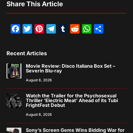
Share This Article
Facebook
Twitter
Pinterest
Telegram
Tumblr
Reddit
WhatsAp
Share
Recent Articles
Movie Review: Disco Italiana Box Set –
Severin Blu-ray
August 8, 2026
Watch the Trailer for the Psychosexual
Thriller ‘Electric Meat’ Ahead of its Tubi
FrightFest Debut
August 8, 2026
Sony’s Screen Gems Wins Bidding War for