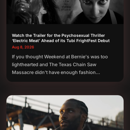
Watch the Trailer for the Psychosexual Thriller
‘Electric Meat’ Ahead of its Tubi FrightFest Debut
Aug 8, 2026
If you thought Weekend at Bernie's was too
lighthearted and The Texas Chain Saw
Massacre didn't have enough fashion...