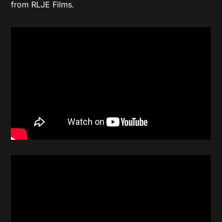
from RLJE Films.