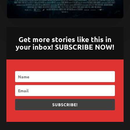
Get more stories like this in
your inbox! SUBSCRIBE NOW!
SUBSCRIBE!