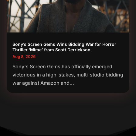
Sony’s Screen Gems Wins Bidding War for Horror
Thriller ‘Mime’ from Scott Derrickson
Aug 8, 2026
Sony's Screen Gems has officially emerged
victorious in a high-stakes, multi-studio bidding
war against Amazon and...