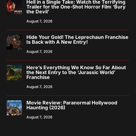
Hell in a Single Take: Watch the Terrifying
Trailer for the One-Shot Horror Film ‘Bury
the Devil’
August 7, 2026
Hide Your Gold! The Leprechaun Franchise
Is Back with A New Entry!
August 7, 2026
Here’s Everything We Know So Far About
the Next Entry to the ‘Jurassic World’
Franchise
August 7, 2026
Movie Review: Paranormal Hollywood
Haunting (2026)
August 7, 2026