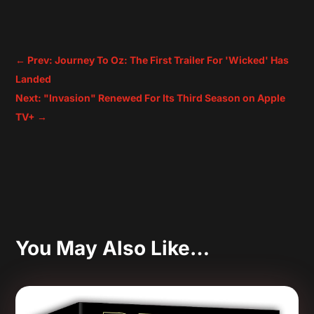
←
Prev: Journey To Oz: The First Trailer For 'Wicked' Has
Landed
Next: "Invasion" Renewed For Its Third Season on Apple
TV+
→
You May Also Like…