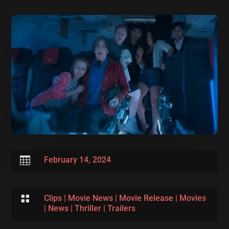

February 14, 2024

Clips
|
Movie News
|
Movie Release
|
Movies
|
News
|
Thriller
|
Trailers