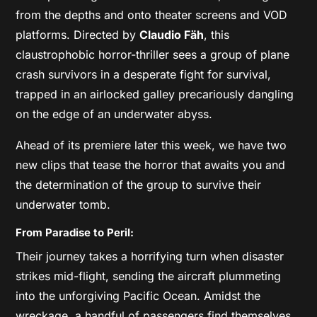
from the depths and onto theater screens and VOD
platforms. Directed by
Claudio Fäh
, this
claustrophobic horror-thriller sees a group of plane
crash survivors in a desperate fight for survival,
trapped in an airlocked galley precariously dangling
on the edge of an underwater abyss.
Ahead of its premiere later this week, we have two
new clips that tease the horror that awaits you and
the determination of the group to survive their
underwater tomb.
From Paradise to Peril:
Their journey takes a horrifying turn when disaster
strikes mid-flight, sending the aircraft plummeting
into the unforgiving Pacific Ocean. Amidst the
wreckage, a handful of passengers find themselves