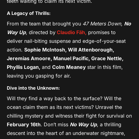
teeth waiting to claim its next victim.
A Legacy of Thrills:
From the team that brought you
47 Meters Down,
No
Way Up
, directed by
Claudio Fäh,
promises to
deliver nail-biting suspense and edge-of-your-seat
action.
Sophie McIntosh, Will Attenborough,
Jeremias Amoore, Manuel Pacific, Grace Nettle,
Phyllis Logan,
and
Colm Meaney
star in this film,
leaving you gasping for air.
Dive into the Unknown:
Will they find a way back to the surface? Will the
ocean claim them as its next victims? Unravel the
chilling mystery and witness their fight for survival on
February 16th
. Don’t miss
No Way Up
, a thrilling
descent into the heart of an underwater nightmare,