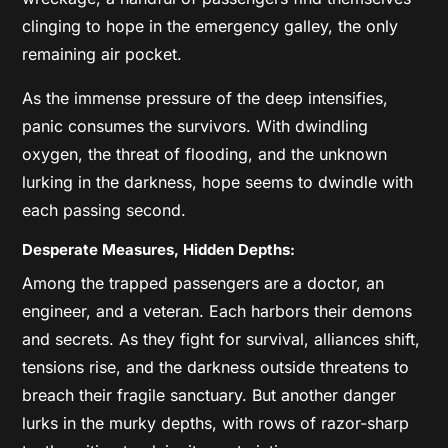
clinging to hope in the emergency galley, the only
remaining air pocket.
As the immense pressure of the deep intensifies,
panic consumes the survivors. With dwindling
oxygen, the threat of flooding, and the unknown
lurking in the darkness, hope seems to dwindle with
each passing second.
Desperate Measures, Hidden Depths:
Among the trapped passengers are a doctor, an
engineer, and a veteran. Each harbors their demons
and secrets. As they fight for survival, alliances shift,
tensions rise, and the darkness outside threatens to
breach their fragile sanctuary. But another danger
lurks in the murky depths, with rows of razor-sharp