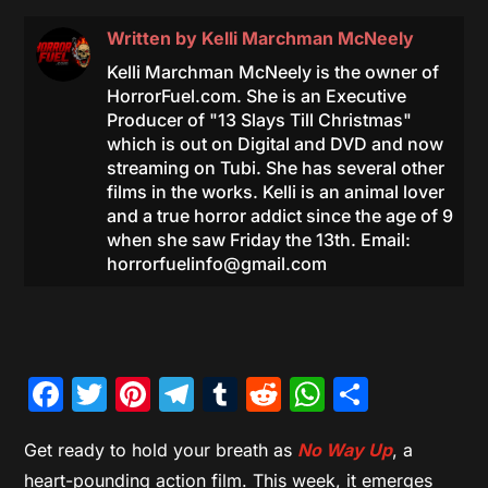
Written by
Kelli Marchman McNeely
Kelli Marchman McNeely is the owner of
HorrorFuel.com. She is an Executive
Producer of "13 Slays Till Christmas"
which is out on Digital and DVD and now
streaming on Tubi. She has several other
films in the works. Kelli is an animal lover
and a true horror addict since the age of 9
when she saw Friday the 13th. Email:
horrorfuelinfo@gmail.com
Facebook
Twitter
Pinterest
Telegram
Tumblr
Reddit
WhatsAp
Share
Get ready to hold your breath as
No Way Up
, a
heart-pounding action film. This week, it emerges