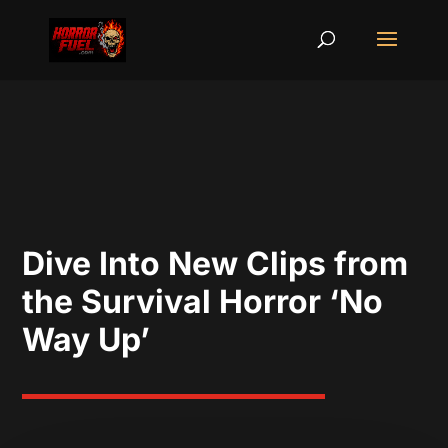
Dive Into New Clips from
the Survival Horror ‘No
Way Up’