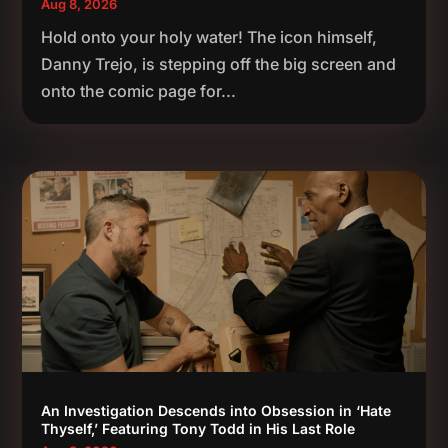
Aug 8, 2026
Hold onto your holy water! The icon himself,
Danny Trejo, is stepping off the big screen and
onto the comic page for...
An Investigation Descends into Obsession in ‘Hate
Thyself,’ Featuring Tony Todd in His Last Role