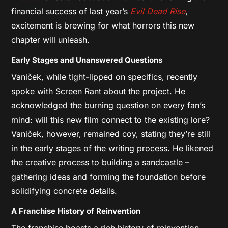
financial success of last year’s
Evil Dead Rise
,
excitement is brewing for what horrors this new
chapter will unleash.
Early Stages and Unanswered Questions
Vaniček, while tight-lipped on specifics, recently
spoke with Screen Rant about the project. He
acknowledged the burning question on every fan’s
mind: will this new film connect to the existing lore?
Vaniček, however, remained coy, stating they’re still
in the early stages of the writing process. He likened
the creative process to building a sandcastle –
gathering ideas and forming the foundation before
solidifying concrete details.
A Franchise History of Reinvention
The
franchise boasts a rich history of reinvention.