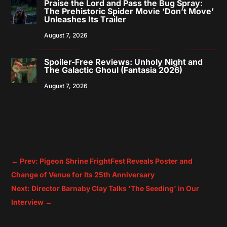
Praise the Lord and Pass the Bug Spray:
The Prehistoric Spider Movie ‘Don’t Move’
Unleashes Its Trailer
August 7, 2026
Spoiler-Free Reviews: Unholy Night and
The Galactic Ghoul (Fantasia 2026)
August 7, 2026
←
Prev: Pigeon Shrine FrightFest Reveals Poster and
Change of Venue for Its 25th Anniversary
Next: Director Barnaby Clay Talks 'The Seeding' in Our
Interview
→