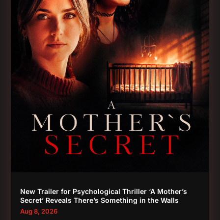
New Trailer for Psychological Thriller ‘A Mother’s
Secret’ Reveals There’s Something in the Walls
Aug 8, 2026