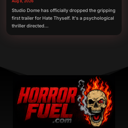
Aug 8, 2026
Studio Dome has officially dropped the gripping
first trailer for Hate Thyself. It's a psychological
thriller directed...