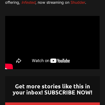
offering,
Infested
,
now streaming on
Shudder
.
Get more stories like this in
your inbox! SUBSCRIBE NOW!