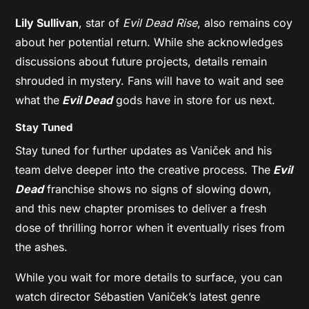
Lily Sullivan
, star of
Evil Dead Rise
, also remains coy
about her potential return. While she acknowledges
discussions about future projects, details remain
shrouded in mystery. Fans will have to wait and see
what the
Evil Dead
gods have in store for us next.
Stay Tuned
Stay tuned for further updates as Vaniček and his
team delve deeper into the creative process. The
Evil
Dead
franchise shows no signs of slowing down,
and this new chapter promises to deliver a fresh
dose of thrilling horror when it eventually rises from
the ashes.
While you wait for more details to surface, you can
watch director Sébastien Vaniček’s latest genre