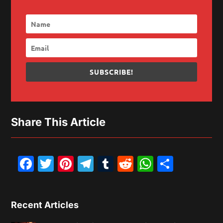
SUBSCRIBE!
Share This Article
Facebook
Twitter
Pinterest
Telegram
Tumblr
Reddit
WhatsAp
Share
Recent Articles