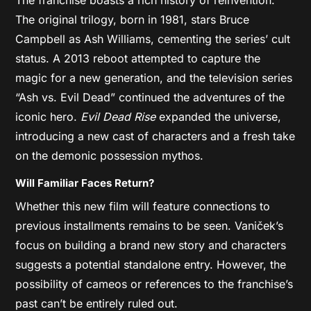
The original trilogy, born in 1981, stars Bruce
Campbell as Ash Williams, cementing the series’ cult
status. A 2013 reboot attempted to capture the
magic for a new generation, and the television series
“Ash vs. Evil Dead” continued the adventures of the
iconic hero.
Evil Dead Rise
expanded the universe,
introducing a new cast of characters and a fresh take
on the demonic possession mythos.
Will Familiar Faces Return?
Whether this new film will feature connections to
previous installments remains to be seen. Vaniček’s
focus on building a brand new story and characters
suggests a potential standalone entry. However, the
possibility of cameos or references to the franchise’s
past can’t be entirely ruled out.