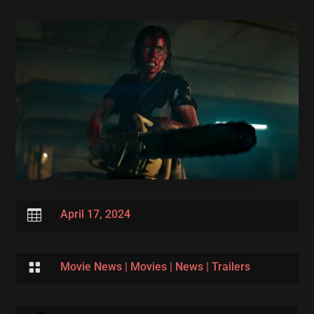

April 17, 2024

Movie News
|
Movies
|
News
|
Trailers