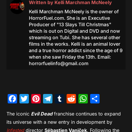
Written by
Kelli Marchman McNeely
Kelli Marchman McNeely is the owner of
HorrorFuel.com. She is an Executive
Producer of "13 Slays Till Christmas"
which is out on Digital and DVD and now
streaming on Tubi. She has several other
films in the works. Kelli is an animal lover
and a true horror addict since the age of 9
when she saw Friday the 13th. Email:
horrorfuelinfo@gmail.com
Facebook
Twitter
Pinterest
Telegram
Tumblr
Reddit
WhatsAp
Share
The iconic
Evil Dead
franchise continues to expand
its universe with a new entry in development by
Infested
director
Sébastien Vaniček
. Following the