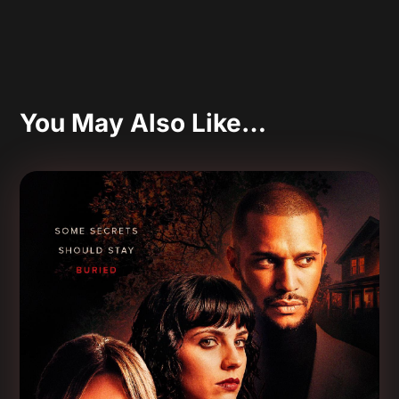
You May Also Like…