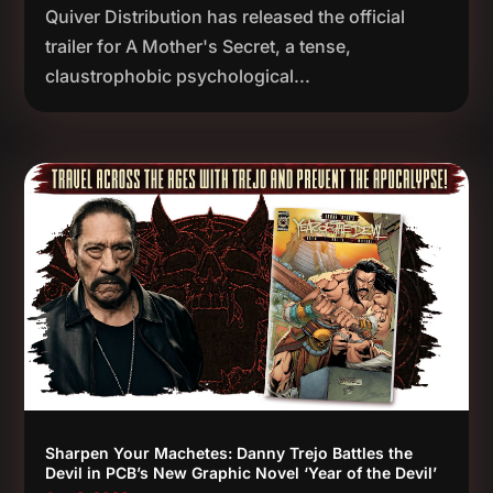
Quiver Distribution has released the official
trailer for A Mother's Secret, a tense,
claustrophobic psychological...
Sharpen Your Machetes: Danny Trejo Battles the
Devil in PCB’s New Graphic Novel ‘Year of the Devil’