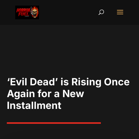
‘Evil Dead’ is Rising Once
Again for a New
Installment