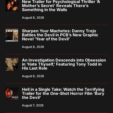
New Trailer for Psychological Thriller ‘A
Mother’s Secret’ Reveals There’s
Something in the Walls
August 8, 2026
Sharpen Your Machetes: Danny Trejo
Battles the Devil in PCB’s New Graphic
Novel ‘Year of the Devil’
August 8, 2026
An Investigation Descends into Obsession
in ‘Hate Thyself,’ Featuring Tony Todd in
His Last Role
August 8, 2026
Hell in a Single Take: Watch the Terrifying
Trailer for the One-Shot Horror Film ‘Bury
the Devil’
August 7, 2026