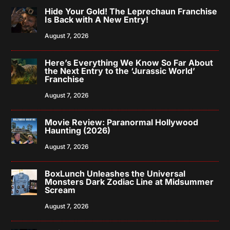
Hide Your Gold! The Leprechaun Franchise
Is Back with A New Entry!
August 7, 2026
Here’s Everything We Know So Far About
the Next Entry to the ‘Jurassic World’
Franchise
August 7, 2026
Movie Review: Paranormal Hollywood
Haunting (2026)
August 7, 2026
BoxLunch Unleashes the Universal
Monsters Dark Zodiac Line at Midsummer
Scream
August 7, 2026