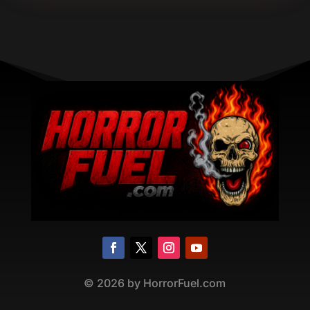
©
2026
by HorrorFuel.com