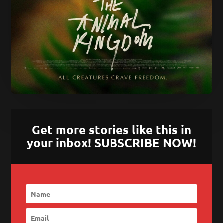
Get more stories like this in
your inbox! SUBSCRIBE NOW!