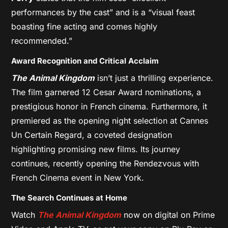
performances by the cast” and is a “visual feast
boasting fine acting and comes highly
recommended.”
Award Recognition and Critical Acclaim
The Animal Kingdom
isn’t just a thrilling experience.
The film garnered 12 Cesar Award nominations, a
prestigious honor in French cinema. Furthermore, it
premiered as the opening night selection at Cannes
Un Certain Regard, a coveted designation
highlighting promising new films. Its journey
continues, recently opening the Rendezvous with
French Cinema event in New York.
The Search Continues at Home
Watch
The Animal Kingdom
now on digital on Prime