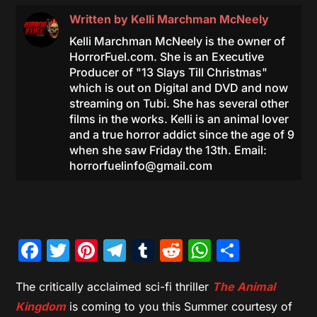
Written by
Kelli Marchman McNeely
Kelli Marchman McNeely is the owner of
HorrorFuel.com. She is an Executive
Producer of "13 Slays Till Christmas"
which is out on Digital and DVD and now
streaming on Tubi. She has several other
films in the works. Kelli is an animal lover
and a true horror addict since the age of 9
when she saw Friday the 13th. Email:
horrorfuelinfo@gmail.com
Facebook
Twitter
Pinterest
Telegram
Tumblr
Reddit
WhatsAp
Share
The critically acclaimed sci-fi thriller
The Animal
Kingdom
is coming to you this Summer courtesy of