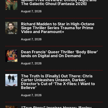
The Galactic Ghoul (Fantasia 2026)
August 7, 2026
Richard Madden to Star in High-Octane
Siege Thriller Series Trauma for Prime
Video and Paramount+
August 7, 2026
Dean Francis’ Queer Thriller ‘Body Blow’
lands on Digital and On Demand
August 7, 2026
The Truth Is (Finally) Out There: Chris
Carter Unleashes Unseen, Darker,
Director’s Cut of ‘The X-Files: I Want to
Believe’
August 7, 2026
“True Story” Inspires Horror: ‘Borley