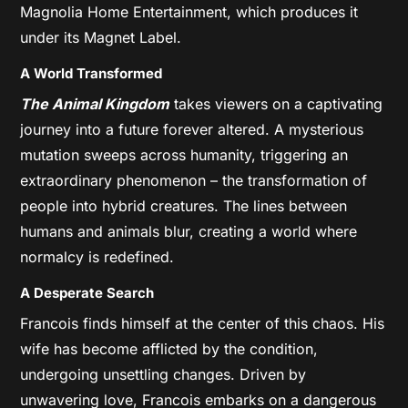
Magnolia Home Entertainment, which produces it
under its Magnet Label.
A World Transformed
The Animal Kingdom
takes viewers on a captivating
journey into a future forever altered. A mysterious
mutation sweeps across humanity, triggering an
extraordinary phenomenon – the transformation of
people into hybrid creatures. The lines between
humans and animals blur, creating a world where
normalcy is redefined.
A Desperate Search
Francois finds himself at the center of this chaos. His
wife has become afflicted by the condition,
undergoing unsettling changes. Driven by
unwavering love, Francois embarks on a dangerous