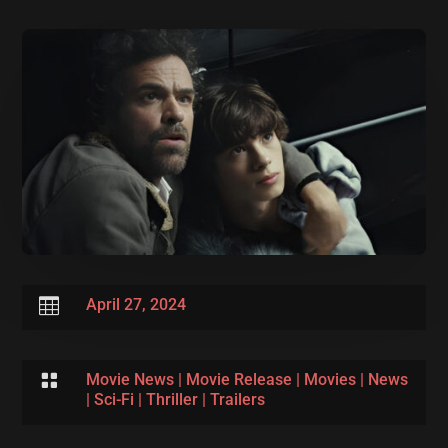

April 27, 2024

Movie News
|
Movie Release
|
Movies
|
News
|
Sci-Fi
|
Thriller
|
Trailers