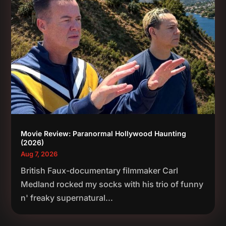
Movie Review: Paranormal Hollywood Haunting
(2026)
Aug 7, 2026
British Faux-documentary filmmaker Carl
Medland rocked my socks with his trio of funny
n' freaky supernatural...