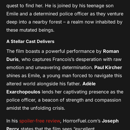
quest to find her. He is joined by his teenage son
Emile and a determined police officer as they venture
deep into a nearby forest – a realm now inhabited by
these mutated beings.
A Stellar Cast Delivers
The film boasts a powerful performance by
Roman
Duris
, who captures Francois’s desperation with raw
emotion and unwavering determination.
Paul Kircher
shines as Emile, a young man forced to navigate this
altered world alongside his father.
Adèle
Exarchopoulos
lends her captivating presence as the
police officer, a beacon of strength and compassion
amidst the unfolding crisis.
In his
spoiler-free review
, HorrorFuel.com’s
Joseph
Perry
states that the film sees “excellent