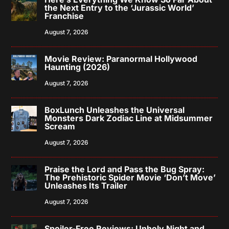
the Next Entry to the ‘Jurassic World’
Franchise
August 7, 2026
Movie Review: Paranormal Hollywood
Haunting (2026)
August 7, 2026
BoxLunch Unleashes the Universal
Monsters Dark Zodiac Line at Midsummer
Scream
August 7, 2026
Praise the Lord and Pass the Bug Spray:
The Prehistoric Spider Movie ‘Don’t Move’
Unleashes Its Trailer
August 7, 2026
Spoiler-Free Reviews: Unholy Night and