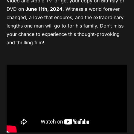
Video and Apple TV, or get your copy on Blu-Ray or
DVD on
June 11th, 2024
. Witness a world forever
changed, a love that endures, and the extraordinary
lengths one man will go to for his family. Don’t miss
your chance to experience this thought-provoking
and thrilling film!