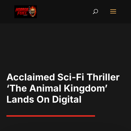
Acclaimed Sci-Fi Thriller
‘The Animal Kingdom’
Lands On Digital