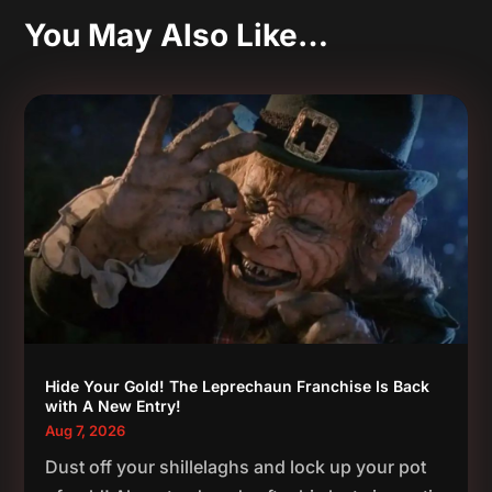
You May Also Like…
Hide Your Gold! The Leprechaun Franchise Is Back
with A New Entry!
Aug 7, 2026
Dust off your shillelaghs and lock up your pot