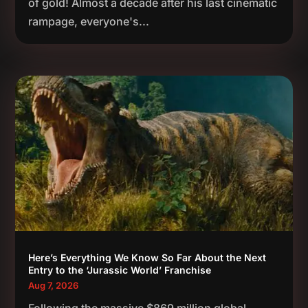
of gold! Almost a decade after his last cinematic
rampage, everyone's...
Here’s Everything We Know So Far About the Next
Entry to the ‘Jurassic World’ Franchise
Aug 7, 2026