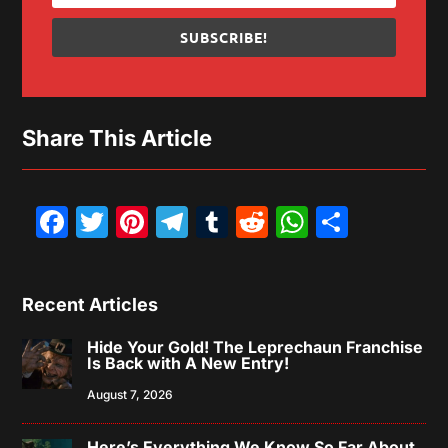
SUBSCRIBE!
Share This Article
Facebook
Twitter
Pinterest
Telegram
Tumblr
Reddit
WhatsAp
Share
Recent Articles
Hide Your Gold! The Leprechaun Franchise
Is Back with A New Entry!
August 7, 2026
Here’s Everything We Know So Far About