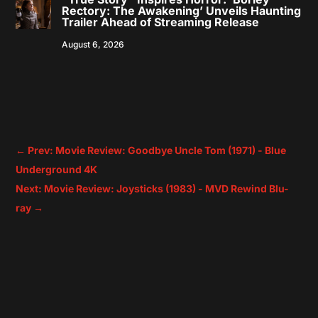
Rectory: The Awakening’ Unveils Haunting
Trailer Ahead of Streaming Release
August 6, 2026
←
Prev: Movie Review: Goodbye Uncle Tom (1971) - Blue
Underground 4K
Next: Movie Review: Joysticks (1983) - MVD Rewind Blu-
ray
→