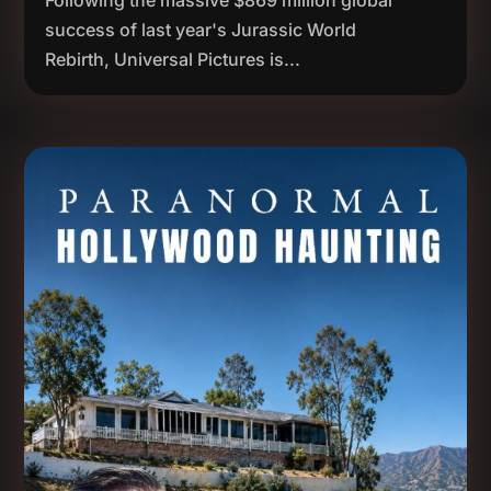
Following the massive $869 million global
success of last year's Jurassic World
Rebirth, Universal Pictures is...