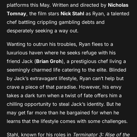
platforms this May. Written and directed by
Nicholas
Tomnay
, the film stars
Nick Stahl
as Ryan, a talented
chef battling crippling gambling debts and
desperately seeking a way out.
Wanting to outrun his troubles, Ryan flees to a
luxurious haven where he seeks refuge with his
friend Jack (
Brian Groh
), a prestigious chef living a
seemingly charmed life catering to the elite. Blinded
by Jack’s extravagant lifestyle, Ryan can’t help but
crave a piece of that paradise. However, his envy
takes a dark turn when a twist of fate offers him a
chilling opportunity to steal Jack’s identity. But he
may get far more than he bargained for when he
learns that the lifestyle comes with some challenges.
Stahl, known for his roles in
Terminator 3: Rise of the