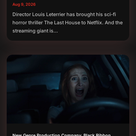
Aug 9, 2026
Director Louis Leterrier has brought his sci-fi
horror thriller The Last House to Netflix. And the
streaming giant is...
New Genre Production Company, Black Ribbon,