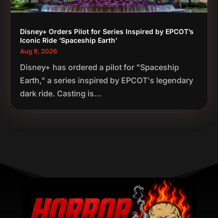
Disney+ Orders Pilot for Series Inspired by EPCOT’s
Iconic Ride ‘Spaceship Earth’
Aug 9, 2026
Disney+ has ordered a pilot for "Spaceship
Earth," a series inspired by EPCOT's legendary
dark ride. Casting is...