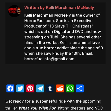
Written by
Kelli Marchman McNeely
Kelli Marchman McNeely is the owner of
HorrorFuel.com. She is an Executive
Producer of "13 Slays Till Christmas"
which is out on Digital and DVD and now
streaming on Tubi. She has several other
films in the works. Kelli is an animal lover
and a true horror addict since the age of 9
when she saw Friday the 13th. Email:
horrorfuelinfo@gmail.com
Facebook
Twitter
Pinterest
Telegram
Tumblr
Reddit
WhatsAp
Share
Get ready for a suspenseful ride with the upcoming
thriller
What You Wish For
, hitting theaters and VOD