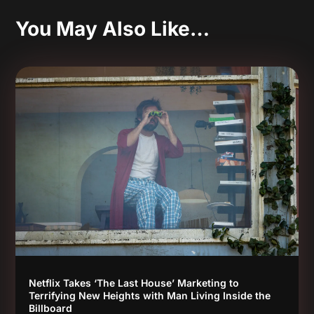
You May Also Like…
Netflix Takes ‘The Last House’ Marketing to
Terrifying New Heights with Man Living Inside the
Billboard