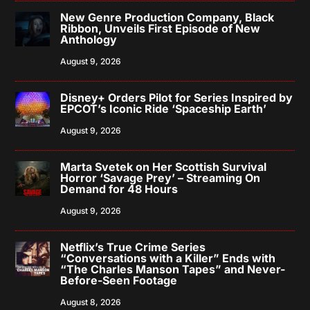
New Genre Production Company, Black
Ribbon, Unveils First Episode of New
Anthology
August 9, 2026
Disney+ Orders Pilot for Series Inspired by
EPCOT’s Iconic Ride ‘Spaceship Earth’
August 9, 2026
Marta Svetek on Her Scottish Survival
Horror ‘Savage Prey’ – Streaming On
Demand for 48 Hours
August 9, 2026
Netflix’s True Crime Series
“Conversations with a Killer” Ends with
“The Charles Manson Tapes” and Never-
Before-Seen Footage
August 8, 2026