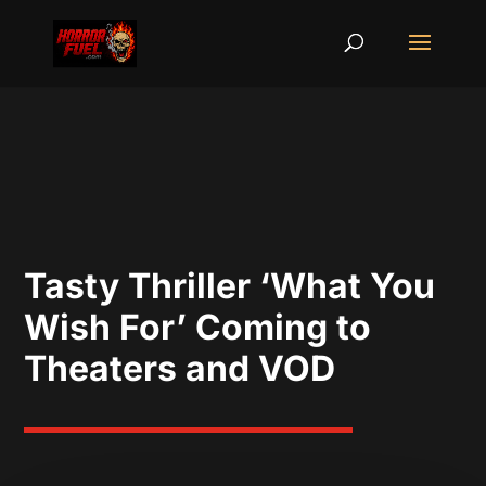
Tasty Thriller ‘What You
Wish For’ Coming to
Theaters and VOD