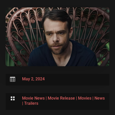

May 2, 2024

Movie News
|
Movie Release
|
Movies
|
News
|
Trailers