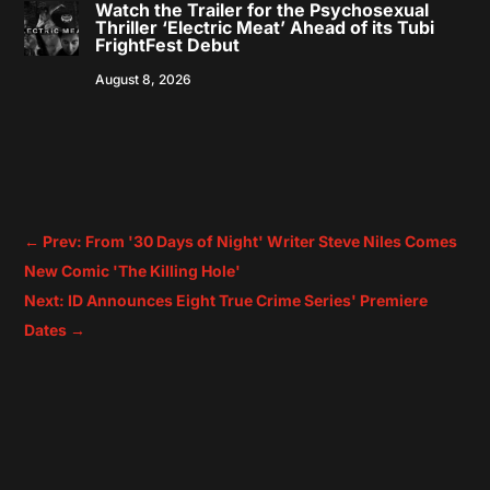
Watch the Trailer for the Psychosexual
Thriller ‘Electric Meat’ Ahead of its Tubi
FrightFest Debut
August 8, 2026
←
Prev: From '30 Days of Night' Writer Steve Niles Comes
New Comic 'The Killing Hole'
Next: ID Announces Eight True Crime Series' Premiere
Dates
→