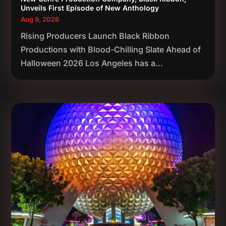
Unveils First Episode of New Anthology
Aug 9, 2026
Rising Producers Launch Black Ribbon
Productions with Blood-Chilling Slate Ahead of
Halloween 2026 Los Angeles has a...