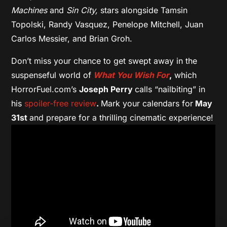
Machines
and
Sin City,
stars alongside Tamsin
Topolski, Randy Vasquez, Penelope Mitchell, Juan
Carlos Messier, and Brian Groh.
Don’t miss your chance to get swept away in the
suspenseful world of
What You Wish For
,
which
HorrorFuel.com’s
Joseph Perry
calls “nailbiting” in
his
spoiler-free review
.
Mark your calendars for
May
31st
and prepare for a thrilling cinematic experience!