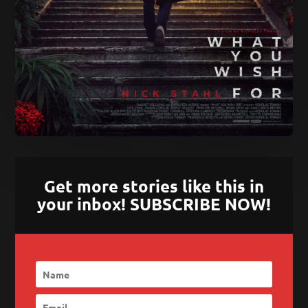
Get more stories like this in
your inbox! SUBSCRIBE NOW!