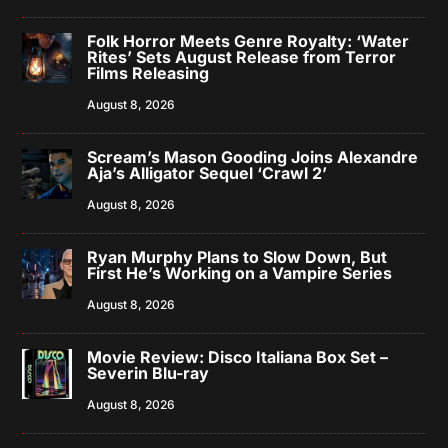
Folk Horror Meets Genre Royalty: ‘Water
Rites’ Sets August Release from Terror
Films Releasing
August 8, 2026
Scream’s Mason Gooding Joins Alexandre
Aja’s Alligator Sequel ‘Crawl 2’
August 8, 2026
Ryan Murphy Plans to Slow Down, But
First He’s Working on a Vampire Series
August 8, 2026
Movie Review: Disco Italiana Box Set –
Severin Blu-ray
August 8, 2026