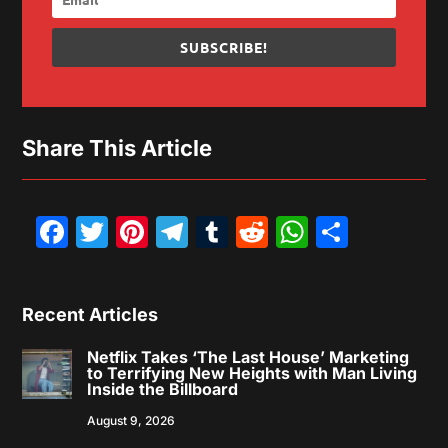
SUBSCRIBE!
Share This Article
Facebook
Twitter
Pinterest
Telegram
Tumblr
Reddit
WhatsAp
Share
Recent Articles
Netflix Takes ‘The Last House’ Marketing
to Terrifying New Heights with Man Living
Inside the Billboard
August 9, 2026