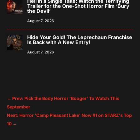
Hell in a Single Take: Watch the Terrifying
Trailer for the One-Shot Horror Film ‘Bury
the Devil’
August 7, 2026
Hide Your Gold! The Leprechaun Franchise
Is Back with A New Entry!
August 7, 2026
←
Prev: Pick the Body Horror 'Booger' To Watch This
September
Next: Horror 'Camp Pleasant Lake' Now #1 on STARZ's Top
10
→