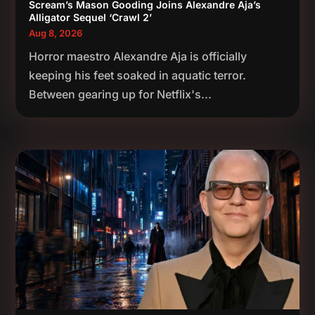
Scream’s Mason Gooding Joins Alexandre Aja’s
Alligator Sequel ‘Crawl 2’
Aug 8, 2026
Horror maestro Alexandre Aja is officially
keeping his feet soaked in aquatic terror.
Between gearing up for Netflix's...