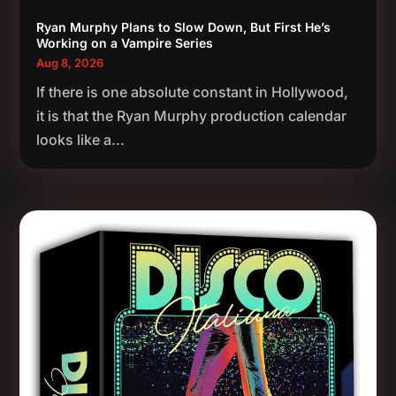
Ryan Murphy Plans to Slow Down, But First He’s
Working on a Vampire Series
Aug 8, 2026
If there is one absolute constant in Hollywood,
it is that the Ryan Murphy production calendar
looks like a...