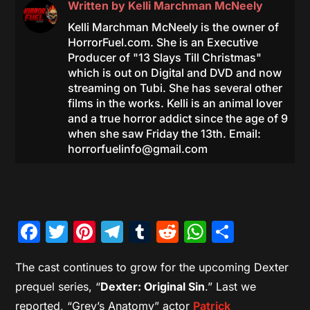
Written by
Kelli Marchman McNeely
Kelli Marchman McNeely is the owner of
HorrorFuel.com. She is an Executive
Producer of "13 Slays Till Christmas"
which is out on Digital and DVD and now
streaming on Tubi. She has several other
films in the works. Kelli is an animal lover
and a true horror addict since the age of 9
when she saw Friday the 13th. Email:
horrorfuelinfo@gmail.com
Facebook
Twitter
Pinterest
Telegram
Tumblr
Reddit
WhatsAp
Share
The cast continues to grow for the upcoming Dexter
prequel series, “
Dexter: Original Sin
.” Last we
reported, “Grey’s Anatomy” actor
Patrick