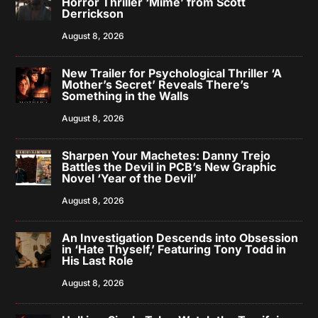
Horror Thriller ‘Mime’ from Scott
Derrickson
August 8, 2026
New Trailer for Psychological Thriller ‘A
Mother’s Secret’ Reveals There’s
Something in the Walls
August 8, 2026
Sharpen Your Machetes: Danny Trejo
Battles the Devil in PCB’s New Graphic
Novel ‘Year of the Devil’
August 8, 2026
An Investigation Descends into Obsession
in ‘Hate Thyself,’ Featuring Tony Todd in
His Last Role
August 8, 2026