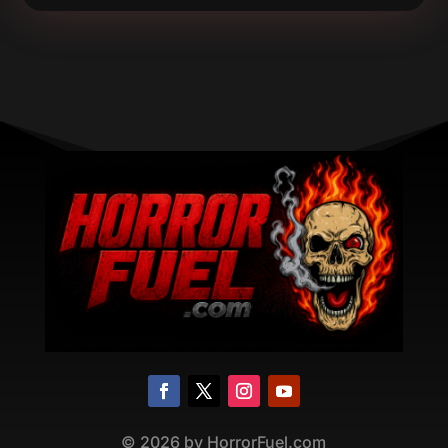
©
2026
by HorrorFuel.com