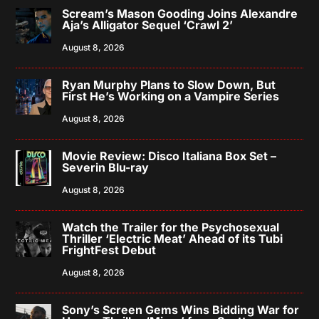
Scream’s Mason Gooding Joins Alexandre
Aja’s Alligator Sequel ‘Crawl 2’
August 8, 2026
Ryan Murphy Plans to Slow Down, But
First He’s Working on a Vampire Series
August 8, 2026
Movie Review: Disco Italiana Box Set –
Severin Blu-ray
August 8, 2026
Watch the Trailer for the Psychosexual
Thriller ‘Electric Meat’ Ahead of its Tubi
FrightFest Debut
August 8, 2026
Sony’s Screen Gems Wins Bidding War for