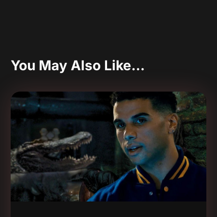
You May Also Like…