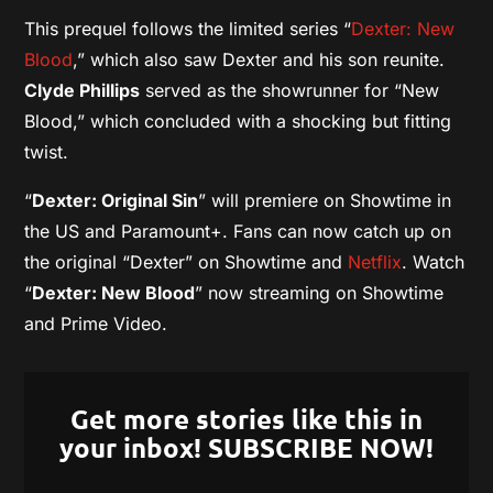
This prequel follows the limited series “
Dexter: New
Blood
,” which also saw Dexter and his son reunite.
Clyde Phillips
served as the showrunner for “New
Blood,” which concluded with a shocking but fitting
twist.
“
Dexter: Original Sin
” will premiere on Showtime in
the US and Paramount+. Fans can now catch up on
the original “Dexter” on Showtime and
Netflix
. Watch
“
Dexter: New Blood
” now streaming on Showtime
and Prime Video.
Get more stories like this in
your inbox! SUBSCRIBE NOW!