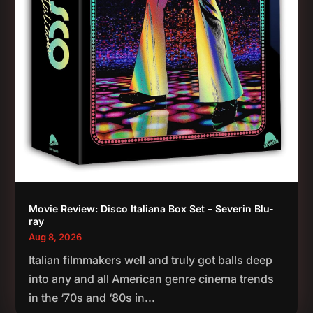
Movie Review: Disco Italiana Box Set – Severin Blu-
ray
Aug 8, 2026
Italian filmmakers well and truly got balls deep
into any and all American genre cinema trends
in the ‘70s and ‘80s in...