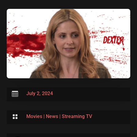

July 2, 2024

Movies
|
News
|
Streaming TV