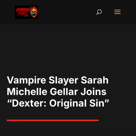
Vampire Slayer Sarah
Michelle Gellar Joins
“Dexter: Original Sin”