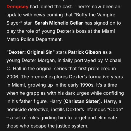
Dempsey
had joined the cast. There’s now been an
update with news coming that “Buffy the Vampire
Slayer” star
Sarah Michelle Gellar
has signed on to
play the role of young Dexter’s boss at the Miami
Metro Police Department.
“
Dexter: Original Sin
” stars
Patrick Gibson
as a
young Dexter Morgan, initially portrayed by Michael
C. Hall in the original series that first premiered in
2006. The prequel explores Dexter’s formative years
in Miami, growing up in the early 1990s. It’s a time
when he grapples with his dark urges while confiding
in his father figure, Harry (
Christan Slater
). Harry, a
homicide detective, instills Dexter’s infamous “Code”
– a set of rules guiding him to target and eliminate
those who escape the justice system.