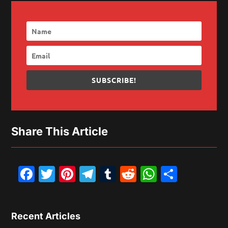
SUBSCRIBE!
Share This Article
Facebook
Twitter
Pinterest
Telegram
Tumblr
Reddit
WhatsAp
Share
Recent Articles