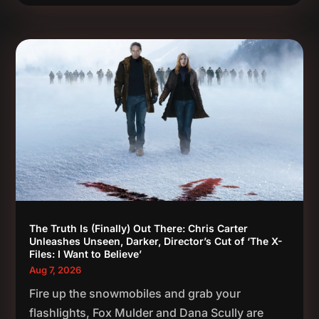
The Truth Is (Finally) Out There: Chris Carter
Unleashes Unseen, Darker, Director’s Cut of ‘The X-
Files: I Want to Believe’
Aug 7, 2026
Fire up the snowmobiles and grab your
flashlights, Fox Mulder and Dana Scully are