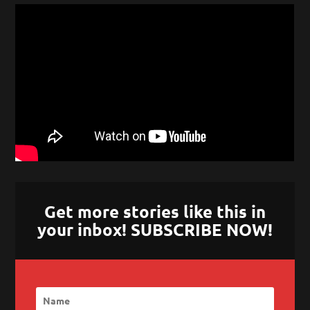
Get more stories like this in
your inbox! SUBSCRIBE NOW!