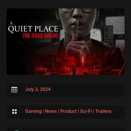

July 3, 2024

Gaming
|
News
|
Product
|
Sci-Fi
|
Trailers