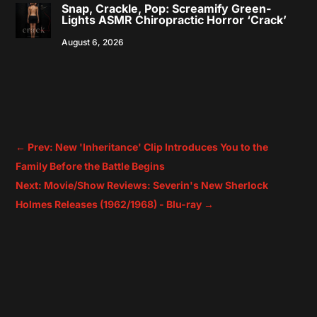
Snap, Crackle, Pop: Screamify Green-
Lights ASMR Chiropractic Horror ‘Crack’
August 6, 2026
←
Prev: New 'Inheritance' Clip Introduces You to the
Family Before the Battle Begins
Next: Movie/Show Reviews: Severin's New Sherlock
Holmes Releases (1962/1968) - Blu-ray
→