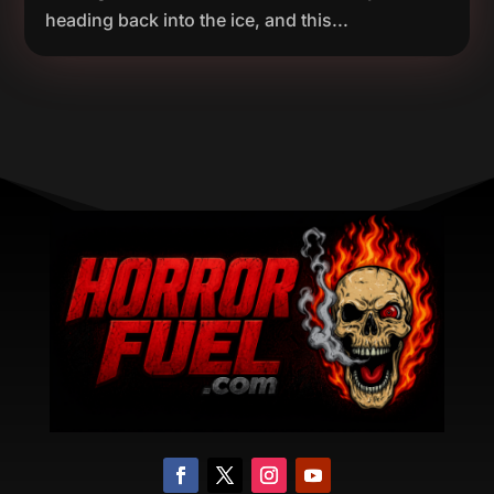
heading back into the ice, and this...