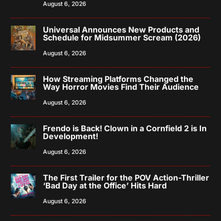
August 6, 2026
Universal Announces New Products and
Schedule for Midsummer Scream (2026)
August 6, 2026
How Streaming Platforms Changed the
Way Horror Movies Find Their Audience
August 6, 2026
Frendo is Back! Clown in a Cornfield 2 is In
Development!
August 6, 2026
The First Trailer for the POV Action-Thriller
‘Bad Day at the Office’ Hits Hard
August 6, 2026