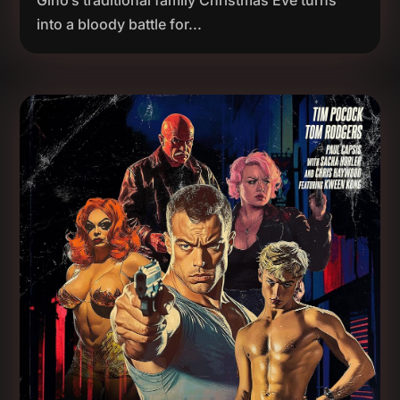
Gino’s traditional family Christmas Eve turns
into a bloody battle for...