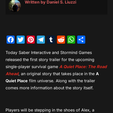
Written by
Daniel S. Liuzzi
Facebook
Twitter
Pinterest
Telegram
Tumblr
Reddit
WhatsAp
Share
Today Saber Interactive and Stormind Games
released the first story trailer for the upcoming
single-player survival game
A Quiet Place: The Road
Ahead
, an original story that takes place in the
A
Quiet Place
film universe. Along with the trailer
comes more information about the story itself.
Players will be stepping in the shoes of Alex, a