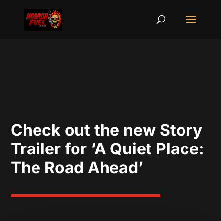
Check out the new Story
Trailer for ‘A Quiet Place:
The Road Ahead’