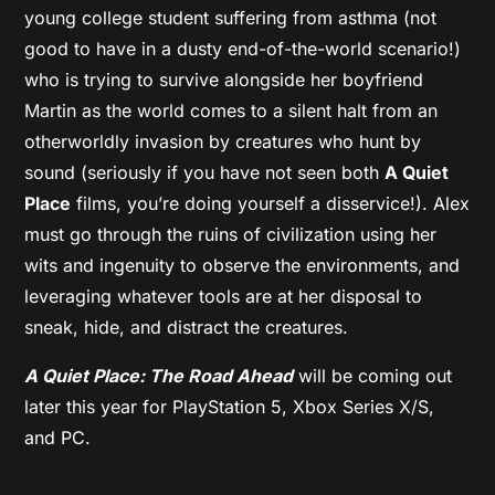
young college student suffering from asthma (not
good to have in a dusty end-of-the-world scenario!)
who is trying to survive alongside her boyfriend
Martin as the world comes to a silent halt from an
otherworldly invasion by creatures who hunt by
sound (seriously if you have not seen both
A Quiet
Place
films, you’re doing yourself a disservice!). Alex
must go through the ruins of civilization using her
wits and ingenuity to observe the environments, and
leveraging whatever tools are at her disposal to
sneak, hide, and distract the creatures.
A Quiet Place: The Road Ahead
will be coming out
later this year for PlayStation 5, Xbox Series X/S,
and PC.