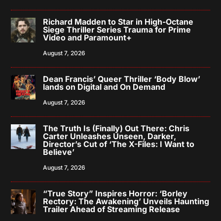
Richard Madden to Star in High-Octane
Siege Thriller Series Trauma for Prime
Video and Paramount+
August 7, 2026
Dean Francis’ Queer Thriller ‘Body Blow’
lands on Digital and On Demand
August 7, 2026
The Truth Is (Finally) Out There: Chris
Carter Unleashes Unseen, Darker,
Director’s Cut of ‘The X-Files: I Want to
Believe’
August 7, 2026
“True Story” Inspires Horror: ‘Borley
Rectory: The Awakening’ Unveils Haunting
Trailer Ahead of Streaming Release