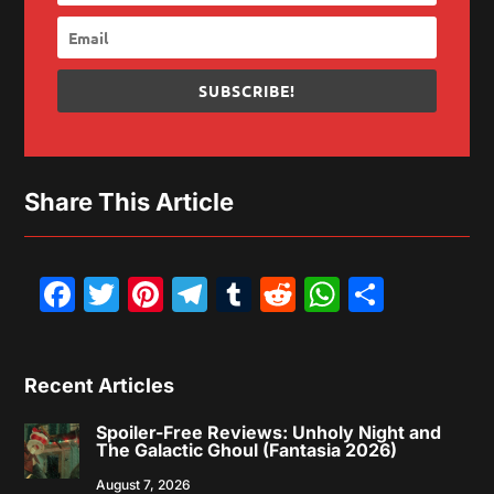
SUBSCRIBE!
Share This Article
Facebook
Twitter
Pinterest
Telegram
Tumblr
Reddit
WhatsAp
Share
Recent Articles
Spoiler-Free Reviews: Unholy Night and
The Galactic Ghoul (Fantasia 2026)
August 7, 2026