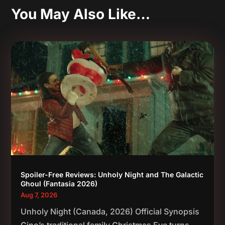
You May Also Like…
Spoiler-Free Reviews: Unholy Night and The Galactic
Ghoul (Fantasia 2026)
Aug 7, 2026
Unholy Night (Canada, 2026) Official Synopsis