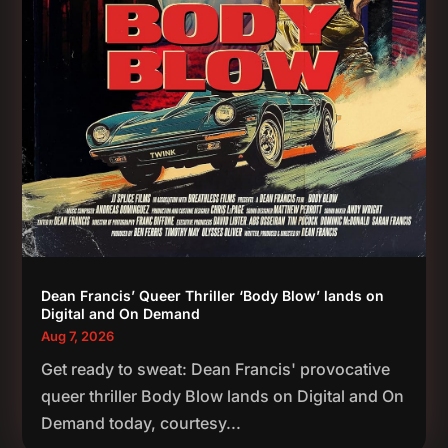
Dean Francis’ Queer Thriller ‘Body Blow’ lands on
Digital and On Demand
Aug 7, 2026
Get ready to sweat: Dean Francis' provocative
queer thriller Body Blow lands on Digital and On
Demand today, courtesy...