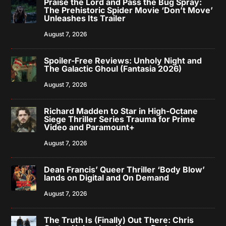
Praise the Lord and Pass the Bug Spray:
The Prehistoric Spider Movie ‘Don’t Move’
Unleashes Its Trailer
August 7, 2026
Spoiler-Free Reviews: Unholy Night and
The Galactic Ghoul (Fantasia 2026)
August 7, 2026
Richard Madden to Star in High-Octane
Siege Thriller Series Trauma for Prime
Video and Paramount+
August 7, 2026
Dean Francis’ Queer Thriller ‘Body Blow’
lands on Digital and On Demand
August 7, 2026
The Truth Is (Finally) Out There: Chris