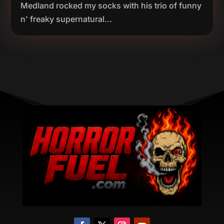
Medland rocked my socks with his trio of funny
n' freaky supernatural...