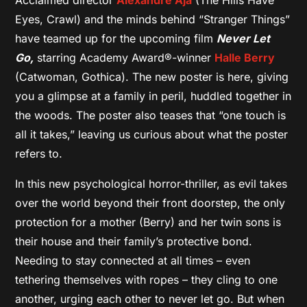
Eyes, Crawl) and the minds behind “Stranger Things”
have teamed up for the upcoming film
Never Let
Go,
starring Academy Award®-winner
Halle Berry
(Catwoman, Gothica). The new poster is here, giving
you a glimpse at a family in peril, huddled together in
the woods. The poster also teases that “one touch is
all it takes,” leaving us curious about what the poster
refers to.
In this new psychological horror-thriller, as evil takes
over the world beyond their front doorstep, the only
protection for a mother (Berry) and her twin sons is
their house and their family’s protective bond.
Needing to stay connected at all times – even
tethering themselves with ropes – they cling to one
another, urging each other to never let go. But when