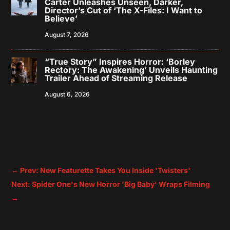
Carter Unleashes Unseen, Darker,
Director’s Cut of ‘The X-Files: I Want to
Believe’
August 7, 2026
“True Story” Inspires Horror: ‘Borley
Rectory: The Awakening’ Unveils Haunting
Trailer Ahead of Streaming Release
August 6, 2026
←
Prev: New Featurette Takes You Inside 'Twisters'
Next: Spider One's New Horror 'Big Baby' Wraps Filming
→