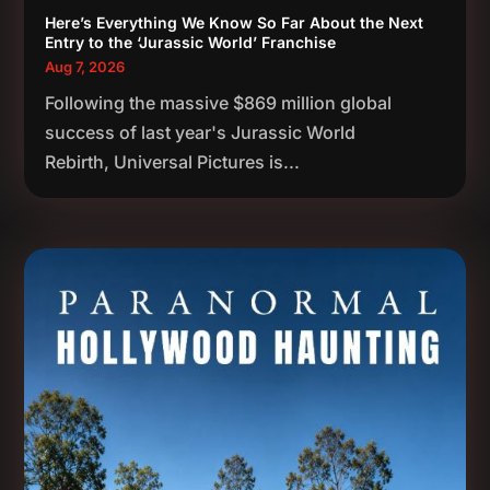
Here’s Everything We Know So Far About the Next
Entry to the ‘Jurassic World’ Franchise
Aug 7, 2026
Following the massive $869 million global
success of last year's Jurassic World
Rebirth, Universal Pictures is...