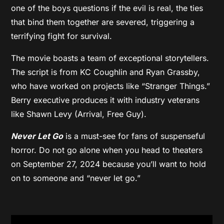
one of the boys questions if the evil is real, the ties
that bind them together are severed, triggering a
terrifying fight for survival.
The movie boasts a team of exceptional storytellers.
The script is from KC Coughlin and Ryan Grassby,
who have worked on projects like “Stranger Things.”
Berry executive produces it with industry veterans
like Shawn Levy (Arrival, Free Guy).
Never Let Go
is a must-see for fans of suspenseful
horror. Do not go alone when you head to theaters
on September 27, 2024 because you’ll want to hold
on to someone and “never let go.”