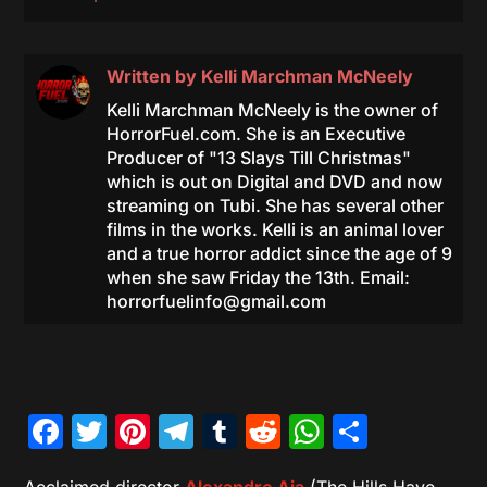
Written by
Kelli Marchman McNeely
Kelli Marchman McNeely is the owner of
HorrorFuel.com. She is an Executive
Producer of "13 Slays Till Christmas"
which is out on Digital and DVD and now
streaming on Tubi. She has several other
films in the works. Kelli is an animal lover
and a true horror addict since the age of 9
when she saw Friday the 13th. Email:
horrorfuelinfo@gmail.com
Facebook
Twitter
Pinterest
Telegram
Tumblr
Reddit
WhatsAp
Share
Acclaimed director
Alexandre Aja
(The Hills Have