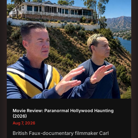
Movie Review: Paranormal Hollywood Haunting
(2026)
Aug 7, 2026
British Faux-documentary filmmaker Carl