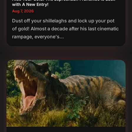
with A New Entry!
Aug 7, 2026
Dust off your shillelaghs and lock up your pot
of gold! Almost a decade after his last cinematic
rampage, everyone's...