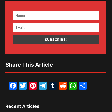
SUBSCRIBE!
Share This Article
Facebook
Twitter
Pinterest
Telegram
Tumblr
Reddit
WhatsAp
Share
Recent Articles