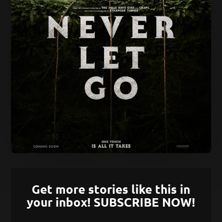
Get more stories like this in
your inbox! SUBSCRIBE NOW!