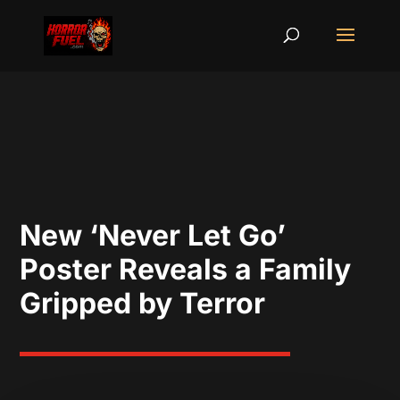
New ‘Never Let Go’
Poster Reveals a Family
Gripped by Terror