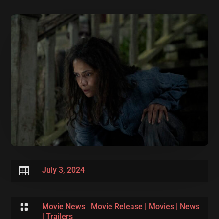

July 3, 2024

Movie News
|
Movie Release
|
Movies
|
News
|
Trailers