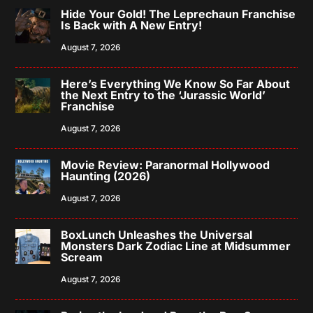
Hide Your Gold! The Leprechaun Franchise
Is Back with A New Entry!
August 7, 2026
Here’s Everything We Know So Far About
the Next Entry to the ‘Jurassic World’
Franchise
August 7, 2026
Movie Review: Paranormal Hollywood
Haunting (2026)
August 7, 2026
BoxLunch Unleashes the Universal
Monsters Dark Zodiac Line at Midsummer
Scream
August 7, 2026