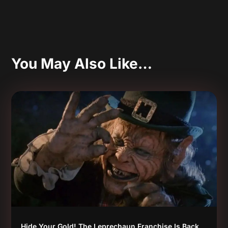
You May Also Like…
Hide Your Gold! The Leprechaun Franchise Is Back