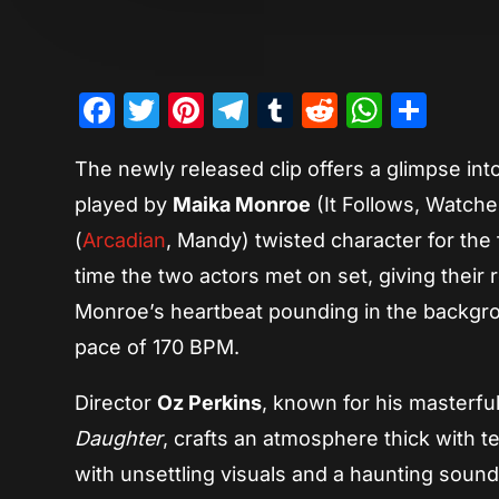
Facebook
Twitter
Pinterest
Telegram
Tumblr
Reddit
Whats
Sha
The newly released clip offers a glimpse int
played by
Maika Monroe
(It Follows, Watche
(
Arcadian
, Mandy) twisted character for the 
time the two actors met on set, giving their r
Monroe’s heartbeat pounding in the backgro
pace of 170 BPM.
Director
Oz Perkins
, known for his masterfu
Daughter
, crafts an atmosphere thick with ten
with unsettling visuals and a haunting soun