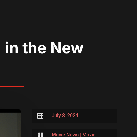
 in the New

July 8, 2024

Movie News
|
Movie