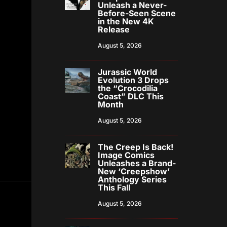
Unleash a Never-
Before-Seen Scene
in the New 4K
Release
August 5, 2026
Jurassic World
Evolution 3 Drops
the “Crocodilia
Coast” DLC This
Month
August 5, 2026
The Creep Is Back!
Image Comics
Unleashes a Brand-
New ‘Creepshow’
Anthology Series
This Fall
August 5, 2026