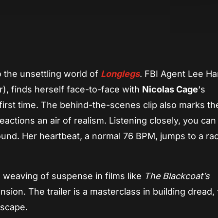
App
re
o the unsettling world of
Longlegs
. FBI Agent Lee Ha
r), finds herself face-to-face with
Nicolas Cage
‘s
first time. The behind-the-scenes clip also marks the
eactions an air of realism. Listening closely, you can
und. Her heartbeat, a normal 76 BPM, jumps to a ra
l weaving of suspense in films like
The Blackcoat’s
sion. The trailer is a masterclass in building dread, f
dscape.