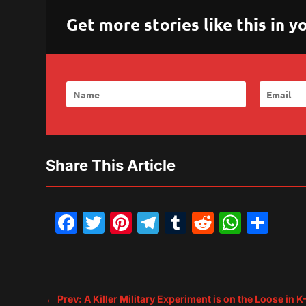
Get more stories like this in
Share This Article
Facebook
Twitter
Pinterest
Telegram
Tumblr
Reddit
What
Sh
←
Prev: A Killer Military Experiment is on the Loose in K