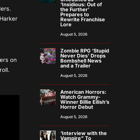
‘Insidious: Out of
ders.
the Further’
Prepares to
 Harker
Rewrite Franchise
Lore
August 5, 2026
Zombie RPG ‘Stupid
Never Dies’ Drops
ters on
Bombshell News
and a Trailer
oll.
August 5, 2026
American Horrors:
Watch Grammy-
Winner Billie Eilish’s
Horror Debut
August 5, 2026
‘Interview with the
Vampire” To