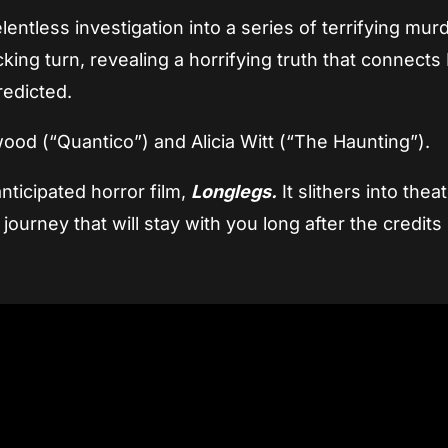
lentless investigation into a series of terrifying mur
ing turn, revealing a horrifying truth that connects
redicted.
od (“Quantico”) and Alicia Witt (“The Haunting”).
nticipated horror film,
Longlegs.
It slithers into thea
journey that will stay with you long after the credits r