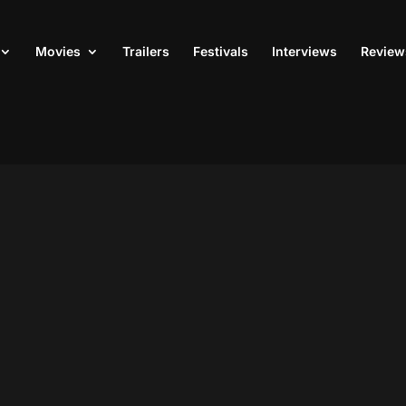
Movies
Trailers
Festivals
Interviews
Review