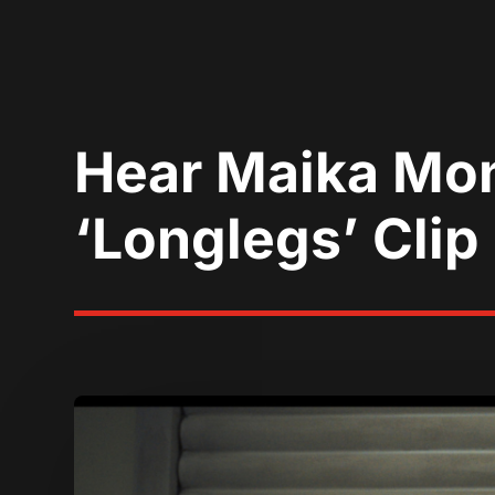
Hear Maika Mon
‘Longlegs’ Clip