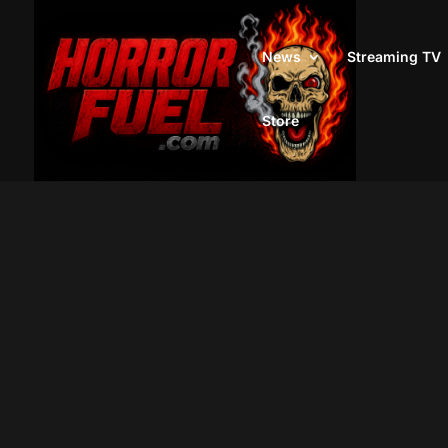
News
Streaming TV
Store