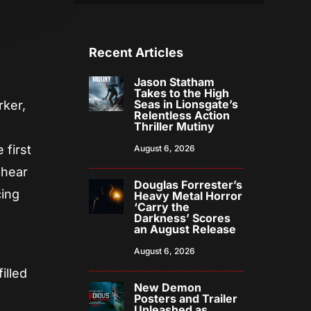
Recent Articles
Jason Statham
Takes to the High
Seas in Lionsgate’s
rker,
Relentless Action
Thriller Mutiny
 first
August 6, 2026
 hear
Douglas Forrester’s
cing
Heavy Metal Horror
‘Carry the
Darkness’ Scores
an August Release
August 6, 2026
illed
New Demon
Posters and Trailer
Unleashed as