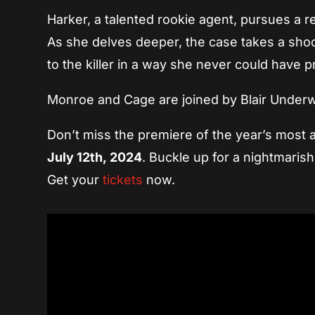
Harker, a talented rookie agent, pursues a re
As she delves deeper, the case takes a shock
to the killer in a way she never could have p
Monroe and Cage are joined by Blair Underwo
Don’t miss the premiere of the year’s most a
July 12th, 2024
. Buckle up for a nightmarish 
Get your
tickets
now.