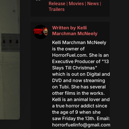
Release
|
Movies
|
News
|
Trailers
Written by
Kelli
Marchman McNeely
Kelli Marchman McNeely
is the owner of
HorrorFuel.com. She is an
Executive Producer of "13
Slays Till Christmas"
which is out on Digital and
DVD and now streaming
on Tubi. She has several
other films in the works.
Kelli is an animal lover and
a true horror addict since
the age of 9 when she
saw Friday the 13th. Email:
horrorfuelinfo@gmail.com