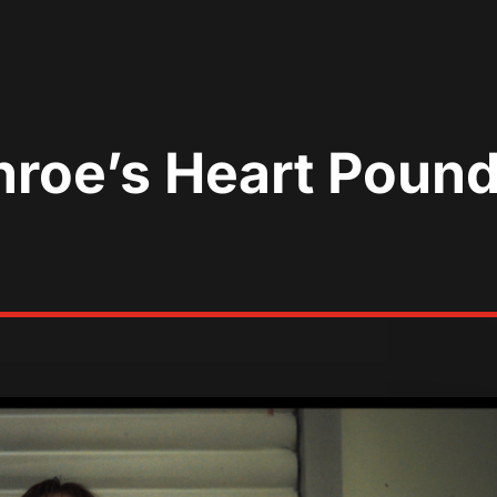
roe’s Heart Pound