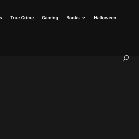
s
True Crime
Gaming
Books
Halloween