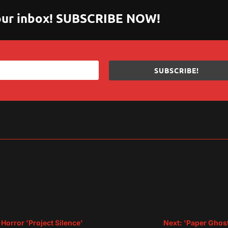
 your inbox! SUBSCRIBE NOW!
SUBSCRIBE!
sApp
are
-Horror 'Project Silence'
Next: 'Paper Ghos