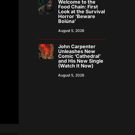
Welcome to the
Food Chain: First
Look at the Survival
Horror ‘Beware
Boiúna’
August 5, 2026
John Carpenter
Unleashes New
Comic ‘Cathedral’
and His New Single
(Watch It Now)
August 5, 2026