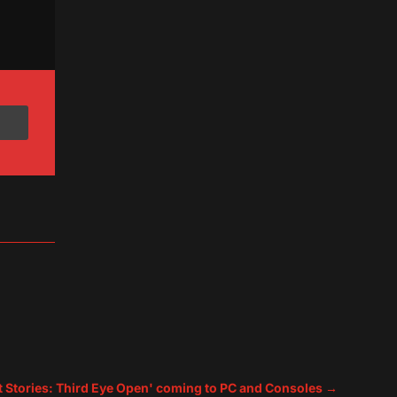
t Stories: Third Eye Open' coming to PC and Consoles
→