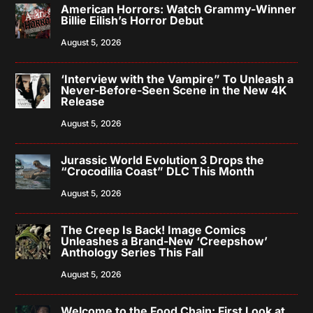
American Horrors: Watch Grammy-Winner
Billie Eilish’s Horror Debut
August 5, 2026
‘Interview with the Vampire” To Unleash a
Never-Before-Seen Scene in the New 4K
Release
August 5, 2026
Jurassic World Evolution 3 Drops the
“Crocodilia Coast” DLC This Month
August 5, 2026
The Creep Is Back! Image Comics
Unleashes a Brand-New ‘Creepshow’
Anthology Series This Fall
August 5, 2026
Welcome to the Food Chain: First Look at