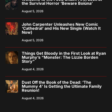
the Survival Horror ‘Beware Boiúna’
August 5, 2026
John Carpenter Unleashes New Comic
‘Cathedral’ and His New Single (Watch It
Now)
August 5, 2026
Things Get Bloody in the First Look at Ryan
Murphy’s “Monster: The Lizzie Borden
Story”
August 4, 2026
Dust Off the Book of the Dead: ‘The
Mummy 4’ Is Getting the Ultimate Family
Reunion!
August 4, 2026