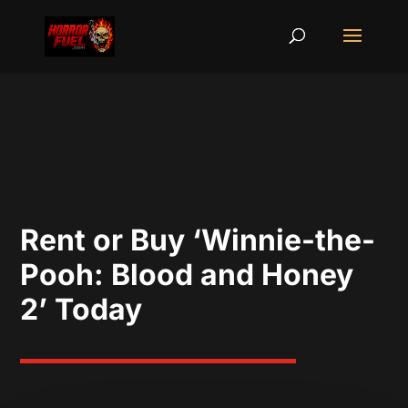
Rent or Buy ‘Winnie-the-
Pooh: Blood and Honey
2’ Today