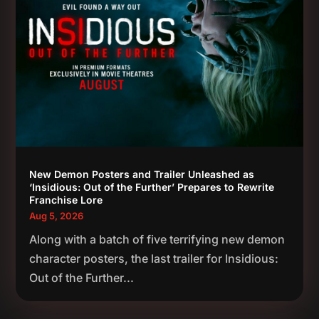
New Demon Posters and Trailer Unleashed as
‘Insidious: Out of the Further’ Prepares to Rewrite
Franchise Lore
Aug 5, 2026
Along with a batch of five terrifying new demon
character posters, the last trailer for Insidious:
Out of the Further...