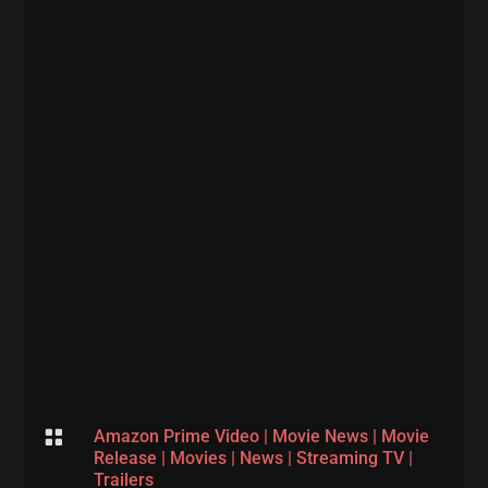

Amazon Prime Video
|
Movie News
|
Movie
Release
|
Movies
|
News
|
Streaming TV
|
Trailers