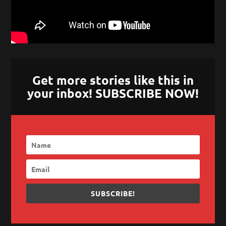
Get more stories like this in
your inbox! SUBSCRIBE NOW!
SUBSCRIBE!