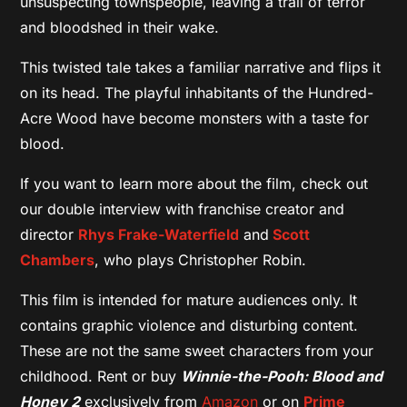
unsuspecting townspeople, leaving a trail of terror
and bloodshed in their wake.
This twisted tale takes a familiar narrative and flips it
on its head. The playful inhabitants of the Hundred-
Acre Wood have become monsters with a taste for
blood.
If you want to learn more about the film, check out
our double interview with franchise creator and
director
Rhys Frake-Waterfield
and
Scott
Chambers
, who plays Christopher Robin.
This film is intended for mature audiences only. It
contains graphic violence and disturbing content.
These are not the same sweet characters from your
childhood. Rent or buy
Winnie-the-Pooh: Blood and
Honey 2
exclusively from
Amazon
or on
Prime