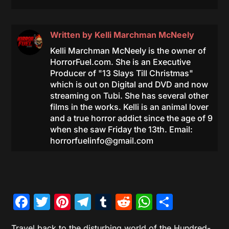
Written by
Kelli Marchman McNeely
Kelli Marchman McNeely is the owner of
HorrorFuel.com. She is an Executive
Producer of "13 Slays Till Christmas"
which is out on Digital and DVD and now
streaming on Tubi. She has several other
films in the works. Kelli is an animal lover
and a true horror addict since the age of 9
when she saw Friday the 13th. Email:
horrorfuelinfo@gmail.com
Facebook
Twitter
Pinterest
Telegram
Tumblr
Reddit
WhatsAp
Share
Travel back to the disturbing world of the Hundred-