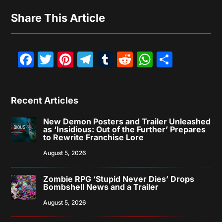
Share This Article
Facebook
Twitter
Pinterest
Telegram
Tumblr
Reddit
WhatsAp
Share
Recent Articles
New Demon Posters and Trailer Unleashed
as ‘Insidious: Out of the Further’ Prepares
to Rewrite Franchise Lore
August 5, 2026
Zombie RPG ‘Stupid Never Dies’ Drops
Bombshell News and a Trailer
August 5, 2026