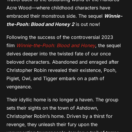
Acre Wood—where childhood characters have
embraced their monstrous side. The sequel
Winnie-
the-Pooh: Blood and Honey 2
is out now!
Following the success of the controversial 2023
film
Winnie-the-Pooh: Blood and Honey
, the sequel
delves deeper into the twisted fate of our once
beloved characters. Abandoned and enraged after
Christopher Robin revealed their existence, Pooh,
Piglet, Owl, and Tigger embark on a path of
vengeance.
Their idyllic home is no longer a haven. The group
sets their sights on the town of Ashdown,
Christopher Robin’s home. Driven by a thirst for
revenge, they unleash their fury upon the