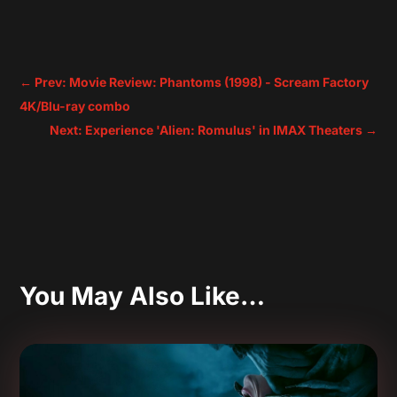
←
Prev: Movie Review: Phantoms (1998) - Scream Factory
4K/Blu-ray combo
Next: Experience 'Alien: Romulus' in IMAX Theaters
→
You May Also Like…