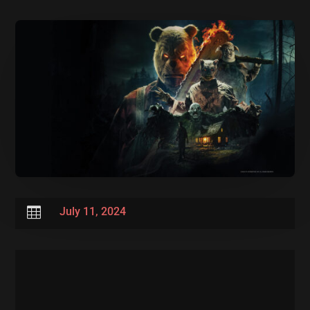

July 11, 2024