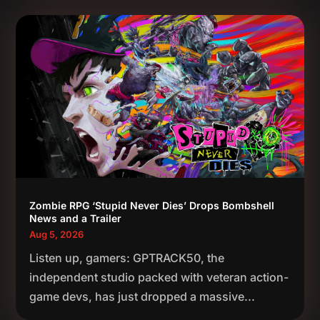
Zombie RPG ‘Stupid Never Dies’ Drops Bombshell
News and a Trailer
Aug 5, 2026
Listen up, gamers: GPTRACK50, the
independent studio packed with veteran action-
game devs, has just dropped a massive...