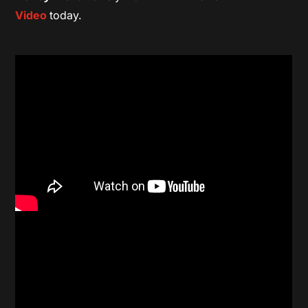
Video
today.