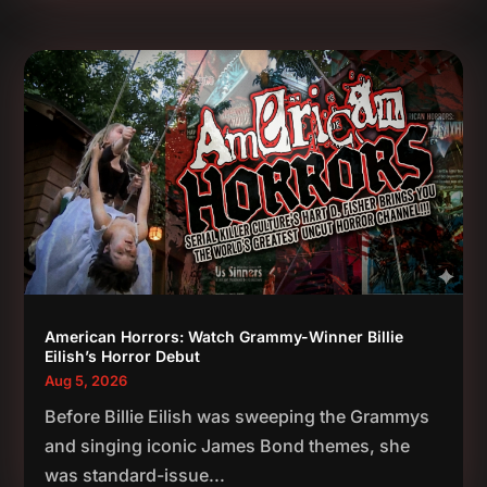
American Horrors: Watch Grammy-Winner Billie
Eilish’s Horror Debut
Aug 5, 2026
Before Billie Eilish was sweeping the Grammys
and singing iconic James Bond themes, she
was standard-issue...