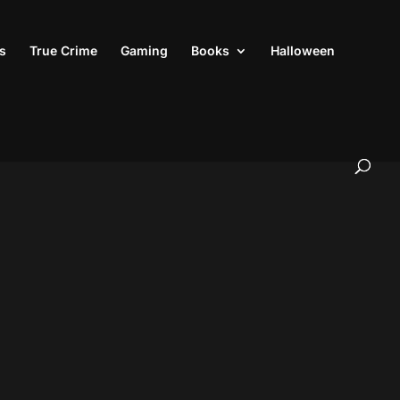
s
True Crime
Gaming
Books
Halloween