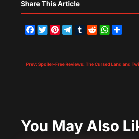
Share This Article
Facebook
Twitter
Pinterest
Telegram
Tumblr
Reddit
What
Sh
←
Prev: Spoiler-Free Reviews: The Cursed Land and Twil
You May Also L