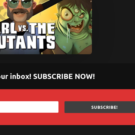
 your inbox! SUBSCRIBE NOW!
SUBSCRIBE!