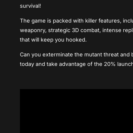
survival!
The game is packed with killer features, in
weaponry, strategic 3D combat, intense repl
that will keep you hooked.
Can you exterminate the mutant threat and b
today and take advantage of the 20% launc