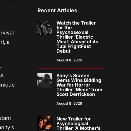
Recent Articles
Watch the Trailer
for the
Psychosexual
rvival
Thriller ‘Electric
Meat’ Ahead of its
l, a
Tubi FrightFest
Debut
August 8, 2026
.
ss
Sony’s Screen
Gems Wins Bidding
unique
War for Horror
Thriller ‘Mime’ from
Scott Derrickson
August 8, 2026
utant
New Trailer for
Psychological
nity’s
Thriller ‘A Mother’s