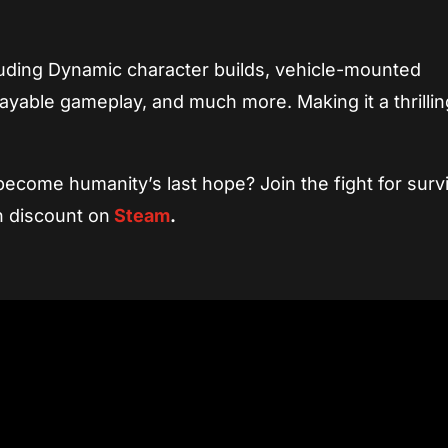
cluding Dynamic character builds, vehicle-mounted
ayable gameplay, and much more. Making it a thrilli
ecome humanity’s last hope? Join the fight for survi
h discount on
Steam
.