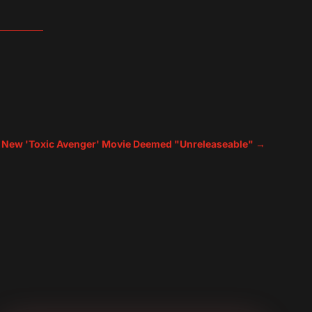
 New 'Toxic Avenger' Movie Deemed "Unreleaseable"
→