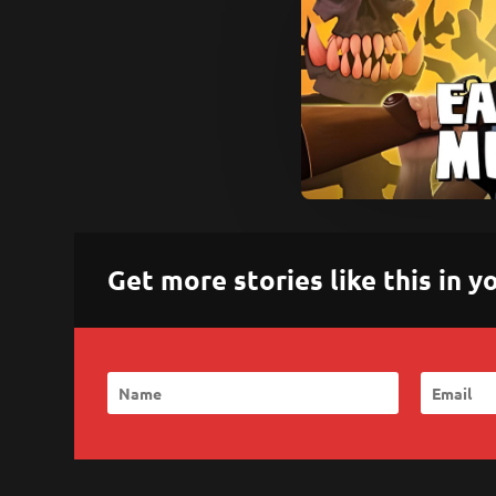
Get more stories like this in