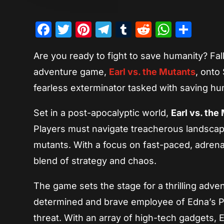
Facebook
Twitter
Pinterest
Telegram
Tumblr
Reddit
Whats
Sha
Are you ready to fight to save humanity? Fall
adventure game,
Earl vs. the Mutants
, onto
fearless exterminator tasked with saving hu
Set in a post-apocalyptic world,
Earl vs. the
Players must navigate treacherous landscap
mutants. With a focus on fast-paced, adren
blend of strategy and chaos.
The game sets the stage for a thrilling adve
determined and brave employee of Edna’s Pes
threat. With an array of high-tech gadgets, E