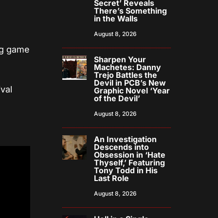
Secret’ Reveals
There’s Something
in the Walls
August 8, 2026
ng game
Sharpen Your
Machetes: Danny
Trejo Battles the
Devil in PCB’s New
val
Graphic Novel ‘Year
of the Devil’
August 8, 2026
An Investigation
Descends into
Obsession in ‘Hate
Thyself,’ Featuring
Tony Todd in His
Last Role
August 8, 2026