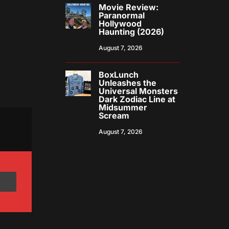
Movie Review:
Paranormal
Hollywood
Haunting (2026)
August 7, 2026
BoxLunch
Unleashes the
Universal Monsters
Dark Zodiac Line at
Midsummer
Scream
August 7, 2026