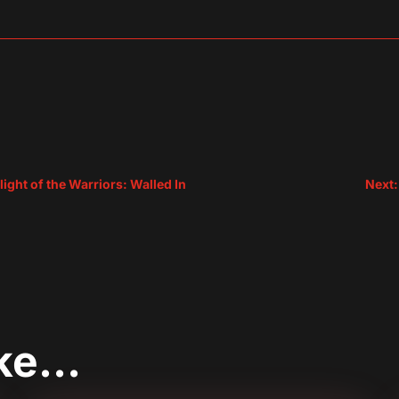
sApp
are
ight of the Warriors: Walled In
Next:
ike…