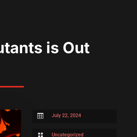
utants is Out

July 22, 2024

Uncategorized