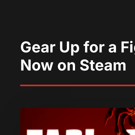
Gear Up for a Fi
Now on Steam