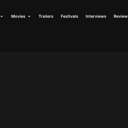
Movies
Trailers
Festivals
Interviews
Review