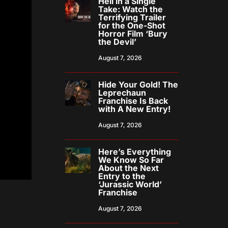
Hell in a Single
Take: Watch the
Terrifying Trailer
for the One-Shot
Horror Film ‘Bury
the Devil’
August 7, 2026
Hide Your Gold! The
Leprechaun
Franchise Is Back
with A New Entry!
August 7, 2026
Here’s Everything
We Know So Far
About the Next
Entry to the
‘Jurassic World’
Franchise
August 7, 2026