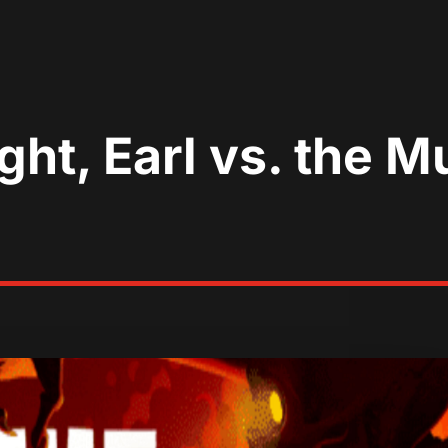
ght, Earl vs. the M