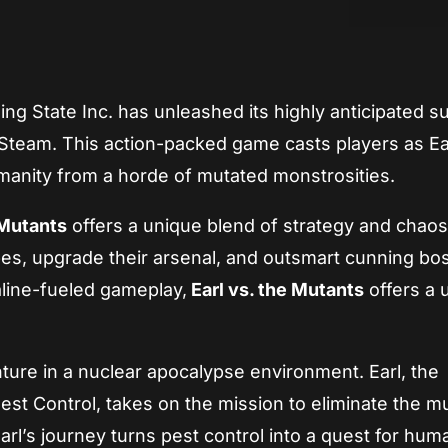
App
re
ing State Inc. has unleashed its highly anticipated su
 Steam. This action-packed game casts players as Ear
manity from a horde of mutated monstrosities.
 Mutants
offers a unique blend of strategy and chaos
es, upgrade their arsenal, and outsmart cunning bo
aline-fueled gameplay,
Earl vs. the Mutants
offers a 
nture in a nuclear apocalypse environment. Earl, the
t Control, takes on the mission to eliminate the m
arl’s journey turns pest control into a quest for huma