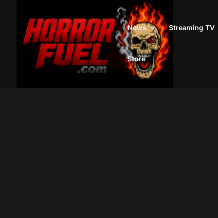
News
Streaming TV
Store