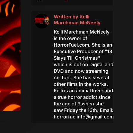
Written by
Kelli
Marchman McNeely
Kelli Marchman McNeely
is the owner of
HorrorFuel.com. She is an
Executive Producer of "13
Slays Till Christmas"
which is out on Digital and
DVD and now streaming
on Tubi. She has several
other films in the works.
Kelli is an animal lover and
a true horror addict since
the age of 9 when she
saw Friday the 13th. Email:
horrorfuelinfo@gmail.com