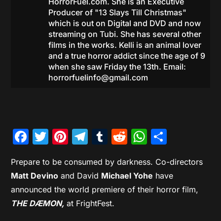
HorrorFuel.com. She is an Executive
Producer of "13 Slays Till Christmas"
which is out on Digital and DVD and now
streaming on Tubi. She has several other
films in the works. Kelli is an animal lover
and a true horror addict since the age of 9
when she saw Friday the 13th. Email:
horrorfuelinfo@gmail.com
Facebook
Twitter
Pinterest
Telegram
Tumblr
Reddit
WhatsAp
Share
Prepare to be consumed by darkness. Co-directors
Matt Devino
and David
Michael Yohe
have
announced the world premiere of their horror film,
THE DÆMON,
at FrightFest.