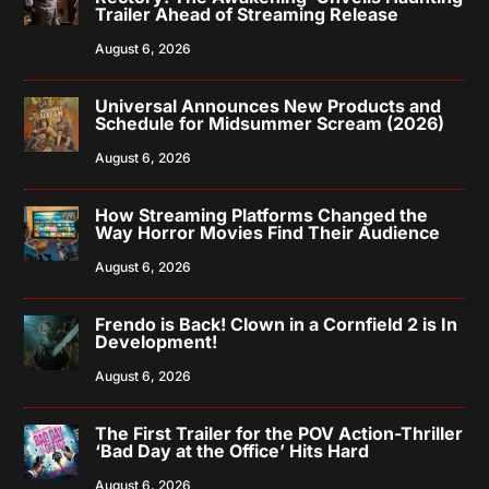
Trailer Ahead of Streaming Release
August 6, 2026
Universal Announces New Products and
Schedule for Midsummer Scream (2026)
August 6, 2026
How Streaming Platforms Changed the
Way Horror Movies Find Their Audience
August 6, 2026
Frendo is Back! Clown in a Cornfield 2 is In
Development!
August 6, 2026
The First Trailer for the POV Action-Thriller
‘Bad Day at the Office’ Hits Hard
August 6, 2026