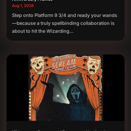
Aug 1, 2026
Step onto Platform 9 3/4 and ready your wands
—because a truly spellbinding collaboration is
about to hit the Wizarding...