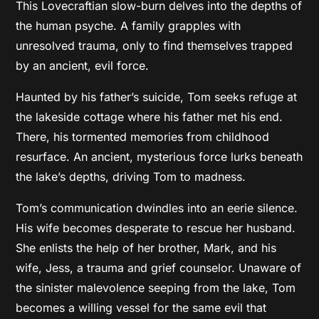
This Lovecraftian slow-burn delves into the depths of
the human psyche. A family grapples with
unresolved trauma, only to find themselves trapped
by an ancient, evil force.
Haunted by his father’s suicide, Tom seeks refuge at
the lakeside cottage where his father met his end.
There, his tormented memories from childhood
resurface. An ancient, mysterious force lurks beneath
the lake’s depths, driving Tom to madness.
Tom’s communication dwindles into an eerie silence.
His wife becomes desperate to rescue her husband.
She enlists the help of her brother, Mark, and his
wife, Jess, a trauma and grief counselor. Unaware of
the sinister malevolence seeping from the lake, Tom
becomes a willing vessel for the same evil that