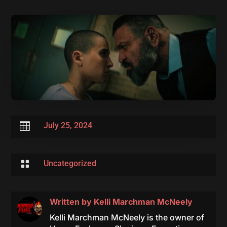

July 25, 2024

Uncategorized
Written by
Kelli Marchman McNeely
Kelli Marchman McNeely is the owner of