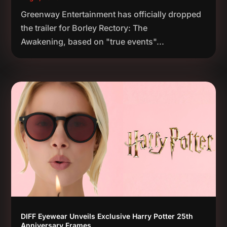
Greenway Entertainment has officially dropped
the trailer for Borley Rectory: The
Awakening, based on "true events"...
DIFF Eyewear Unveils Exclusive Harry Potter 25th
Anniversary Frames