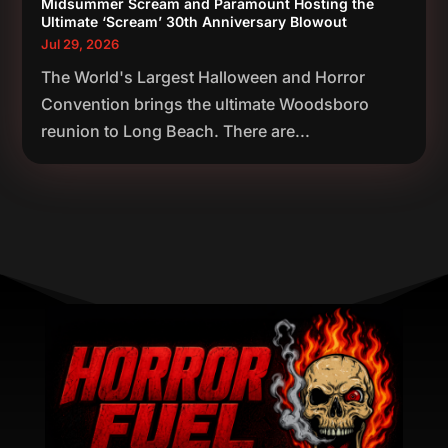
Midsummer Scream and Paramount Hosting the
Ultimate ‘Scream’ 30th Anniversary Blowout
Jul 29, 2026
The World's Largest Halloween and Horror
Convention brings the ultimate Woodsboro
reunion to Long Beach. There are...