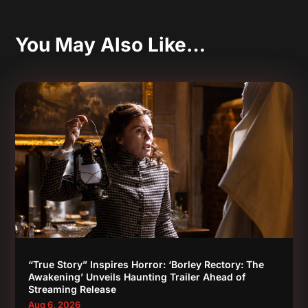
You May Also Like…
“True Story” Inspires Horror: ‘Borley Rectory: The
Awakening’ Unveils Haunting Trailer Ahead of
Streaming Release
Aug 6, 2026