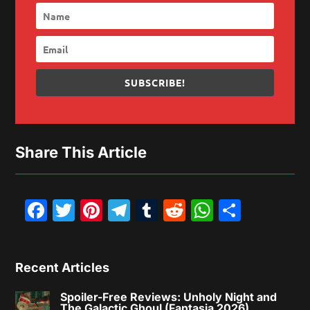
SUBSCRIBE!
Share This Article
Facebook
Twitter
Pinterest
Telegram
Tumblr
Reddit
WhatsAp
Share
Recent Articles
Spoiler-Free Reviews: Unholy Night and
The Galactic Ghoul (Fantasia 2026)