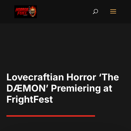
Lovecraftian Horror ‘The
DÆMON’ Premiering at
FrightFest