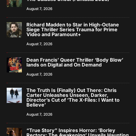
August 7, 2026
Richard Madden to Star in High-Octane
Siege Thriller Series Trauma for Prime
Video and Paramount+
August 7, 2026
Dean Francis’ Queer Thriller ‘Body Blow’
lands on Digital and On Demand
August 7, 2026
The Truth Is (Finally) Out There: Chris
Carter Unleashes Unseen, Darker,
Director’s Cut of ‘The X-Files: I Want to
Believe’
August 7, 2026
“True Story” Inspires Horror: ‘Borley
Rectory: The Awakening’ Unveils Haunting