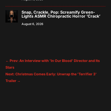
Snap, Crackle, Pop: Screamify Green-
Lights ASMR Chiropractic Horror ‘Crack’
August 6, 2026
←
Prev: An Interview with 'In Our Blood' Director and Its
Stars
Next: Christmas Comes Early: Unwrap the 'Terrifier 3'
Trailer
→