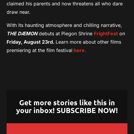
claimed his parents and now threatens all who dare
draw near.
With its haunting atmosphere and chilling narrative,
THE DÆMON
debuts at Piegon Shrine
FrightFest
on
Friday, August 23rd.
Learn more about other films
premiering at the film festival
here.
Get more stories like this in
your inbox! SUBSCRIBE NOW!