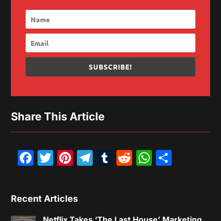
SUBSCRIBE!
Share This Article
Facebook
Twitter
Pinterest
Telegram
Tumblr
Reddit
WhatsAp
Share
Recent Articles
Netflix Takes ‘The Last House’ Marketing