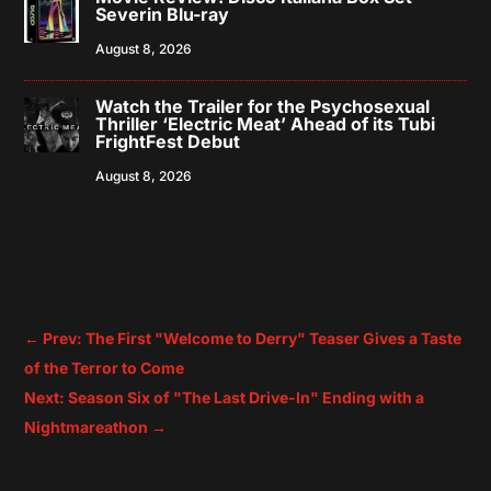
Severin Blu-ray
August 8, 2026
Watch the Trailer for the Psychosexual
Thriller ‘Electric Meat’ Ahead of its Tubi
FrightFest Debut
August 8, 2026
←
Prev: The First "Welcome to Derry" Teaser Gives a Taste
of the Terror to Come
Next: Season Six of "The Last Drive-In" Ending with a
Nightmareathon
→