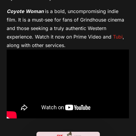
Coyote Woman
is a bold, uncompromising indie
film. It is a must-see for fans of Grindhouse cinema
and those seeking a truly authentic Western
experience. Watch it now on Prime Video and
Tubi
,
along with other services.