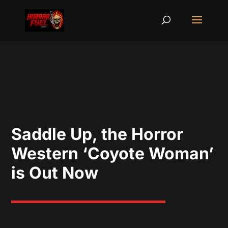
Saddle Up, the Horror
Western ‘Coyote Woman’
is Out Now