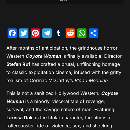
Facebook
Twitter
Pinterest
Telegram
Tumblr
Reddit
WhatsAp
Share
After months of anticipation, the grindhouse horror
Western
Coyote Woman
is finally available. Director
Stefan Ruf
has crafted a brutal, unflinching homage
to classic exploitation cinema, infused with the gritty
realism of Cormac McCarthy’s
Blood Meridian
.
This is not a sanitized Hollywood Western.
Coyote
Woman
is a bloody, visceral tale of revenge,
survival, and the savage nature of man. Featuring
Larissa Dali
as the titular character, the film is a
rollercoaster ride of violence, sex, and shocking