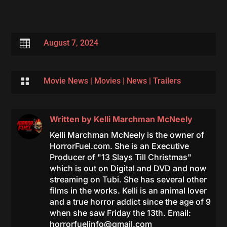

August 7, 2024

Movie News
|
Movies
|
News
|
Trailers
Written by
Kelli Marchman McNeely
Kelli Marchman McNeely is the owner of
HorrorFuel.com. She is an Executive
Producer of "13 Slays Till Christmas"
which is out on Digital and DVD and now
streaming on Tubi. She has several other
films in the works. Kelli is an animal lover
and a true horror addict since the age of 9
when she saw Friday the 13th. Email:
horrorfuelinfo@gmail.com