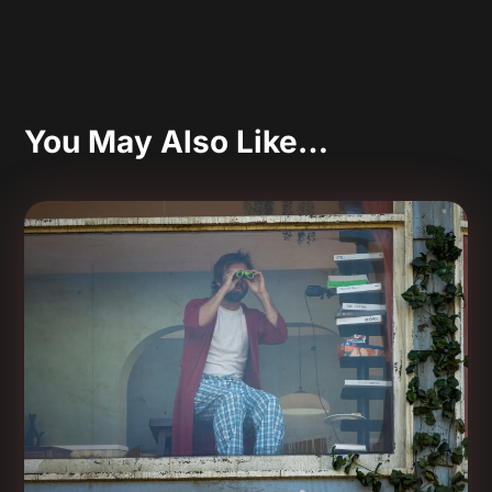
You May Also Like…