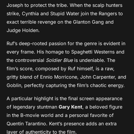
Joseph to protect the tribe. When the scalp hunters
strike, Cynthia and Stupid Water join the Rangers to
exact terrible revenge on the Glanton Gang and
Judge Holden.
Ruf’s deep-rooted passion for the genre is evident in
every frame. His homage to Spaghetti Westerns and
the controversial
Soldier Blue
is undeniable. The
film’s score, composed by Ruf himself, is a raw,
gritty blend of Ennio Morricone,
John Carpenter, and
Goblin, perfectly capturing the film’s chaotic energy.
A particular highlight is the final screen appearance
of legendary stuntman
Gary Kent
, a beloved figure
in the B-movie world and a personal favorite of
Quentin Tarantino. Kent’s presence adds an extra
layer of authenticity to the film.