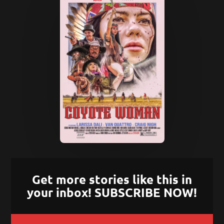
Get more stories like this in
your inbox! SUBSCRIBE NOW!