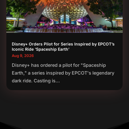
Disney+ Orders Pilot for Series Inspired by EPCOT’s
Iconic Ride ‘Spaceship Earth’
Aug 9, 2026
Disney+ has ordered a pilot for "Spaceship
Earth," a series inspired by EPCOT's legendary
dark ride. Casting is...