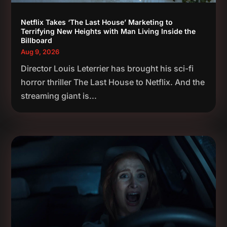
Netflix Takes ‘The Last House’ Marketing to
Terrifying New Heights with Man Living Inside the
Billboard
Aug 9, 2026
Director Louis Leterrier has brought his sci-fi
horror thriller The Last House to Netflix. And the
streaming giant is...