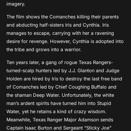
imagery.
The film shows the Comanches killing their parents
and abducting half-sisters Iris and Cynthia. Iris
manages to escape, carrying with her a ravening
desire for revenge. However, Cynthia is adopted into
the tribe and grows into a warrior.
Ten years later, a gang of rogue Texas Rangers-
turned-scalp hunters led by J.J. Glanton and Judge
Holden are hired by Iris to destroy the last free band
of Comanches led by Chief Coughing Buffalo and
the shaman Deep Water. Unfortunately, the white
man’s ardent spirits have turned him into Stupid
Water, yet he retains a kind of crazy wisdom.
Meanwhile, Texas Ranger Major Adamson sends
Captain Isaac Burton and Sergeant “Sticky Joe”