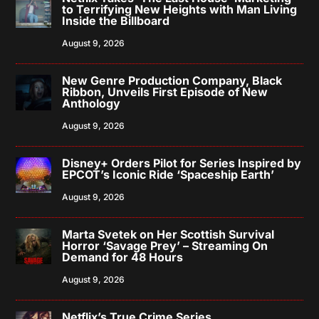
to Terrifying New Heights with Man Living
Inside the Billboard
August 9, 2026
New Genre Production Company, Black
Ribbon, Unveils First Episode of New
Anthology
August 9, 2026
Disney+ Orders Pilot for Series Inspired by
EPCOT’s Iconic Ride ‘Spaceship Earth’
August 9, 2026
Marta Svetek on Her Scottish Survival
Horror ‘Savage Prey’ – Streaming On
Demand for 48 Hours
August 9, 2026
Netflix’s True Crime Series