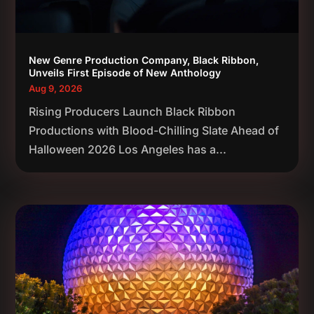
New Genre Production Company, Black Ribbon,
Unveils First Episode of New Anthology
Aug 9, 2026
Rising Producers Launch Black Ribbon
Productions with Blood-Chilling Slate Ahead of
Halloween 2026 Los Angeles has a...