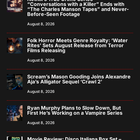
“Conversations with a Killer” Ends with
“The Charles Manson Tapes” and Never-
Before-Seen Footage
August 8, 2026
Folk Horror Meets Genre Royalty: ‘Water
Rites’ Sets August Release from Terror
Films Releasing
August 8, 2026
Scream’s Mason Gooding Joins Alexandre
Aja’s Alligator Sequel ‘Crawl 2’
August 8, 2026
Ryan Murphy Plans to Slow Down, But
First He’s Working on a Vampire Series
August 8, 2026
Movie Review: Disco Italiana Box Set –