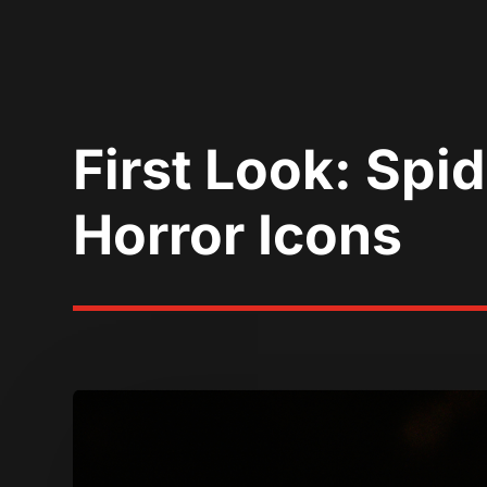
First Look: Spid
Horror Icons