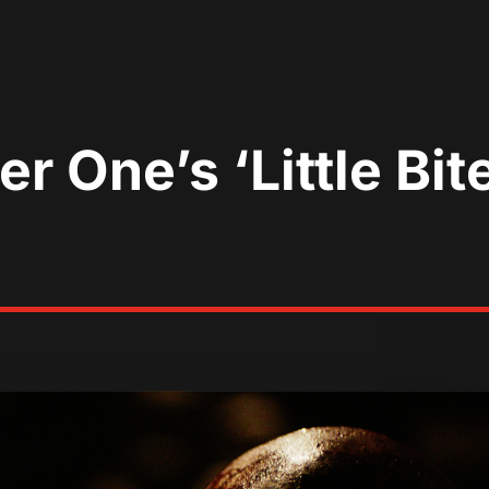
er One’s ‘Little Bi