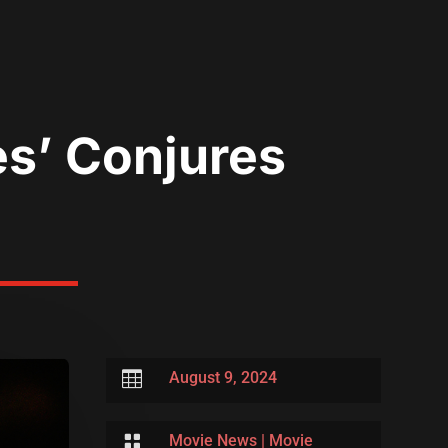
tes’ Conjures

August 9, 2024

Movie News
|
Movie