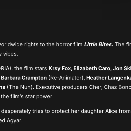
App
re
rldwide rights to the horror film
Little Bites.
The fir
y vibes.
IA), the film stars
Krsy Fox, Elizabeth Caro, Jon Skl
s
Barbara Crampton
(Re-Animator),
Heather Langen
ns
(The Nun). Executive producers Cher, Chaz Bono
the film’s star power.
desperately tries to protect her daughter Alice from
ed Agyar.