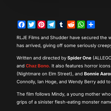
Facebook
Twitter
Pinterest
Telegram
Tumblr
Reddit
Whats
Sha
RLJE Films and Shudder have secured the wo
has arrived, giving off some seriously creep
Written and directed by
Spider One
(ALLEGOR
and
Chaz Bono.
It also features horror icon
(Nightmare on Elm Street), and
Bonnie Aaro
Connolly, Ian Hoge, and Wendy Berry add to 
The film follows Mindy, a young mother who 
grips of a sinister flesh-eating monster nam