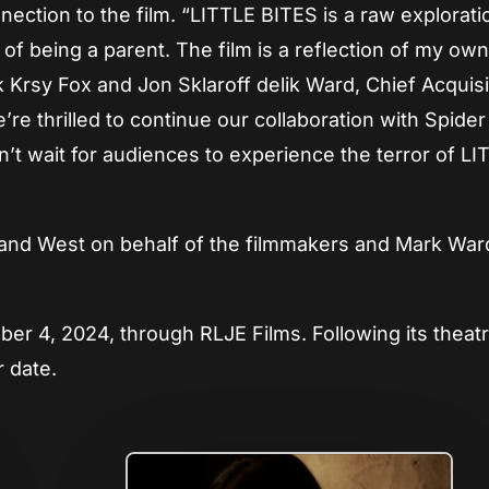
ection to the film. “LITTLE BITES is a raw explorati
of being a parent. The film is a reflection of my ow
k Krsy Fox and Jon Sklaroff delik Ward, Chief Acquisi
re thrilled to continue our collaboration with Spide
n’t wait for audiences to experience the terror of L
and West on behalf of the filmmakers and Mark War
ber 4, 2024, through RLJE Films. Following its theatr
r date.