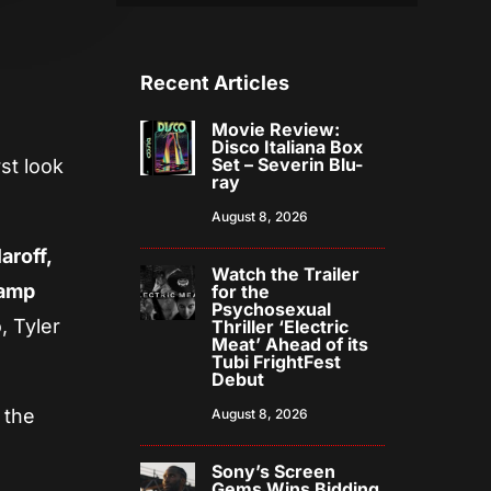
Recent Articles
Movie Review:
Disco Italiana Box
Set – Severin Blu-
st look
ray
August 8, 2026
aroff,
Watch the Trailer
kamp
for the
Psychosexual
, Tyler
Thriller ‘Electric
Meat’ Ahead of its
Tubi FrightFest
Debut
 the
August 8, 2026
Sony’s Screen
Gems Wins Bidding