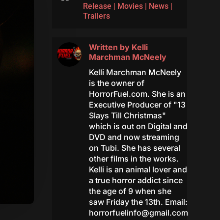
Release
|
Movies
|
News
|
Trailers
Written by
Kelli
Marchman McNeely
Kelli Marchman McNeely
is the owner of
HorrorFuel.com. She is an
Executive Producer of "13
Slays Till Christmas"
which is out on Digital and
DVD and now streaming
on Tubi. She has several
other films in the works.
Kelli is an animal lover and
a true horror addict since
the age of 9 when she
saw Friday the 13th. Email:
horrorfuelinfo@gmail.com