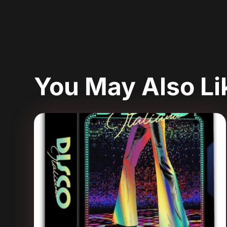
You May Also L