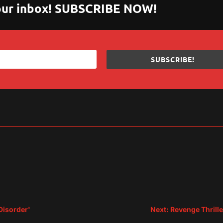
 your inbox! SUBSCRIBE NOW!
SUBSCRIBE!
sApp
are
Disorder'
Next: Revenge Thrille