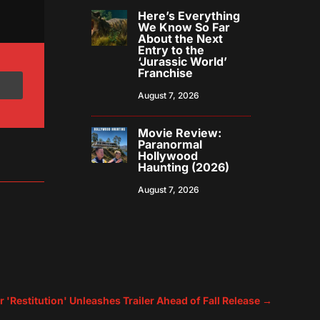
Here’s Everything
We Know So Far
About the Next
Entry to the
‘Jurassic World’
Franchise
August 7, 2026
Movie Review:
Paranormal
Hollywood
Haunting (2026)
August 7, 2026
r 'Restitution' Unleashes Trailer Ahead of Fall Release
→