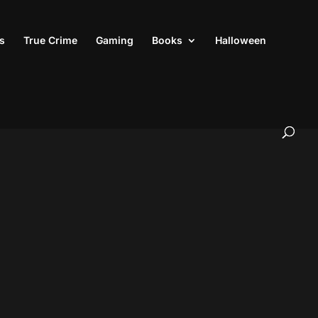
s
True Crime
Gaming
Books
Halloween