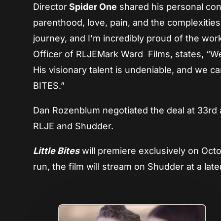
Director
Spider One
shared his personal conn
parenthood, love, pain, and the complexities 
journey, and I’m incredibly proud of the wor
Officer of RLJEMark Ward Films, states, “We’
His visionary talent is undeniable, and we ca
BITES.”
Dan Rozenblum negotiated the deal at 33rd 
RLJE and Shudder.
Little Bites
will premiere exclusively on Octo
run, the film will stream on Shudder at a late