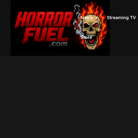
News
Streaming TV
Store