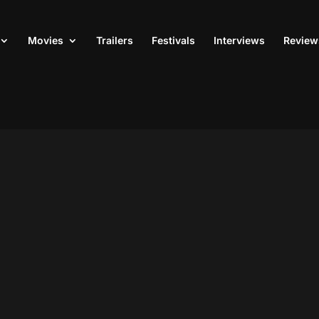
Movies
Trailers
Festivals
Interviews
Review