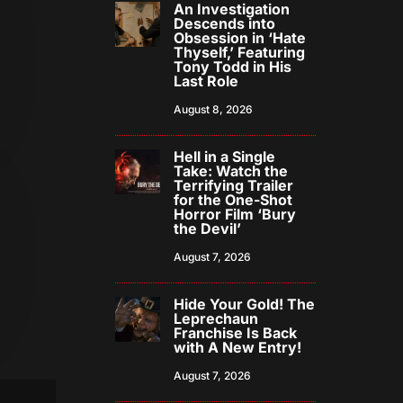
An Investigation
Descends into
Obsession in ‘Hate
Thyself,’ Featuring
Tony Todd in His
Last Role
August 8, 2026
Hell in a Single
Take: Watch the
Terrifying Trailer
for the One-Shot
Horror Film ‘Bury
the Devil’
August 7, 2026
Hide Your Gold! The
Leprechaun
Franchise Is Back
with A New Entry!
August 7, 2026