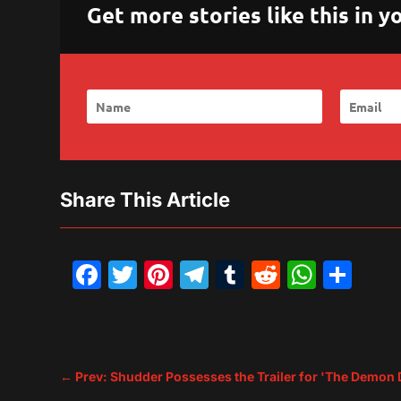
Get more stories like this in
Share This Article
Facebook
Twitter
Pinterest
Telegram
Tumblr
Reddit
What
Sh
←
Prev: Shudder Possesses the Trailer for 'The Demon 