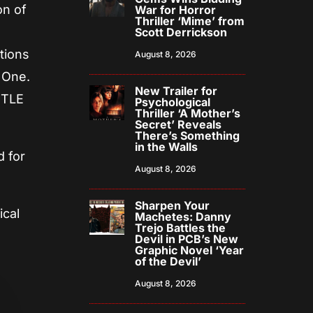
on of
War for Horror
Thriller ‘Mime’ from
n
Scott Derrickson
tions
August 8, 2026
r One.
New Trailer for
ITTLE
Psychological
Thriller ‘A Mother’s
Secret’ Reveals
There’s Something
in the Walls
d for
August 8, 2026
Sharpen Your
ical
Machetes: Danny
Trejo Battles the
Devil in PCB’s New
Graphic Novel ‘Year
of the Devil’
August 8, 2026