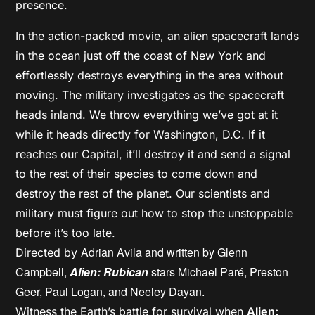
presence.
In the action-packed movie, an alien spacecraft lands
in the ocean just off the coast of New York and
effortlessly destroys everything in the area without
moving. The military investigates as the spacecraft
heads inland. We throw everything we’ve got at it
while it heads directly for Washington, D.C. If it
reaches our Capital, it’ll destroy it and send a signal
to the rest of their species to come down and
destroy the rest of the planet. Our scientists and
military must figure out how to stop the unstoppable
before it’s too late.
Adrian Avila and written by
Glenn
Directed by
Campbell,
Alien: Rubican
stars
Michael Paré,
Preston
Geer,
Paul Logan, and
Neeley Dayan.
Witness the Earth’s battle for survival when
Alien: