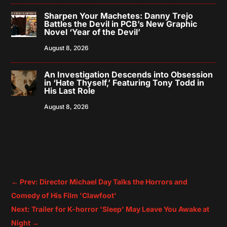
Sharpen Your Machetes: Danny Trejo
Battles the Devil in PCB’s New Graphic
Novel ‘Year of the Devil’
August 8, 2026
An Investigation Descends into Obsession
in ‘Hate Thyself,’ Featuring Tony Todd in
His Last Role
August 8, 2026
←
Prev: Director Michael Day Talks the Horrors and
Comedy of His Film 'Clawfoot'
Next: Trailer for K-horror 'Sleep' May Leave You Awake at
Night
→