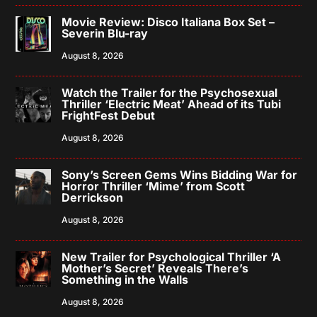
Movie Review: Disco Italiana Box Set –
Severin Blu-ray
August 8, 2026
Watch the Trailer for the Psychosexual
Thriller ‘Electric Meat’ Ahead of its Tubi
FrightFest Debut
August 8, 2026
Sony’s Screen Gems Wins Bidding War for
Horror Thriller ‘Mime’ from Scott
Derrickson
August 8, 2026
New Trailer for Psychological Thriller ‘A
Mother’s Secret’ Reveals There’s
Something in the Walls
August 8, 2026