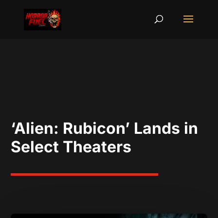
‘Alien: Rubicon’ Lands in
Select Theaters