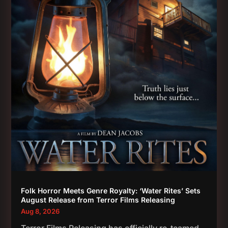
Folk Horror Meets Genre Royalty: ‘Water Rites’ Sets
August Release from Terror Films Releasing
Aug 8, 2026
Terror Films Releasing has officially re-teamed