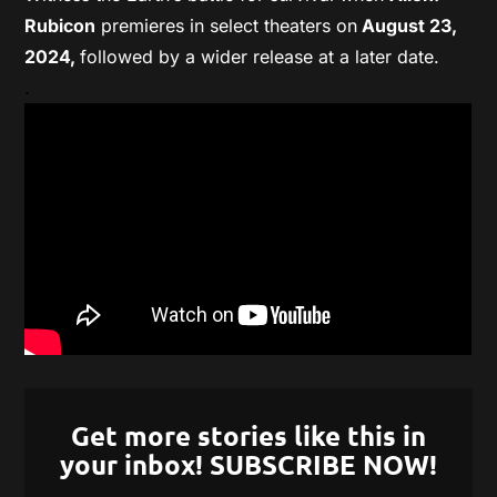
Rubicon
premieres in select theaters on
August 23,
2024,
followed by a wider release at a later date.
.
Get more stories like this in
your inbox! SUBSCRIBE NOW!