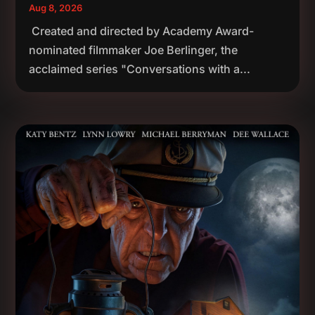
Aug 8, 2026
Created and directed by Academy Award-
nominated filmmaker Joe Berlinger, the
acclaimed series "Conversations with a...