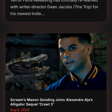
with writer-director Dean Jacobs (The Trip) for
his newest indie...
Scream’s Mason Gooding Joins Alexandre Aja’s
Alligator Sequel ‘Crawl 2’
Aug 8, 2026