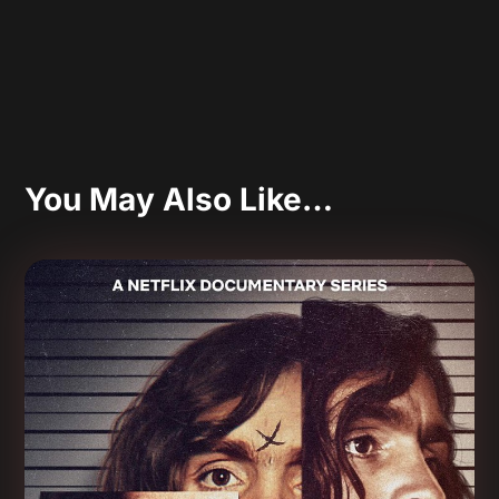
You May Also Like…