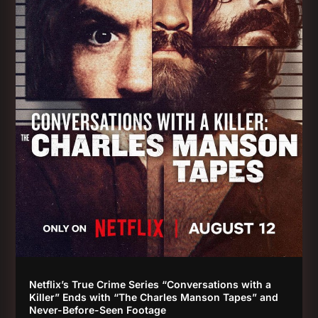
Netflix’s True Crime Series “Conversations with a
Killer” Ends with “The Charles Manson Tapes” and
Never-Before-Seen Footage