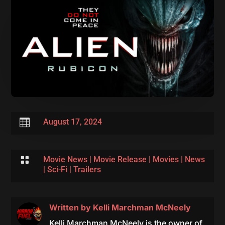

August 17, 2024

Movie News
|
Movie Release
|
Movies
|
News
|
Sci-Fi
|
Trailers
Written by
Kelli Marchman McNeely
Kelli Marchman McNeely is the owner of