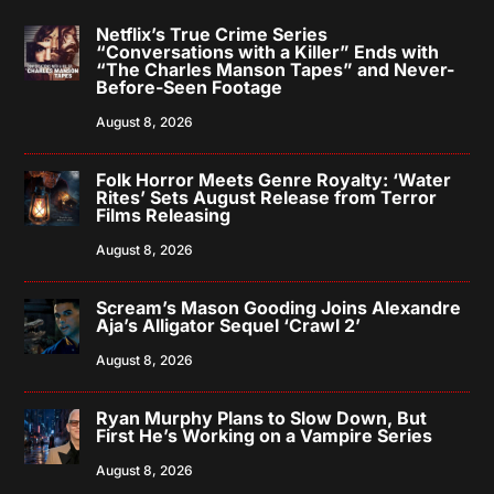
Netflix’s True Crime Series
“Conversations with a Killer” Ends with
“The Charles Manson Tapes” and Never-
Before-Seen Footage
August 8, 2026
Folk Horror Meets Genre Royalty: ‘Water
Rites’ Sets August Release from Terror
Films Releasing
August 8, 2026
Scream’s Mason Gooding Joins Alexandre
Aja’s Alligator Sequel ‘Crawl 2’
August 8, 2026
Ryan Murphy Plans to Slow Down, But
First He’s Working on a Vampire Series
August 8, 2026