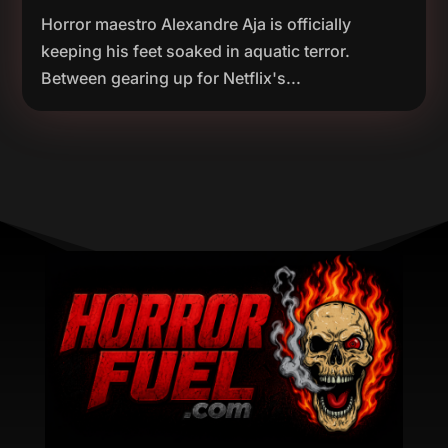
Horror maestro Alexandre Aja is officially
keeping his feet soaked in aquatic terror.
Between gearing up for Netflix's...