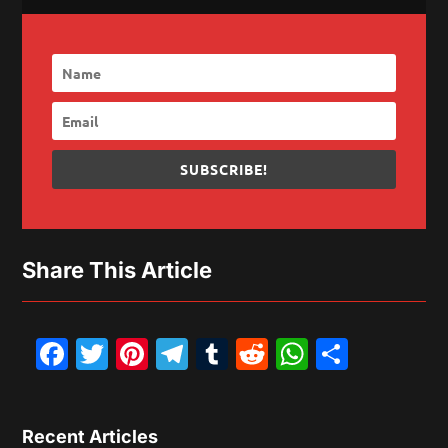
SUBSCRIBE!
Share This Article
Facebook
Twitter
Pinterest
Telegram
Tumblr
Reddit
WhatsAp
Share
Recent Articles