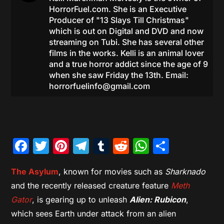
HorrorFuel.com. She is an Executive
Producer of "13 Slays Till Christmas"
which is out on Digital and DVD and now
streaming on Tubi. She has several other
films in the works. Kelli is an animal lover
and a true horror addict since the age of 9
when she saw Friday the 13th. Email:
horrorfuelinfo@gmail.com
Facebook
Twitter
Pinterest
Telegram
Tumblr
Reddit
WhatsAp
Share
The Asylum
, known for movies such as
Sharknado
and the recently released creature feature
Meth
Gator
, is gearing up to unleash
Alien: Rubicon
,
which sees Earth under attack from an alien