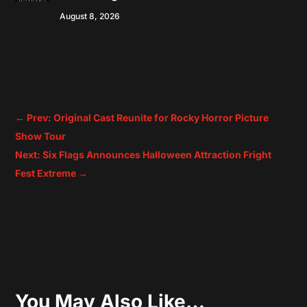
August 8, 2026
←
Prev: Original Cast Reunite for Rocky Horror Picture
Show Tour
Next: Six Flags Announces Halloween Attraction Fright
Fest Extreme
→
You May Also Like…