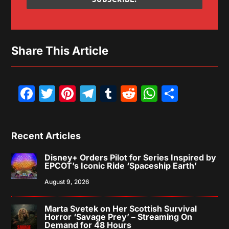
Share This Article
Facebook
Twitter
Pinterest
Telegram
Tumblr
Reddit
WhatsAp
Share
Recent Articles
Disney+ Orders Pilot for Series Inspired by
EPCOT’s Iconic Ride ‘Spaceship Earth’
August 9, 2026
Marta Svetek on Her Scottish Survival
Horror ‘Savage Prey’ – Streaming On
Demand for 48 Hours