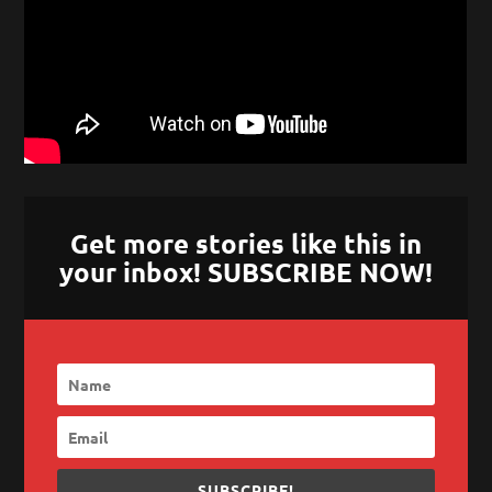
Get more stories like this in
your inbox! SUBSCRIBE NOW!
SUBSCRIBE!