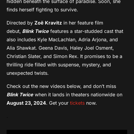
hidden beneath the surface of paradise. Soon, she
finds herself fighting to survive.
Directed by
Zoë Kravitz
in her feature film
debut,
Blink Twice
features a star-studded cast that
also includes Kyle MacLachlan, Adria Arjona, and
Alia Shawkat. Geena Davis, Haley Joel Osment,
Christian Slater, and Simon Rex. It promises to be a
thrilling ride filled with suspense, mystery, and
unexpected twists.
Check out the new videos below, and don’t miss
Blink Twice
when it lands in theaters nationwide on
August 23, 2024
. Get your
tickets
now.
.