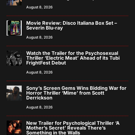
August 8, 2026
Movie Review: Disco Italiana Box Set –
Severin Blu-ray
August 8, 2026
Watch the Trailer for the Psychosexual
Thriller ‘Electric Meat’ Ahead of its Tubi
FrightFest Debut
August 8, 2026
Sony’s Screen Gems Wins Bidding War for
Horror Thriller ‘Mime’ from Scott
Derrickson
August 8, 2026
New Trailer for Psychological Thriller ‘A
Mother’s Secret’ Reveals There’s
Something in the Walls