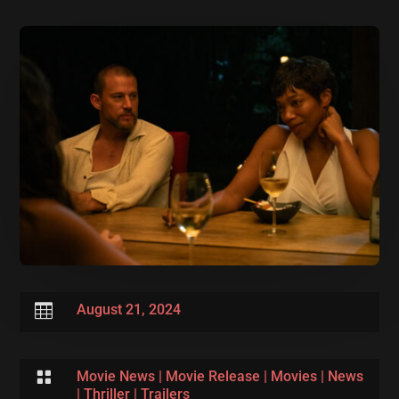

August 21, 2024

Movie News
|
Movie Release
|
Movies
|
News
|
Thriller
|
Trailers