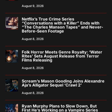
August 9, 2026
Netflix’s True Crime Series
“Conversations with a Killer” Ends with
“The Charles Manson Tapes” and Never-
Before-Seen Footage
August 8, 2026
Folk Horror Meets Genre Royalty: ‘Water
Rites’ Sets August Release from Terror
Films Releasing
August 8, 2026
Scream’s Mason Gooding Joins Alexandre
Aja’s Alligator Sequel ‘Crawl 2’
August 8, 2026
Ryan Murphy Plans to Slow Down, But
First He’s Working on a Vampire Series