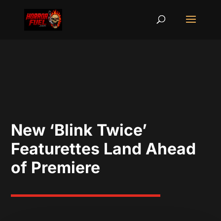
New ‘Blink Twice’
Featurettes Land Ahead
of Premiere