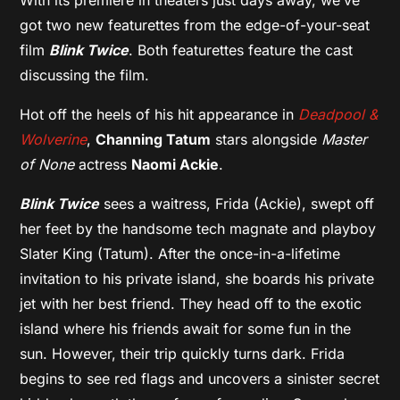
got two new featurettes from the edge-of-your-seat
film
Blink Twice
. Both featurettes feature the cast
discussing the film.
Hot off the heels of his hit appearance in
Deadpool &
Wolverine
,
Channing Tatum
stars alongside
Master
of None
actress
Naomi Ackie
.
Blink Twice
sees a waitress, Frida (Ackie), swept off
her feet by the handsome tech magnate and playboy
Slater King (Tatum). After the once-in-a-lifetime
invitation to his private island, she boards his private
jet with her best friend. They head off to the exotic
island where his friends await for some fun in the
sun. However, their trip quickly turns dark. Frida
begins to see red flags and uncovers a sinister secret