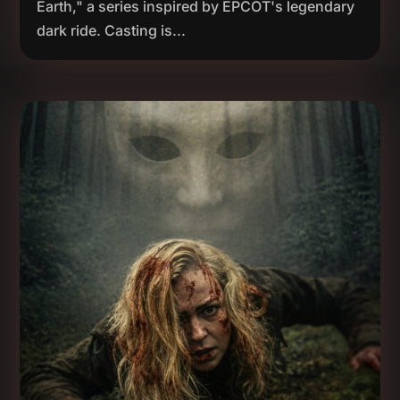
Earth," a series inspired by EPCOT's legendary
dark ride. Casting is...