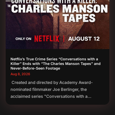
Netflix’s True Crime Series “Conversations with a
Killer” Ends with “The Charles Manson Tapes” and
Never-Before-Seen Footage
Aug 8, 2026
Created and directed by Academy Award-
nominated filmmaker Joe Berlinger, the
acclaimed series "Conversations with a...