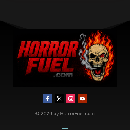
©
2026
by HorrorFuel.com