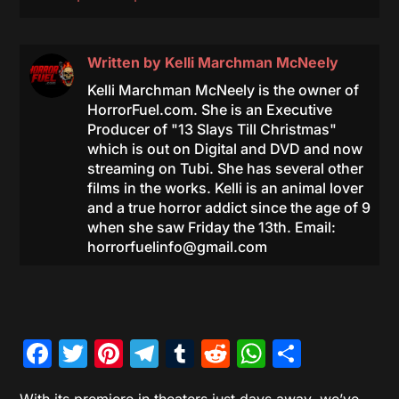
Written by
Kelli Marchman McNeely
Kelli Marchman McNeely is the owner of
HorrorFuel.com. She is an Executive
Producer of "13 Slays Till Christmas"
which is out on Digital and DVD and now
streaming on Tubi. She has several other
films in the works. Kelli is an animal lover
and a true horror addict since the age of 9
when she saw Friday the 13th. Email:
horrorfuelinfo@gmail.com
Facebook
Twitter
Pinterest
Telegram
Tumblr
Reddit
WhatsAp
Share
With its premiere in theaters just days away, we’ve