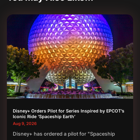
Disney+ Orders Pilot for Series Inspired by EPCOT’s
Iconic Ride ‘Spaceship Earth’
Aug 9, 2026
Disney+ has ordered a pilot for "Spaceship