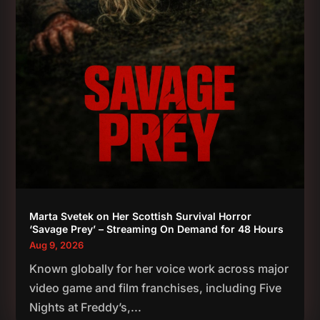
Marta Svetek on Her Scottish Survival Horror
‘Savage Prey’ – Streaming On Demand for 48 Hours
Aug 9, 2026
Known globally for her voice work across major
video game and film franchises, including Five
Nights at Freddy’s,...