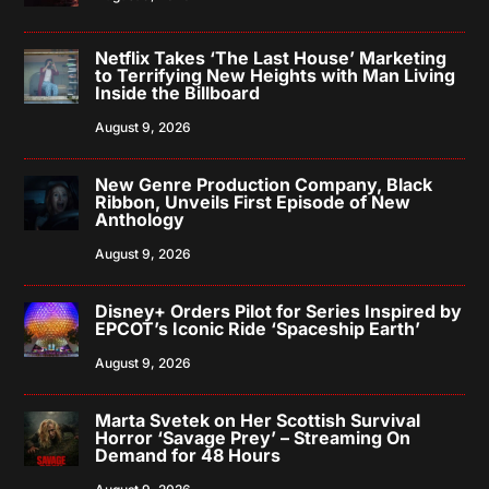
Netflix Takes ‘The Last House’ Marketing
to Terrifying New Heights with Man Living
Inside the Billboard
August 9, 2026
New Genre Production Company, Black
Ribbon, Unveils First Episode of New
Anthology
August 9, 2026
Disney+ Orders Pilot for Series Inspired by
EPCOT’s Iconic Ride ‘Spaceship Earth’
August 9, 2026
Marta Svetek on Her Scottish Survival
Horror ‘Savage Prey’ – Streaming On
Demand for 48 Hours