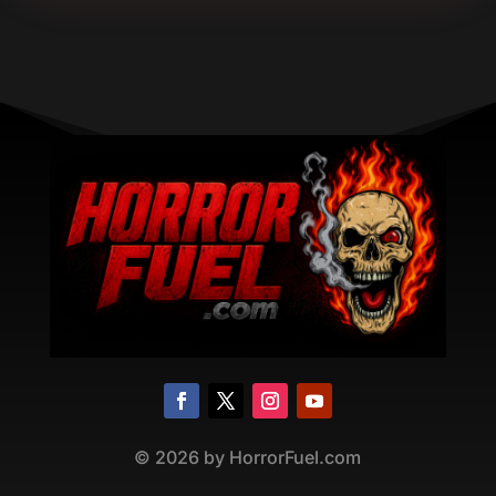
©
2026
by HorrorFuel.com