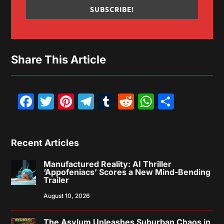
SUBSCRIBE!
Share This Article
Facebook
Twitter
Pinterest
Telegram
Tumblr
Reddit
WhatsAp
Share
Recent Articles
Manufactured Reality: AI Thriller
‘Appofeniacs’ Scores a New Mind-Bending
Trailer
August 10, 2026
The Asylum Unleashes Suburban Chaos in