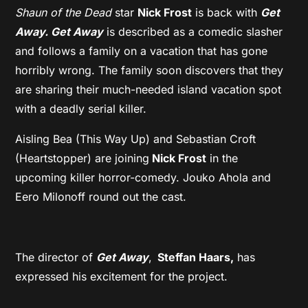
Shaun of the Dead
star
Nick Frost
is back with
Get
Away.
Get Away
is described as a comedic slasher
and follows a family on a vacation that has gone
horribly wrong. The family soon discovers that they
are sharing their much-needed island vacation spot
with a deadly serial killer.
Aisling Bea (This Way Up) and Sebastian Croft
(Heartstopper) are joining
Nick Frost
in the
upcoming killer horror-comedy. Jouko Ahola and
Eero Milonoff round out the cast.
The director of
Get Away
,
Steffan Haars,
has
expressed his excitement for the project.