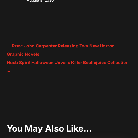
August 9, 2026
←
Prev: John Carpenter Releasing Two New Horror
Graphic Novels
Next: Spirit Halloween Unveils Killer Beetlejuice Collection
→
You May Also Like…