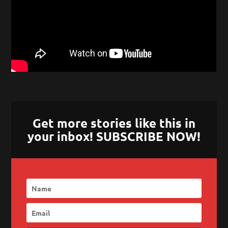
Get more stories like this in
your inbox! SUBSCRIBE NOW!