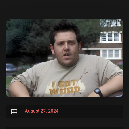

August 27, 2024