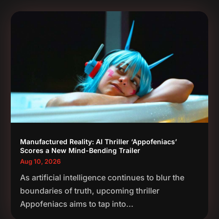
Manufactured Reality: AI Thriller ‘Appofeniacs’
Scores a New Mind-Bending Trailer
Aug 10, 2026
As artificial intelligence continues to blur the
boundaries of truth, upcoming thriller
Appofeniacs aims to tap into...