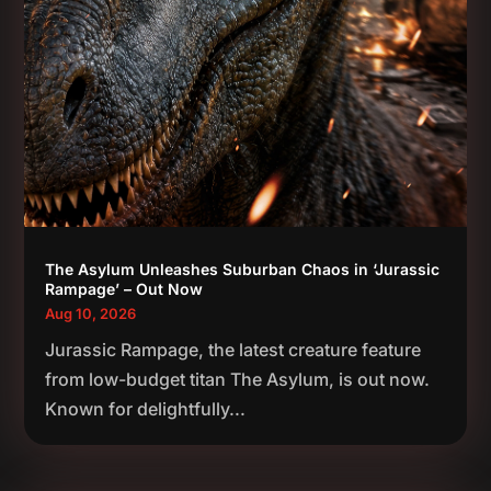
The Asylum Unleashes Suburban Chaos in ‘Jurassic
Rampage’ – Out Now
Aug 10, 2026
Jurassic Rampage, the latest creature feature
from low-budget titan The Asylum, is out now.
Known for delightfully...