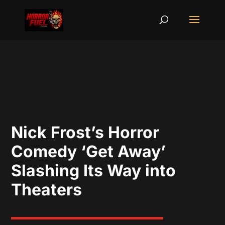
Nick Frost’s Horror
Comedy ‘Get Away’
Slashing Its Way into
Theaters