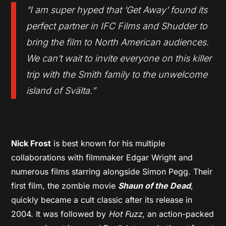
“I am super hyped that ‘Get Away’ found its
perfect partner in IFC Films and Shudder to
bring the film to North American audiences.
We can’t wait to invite everyone on this killer
trip with the Smith family to the unwelcome
island of Svälta.”
Nick Frost
is best known for his multiple
collaborations with filmmaker Edgar Wright and
numerous films starring alongside Simon Pegg. Their
first film, the zombie movie
Shaun of the Dead
,
quickly became a cult classic after its release in
2004. It was followed by
Hot Fuzz
, an action-packed