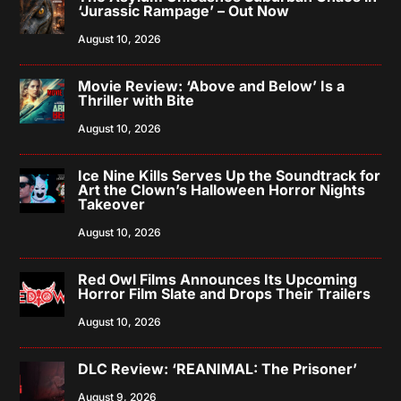
‘Jurassic Rampage’ – Out Now
August 10, 2026
Movie Review: ‘Above and Below’ Is a
Thriller with Bite
August 10, 2026
Ice Nine Kills Serves Up the Soundtrack for
Art the Clown’s Halloween Horror Nights
Takeover
August 10, 2026
Red Owl Films Announces Its Upcoming
Horror Film Slate and Drops Their Trailers
August 10, 2026
DLC Review: ‘REANIMAL: The Prisoner’
August 9, 2026