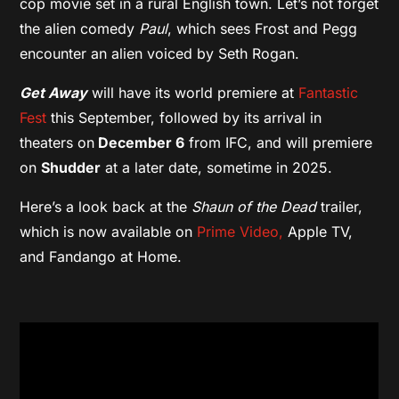
cop movie set in a rural English town. Let’s not forget
the alien comedy
Paul
, which sees Frost and Pegg
encounter an alien voiced by Seth Rogan.
Get Away
will have its world premiere at
Fantastic
Fest
this September, followed by its arrival in
theaters on
December 6
from IFC, and will premiere
on
Shudder
at a later date, sometime in 2025.
Here’s a look back at the
Shaun of the Dead
trailer,
which is now available on
Prime Video,
Apple TV,
and Fandango at Home.