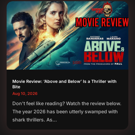
Movie Review: ‘Above and Below’ Is a Thriller with
Bite
Aug 10, 2026
Don't feel like reading? Watch the review below.
The year 2026 has been utterly swamped with
shark thrillers. As...