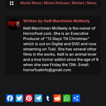

Movie News
|
Movie Release
|
Movies
|
News
Written by
Kelli Marchman McNeely
Kelli Marchman McNeely is the owner of
HorrorFuel.com. She is an Executive
Producer of "13 Slays Till Christmas"
which is out on Digital and DVD and now
streaming on Tubi. She has several other
films in the works. Kelli is an animal lover
and a true horror addict since the age of 9
when she saw Friday the 13th. Email:
horrorfuelinfo@gmail.com
Facebook
Twitter
Pinterest
Telegram
Tumblr
Reddit
WhatsAp
Share