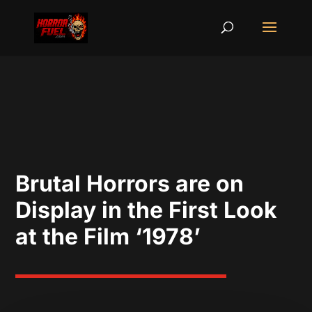
Brutal Horrors are on
Display in the First Look
at the Film ‘1978’