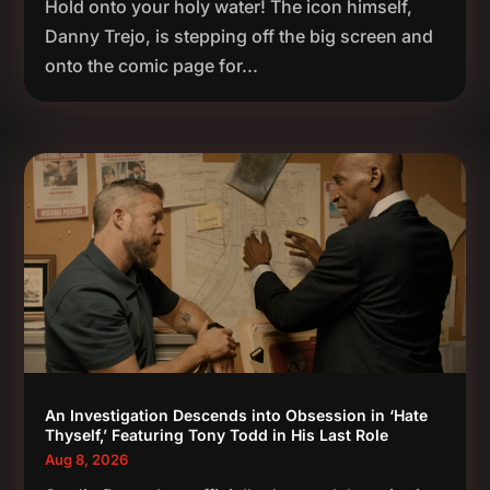
Hold onto your holy water! The icon himself,
Danny Trejo, is stepping off the big screen and
onto the comic page for...
An Investigation Descends into Obsession in ‘Hate
Thyself,’ Featuring Tony Todd in His Last Role
Aug 8, 2026