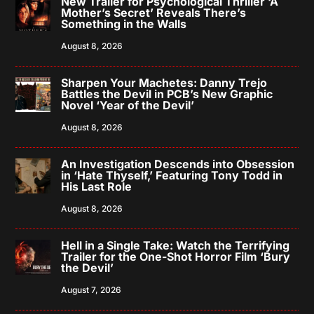
New Trailer for Psychological Thriller ‘A
Mother’s Secret’ Reveals There’s
Something in the Walls
August 8, 2026
Sharpen Your Machetes: Danny Trejo
Battles the Devil in PCB’s New Graphic
Novel ‘Year of the Devil’
August 8, 2026
An Investigation Descends into Obsession
in ‘Hate Thyself,’ Featuring Tony Todd in
His Last Role
August 8, 2026
Hell in a Single Take: Watch the Terrifying
Trailer for the One-Shot Horror Film ‘Bury
the Devil’
August 7, 2026