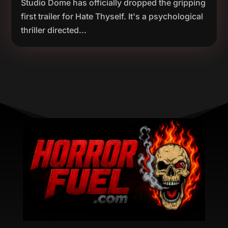
Studio Dome has officially dropped the gripping
first trailer for Hate Thyself. It's a psychological
thriller directed...