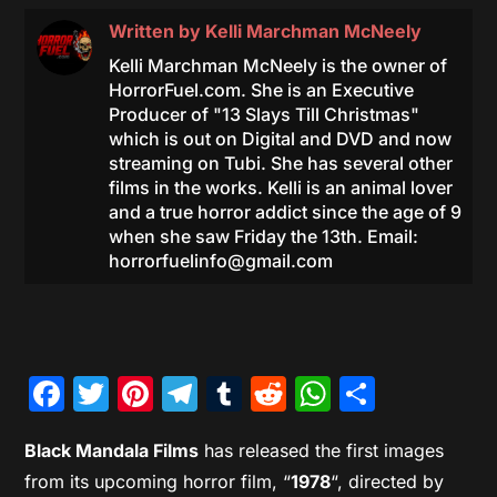
Written by
Kelli Marchman McNeely
Kelli Marchman McNeely is the owner of
HorrorFuel.com. She is an Executive
Producer of "13 Slays Till Christmas"
which is out on Digital and DVD and now
streaming on Tubi. She has several other
films in the works. Kelli is an animal lover
and a true horror addict since the age of 9
when she saw Friday the 13th. Email:
horrorfuelinfo@gmail.com
Facebook
Twitter
Pinterest
Telegram
Tumblr
Reddit
WhatsAp
Share
Black Mandala Films
has released the first images
from its upcoming horror film, “
1978
“, directed by