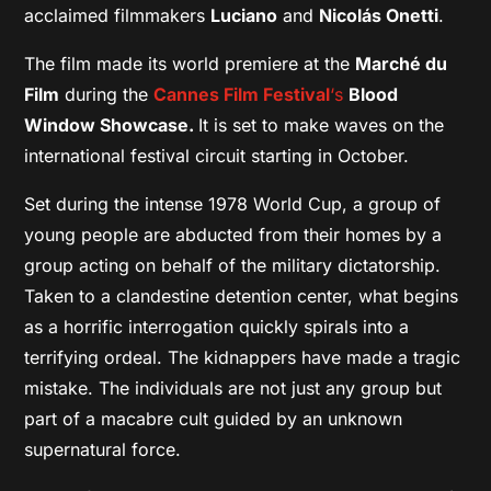
acclaimed filmmakers
Luciano
and
Nicolás Onetti
.
The film made its world premiere at the
Marché du
Film
during the
Cannes Film Festival
‘s
Blood
Window Showcase.
It is set to make waves on the
international festival circuit starting in October.
Set during the intense 1978 World Cup, a group of
young people are abducted from their homes by a
group acting on behalf of the military dictatorship.
Taken to a clandestine detention center, what begins
as a horrific interrogation quickly spirals into a
terrifying ordeal. The kidnappers have made a tragic
mistake. The individuals are not just any group but
part of a macabre cult guided by an unknown
supernatural force.