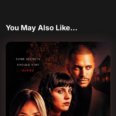
You May Also Like…