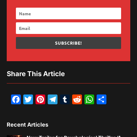
SUBSCRIBE!
Share This Article
Facebook
Twitter
Pinterest
Telegram
Tumblr
Reddit
WhatsAp
Share
Recent Articles