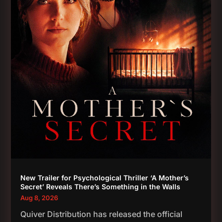
New Trailer for Psychological Thriller ‘A Mother’s
Secret’ Reveals There’s Something in the Walls
Aug 8, 2026
Quiver Distribution has released the official