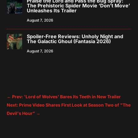
Praise the Lord and Pass the Bug Spray:
The Prehistoric Spider Movie ‘Don’t Move’
Unleashes Its Trailer
August 7, 2026
Spoiler-Free Reviews: Unholy Night and
The Galactic Ghoul (Fantasia 2026)
August 7, 2026
←
Prev: 'Lord of Wolves' Bares Its Teeth in New Trailer
Next: Prime Video Shares First Look at Season Two of "The
Devil's Hour"
→