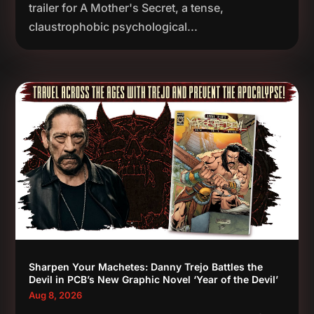
trailer for A Mother's Secret, a tense,
claustrophobic psychological...
Sharpen Your Machetes: Danny Trejo Battles the
Devil in PCB’s New Graphic Novel ‘Year of the Devil’
Aug 8, 2026