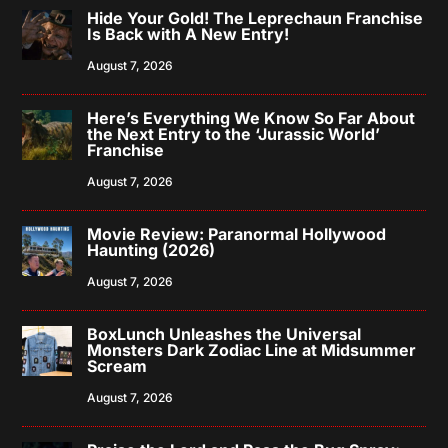
Hide Your Gold! The Leprechaun Franchise
Is Back with A New Entry!
August 7, 2026
Here’s Everything We Know So Far About
the Next Entry to the ‘Jurassic World’
Franchise
August 7, 2026
Movie Review: Paranormal Hollywood
Haunting (2026)
August 7, 2026
BoxLunch Unleashes the Universal
Monsters Dark Zodiac Line at Midsummer
Scream
August 7, 2026