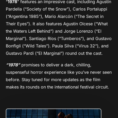
“
1978
” features an impressive cast, including Agustín
Pardella (“Society of the Snow”), Carlos Portaluppi
(“Argentina 1985”), Mario Alarcón (“The Secret in
Their Eyes”). It also features Agustin Olcese (“What
the Waters Left Behind”) and Jorge Lorenzo (“El
Marginal”). Santiago Ríos (“Tumberos”), and Gustavo
Bonfigli (“Wild Tales”). Paula Silva (“Virus 32”), and
Gustavo Pardi (“El Marginal”) round out the cast.
“1978”
promises to deliver a dark, chilling,
suspenseful horror experience like you’ve never seen
before. Stay tuned for more updates as the film
makes its rounds on the international festival circuit.