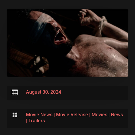

August 30, 2024

Movie News
|
Movie Release
|
Movies
|
News
|
Trailers