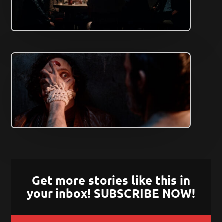
Get more stories like this in
your inbox! SUBSCRIBE NOW!