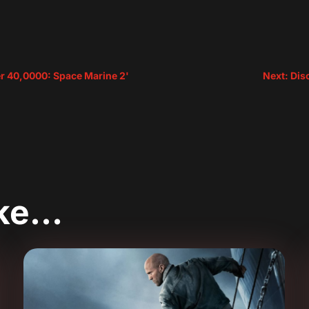
 40,0000: Space Marine 2'
Next: Dis
ike…