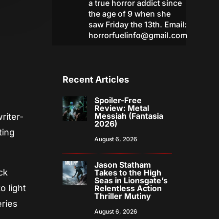
a true horror addict since
the age of 9 when she
saw Friday the 13th. Email:
horrorfuelinfo@gmail.com
Recent Articles
Spoiler-Free
Review: Metal
Messiah (Fantasia
riter-
2026)
ting
August 6, 2026
Jason Statham
ck
Takes to the High
Seas in Lionsgate’s
o light
Relentless Action
Thriller Mutiny
eries
August 6, 2026