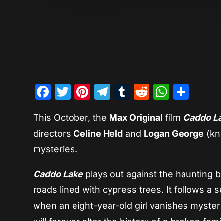
Facebook
Twitter
Pinterest
Telegram
Tumblr
Reddit
Whats
Sha
This October, the
Max Original
film
Caddo L
directors
Celine Held
and
Logan George
(kn
mysteries.
Caddo Lake
plays out against the haunting 
roads lined with cypress trees. It follows a
when an eight-year-old girl vanishes myster