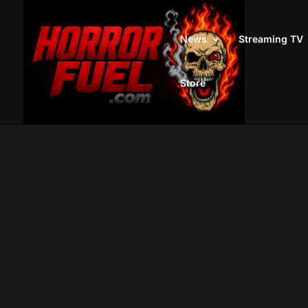
News
Streaming TV
Store