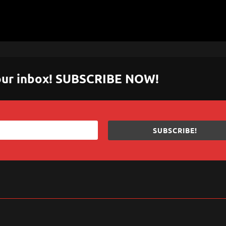
 your inbox! SUBSCRIBE NOW!
SUBSCRIBE!
sApp
are