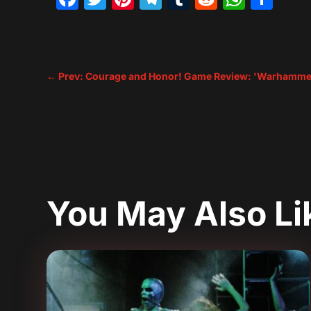
←
Prev: Courage and Honor! Game Review: 'Warhammer
You May Also L