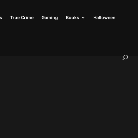
s
True Crime
Gaming
Books
Halloween