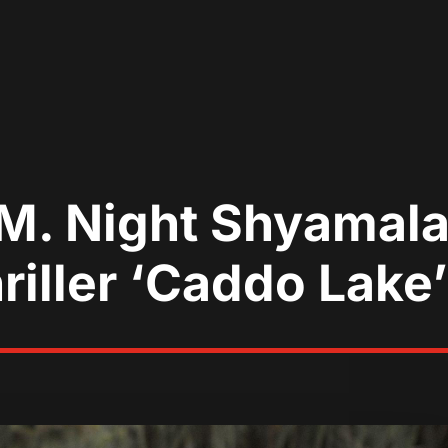
M. Night Shyamal
riller ‘Caddo Lake