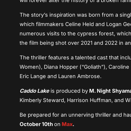
will forever alter the history of a broken fa
The story’s inspiration was born from a sin
which filmmakers Celine Held and Logan Geo
numerous visits to the cypress forest, which
the film being shot over 2021 and 2022 in a
The thriller features a talented cast that inc
Women), Diana Hopper (“Goliath”), Caroline
Eric Lange and Lauren Ambrose.
Caddo Lake
is produced by
M. Night Shyam
Kimberly Steward, Harrison Huffman, and Wil
Be prepared for an unnerving thriller and h
October 10th
on
Max
.