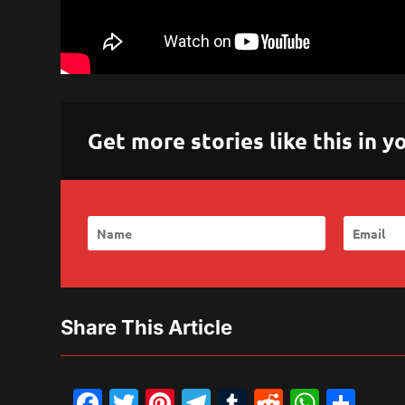
Get more stories like this in
Share This Article
Facebook
Twitter
Pinterest
Telegram
Tumblr
Reddit
What
Sh