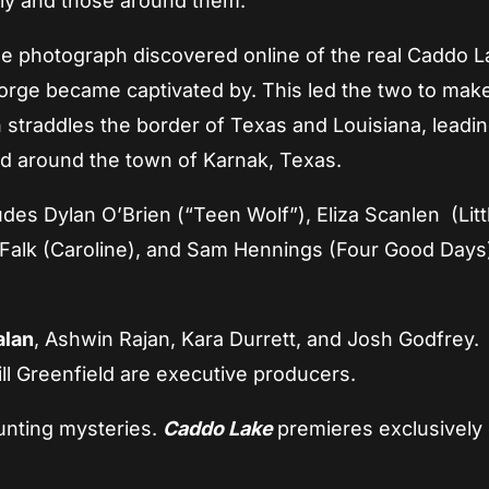
mily and those around them.
gle photograph discovered online of the real Caddo L
rge became captivated by. This led the two to mak
 straddles the border of Texas and Louisiana, leadin
nd around the town of Karnak, Texas.
ludes Dylan O’Brien (“Teen Wolf”), Eliza Scanlen (Litt
 Falk (Caroline), and Sam Hennings (Four Good Days)
alan
, Ashwin Rajan, Kara Durrett, and Josh Godfrey.
l Greenfield are executive producers.
aunting mysteries.
Caddo Lake
premieres exclusively