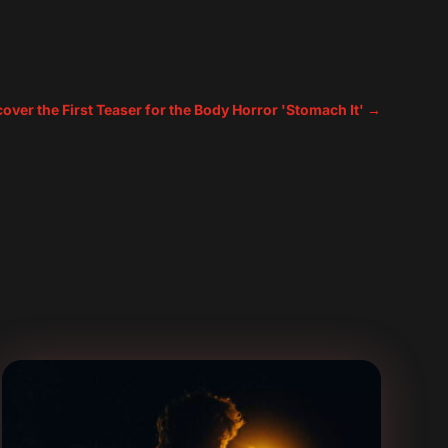
cover the First Teaser for the Body Horror 'Stomach It'
→