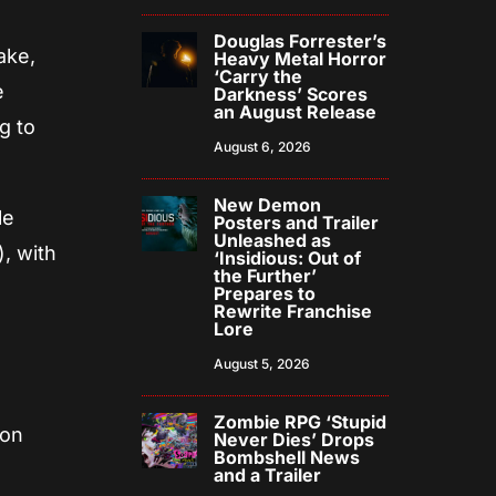
Douglas Forrester’s
ake,
Heavy Metal Horror
‘Carry the
e
Darkness’ Scores
an August Release
g to
August 6, 2026
New Demon
le
Posters and Trailer
Unleashed as
, with
‘Insidious: Out of
the Further’
Prepares to
Rewrite Franchise
Lore
August 5, 2026
Zombie RPG ‘Stupid
 on
Never Dies’ Drops
Bombshell News
and a Trailer