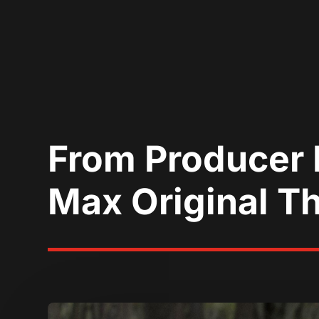
From Producer 
Max Original Th