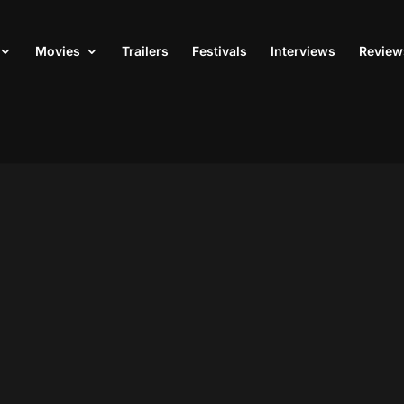
Movies
Trailers
Festivals
Interviews
Review