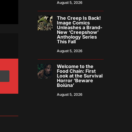
August 5, 2026
The Creep Is Back!
Image Comics
Unleashes a Brand-
New ‘Creepshow’
Anthology Series
This Fall
August 5, 2026
Welcome to the
Food Chain: First
Look at the Survival
Horror ‘Beware
Boiúna’
August 5, 2026