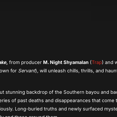
App
re
ake
,
from producer
M. Night Shyamalan
(
Trap
) and w
own for
Servant
), will unleash chills, thrills, and haun
but stunning backdrop of the Southern bayou and ba
 series of past deaths and disappearances that come t
iously. Long-buried truths and newly surfaced myst