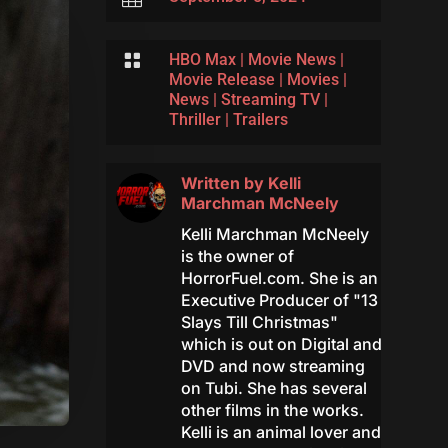

HBO Max
|
Movie News
|
Movie Release
|
Movies
|
News
|
Streaming TV
|
Thriller
|
Trailers
Written by
Kelli
Marchman McNeely
Kelli Marchman McNeely
is the owner of
HorrorFuel.com. She is an
Executive Producer of "13
Slays Till Christmas"
which is out on Digital and
DVD and now streaming
on Tubi. She has several
other films in the works.
Kelli is an animal lover and