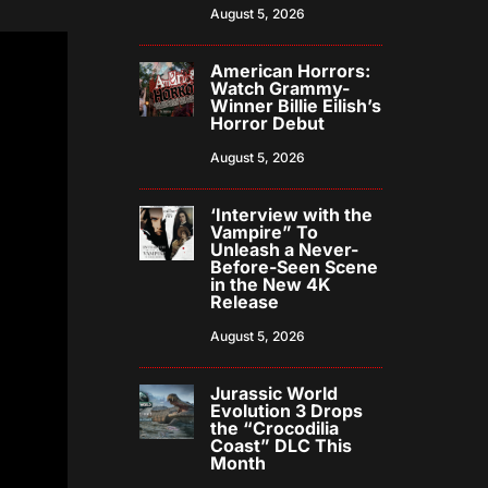
August 5, 2026
American Horrors:
Watch Grammy-
Winner Billie Eilish’s
Horror Debut
August 5, 2026
‘Interview with the
Vampire” To
Unleash a Never-
Before-Seen Scene
in the New 4K
Release
August 5, 2026
Jurassic World
Evolution 3 Drops
the “Crocodilia
Coast” DLC This
Month