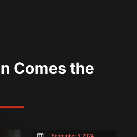
an Comes the
’

September 5, 2024