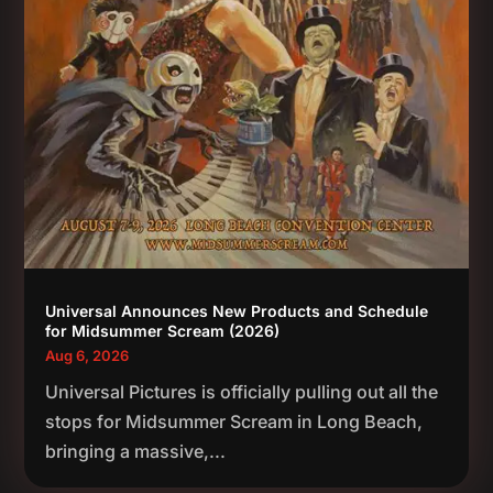
Universal Announces New Products and Schedule
for Midsummer Scream (2026)
Aug 6, 2026
Universal Pictures is officially pulling out all the
stops for Midsummer Scream in Long Beach,
bringing a massive,...