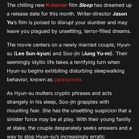
The chilling new
K-horror
film
Sleep
has dreamed up
a release date for this month. Writer-director
Jason
Yu
’s film is poised to disrupt your slumber and may
leave you plagued by unsettling, terror-filled dreams.
The movie centers on a newly married couple, Hyun-
su (
Lee Sun-kyun
) and Soo-jin (
Jung Yu-mi
). Their
seemingly idyllic life takes a terrifying turn when
Hyun-su begins exhibiting disturbing sleepwalking
behavior, known as
parasomnia.
As Hyun-su mutters cryptic phrases and acts
strangely in his sleep, Soo-jin grapples with
mounting fear. She has the unsettling suspicion that a
sinister force may be at play. With their young family
at stake, the couple desperately seeks answers and a
way to stop Hyun-su’s increasingly erratic