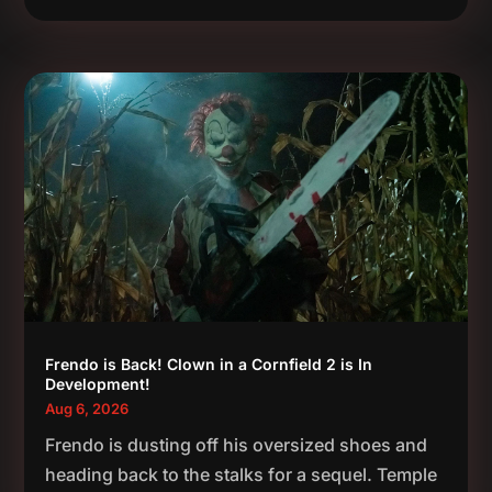
Frendo is Back! Clown in a Cornfield 2 is In
Development!
Aug 6, 2026
Frendo is dusting off his oversized shoes and
heading back to the stalks for a sequel. Temple