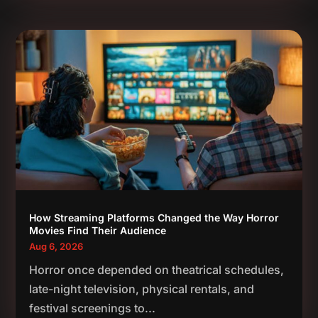
How Streaming Platforms Changed the Way Horror
Movies Find Their Audience
Aug 6, 2026
Horror once depended on theatrical schedules,
late-night television, physical rentals, and
festival screenings to...