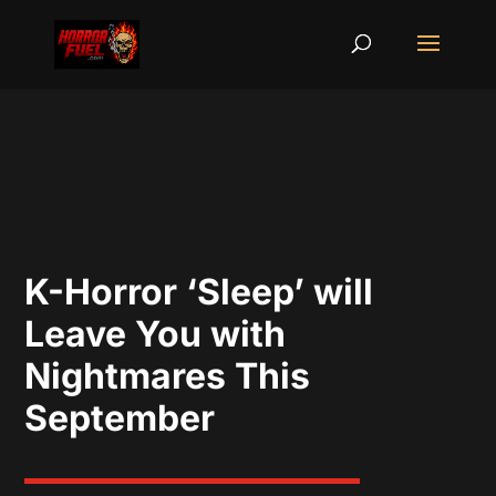
K-Horror ‘Sleep’ will
Leave You with
Nightmares This
September