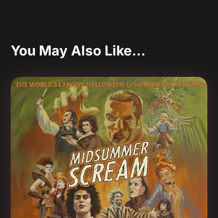
You May Also Like…