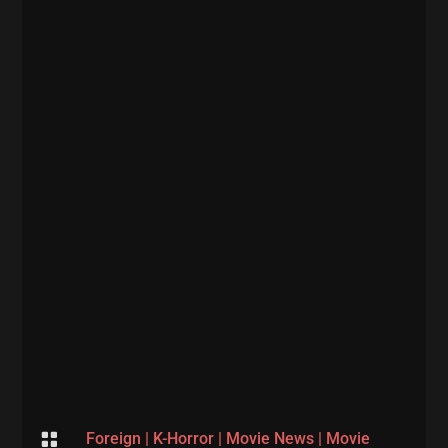

Foreign
|
K-Horror
|
Movie News
|
Movie