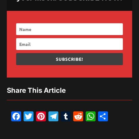
SUBSCRIBE!
Share This Article
Facebook
Twitter
Pinterest
Telegram
Tumblr
Reddit
WhatsAp
Share