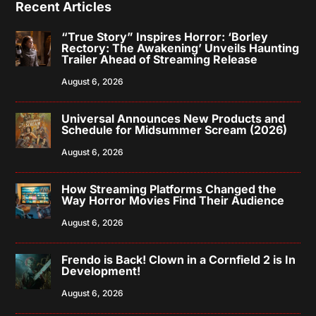
Recent Articles
“True Story” Inspires Horror: ‘Borley
Rectory: The Awakening’ Unveils Haunting
Trailer Ahead of Streaming Release
August 6, 2026
Universal Announces New Products and
Schedule for Midsummer Scream (2026)
August 6, 2026
How Streaming Platforms Changed the
Way Horror Movies Find Their Audience
August 6, 2026
Frendo is Back! Clown in a Cornfield 2 is In
Development!
August 6, 2026