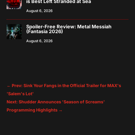
is Best Left Stranded at Sea
August 6, 2026
Spoiler-Free Review: Metal Messiah
(Fantasia 2026)
August 6, 2026
←
Prev: Sink Your Fangs in the Official Trailer for MAX's
'Salem's Lot'
Next: Shudder Announces 'Season of Screams'
Programming Highlights
→