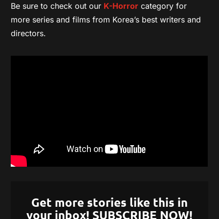
Be sure to check out our
K-Horror
category for
more series and films from Korea’s best writers and
directors.
Get more stories like this in
your inbox! SUBSCRIBE NOW!