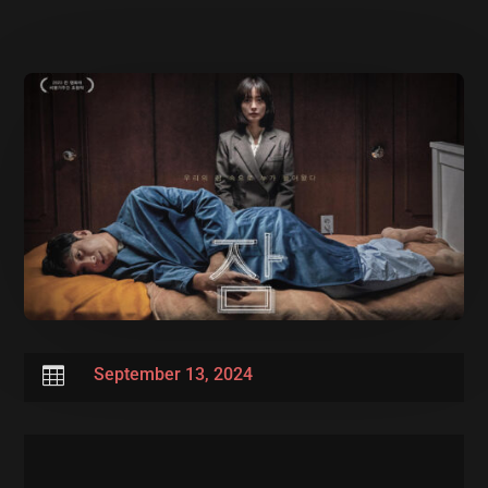

September 13, 2024