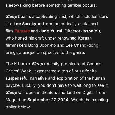
sleepwalking before something terrible occurs.
Sleep
boasts a captivating cast, which includes stars
like
Lee Sun-kyun
from the critically acclaimed
film
Parasite
and
Jung Yu-mi
. Director
Jason Yu
,
who honed his craft under renowned Korean
filmmakers Bong Joon-ho and Lee Chang-dong,
brings a unique perspective to the genre.
The K-horror
Sleep
recently premiered at Cannes
Critics’ Week. It generated a ton of buzz for its
suspenseful narrative and exploration of the human
psyche. Luckily, you don’t have to wait long to see it;
Sleep
will open in theaters and land on Digital from
Magnet on
September 27, 2024
. Watch the haunting
trailer below.