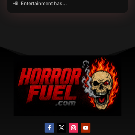
Hill Entertainment has...