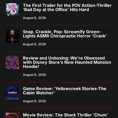
The First Trailer for the POV Action-Thriller
‘Bad Day at the Office’ Hits Hard
August 6, 2026
Snap, Crackle, Pop: Screamify Green-
Lights ASMR Chiropractic Horror ‘Crack’
August 6, 2026
Review and Unboxing: We’re Obsessed
with Disney Store’s New Haunted Mansion
Hoodie!
August 6, 2026
Game Review: ‘Yellowcreek Stories-The
Cabin Watcher’
August 6, 2026
Movie Review: The Shark Thriller ‘Chum’