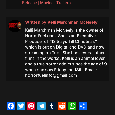
Release
|
Movies
|
Trailers
Written by
Kelli Marchman McNeely
Kelli Marchman McNeely is the owner of
HorrorFuel.com. She is an Executive
Producer of "13 Slays Till Christmas"
which is out on Digital and DVD and now
streaming on Tubi. She has several other
films in the works. Kelli is an animal lover
and a true horror addict since the age of 9
when she saw Friday the 13th. Email:
horrorfuelinfo@gmail.com
Facebook
Twitter
Pinterest
Telegram
Tumblr
Reddit
WhatsAp
Share