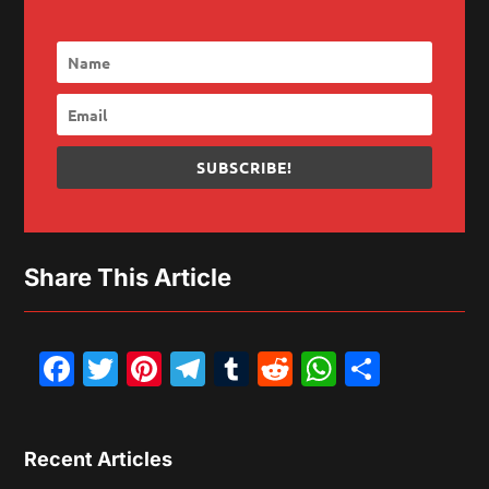
SUBSCRIBE!
Share This Article
Facebook
Twitter
Pinterest
Telegram
Tumblr
Reddit
WhatsAp
Share
Recent Articles