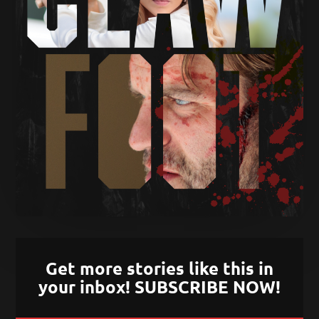
Get more stories like this in
your inbox! SUBSCRIBE NOW!