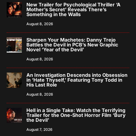
New Trailer for Psychological Thriller ‘A
Mother’s Secret’ Reveals There’s
Something in the Walls
August 8, 2026
Sharpen Your Machetes: Danny Trejo
Battles the Devil in PCB’s New Graphic
Novel ‘Year of the Devil’
August 8, 2026
An Investigation Descends into Obsession
in ‘Hate Thyself,’ Featuring Tony Todd in
His Last Role
August 8, 2026
Hell in a Single Take: Watch the Terrifying
Trailer for the One-Shot Horror Film ‘Bury
the Devil’
August 7, 2026