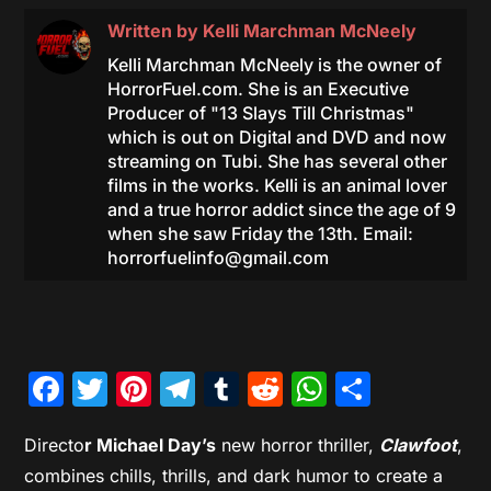
Written by
Kelli Marchman McNeely
Kelli Marchman McNeely is the owner of
HorrorFuel.com. She is an Executive
Producer of "13 Slays Till Christmas"
which is out on Digital and DVD and now
streaming on Tubi. She has several other
films in the works. Kelli is an animal lover
and a true horror addict since the age of 9
when she saw Friday the 13th. Email:
horrorfuelinfo@gmail.com
Facebook
Twitter
Pinterest
Telegram
Tumblr
Reddit
WhatsAp
Share
Directo
r Michael Day’s
new horror thriller,
Clawfoot
,
combines chills, thrills, and dark humor to create a