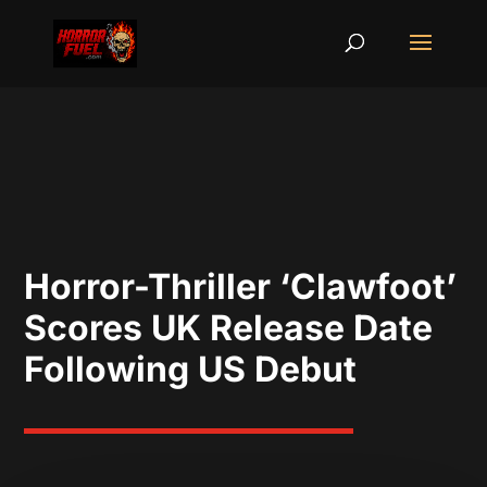
Horror-Thriller ‘Clawfoot’
Scores UK Release Date
Following US Debut