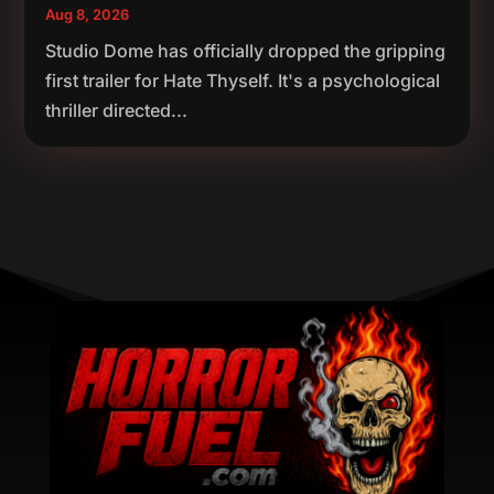
Aug 8, 2026
Studio Dome has officially dropped the gripping
first trailer for Hate Thyself. It's a psychological
thriller directed...