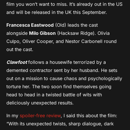
film you won’t want to miss. It’s already out in the US
and will be released in the UK this September.
Francesca Eastwood
(Old) leads the cast
alongside
Milo Gibson
(Hacksaw Ridge). Olivia
Culpo, Oliver Cooper, and Nestor Carbonell round
out the cast.
Clawfoot
follows a housewife terrorized by a
demented contractor sent by her husband. He sets
out on a mission to cause chaos and psychologically
torture her. The two soon find themselves going
head to head in a twisted battle of wits with
deliciously unexpected results.
In my
spoiler-free review
, I said this about the film:
“With its unexpected twists, sharp dialogue, dark