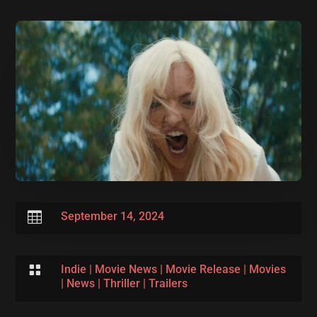

September 14, 2024

Indie
|
Movie News
|
Movie Release
|
Movies
|
News
|
Thriller
|
Trailers