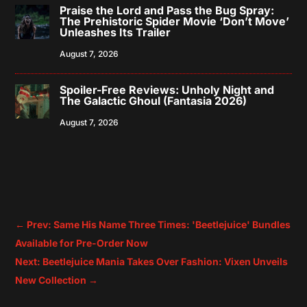
Praise the Lord and Pass the Bug Spray:
The Prehistoric Spider Movie ‘Don’t Move’
Unleashes Its Trailer
August 7, 2026
Spoiler-Free Reviews: Unholy Night and
The Galactic Ghoul (Fantasia 2026)
August 7, 2026
←
Prev: Same His Name Three Times: 'Beetlejuice' Bundles
Available for Pre-Order Now
Next: Beetlejuice Mania Takes Over Fashion: Vixen Unveils
New Collection
→