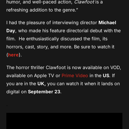
humor, and well-paced action,
Clawfoot
is a
refreshing addition to the genre.”
I had the pleasure of interviewing director
Michael
Day
, who made his feature directorial debut with the
film. He enthusiastically discussed the film, its
horrors, cast, story, and more. Be sure to watch it
(
here
).
The horror thriller Clawfoot is now available on VOD,
available on Apple TV or
Prime Video
in the
US
. If
you are in the
UK,
you can watch it when it lands on
digital on
September 23
.
.