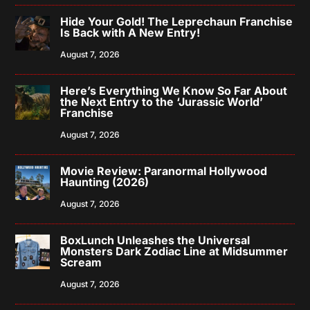
Hide Your Gold! The Leprechaun Franchise
Is Back with A New Entry!
August 7, 2026
Here’s Everything We Know So Far About
the Next Entry to the ‘Jurassic World’
Franchise
August 7, 2026
Movie Review: Paranormal Hollywood
Haunting (2026)
August 7, 2026
BoxLunch Unleashes the Universal
Monsters Dark Zodiac Line at Midsummer
Scream
August 7, 2026