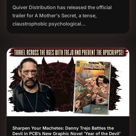
Quiver Distribution has released the official
trailer for A Mother's Secret, a tense,
claustrophobic psychological...
Sharpen Your Machetes: Danny Trejo Battles the
Devil in PCB’s New Graphic Novel ‘Year of the Devil’