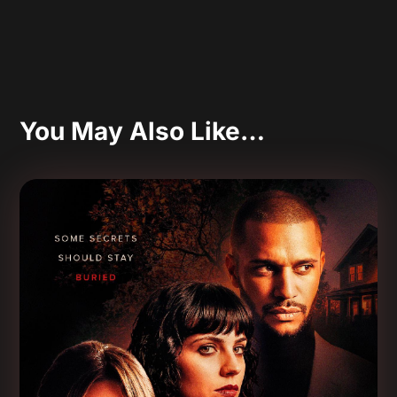
You May Also Like…