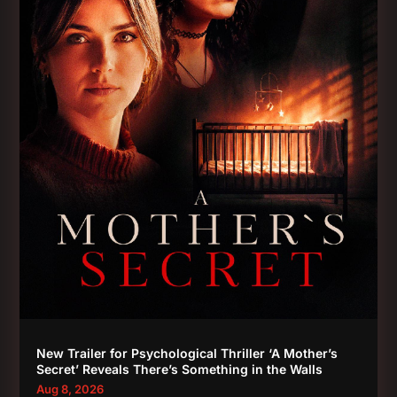
New Trailer for Psychological Thriller ‘A Mother’s
Secret’ Reveals There’s Something in the Walls
Aug 8, 2026