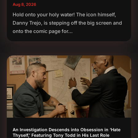
Aug 8, 2026
Hold onto your holy water! The icon himself,
Danny Trejo, is stepping off the big screen and
onto the comic page for...
An Investigation Descends into Obsession in ‘Hate
Thyself,’ Featuring Tony Todd in His Last Role