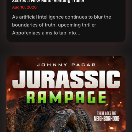
Scores a New Mind-Bending Trailer
Aug 10, 2026
As artificial intelligence continues to blur the
boundaries of truth, upcoming thriller
Appofeniacs aims to tap into...