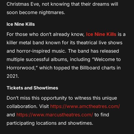
Christmas Eve, not knowing that their dreams will
soon become nightmares.
Ice Nine Kills
For those who don’t already know,
Ice Nine Kills
is a
killer metal band known for its theatrical live shows
and horror-inspired music. The band has released
multiple successful albums, including “Welcome to
Horrorwood,” which topped the Billboard charts in
2021.
Tickets and Showtimes
Don’t miss this opportunity to witness this unique
collaboration. Visit
https://www.amctheatres.com/
and
https://www.marcustheatres.com/
to find
participating locations and showtimes.