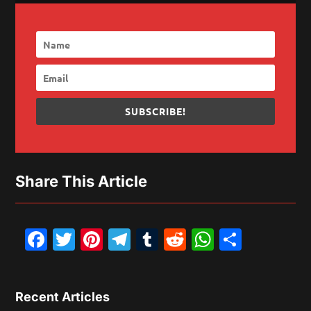
SUBSCRIBE!
Share This Article
Facebook
Twitter
Pinterest
Telegram
Tumblr
Reddit
WhatsAp
Share
Recent Articles