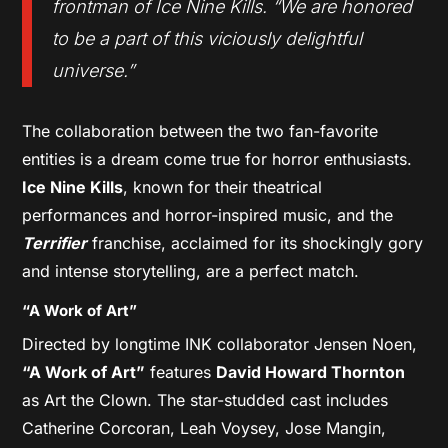
frontman of Ice Nine Kills. “We are honored
to be a part of this viciously delightful
universe.”
The collaboration between the two fan-favorite
entities is a dream come true for horror enthusiasts.
Ice Nine Kills
, known for their theatrical
performances and horror-inspired music, and the
Terrifier
franchise, acclaimed for its shockingly gory
and intense storytelling, are a perfect match.
“A Work of Art”
Directed by longtime INK collaborator Jensen Noen,
“A Work of Art”
features
David Howard Thornton
as Art the Clown. The star-studded cast includes
Catherine Corcoran, Leah Voysey, Jose Mangin,