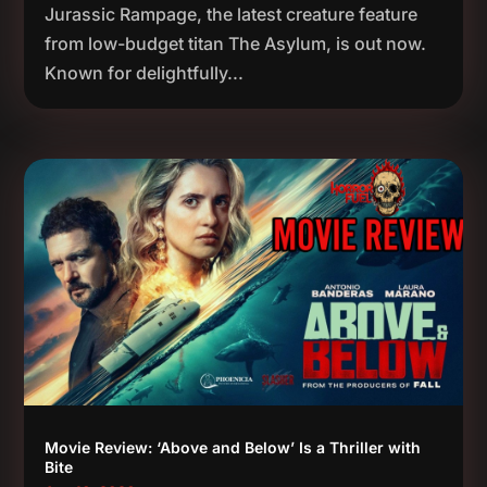
Jurassic Rampage, the latest creature feature
from low-budget titan The Asylum, is out now.
Known for delightfully...
Movie Review: ‘Above and Below’ Is a Thriller with
Bite