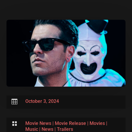

October 3, 2024

Movie News
|
Movie Release
|
Movies
|
Music
|
News
|
Trailers