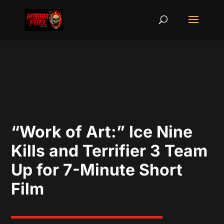
“Work of Art:” Ice Nine
Kills and Terrifier 3 Team
Up for 7-Minute Short
Film