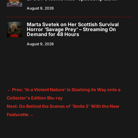
August 9, 2026
Marta Svetek on Her Scottish Survival
Horror ‘Savage Prey’ – Streaming On
Demand for 48 Hours
August 9, 2026
←
Prev: 'In a Violent Nature' Is Slashing its Way onto a
Collector's Edition Blu-ray
Next: Go Behind the Scenes of 'Smile 2' With the New
Featurette
→