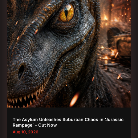
The Asylum Unleashes Suburban Chaos in ‘Jurassic
Rampage’ – Out Now
Aug 10, 2026