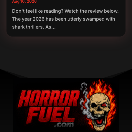
Aug 10, 2026
Don't feel like reading? Watch the review below.
The year 2026 has been utterly swamped with
shark thrillers. As...