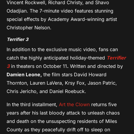
Vincent Rockwell, Richard Christy, and Shavo
Odadjian. The 7-minute video features stunning
special effects by Academy Award-winning artist
Christopher Nelson.
Terrifier 3
In addition to the exclusive music video, fans can
catch the highly anticipated holiday-themed
Terrifier
3
in theaters on October 11
.
Written and directed by
Damien Leone,
the film stars David Howard
Thornton, Lauren LaVera, Krsy Fox, Jason Patric,
Chris Jericho, and Daniel Roebuck.
In the third installment,
Art the Clown
returns five
years after his last bloody attack to unleash chaos
and death on the unsuspecting residents of Miles
County as they peacefully drift off to sleep on