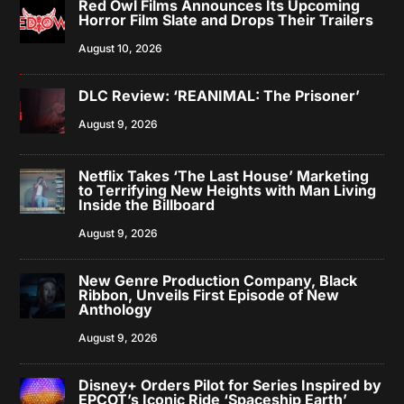
Red Owl Films Announces Its Upcoming
Horror Film Slate and Drops Their Trailers
August 10, 2026
DLC Review: ‘REANIMAL: The Prisoner’
August 9, 2026
Netflix Takes ‘The Last House’ Marketing
to Terrifying New Heights with Man Living
Inside the Billboard
August 9, 2026
New Genre Production Company, Black
Ribbon, Unveils First Episode of New
Anthology
August 9, 2026
Disney+ Orders Pilot for Series Inspired by
EPCOT’s Iconic Ride ‘Spaceship Earth’