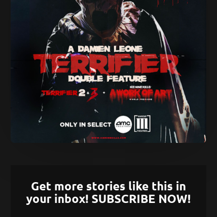
Get more stories like this in
your inbox! SUBSCRIBE NOW!