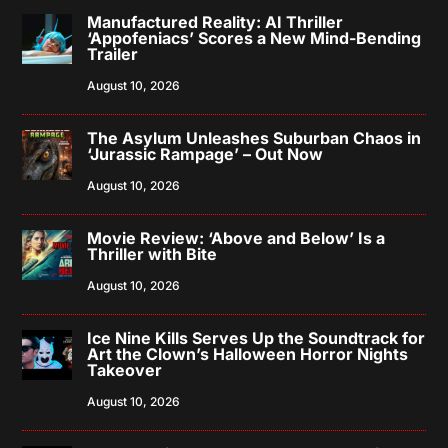
Manufactured Reality: AI Thriller
‘Appofeniacs’ Scores a New Mind-Bending
Trailer
August 10, 2026
The Asylum Unleashes Suburban Chaos in
‘Jurassic Rampage’ – Out Now
August 10, 2026
Movie Review: ‘Above and Below’ Is a
Thriller with Bite
August 10, 2026
Ice Nine Kills Serves Up the Soundtrack for
Art the Clown’s Halloween Horror Nights
Takeover
August 10, 2026