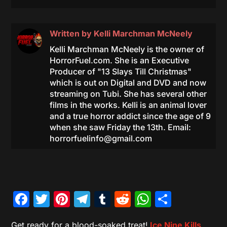
Written by
Kelli Marchman McNeely
Kelli Marchman McNeely is the owner of
HorrorFuel.com. She is an Executive
Producer of "13 Slays Till Christmas"
which is out on Digital and DVD and now
streaming on Tubi. She has several other
films in the works. Kelli is an animal lover
and a true horror addict since the age of 9
when she saw Friday the 13th. Email:
horrorfuelinfo@gmail.com
Facebook
Twitter
Pinterest
Telegram
Tumblr
Reddit
WhatsAp
Share
Get ready for a blood-soaked treat!
Ice Nine Kills