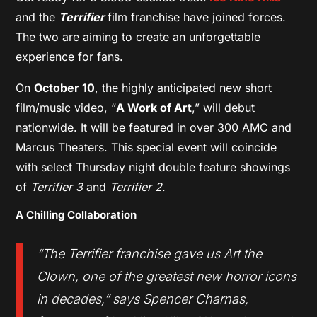
and the
Terrifier
film franchise have joined forces.
The two are aiming to create an unforgettable
experience for fans.
On
October 10
, the highly anticipated new short
film/music video, “
A Work of Art
,” will debut
nationwide. It will be featured in over 300 AMC and
Marcus Theaters. This special event will coincide
with select Thursday night double feature showings
of
Terrifier 3
and
Terrifier 2
.
A Chilling Collaboration
“The
Terrifier
franchise gave us Art the
Clown, one of the greatest new horror icons
in decades,” says Spencer Charnas,