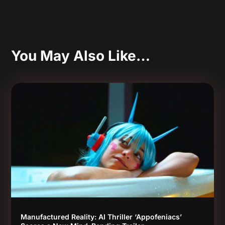
You May Also Like…
Manufactured Reality: AI Thriller ‘Appofeniacs’