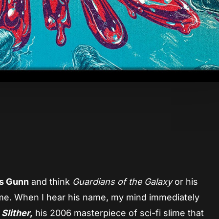
App
re
s Gunn
and think
Guardians of the Galaxy
or his
me. When I hear his name, my mind immediately
o
Slither
,
his 2006 masterpiece of sci-fi slime that