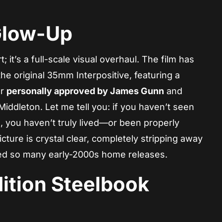
Glow-Up
t; it’s a full-scale visual overhaul. The film has
he original 35mm Interpositive, featuring a
er
personally approved by James Gunn
and
iddleton. Let me tell you: if you haven’t seen
on, you haven’t truly lived—or been properly
cture is crystal clear, completely stripping away
ued so many early-2000s home releases.
ition Steelbook