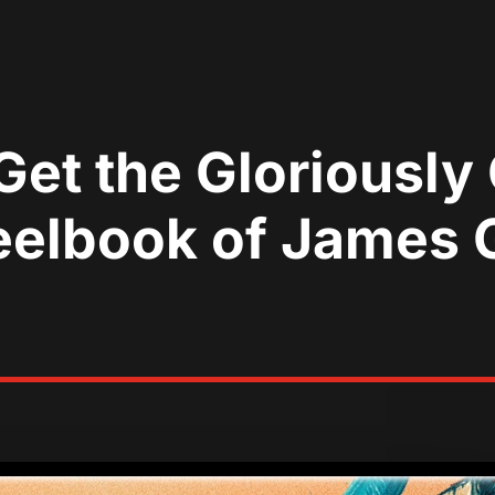
Get the Gloriously
elbook of James G