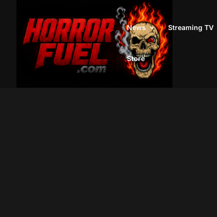
News
Streaming TV
Store