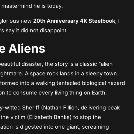
c mastermind he is today.
 glorious new
20th Anniversary 4K Steelbook
, I
s say it did not disappoint.
e Aliens
autiful disaster, the story is a classic “alien
ghtmare. A space rock lands in a sleepy town.
formed into a walking tentacled biological hazard
on to consume every living thing on Earth.
ry-witted Sheriff (Nathan Fillion, delivering peak
of the victim (Elizabeth Banks) to stop the
lation is digested into one giant, screaming