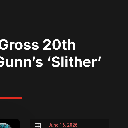
 Gross 20th
unn’s ‘Slither’

June 16, 2026