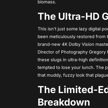
biomass.
The Ultra-HD 
This isn’t just some lazy digital por
been meticulously restored from t
brand-new 4K Dolby Vision mast
Director of Photography Gregory M
these slugs in ultra-high definiti
tempted to lose your lunch. The pi
that muddy, fuzzy look that plag
The Limited-Ed
Breakdown