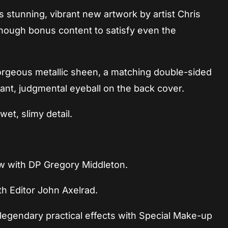
 stunning, vibrant new artwork by artist Chris
ough bonus content to satisfy even the
gorgeous metallic sheen, a matching double-sided
iant, judgmental eyeball on the back cover.
wet, slimy detail.
ew with DP Gregory Middleton.
th Editor John Axelrad.
 legendary practical effects with Special Make-up