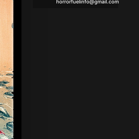
horrorfuelinfo@gmail.com