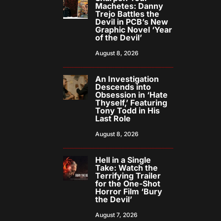
Machetes: Danny
Trejo Battles the
Devil in PCB’s New
Graphic Novel ‘Year
of the Devil’
August 8, 2026
An Investigation
Descends into
Obsession in ‘Hate
Thyself,’ Featuring
Tony Todd in His
Last Role
August 8, 2026
Hell in a Single
Take: Watch the
Terrifying Trailer
for the One-Shot
Horror Film ‘Bury
the Devil’
August 7, 2026