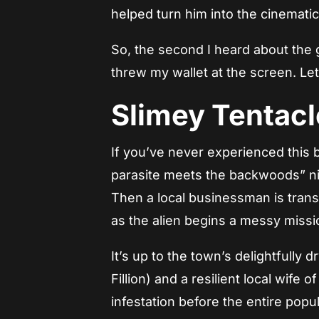
helped turn him into the cinemati
So, the second I heard about the
threw my wallet at the screen. Let’
Slimey Tentacl
If you’ve never experienced this be
parasite meets the backwoods” ni
Then a local businessman is trans
as the alien begins a messy missi
It’s up to the town’s delightfully d
Fillion) and a resilient local wife 
infestation before the entire popu