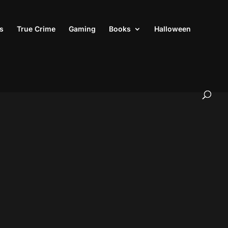
s
True Crime
Gaming
Books
Halloween