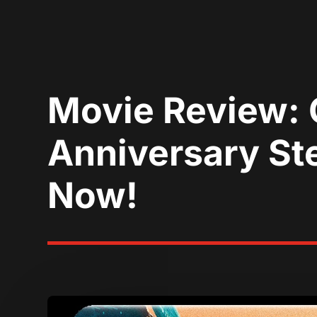
Movie Review: 
Anniversary Ste
Now!