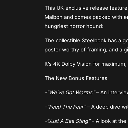
This UK-exclusive release features
Malbon and comes packed with en
hungriest horror hound:
The collectible Steelbook has a 
poster worthy of framing, and a g
It’s 4K Dolby Vision for maximum, 
The New Bonus Features
-“We’ve Got Worms”
– An intervi
-“Feed The Fear”
– A deep dive wi
-“Just A Bee Sting”
– A look at the