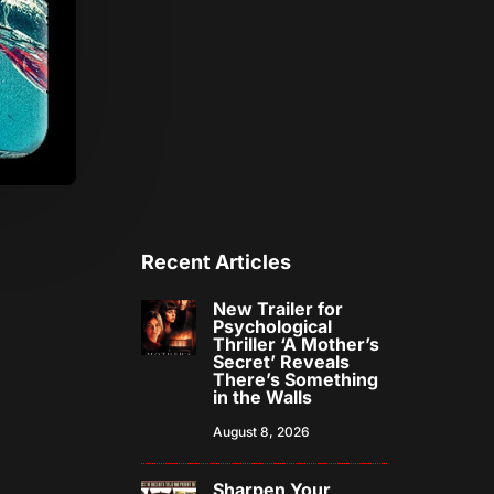
Recent Articles
New Trailer for
Psychological
Thriller ‘A Mother’s
Secret’ Reveals
There’s Something
in the Walls
August 8, 2026
Sharpen Your