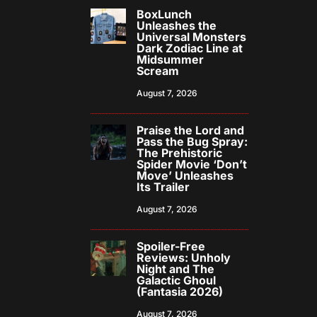
BoxLunch
Unleashes the
Universal Monsters
Dark Zodiac Line at
Midsummer
Scream
August 7, 2026
Praise the Lord and
Pass the Bug Spray:
The Prehistoric
Spider Movie ‘Don’t
Move’ Unleashes
Its Trailer
August 7, 2026
Spoiler-Free
Reviews: Unholy
Night and The
Galactic Ghoul
(Fantasia 2026)
August 7, 2026