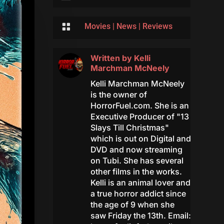

Movies
|
News
|
Reviews
Written by
Kelli
Marchman McNeely
Kelli Marchman McNeely
is the owner of
HorrorFuel.com. She is an
Executive Producer of "13
Slays Till Christmas"
which is out on Digital and
DVD and now streaming
on Tubi. She has several
other films in the works.
Kelli is an animal lover and
a true horror addict since
the age of 9 when she
saw Friday the 13th. Email: