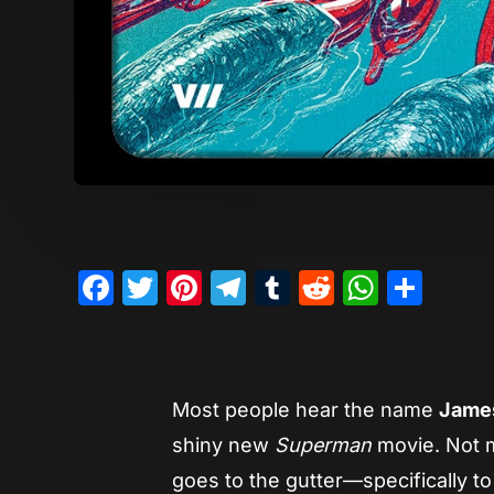
Facebook
Twitter
Pinterest
Telegram
Tumblr
Reddit
Whats
Sha
Most people hear the name
Jame
shiny new
Superman
movie. Not 
goes to the gutter—specifically t