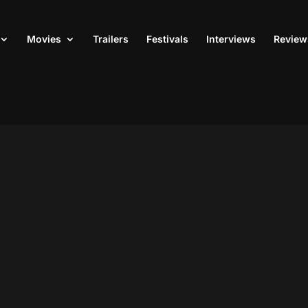
Movies
Trailers
Festivals
Interviews
Review