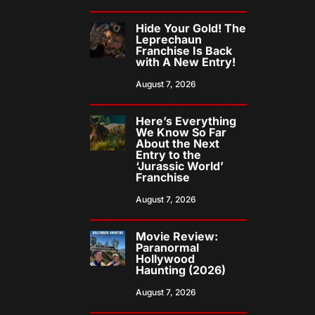
Hide Your Gold! The
Leprechaun
Franchise Is Back
with A New Entry!
August 7, 2026
Here’s Everything
We Know So Far
About the Next
Entry to the
‘Jurassic World’
Franchise
August 7, 2026
Movie Review:
Paranormal
Hollywood
Haunting (2026)
August 7, 2026