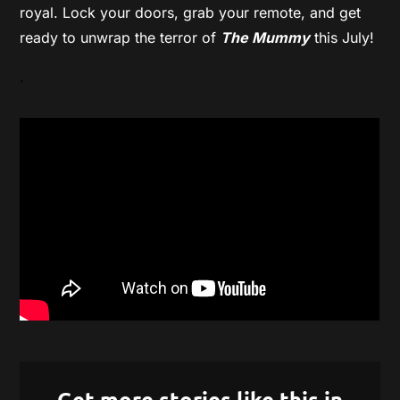
royal. Lock your doors, grab your remote, and get
ready to unwrap the terror of
The Mummy
this July!
.
Get more stories like this in