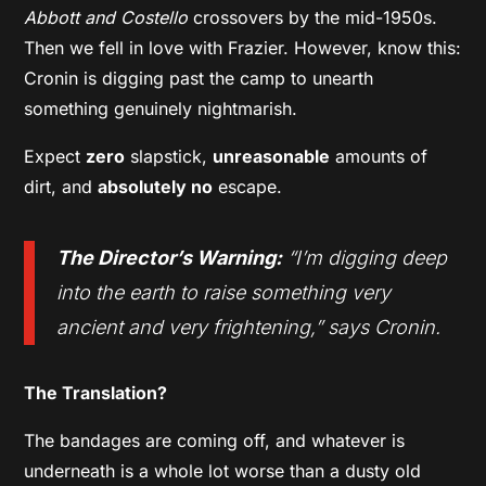
Abbott and Costello
crossovers by the mid-1950s.
Then we fell in love with Frazier. However, know this:
Cronin is digging past the camp to unearth
something genuinely nightmarish.
Expect
zero
slapstick,
unreasonable
amounts of
dirt, and
absolutely no
escape.
The Director’s Warning:
“I’m digging deep
into the earth to raise something very
ancient and very frightening,” says Cronin.
The Translation?
The bandages are coming off, and whatever is
underneath is a whole lot worse than a dusty old