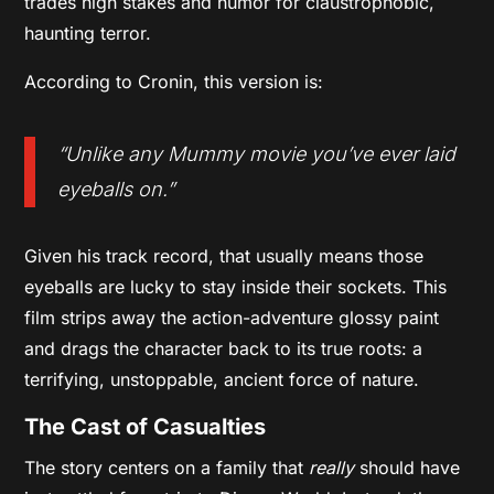
trades high stakes and humor for claustrophobic,
haunting terror.
According to Cronin, this version is:
“Unlike any
Mummy
movie you’ve ever laid
eyeballs on.”
Given his track record, that usually means those
eyeballs are lucky to stay inside their sockets. This
film strips away the action-adventure glossy paint
and drags the character back to its true roots: a
terrifying, unstoppable, ancient force of nature.
The Cast of Casualties
The story centers on a family that
really
should have