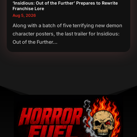
‘Insidious: Out of the Further’ Prepares to Rewrite
Franchise Lore
Aug 5, 2026
Along with a batch of five terrifying new demon
character posters, the last trailer for Insidious:
Out of the Further...