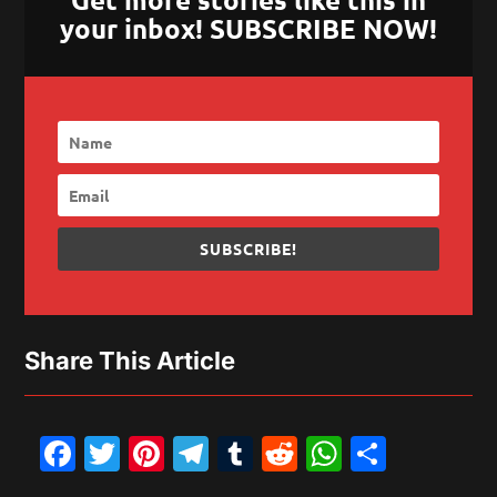
your inbox! SUBSCRIBE NOW!
SUBSCRIBE!
Share This Article
Facebook
Twitter
Pinterest
Telegram
Tumblr
Reddit
WhatsAp
Share