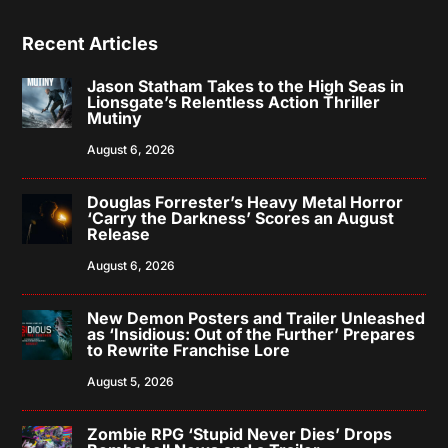
Recent Articles
Jason Statham Takes to the High Seas in
Lionsgate’s Relentless Action Thriller
Mutiny
August 6, 2026
Douglas Forrester’s Heavy Metal Horror
‘Carry the Darkness’ Scores an August
Release
August 6, 2026
New Demon Posters and Trailer Unleashed
as ‘Insidious: Out of the Further’ Prepares
to Rewrite Franchise Lore
August 5, 2026
Zombie RPG ‘Stupid Never Dies’ Drops