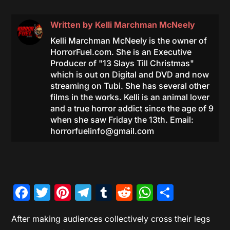
Written by
Kelli Marchman McNeely
Kelli Marchman McNeely is the owner of
HorrorFuel.com. She is an Executive
Producer of "13 Slays Till Christmas"
which is out on Digital and DVD and now
streaming on Tubi. She has several other
films in the works. Kelli is an animal lover
and a true horror addict since the age of 9
when she saw Friday the 13th. Email:
horrorfuelinfo@gmail.com
Facebook
Twitter
Pinterest
Telegram
Tumblr
Reddit
WhatsAp
Share
After making audiences collectively cross their legs