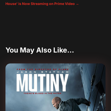
House' is Now Streaming on Prime Video
→
You May Also Like…