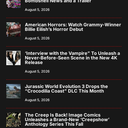
Bombshell News and a Trailer
August 5, 2026
American Horrors: Watch Grammy-Winner
Billie Eilish’s Horror Debut
August 5, 2026
‘Interview with the Vampire” To Unleash a
Never-Before-Seen Scene in the New 4K
Release
August 5, 2026
Jurassic World Evolution 3 Drops the
“Crocodilia Coast” DLC This Month
August 5, 2026
The Creep Is Back! Image Comics
Unleashes a Brand-New ‘Creepshow’
Anthology Series This Fall