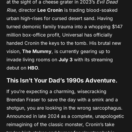
at the sight of a cheese grater in 2023’s
Evil Dead
Rise
, director
Lee Cronin
is trading blood-soaked
urban high-rises for cursed desert sand. Having
turned demonic family trauma into a whopping $147
million box-office profit, Universal has officially
handed Cronin the keys to the tomb. His brutal new
vision,
The Mummy
, is currently gearing up to
invade living rooms on
July 3
with its streaming
debut on
HBO
.
This Isn’t Your Dad’s 1990s Adventure.
If you’re expecting a charming, wisecracking
Brendan Fraser to save the day with a smirk and a
shotgun, you are looking in the wrong sarcophagus.
Announced in late 2024 as a complete, unapologetic
reimagining of the classic monster, Cronin’s take