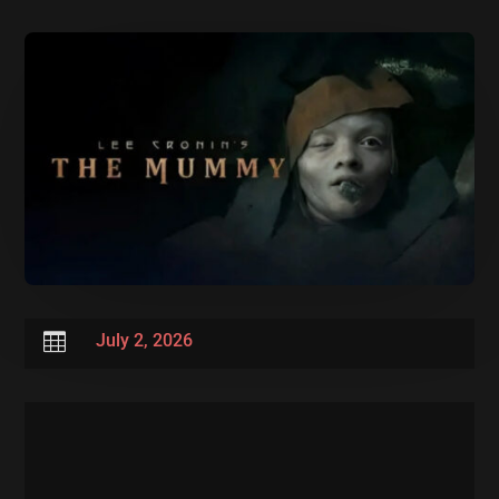

July 2, 2026