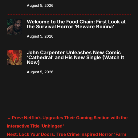
August 5, 2026
Welcome to the Food Chain: First Look at
the Survival Horror ‘Beware Boiúna’
August 5, 2026
John Carpenter Unleashes New Comic
‘Cathedral’ and His New Single (Watch It
Now)
August 5, 2026
←
Prev: Netflix’s Upgrades Their Gaming Section with the
Interactive Title 'Unhinged'
Next: Lock Your Doors: True Crime Inspired Horror 'Farm