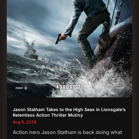
Jason Statham Takes to the High Seas in Lionsgate’s
Relentless Action Thriller Mutiny
Aug 6, 2026
Action hero Jason Statham is back doing what