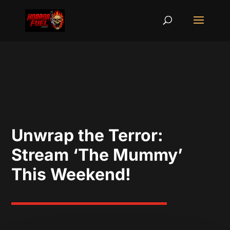
Unwrap the Terror:
Stream ‘The Mummy’
This Weekend!