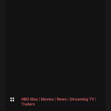

HBO Max
|
Movies
|
News
|
Streaming TV
|
Trailers