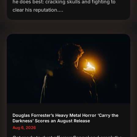
he does best: cracking skulls and fighting to
clear his reputation....
Douglas Forrester’s Heavy Metal Horror ‘Carry the
Darkness’ Scores an August Release
Aug 6, 2026