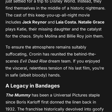
just settled for a trip to Disney World. Instead, they
find themselves in the middle of a historic nightmare.
The cast of this keep-you-up-all-night movie
includes
Jack Reynor
and
Laia Costa.
Natalie Grace
plays Katie, their missing daughter and the catalyst
for the chaos. Shylo Molina and Billie Roy join them.
To ensure the atmosphere remains suitably
suffocating, Cronin has reunited the behind-the-
scenes
Evil Dead Rise
dream team. If you enjoyed
the visceral, relentless tension of his last film, you’re
in safe (albeit bloody) hands.
A Legacy in Bandages
The Mummy
has been a Universal Pictures staple
since Boris Karloff first donned the linen back in
1932. The franchise historically devolved into goofy