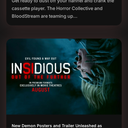
Get ready to dust off your flannel and crank the
cassette player. The Horror Collective and
BloodStream are teaming up...
New Demon Posters and Trailer Unleashed as