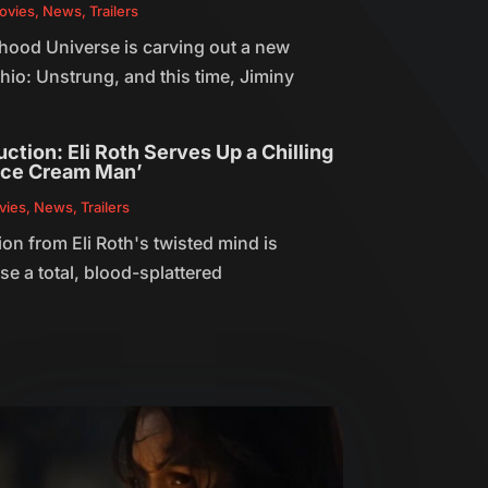
ovies
,
News
,
Trailers
hood Universe is carving out a new
hio: Unstrung, and this time, Jiminy
ction: Eli Roth Serves Up a Chilling
‘Ice Cream Man’
vies
,
News
,
Trailers
ion from Eli Roth's twisted mind is
e a total, blood-splattered