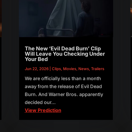
The New ‘Evil Dead Burn’ Clip
Will Leave You Checking Under
Your Bed
Jun 22, 2026
|
Clips
,
Movies
,
News
,
Trailers
We are officially less than a month
away from the release of Evil Dead
Burn. And Warner Bros. apparently
decided our...
View Prediction