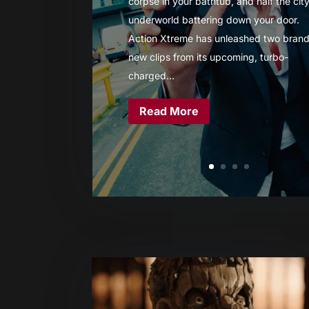
corpse in your bathtub, and half the city
underworld battering down your door.
Action Xtreme has unleashed two brand
new clips from its upcoming, turbo-
charged...
Read More