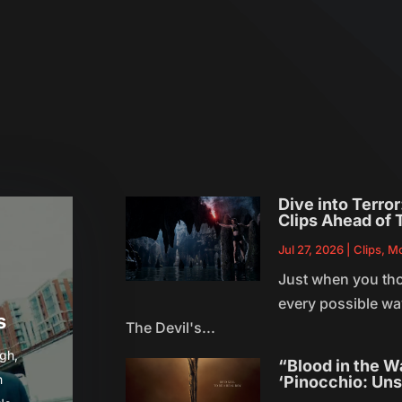
s
Dive into Terro
Clips Ahead of 
Jul 27, 2026
|
Clips
,
Mo
Just when you th
every possible way
s
The Devil's...
gh,
“Blood in the W
h
‘Pinocchio: Uns