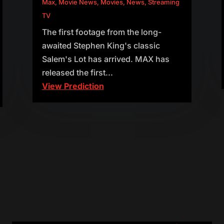
Max
,
Movie News
,
Movies
,
News
,
Streaming
TV
The first footage from the long-
awaited Stephen King's classic
Salem's Lot has arrived. MAX has
released the first...
View Prediction