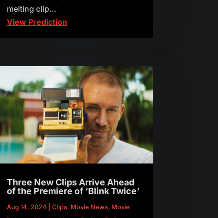
melting clip...
View Prediction
Three New Clips Arrive Ahead
of the Premiere of ‘Blink Twice’
Aug 14, 2024
|
Clips
,
Movie News
,
Movie