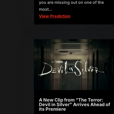
you are missing out on one of the
most...
View Prediction
A New Clip from “The Terror:
Devil in Silver” Arrives Ahead of
its Premiere