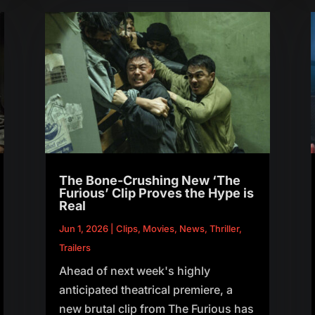
The Bone-Crushing New ‘The
Furious’ Clip Proves the Hype is
Real
Jun 1, 2026
|
Clips
,
Movies
,
News
,
Thriller
,
Trailers
Ahead of next week's highly
anticipated theatrical premiere, a
new brutal clip from The Furious has