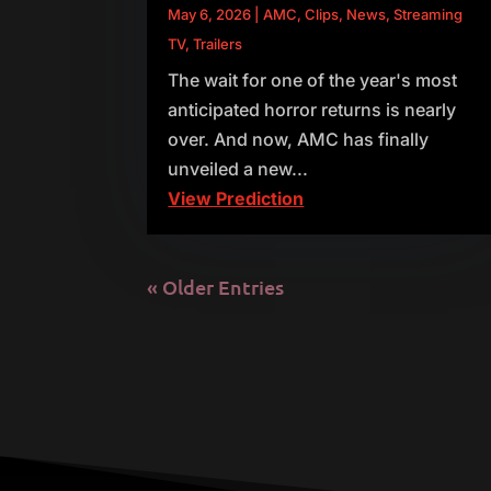
May 6, 2026
|
AMC
,
Clips
,
News
,
Streaming
TV
,
Trailers
The wait for one of the year's most
anticipated horror returns is nearly
over. And now, AMC has finally
unveiled a new...
View Prediction
« Older Entries