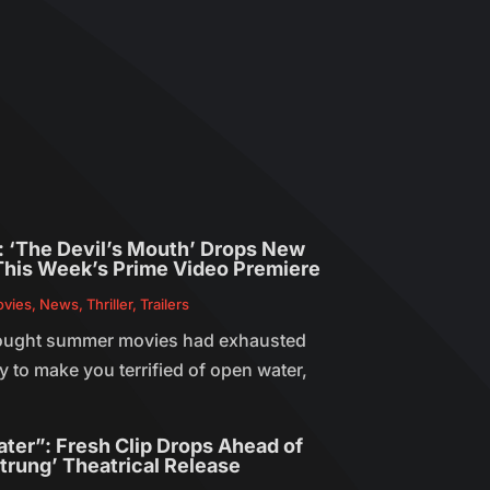
r: ‘The Devil’s Mouth’ Drops New
This Week’s Prime Video Premiere
vies
,
News
,
Thriller
,
Trailers
ought summer movies had exhausted
 to make you terrified of open water,
ater”: Fresh Clip Drops Ahead of
trung’ Theatrical Release