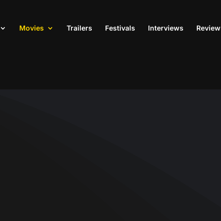
Movies
Trailers
Festivals
Interviews
Review