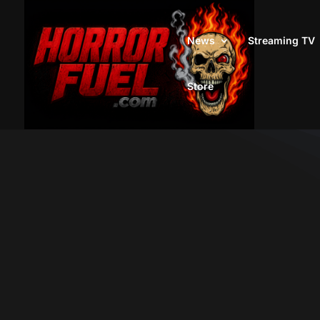
News
Streaming TV
Store