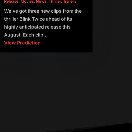
Release
,
Movies
,
News
,
Thriller
,
Trailers
We've got three new clips from the
thriller Blink Twice ahead of its
highly anticipated release this
August. Each clip...
View Prediction