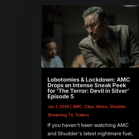
Lobotomies & Lockdown: AMC
Drops an Intense Sneak Peek
for ‘The Terror: Devil in Silver’
Episode 5
Jun 1, 2026
|
AMC
,
Clips
,
News
,
Shudder
,
Streaming TV
,
Trailers
If you haven't been watching AMC
and Shudder's latest nightmare fuel,