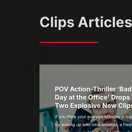
Clips Article
POV Action-Thriller ‘Bad
Day at the Office’ Drops
Two Explosive New Clip
If you think your average Monday is rou
try waking up with total amnesia, a fres