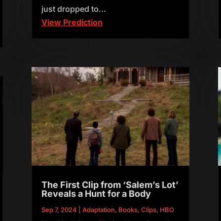
just dropped to...
View Prediction
The First Clip from ‘Salem’s Lot’
Reveals a Hunt for a Body
Sep 7, 2024
|
Adaptation
,
Books
,
Clips
,
HBO