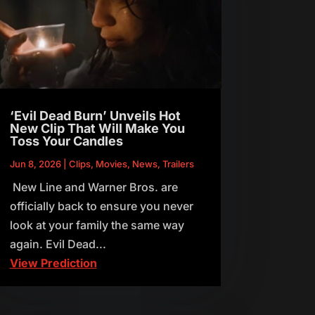
‘Evil Dead Burn’ Unveils Hot
New Clip That Will Make You
Toss Your Candles
Jun 8, 2026
|
Clips
,
Movies
,
News
,
Trailers
New Line and Warner Bros. are
officially back to ensure you never
look at your family the same way
again. Evil Dead...
View Prediction