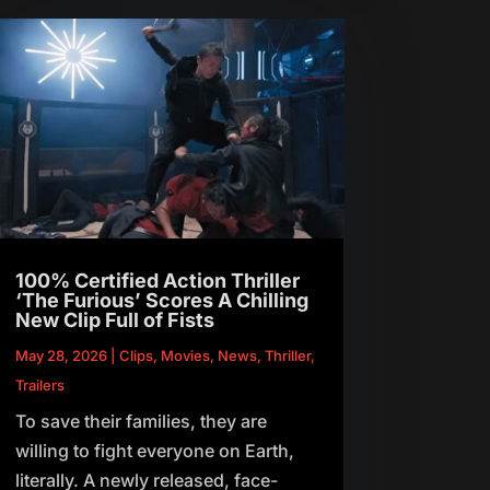
100% Certified Action Thriller
‘The Furious’ Scores A Chilling
New Clip Full of Fists
May 28, 2026
|
Clips
,
Movies
,
News
,
Thriller
,
Trailers
To save their families, they are
willing to fight everyone on Earth,
literally. A newly released, face-