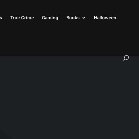
s
True Crime
Gaming
Books
Halloween