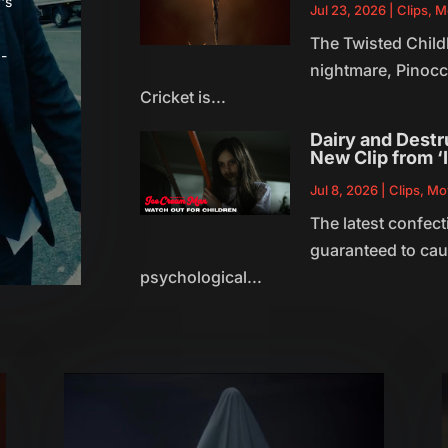
's
Jul 23, 2026
|
Clips
,
M
The Twisted Child
-
nightmare, Pinocc
Cricket is...
Dairy and Destru
New Clip from 
Jul 8, 2026
|
Clips
,
Mo
The latest confect
guaranteed to caus
psychological...