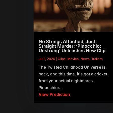
No Strings Attached, Just
Straight Murder: ‘Pinocchio:
Unstrung’ Unleashes New Clip
Jul 1, 2026
|
Clips
,
Movies
,
News
,
Trailers
The Twisted Childhood Universe is
back, and this time, it's got a cricket
from your actual nightmares.
Pinocchio:...
View Prediction