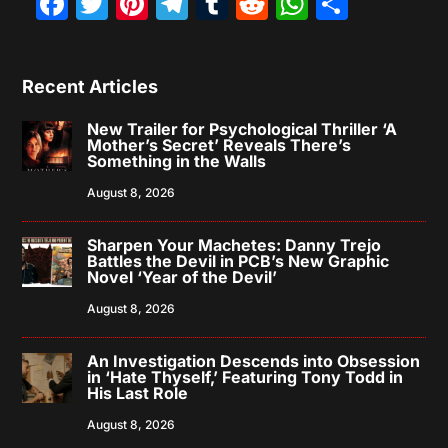
Facebook
Twitter
Pinterest
Telegram
Tumblr
Reddit
WhatsAp
Share
Recent Articles
New Trailer for Psychological Thriller ‘A
Mother’s Secret’ Reveals There’s
Something in the Walls
August 8, 2026
Sharpen Your Machetes: Danny Trejo
Battles the Devil in PCB’s New Graphic
Novel ‘Year of the Devil’
August 8, 2026
An Investigation Descends into Obsession
in ‘Hate Thyself,’ Featuring Tony Todd in
His Last Role
August 8, 2026