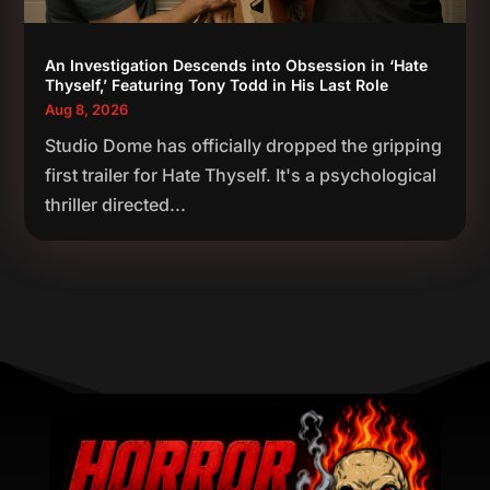
An Investigation Descends into Obsession in ‘Hate
Thyself,’ Featuring Tony Todd in His Last Role
Aug 8, 2026
Studio Dome has officially dropped the gripping
first trailer for Hate Thyself. It's a psychological
thriller directed...