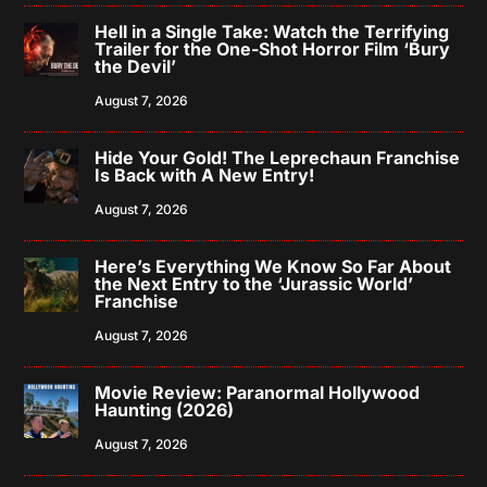
Hell in a Single Take: Watch the Terrifying
Trailer for the One-Shot Horror Film ‘Bury
the Devil’
August 7, 2026
Hide Your Gold! The Leprechaun Franchise
Is Back with A New Entry!
August 7, 2026
Here’s Everything We Know So Far About
the Next Entry to the ‘Jurassic World’
Franchise
August 7, 2026
Movie Review: Paranormal Hollywood
Haunting (2026)
August 7, 2026