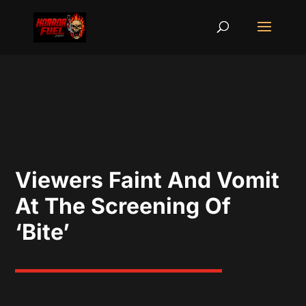
Viewers Faint And Vomit
At The Screening Of
‘Bite’