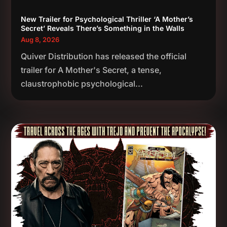
New Trailer for Psychological Thriller ‘A Mother’s
Secret’ Reveals There’s Something in the Walls
Aug 8, 2026
Quiver Distribution has released the official
trailer for A Mother's Secret, a tense,
claustrophobic psychological...