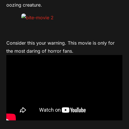
oozing creature.
Consider this your warning. This movie is only for
the most daring of horror fans.