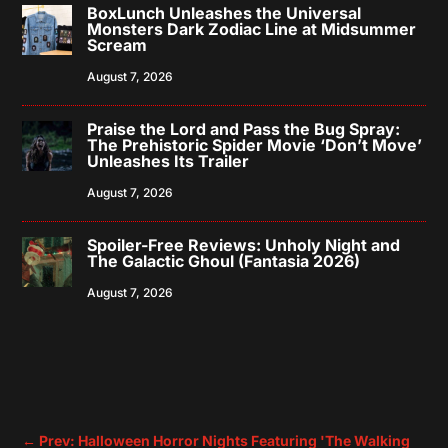
BoxLunch Unleashes the Universal
Monsters Dark Zodiac Line at Midsummer
Scream
August 7, 2026
Praise the Lord and Pass the Bug Spray:
The Prehistoric Spider Movie ‘Don’t Move’
Unleashes Its Trailer
August 7, 2026
Spoiler-Free Reviews: Unholy Night and
The Galactic Ghoul (Fantasia 2026)
August 7, 2026
←
Prev: Halloween Horror Nights Featuring 'The Walking