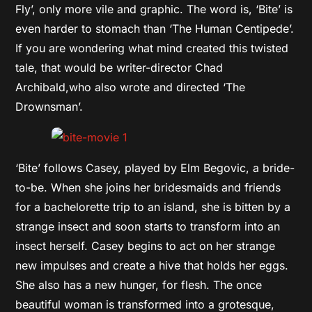
Fly’, only more vile and graphic. The word is, ‘Bite’ is
even harder to stomach than ‘The Human Centipede’.
If you are wondering what mind created this twisted
tale, that would be writer-director Chad
Archibald,who also wrote and directed ‘The
Drownsman’.
‘Bite’ follows Casey, played by Elm Begovic, a bride-
to-be. When she joins her bridesmaids and friends
for a bachelorette trip to an island, she is bitten by a
strange insect and soon starts to transform into an
insect herself. Casey begins to act on her strange
new impulses and create a hive that holds her eggs.
She also has a new hunger, for flesh. The once
beautiful woman is transformed into a grotesque,