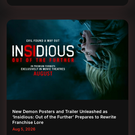
New Demon Posters and Trailer Unleashed as
‘Insidious: Out of the Further’ Prepares to Rewrite
Franchise Lore
Aug 5, 2026