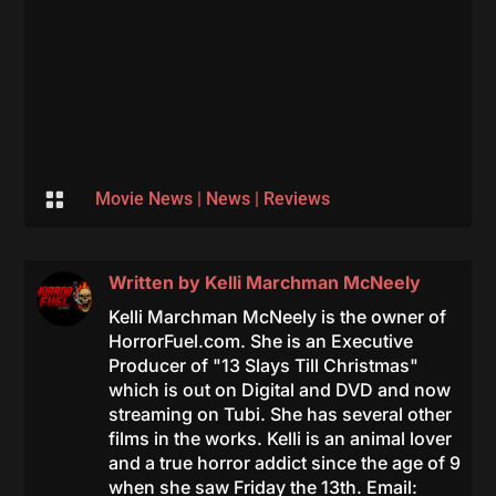

Movie News
|
News
|
Reviews
Written by
Kelli Marchman McNeely
Kelli Marchman McNeely is the owner of
HorrorFuel.com. She is an Executive
Producer of "13 Slays Till Christmas"
which is out on Digital and DVD and now
streaming on Tubi. She has several other
films in the works. Kelli is an animal lover
and a true horror addict since the age of 9
when she saw Friday the 13th. Email: