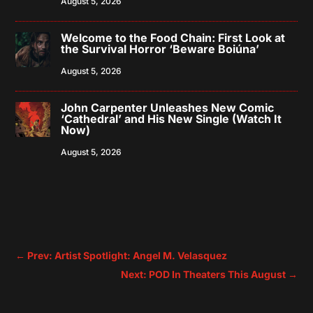
August 5, 2026
Welcome to the Food Chain: First Look at
the Survival Horror ‘Beware Boiúna’
August 5, 2026
John Carpenter Unleashes New Comic
‘Cathedral’ and His New Single (Watch It
Now)
August 5, 2026
←
Prev: Artist Spotlight: Angel M. Velasquez
Next: POD In Theaters This August
→