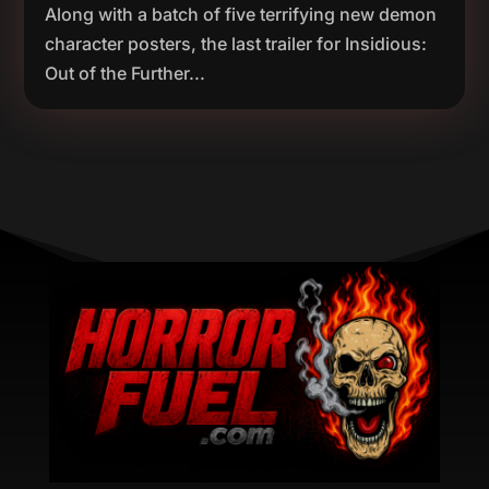
Along with a batch of five terrifying new demon
character posters, the last trailer for Insidious:
Out of the Further...