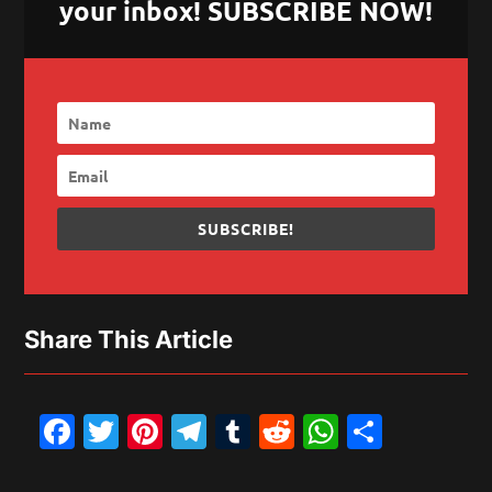
your inbox! SUBSCRIBE NOW!
SUBSCRIBE!
Share This Article
Facebook
Twitter
Pinterest
Telegram
Tumblr
Reddit
WhatsAp
Share