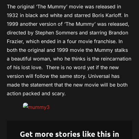
The original ‘The Mummy’ movie was released in
1932 in black and white and starred Boris Karloff. In
1999 another version of ‘The Mummy’ was released,
directed by Stephen Sommers and starring Brandon
Frazier, which ended in a four movie franchise. In
both the original and 1999 movie the Mummy stalks
a beautiful woman, who he thinks is the reincarnation
of his lost love. There is no word yet if the new
version will follow the same story. Universal has
made the statement that the new movie will be both
action packed and scary.
Get more stories like this in