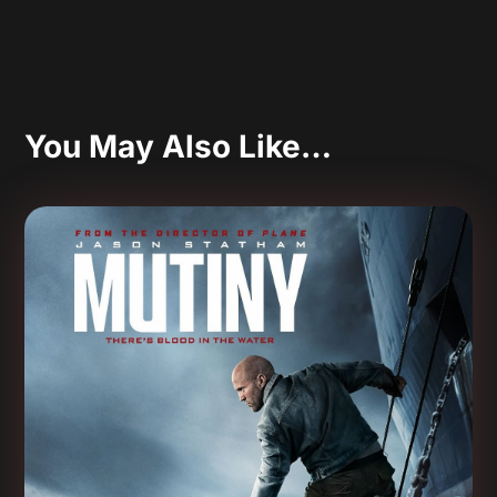
You May Also Like…