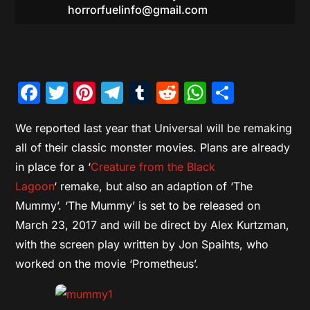
horrorfuelinfo@gmail.com
Facebook
Twitter
Pinterest
Telegram
Tumblr
Reddit
WhatsAp
Share
We reported last year that Universal will be remaking
all of their classic monster movies. Plans are already
in place for a ‘
Creature from the Black
Lagoon
‘ remake, but also an adaption of ‘The
Mummy’. ‘The Mummy’ is set to be released on
March 23, 2017 and will be direct by Alex Kurtzman,
with the screen play written by Jon Spaihts, who
worked on the movie ‘Prometheus’.