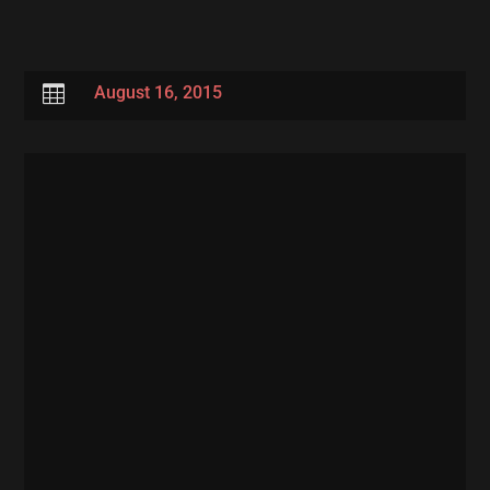

August 16, 2015