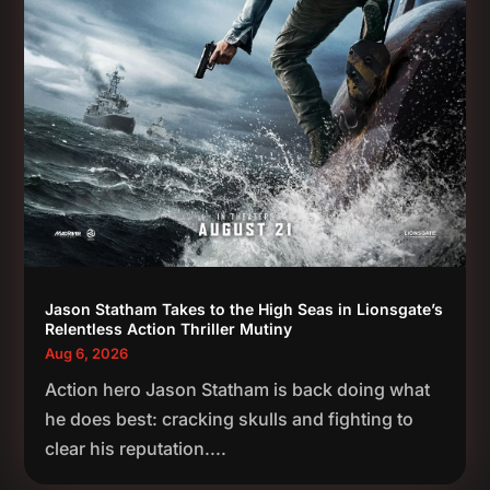
Jason Statham Takes to the High Seas in Lionsgate’s
Relentless Action Thriller Mutiny
Aug 6, 2026
Action hero Jason Statham is back doing what
he does best: cracking skulls and fighting to
clear his reputation....