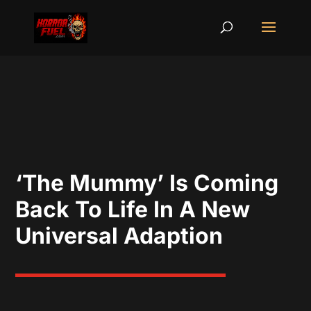
‘The Mummy’ Is Coming
Back To Life In A New
Universal Adaption