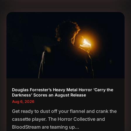
Douglas Forrester’s Heavy Metal Horror ‘Carry the
Darkness’ Scores an August Release
Aug 6, 2026
Get ready to dust off your flannel and crank the
cassette player. The Horror Collective and
BloodStream are teaming up...