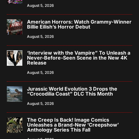
August 5, 2026
American Horrors: Watch Grammy-Winner
Billie Eilish’s Horror Debut
August 5, 2026
‘Interview with the Vampire” To Unleash a
Never-Before-Seen Scene in the New 4K
Release
August 5, 2026
Jurassic World Evolution 3 Drops the
“Crocodilia Coast” DLC This Month
August 5, 2026
The Creep Is Back! Image Comics
Unleashes a Brand-New ‘Creepshow’
Anthology Series This Fall