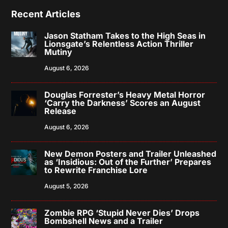
Recent Articles
Jason Statham Takes to the High Seas in
Lionsgate’s Relentless Action Thriller
Mutiny
August 6, 2026
Douglas Forrester’s Heavy Metal Horror
‘Carry the Darkness’ Scores an August
Release
August 6, 2026
New Demon Posters and Trailer Unleashed
as ‘Insidious: Out of the Further’ Prepares
to Rewrite Franchise Lore
August 5, 2026
Zombie RPG ‘Stupid Never Dies’ Drops
Bombshell News and a Trailer