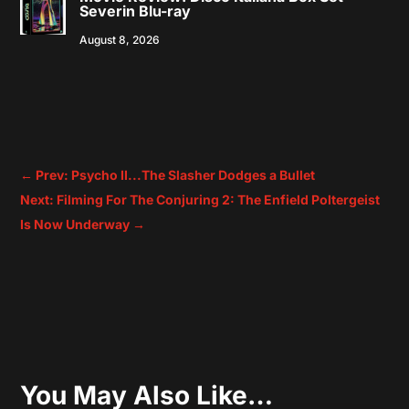
Severin Blu-ray
August 8, 2026
←
Prev: Psycho II...The Slasher Dodges a Bullet
Next: Filming For The Conjuring 2: The Enfield Poltergeist
Is Now Underway
→
You May Also Like…