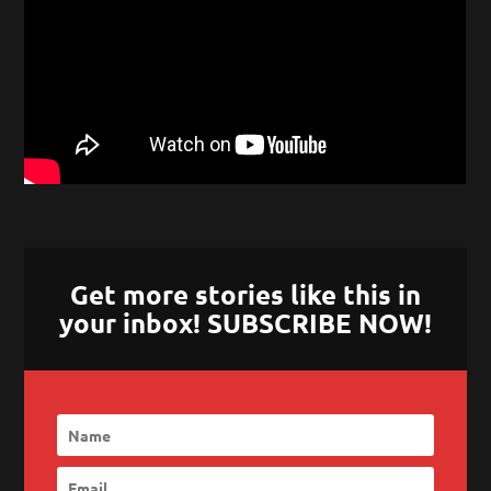
Get more stories like this in
your inbox! SUBSCRIBE NOW!