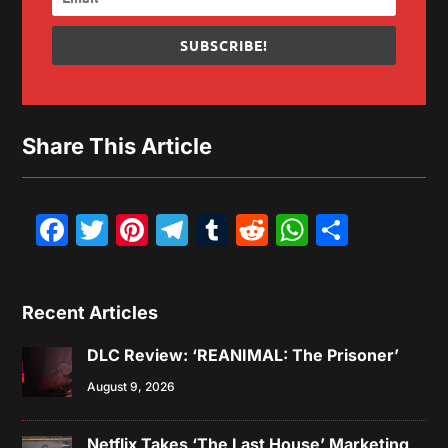
SUBSCRIBE!
Share This Article
Facebook
Twitter
Pinterest
Telegram
Tumblr
Reddit
WhatsAp
Share
Recent Articles
DLC Review: ‘REANIMAL: The Prisoner’
August 9, 2026
Netflix Takes ‘The Last House’ Marketing