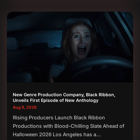
New Genre Production Company, Black Ribbon,
Unveils First Episode of New Anthology
Aug 9, 2026
Rising Producers Launch Black Ribbon
Productions with Blood-Chilling Slate Ahead of
Halloween 2026 Los Angeles has a...