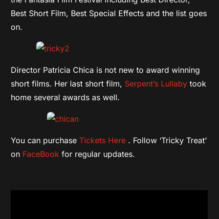
Best Short Film, Best Special Effects and the list goes
on.
Director Patricia Chica is not new to award winning
short films. Her last short film,
Serpent’s Lullaby
took
home several awards as well.
You can purchase
Tickets Here
. Follow ‘Tricky Treat’
on
FaceBook
for regular updates.