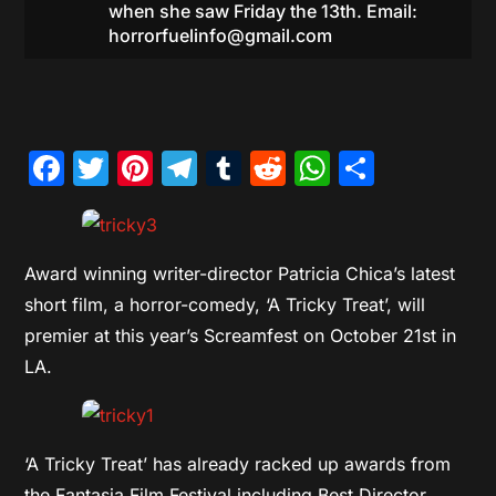
when she saw Friday the 13th. Email:
horrorfuelinfo@gmail.com
Facebook
Twitter
Pinterest
Telegram
Tumblr
Reddit
WhatsAp
Share
Award winning writer-director Patricia Chica’s latest
short film, a horror-comedy, ‘A Tricky Treat’, will
premier at this year’s Screamfest on October 21st in
LA.
‘A Tricky Treat’ has already racked up awards from
the Fantasia Film Festival including Best Director,