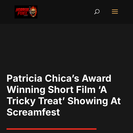
Patricia Chica’s Award
Winning Short Film ‘A
Tricky Treat’ Showing At
Screamfest