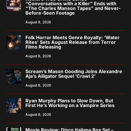
“Conversations with a Killer” Ends with
“The Charles Manson Tapes” and Never-
Before-Seen Footage
August 8, 2026
Folk Horror Meets Genre Royalty: ‘Water
Rites’ Sets August Release from Terror
Films Releasing
August 8, 2026
Scream’s Mason Gooding Joins Alexandre
Aja’s Alligator Sequel ‘Crawl 2’
August 8, 2026
Ryan Murphy Plans to Slow Down, But
First He’s Working on a Vampire Series
August 8, 2026
Movie Review: Disco Italiana Box Set –