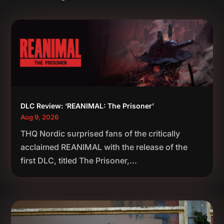
DLC Review: ‘REANIMAL: The Prisoner’
Aug 9, 2026
THQ Nordic surprised fans of the critically
acclaimed REANIMAL with the release of the
first DLC, titled The Prisoner,...