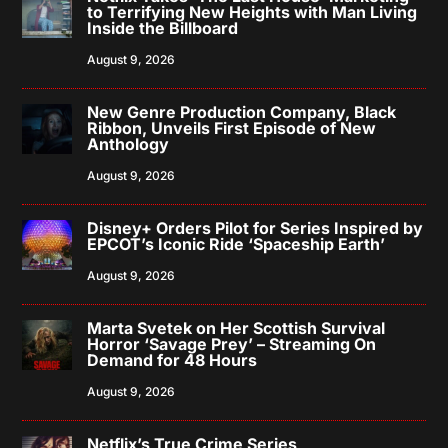
to Terrifying New Heights with Man Living
Inside the Billboard
August 9, 2026
New Genre Production Company, Black
Ribbon, Unveils First Episode of New
Anthology
August 9, 2026
Disney+ Orders Pilot for Series Inspired by
EPCOT’s Iconic Ride ‘Spaceship Earth’
August 9, 2026
Marta Svetek on Her Scottish Survival
Horror ‘Savage Prey’ – Streaming On
Demand for 48 Hours
August 9, 2026
Netflix’s True Crime Series