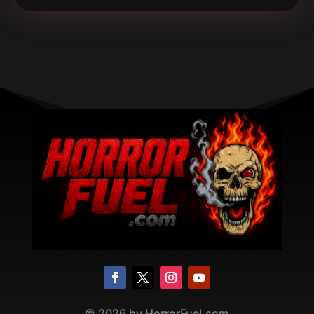
©
2026
by HorrorFuel.com