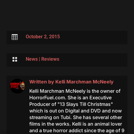

October 2, 2015

News
|
Reviews
Written by
Kelli Marchman McNeely
Kelli Marchman McNeely is the owner of
HorrorFuel.com. She is an Executive
Producer of "13 Slays Till Christmas"
which is out on Digital and DVD and now
streaming on Tubi. She has several other
films in the works. Kelli is an animal lover
and a true horror addict since the age of 9