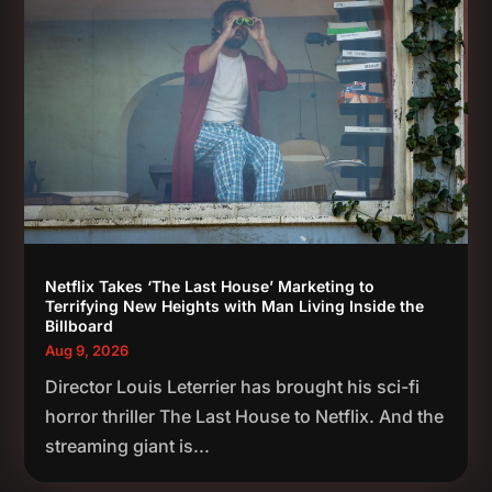
Netflix Takes ‘The Last House’ Marketing to
Terrifying New Heights with Man Living Inside the
Billboard
Aug 9, 2026
Director Louis Leterrier has brought his sci-fi
horror thriller The Last House to Netflix. And the
streaming giant is...