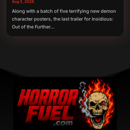
Aug 5, 2026
Along with a batch of five terrifying new demon
character posters, the last trailer for Insidious:
Out of the Further...