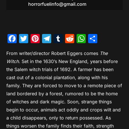
horrorfuelinfo@gmail.com
Facebook
Twitter
Pinterest
Telegram
Tumblr
Reddit
WhatsAp
Share
From writer/director Robert Eggers comes
The
Witch.
Set in the 1630’s New England, years before
the Salem witch trials of 1692. A farmer has been
cast out of a colonial plantation, along with his
family. They are forced to move to a remote piece of
land bordered by a forest, rumored to be the home
of witches and dark magic. Soon, strange things
begin to occur, animals act oddly and crops wilt and
a child disappears, only to return possessed. As
things worsen the family finds their faith, strength