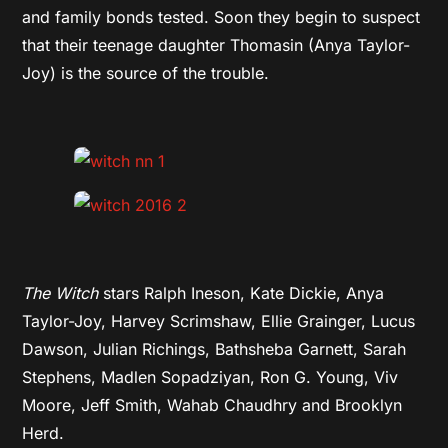
and family bonds tested. Soon they begin to suspect
that their teenage daughter Thomasin (Anya Taylor-
Joy) is the source of the trouble.
The Witch
stars Ralph Ineson, Kate Dickie, Anya
Taylor-Joy, Harvey Scrimshaw, Ellie Grainger, Lucus
Dawson, Julian Richings, Bathsheba Garnett, Sarah
Stephens, Madlen Sopadziyan, Ron G. Young, Viv
Moore, Jeff Smith, Wahab Chaudhry and Brooklyn
Herd.