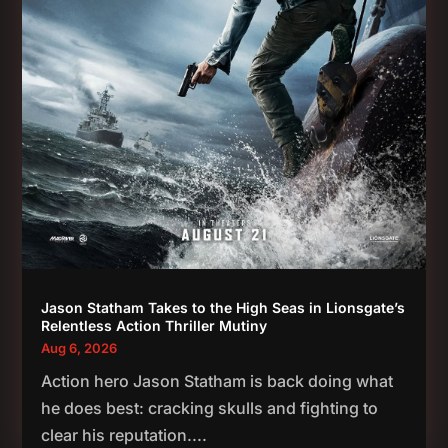
Jason Statham Takes to the High Seas in Lionsgate’s
Relentless Action Thriller Mutiny
Aug 6, 2026
Action hero Jason Statham is back doing what
he does best: cracking skulls and fighting to
clear his reputation....