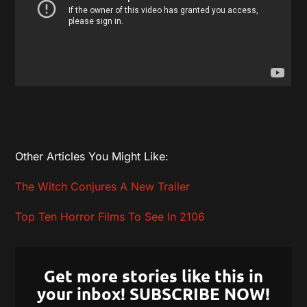
Other Articles You Might Like:
The Witch Conjures A New Trailer
Top Ten Horror Films To See In 2106
Get more stories like this in
your inbox! SUBSCRIBE NOW!