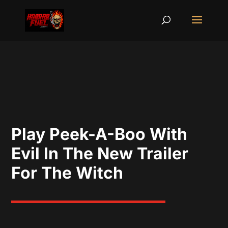
Play Peek-A-Boo With
Evil In The New Trailer
For The Witch