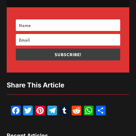
SUBSCRIBE!
Share This Article
Facebook
Twitter
Pinterest
Telegram
Tumblr
Reddit
WhatsAp
Share
Recent Articles