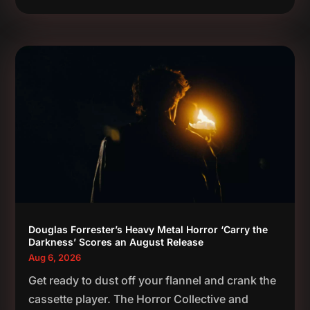
Douglas Forrester’s Heavy Metal Horror ‘Carry the
Darkness’ Scores an August Release
Aug 6, 2026
Get ready to dust off your flannel and crank the
cassette player. The Horror Collective and