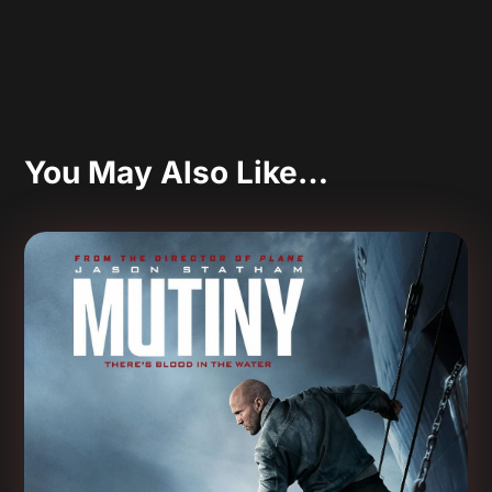
You May Also Like…