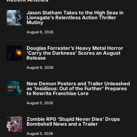
Jason Statham Takes to the High Seas in
Lionsgate’s Relentless Action Thriller
Mutiny
August 6, 2026
Douglas Forrester’s Heavy Metal Horror
‘Carry the Darkness’ Scores an August
Release
August 6, 2026
New Demon Posters and Trailer Unleashed
as ‘Insidious: Out of the Further’ Prepares
to Rewrite Franchise Lore
August 5, 2026
Zombie RPG ‘Stupid Never Dies’ Drops
Bombshell News and a Trailer
August 5, 2026