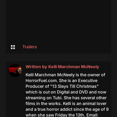

Trailers
Written by
Kelli Marchman McNeely
Kelli Marchman McNeely is the owner of
HorrorFuel.com. She is an Executive
Producer of "13 Slays Till Christmas"
which is out on Digital and DVD and now
streaming on Tubi. She has several other
films in the works. Kelli is an animal lover
and a true horror addict since the age of 9
when she saw Friday the 13th. Email: