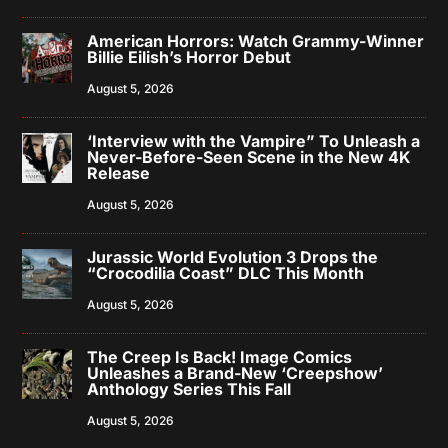
American Horrors: Watch Grammy-Winner
Billie Eilish’s Horror Debut
August 5, 2026
‘Interview with the Vampire” To Unleash a
Never-Before-Seen Scene in the New 4K
Release
August 5, 2026
Jurassic World Evolution 3 Drops the
“Crocodilia Coast” DLC This Month
August 5, 2026
The Creep Is Back! Image Comics
Unleashes a Brand-New ‘Creepshow’
Anthology Series This Fall
August 5, 2026