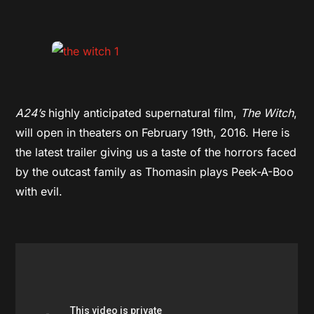
A24’s
highly anticipated supernatural film,
The Witch
,
will open in theaters on February 19th, 2016. Here is
the latest trailer giving us a taste of the horrors faced
by the outcast family as Thomasin plays Peek-A-Boo
with evil.