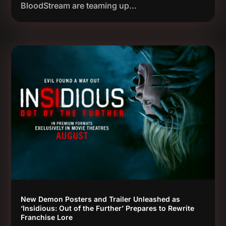
BloodStream are teaming up...
New Demon Posters and Trailer Unleashed as
‘Insidious: Out of the Further’ Prepares to Rewrite
Franchise Lore