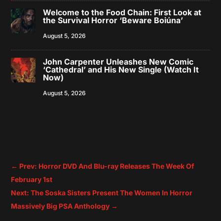
Welcome to the Food Chain: First Look at
the Survival Horror ‘Beware Boiúna’
August 5, 2026
John Carpenter Unleashes New Comic
‘Cathedral’ and His New Single (Watch It
Now)
August 5, 2026
←
Prev: Horror DVD And Blu-ray Releases The Week Of
February 1st
Next: The Soska Sisters Present The Women In Horror
Massively Big PSA Anthology
→