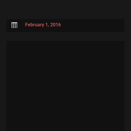

February 1, 2016