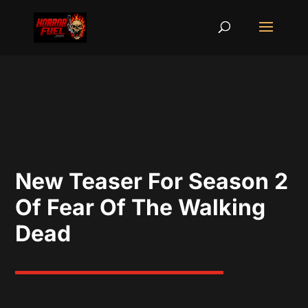
New Teaser For Season 2
Of Fear Of The Walking
Dead