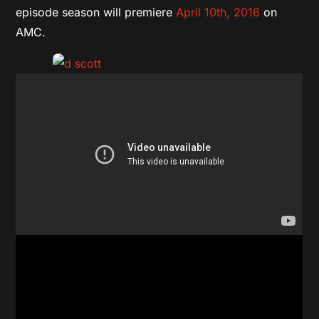
episode season will premiere
April 10th, 2016
on
AMC.