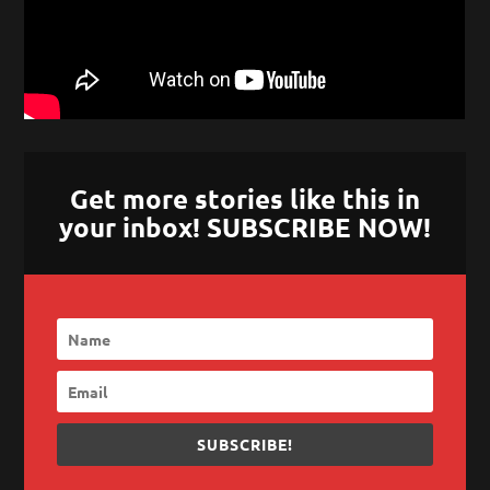
Get more stories like this in
your inbox! SUBSCRIBE NOW!
SUBSCRIBE!