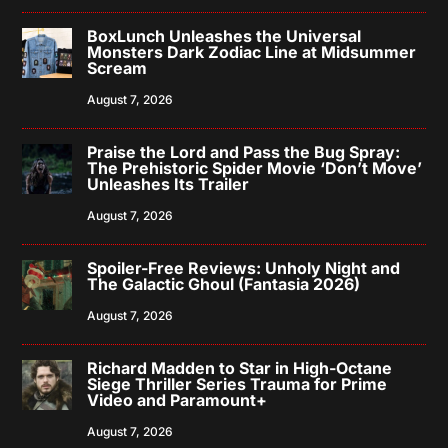
BoxLunch Unleashes the Universal
Monsters Dark Zodiac Line at Midsummer
Scream
August 7, 2026
Praise the Lord and Pass the Bug Spray:
The Prehistoric Spider Movie ‘Don’t Move’
Unleashes Its Trailer
August 7, 2026
Spoiler-Free Reviews: Unholy Night and
The Galactic Ghoul (Fantasia 2026)
August 7, 2026
Richard Madden to Star in High-Octane
Siege Thriller Series Trauma for Prime
Video and Paramount+
August 7, 2026