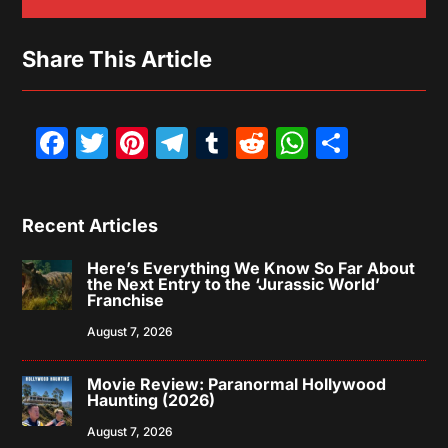
Share This Article
Facebook
Twitter
Pinterest
Telegram
Tumblr
Reddit
WhatsAp
Share
Recent Articles
Here’s Everything We Know So Far About
the Next Entry to the ‘Jurassic World’
Franchise
August 7, 2026
Movie Review: Paranormal Hollywood
Haunting (2026)
August 7, 2026