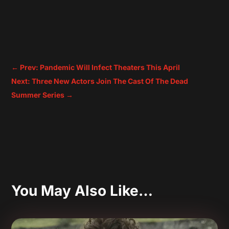
←
Prev: Pandemic Will Infect Theaters This April
Next: Three New Actors Join The Cast Of The Dead
Summer Series
→
You May Also Like…