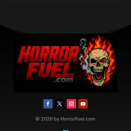
©
2026
by HorrorFuel.com