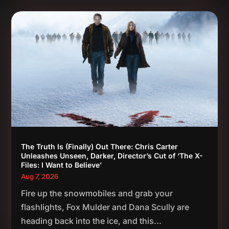
The Truth Is (Finally) Out There: Chris Carter
Unleashes Unseen, Darker, Director’s Cut of ‘The X-
Files: I Want to Believe’
Aug 7, 2026
Fire up the snowmobiles and grab your
flashlights, Fox Mulder and Dana Scully are
heading back into the ice, and this...