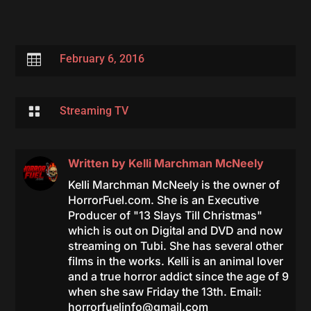

February 6, 2016

Streaming TV
Written by
Kelli Marchman McNeely
Kelli Marchman McNeely is the owner of
HorrorFuel.com. She is an Executive
Producer of "13 Slays Till Christmas"
which is out on Digital and DVD and now
streaming on Tubi. She has several other
films in the works. Kelli is an animal lover
and a true horror addict since the age of 9
when she saw Friday the 13th. Email:
horrorfuelinfo@gmail.com