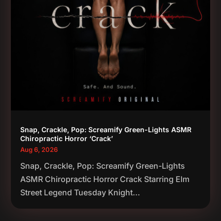
Snap, Crackle, Pop: Screamify Green-Lights ASMR
Chiropractic Horror ‘Crack’
Aug 6, 2026
Snap, Crackle, Pop: Screamify Green-Lights
ASMR Chiropractic Horror Crack Starring Elm
Street Legend Tuesday Knight...