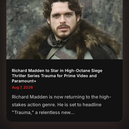
Richard Madden to Star in High-Octane Siege
Thriller Series Trauma for Prime Video and
Paramount+
Aug 7, 2026
Richard Madden is now returning to the high-
stakes action genre. He is set to headline
"Trauma," a relentless new...