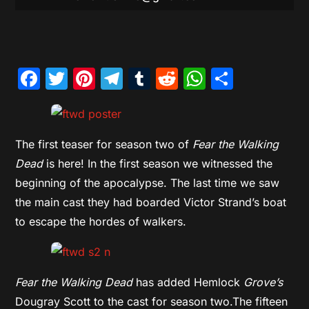
Facebook
Twitter
Pinterest
Telegram
Tumblr
Reddit
WhatsAp
Share
The first teaser for season two of
Fear the Walking
Dead
is here! In the first season we witnessed the
beginning of the apocalypse. The last time we saw
the main cast they had boarded Victor Strand’s boat
to escape the hordes of walkers.
Fear the Walking Dead
has added Hemlock
Grove’s
Dougray Scott to the cast for season two.The fifteen