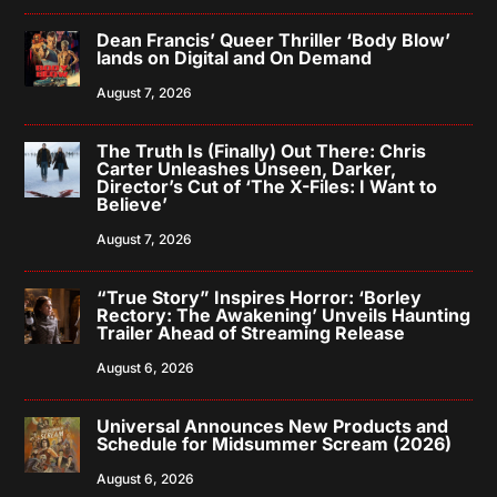
Dean Francis’ Queer Thriller ‘Body Blow’
lands on Digital and On Demand
August 7, 2026
The Truth Is (Finally) Out There: Chris
Carter Unleashes Unseen, Darker,
Director’s Cut of ‘The X-Files: I Want to
Believe’
August 7, 2026
“True Story” Inspires Horror: ‘Borley
Rectory: The Awakening’ Unveils Haunting
Trailer Ahead of Streaming Release
August 6, 2026
Universal Announces New Products and
Schedule for Midsummer Scream (2026)
August 6, 2026