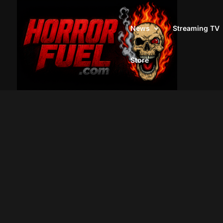
News
Streaming TV
Store