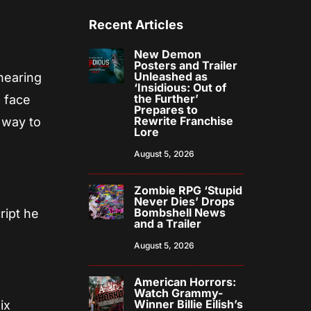
Recent Articles
New Demon
Posters and Trailer
Unleashed as
 hearing
‘Insidious: Out of
the Further’
d face
Prepares to
Rewrite Franchise
o way to
Lore
August 5, 2026
Zombie RPG ‘Stupid
Never Dies’ Drops
Bombshell News
ript he
and a Trailer
August 5, 2026
American Horrors:
Watch Grammy-
Winner Billie Eilish’s
ix