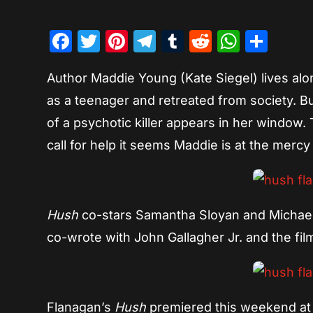
Facebook
Twitter
Pinterest
Telegram
Tumblr
Reddit
Whats
Sha
Author Maddie Young (Kate Siegel) lives alon
as a teenager and retreated from society. B
of a psychotic killer appears in her window. 
call for help it seems Maddie is at the mercy 
Hush
co-stars Samantha Sloyan and Michael 
co-wrote with John Gallagher Jr. and the film
Flanagan’s
Hush
premiered this weekend at t