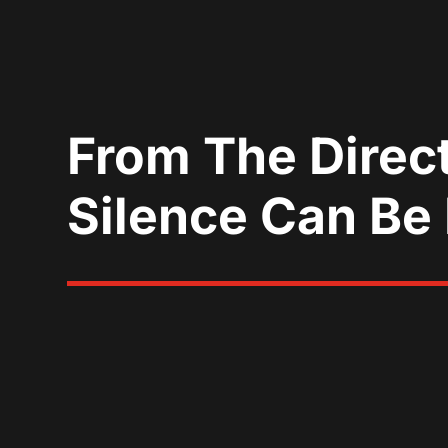
From The Direc
Silence Can Be