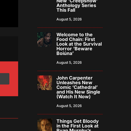
New ‘Creepshow’
Anthology Series
This Fall
August 5, 2026
Welcome to the
Food Chain: First
Look at the Survival
Horror ‘Beware
Boiúna’
August 5, 2026
John Carpenter
Unleashes New
Comic ‘Cathedral’
and His New Single
(Watch It Now)
August 5, 2026
Things Get Bloody
in the First Look at
Ryan Murphy’s