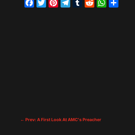
Facebook
Twitter
Pinterest
Telegram
Tumblr
Reddit
What
Sh
←
Prev: A First Look At AMC's Preacher