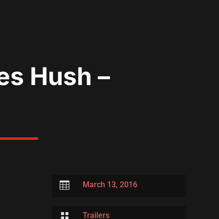
es Hush –

March 13, 2016

Trailers