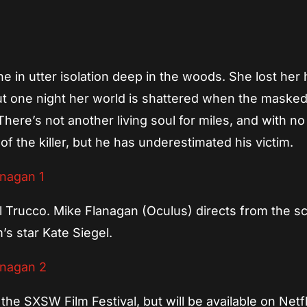
App
re
e in utter isolation deep in the woods. She lost her
ut one night her world is shattered when the maske
There’s not another living soul for miles, and with n
of the killer, but he has underestimated his victim.
Trucco. Mike Flanagan (Oculus) directs from the sc
’s star Kate Siegel.
he SXSW Film Festival, but will be available on Netfl