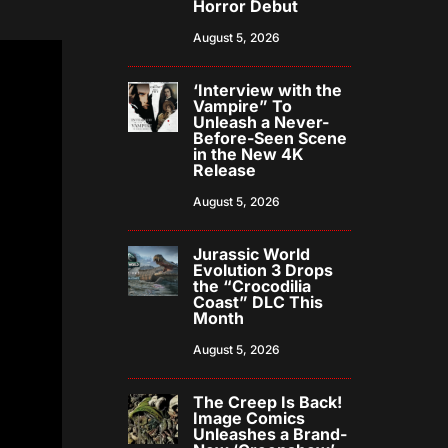
Horror Debut
August 5, 2026
‘Interview with the
Vampire” To
Unleash a Never-
Before-Seen Scene
in the New 4K
Release
August 5, 2026
Jurassic World
Evolution 3 Drops
the “Crocodilia
Coast” DLC This
Month
August 5, 2026
The Creep Is Back!
Image Comics
Unleashes a Brand-