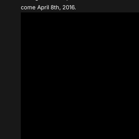
come April 8th, 2016.