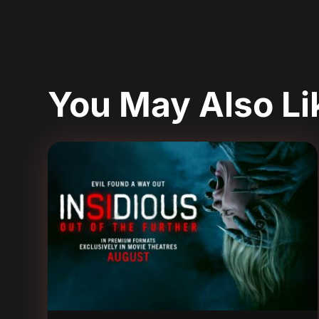
You May Also L