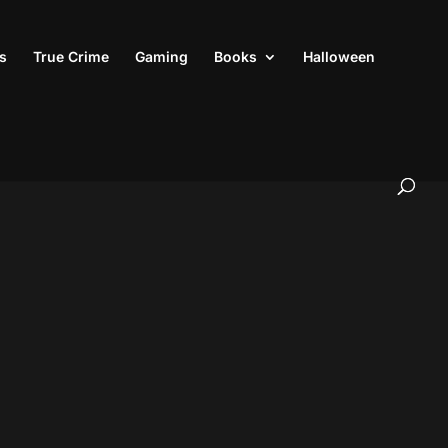
s
True Crime
Gaming
Books
Halloween