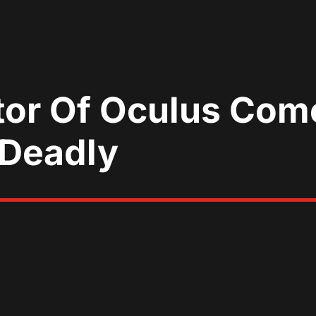
tor Of Oculus Com
 Deadly