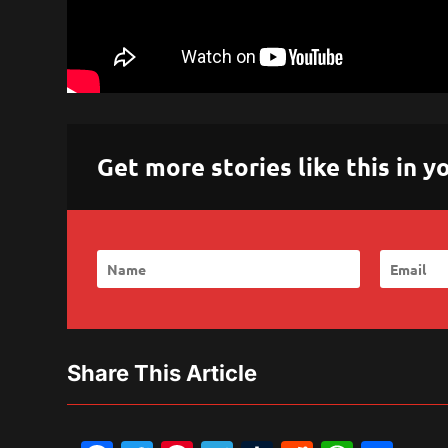
Get more stories like this in
Share This Article