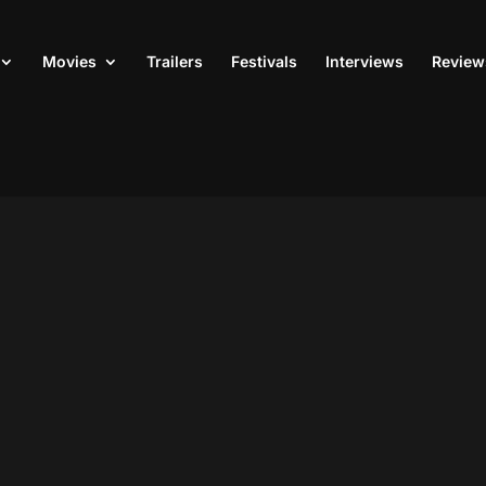
Movies
Trailers
Festivals
Interviews
Review