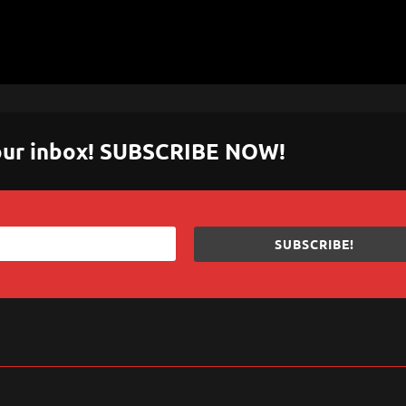
 your inbox! SUBSCRIBE NOW!
SUBSCRIBE!