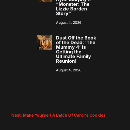
“Monster: The
Lizzie Borden
Story”
August 4, 2026
Dust Off the Book
of the Dead: ‘The
Mummy 4’ Is
Getting the
Ultimate Family
Reunion!
August 4, 2026
Next: Make Yourself A Batch Of Carol's Cookies
→