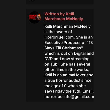
Written by
Kelli
Marchman McNeely
Kelli Marchman McNeely
is the owner of
HorrorFuel.com. She is an
Executive Producer of "13
Slays Till Christmas"
which is out on Digital and
DVD and now streaming
on Tubi. She has several
other films in the works.
Kelli is an animal lover and
a true horror addict since
the age of 9 when she
saw Friday the 13th. Email:
horrorfuelinfo@gmail.com