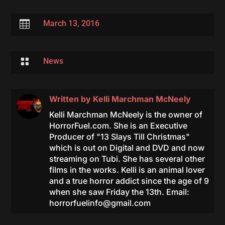

March 13, 2016

News
Written by
Kelli Marchman McNeely
Kelli Marchman McNeely is the owner of
HorrorFuel.com. She is an Executive
Producer of "13 Slays Till Christmas"
which is out on Digital and DVD and now
streaming on Tubi. She has several other
films in the works. Kelli is an animal lover
and a true horror addict since the age of 9
when she saw Friday the 13th. Email:
horrorfuelinfo@gmail.com