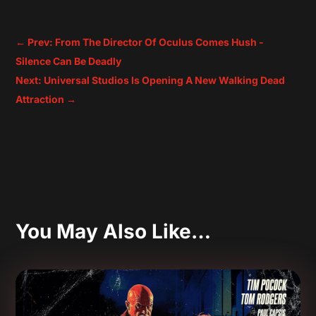
←
Prev: From The Director Of Oculus Comes Hush -
Silence Can Be Deadly
Next: Universal Studios Is Opening A New Walking Dead
Attraction
→
You May Also Like…