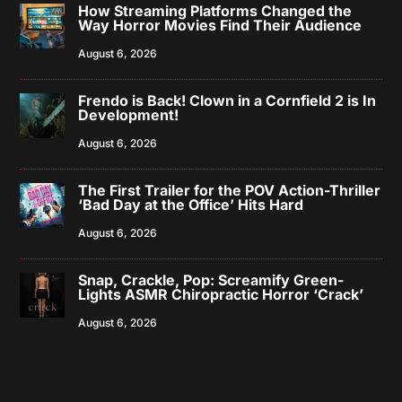
How Streaming Platforms Changed the
Way Horror Movies Find Their Audience
August 6, 2026
Frendo is Back! Clown in a Cornfield 2 is In
Development!
August 6, 2026
The First Trailer for the POV Action-Thriller
‘Bad Day at the Office’ Hits Hard
August 6, 2026
Snap, Crackle, Pop: Screamify Green-
Lights ASMR Chiropractic Horror ‘Crack’
August 6, 2026