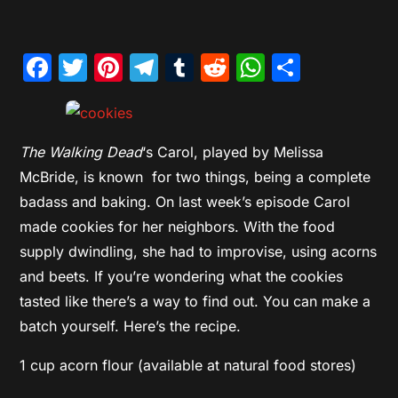
Facebook
Twitter
Pinterest
Telegram
Tumblr
Reddit
WhatsAp
Share
The Walking Dead
‘s Carol, played by Melissa
McBride, is known for two things, being a complete
badass and baking. On last week’s episode Carol
made cookies for her neighbors. With the food
supply dwindling, she had to improvise, using acorns
and beets. If you’re wondering what the cookies
tasted like there’s a way to find out. You can make a
batch yourself. Here’s the recipe.
1 cup acorn flour (available at natural food stores)