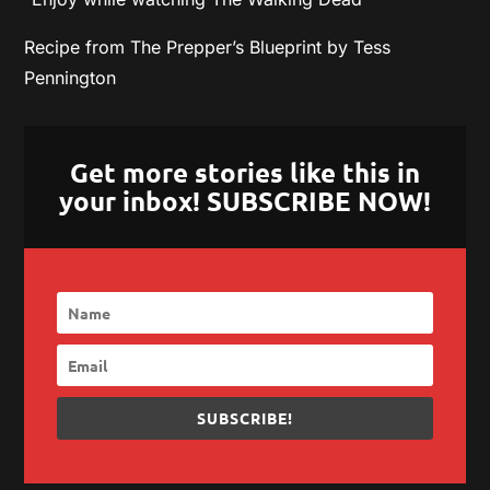
Recipe from The Prepper’s Blueprint by Tess
Pennington
Get more stories like this in
your inbox! SUBSCRIBE NOW!
SUBSCRIBE!