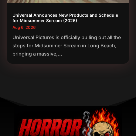
Universal Announces New Products and Schedule
for Midsummer Scream (2026)
Aug 6, 2026
Universal Pictures is officially pulling out all the
stops for Midsummer Scream in Long Beach,
bringing a massive,...