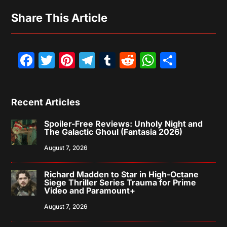
Share This Article
Facebook
Twitter
Pinterest
Telegram
Tumblr
Reddit
WhatsAp
Share
Recent Articles
Spoiler-Free Reviews: Unholy Night and
The Galactic Ghoul (Fantasia 2026)
August 7, 2026
Richard Madden to Star in High-Octane
Siege Thriller Series Trauma for Prime
Video and Paramount+
August 7, 2026