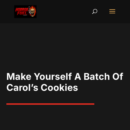
Make Yourself A Batch Of
Carol’s Cookies