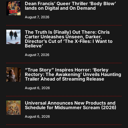
Dean Francis’ Queer Thriller ‘Body Blow’
lands on Digital and On Demand
August 7, 2026
The Truth Is (Finally) Out There: Chris
Carter Unleashes Unseen, Darker,
Director’s Cut of ‘The X-Files: I Want to
Believe’
August 7, 2026
“True Story” Inspires Horror: ‘Borley
Rectory: The Awakening’ Unveils Haunting
Trailer Ahead of Streaming Release
August 6, 2026
Universal Announces New Products and
Schedule for Midsummer Scream (2026)
August 6, 2026