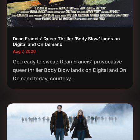
Dean Francis’ Queer Thriller ‘Body Blow’ lands on
Digital and On Demand
Aug 7, 2026
Get ready to sweat: Dean Francis' provocative
queer thriller Body Blow lands on Digital and On
Demand today, courtesy...