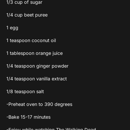
1/3 cup of sugar
1/4 cup beet puree
1 egg
1 teaspoon coconut oil
1 tablespoon orange juice
1/4 teaspoon ginger powder
1/4 teaspoon vanilla extract
1/8 teaspoon salt
-Preheat oven to 390 degrees
-Bake 15-17 minutes
-Enjoy while watching The Walking Dead