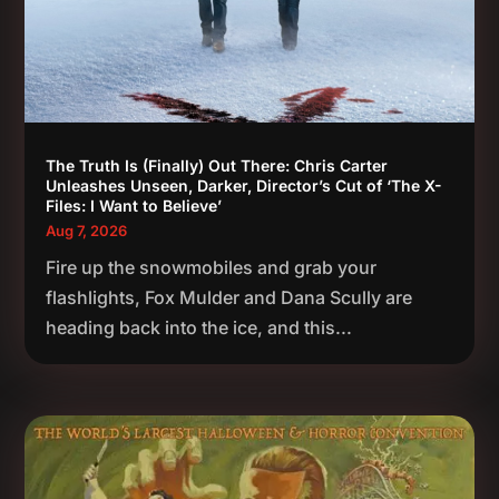
The Truth Is (Finally) Out There: Chris Carter
Unleashes Unseen, Darker, Director’s Cut of ‘The X-
Files: I Want to Believe’
Aug 7, 2026
Fire up the snowmobiles and grab your
flashlights, Fox Mulder and Dana Scully are
heading back into the ice, and this...