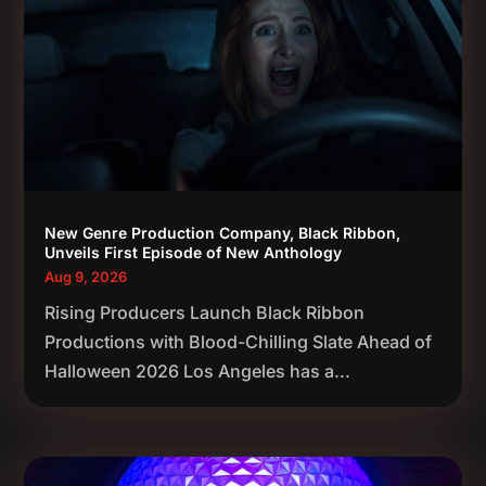
New Genre Production Company, Black Ribbon,
Unveils First Episode of New Anthology
Aug 9, 2026
Rising Producers Launch Black Ribbon
Productions with Blood-Chilling Slate Ahead of
Halloween 2026 Los Angeles has a...