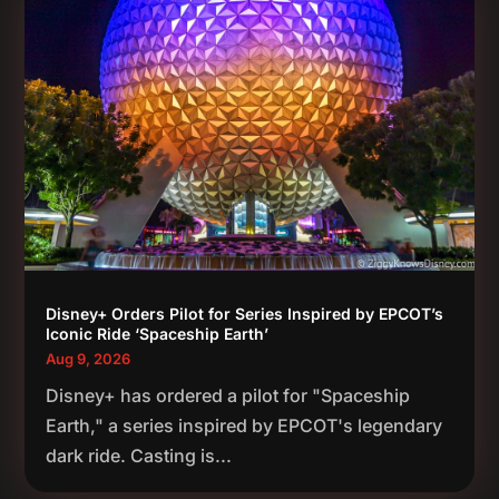
Disney+ Orders Pilot for Series Inspired by EPCOT’s
Iconic Ride ‘Spaceship Earth’
Aug 9, 2026
Disney+ has ordered a pilot for "Spaceship
Earth," a series inspired by EPCOT's legendary
dark ride. Casting is...