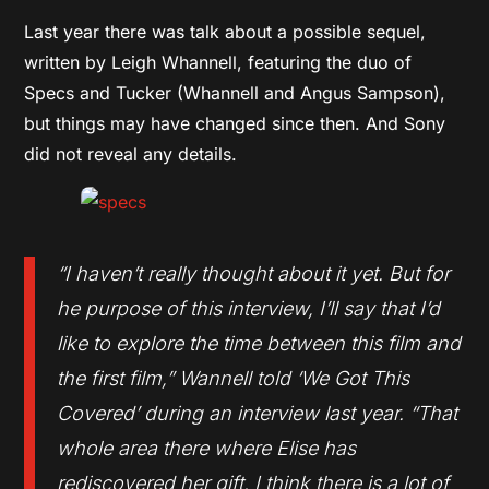
Last year there was talk about a possible sequel,
written by Leigh Whannell, featuring the duo of
Specs and Tucker (Whannell and Angus Sampson),
but things may have changed since then. And Sony
did not reveal any details.
“I haven’t really thought about it yet. But for
he purpose of this interview, I’ll say that I’d
like to explore the time between this film and
the first film,” Wannell told ‘We Got This
Covered’ during an interview last year. “That
whole area there where Elise has
rediscovered her gift, I think there is a lot of