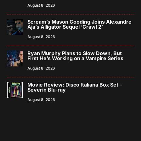
August 8, 2026
Scream’s Mason Gooding Joins Alexandre
Aja’s Alligator Sequel ‘Crawl 2’
August 8, 2026
Ryan Murphy Plans to Slow Down, But
First He’s Working on a Vampire Series
August 8, 2026
Movie Review: Disco Italiana Box Set –
Severin Blu-ray
August 8, 2026