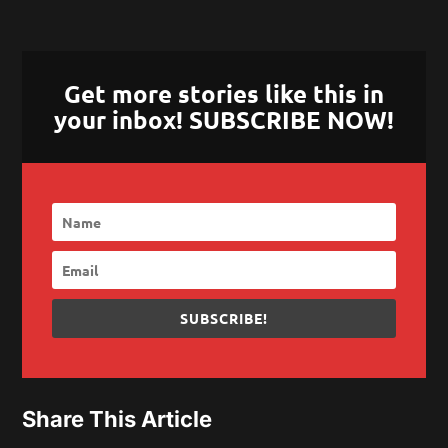
Get more stories like this in
your inbox! SUBSCRIBE NOW!
SUBSCRIBE!
Share This Article