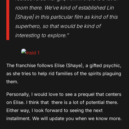
room there. We’ve kind of established Lin
[Shaye] in this particular film as kind of this
superhero, so that would be kind of
interesting to explore.”
The franchise follows Elise (Shaye), a gifted psychic,
as she tries to help rid families of the spirits plaguing
them.
Personally, I would love to see a prequel that centers
on Elise. I think that there is a lot of potential there.
Either way, I look forward to seeing the next
installment. We will update you when we know more.