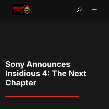
Sony Announces
Insidious 4: The Next
Chapter