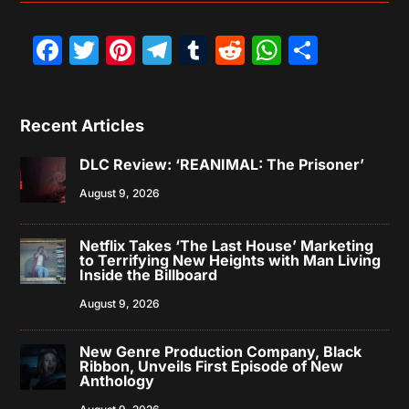
Facebook
Twitter
Pinterest
Telegram
Tumblr
Reddit
WhatsAp
Share
Recent Articles
DLC Review: ‘REANIMAL: The Prisoner’
August 9, 2026
Netflix Takes ‘The Last House’ Marketing
to Terrifying New Heights with Man Living
Inside the Billboard
August 9, 2026
New Genre Production Company, Black
Ribbon, Unveils First Episode of New
Anthology