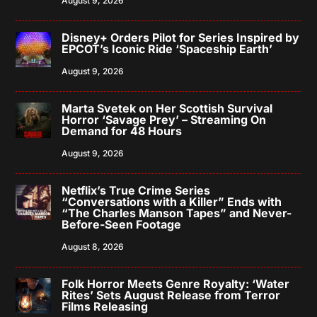
August 9, 2026
Disney+ Orders Pilot for Series Inspired by
EPCOT’s Iconic Ride ‘Spaceship Earth’
August 9, 2026
Marta Svetek on Her Scottish Survival
Horror ‘Savage Prey’ – Streaming On
Demand for 48 Hours
August 9, 2026
Netflix’s True Crime Series
“Conversations with a Killer” Ends with
“The Charles Manson Tapes” and Never-
Before-Seen Footage
August 8, 2026
Folk Horror Meets Genre Royalty: ‘Water
Rites’ Sets August Release from Terror
Films Releasing