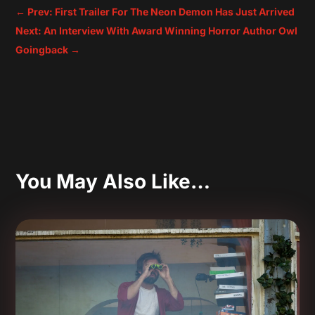
←
Prev: First Trailer For The Neon Demon Has Just Arrived
Next: An Interview With Award Winning Horror Author Owl
Goingback
→
You May Also Like…