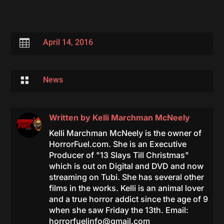

April 14, 2016

News
Written by
Kelli Marchman McNeely
Kelli Marchman McNeely is the owner of
HorrorFuel.com. She is an Executive
Producer of "13 Slays Till Christmas"
which is out on Digital and DVD and now
streaming on Tubi. She has several other
films in the works. Kelli is an animal lover
and a true horror addict since the age of 9
when she saw Friday the 13th. Email:
horrorfuelinfo@gmail.com