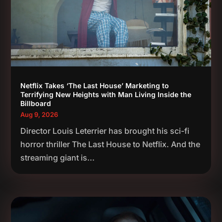
Netflix Takes ‘The Last House’ Marketing to
Terrifying New Heights with Man Living Inside the
Billboard
Aug 9, 2026
Director Louis Leterrier has brought his sci-fi
horror thriller The Last House to Netflix. And the
streaming giant is...