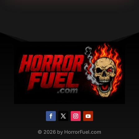
©
2026
by HorrorFuel.com