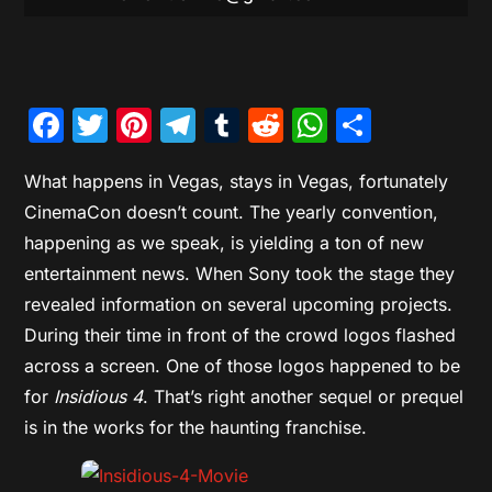
Facebook
Twitter
Pinterest
Telegram
Tumblr
Reddit
WhatsAp
Share
What happens in Vegas, stays in Vegas, fortunately
CinemaCon doesn’t count. The yearly convention,
happening as we speak, is yielding a ton of new
entertainment news. When Sony took the stage they
revealed information on several upcoming projects.
During their time in front of the crowd logos flashed
across a screen. One of those logos happened to be
for
Insidious 4
. That’s right another sequel or prequel
is in the works for the haunting franchise.