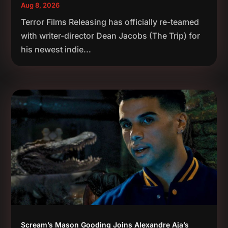
Aug 8, 2026
Terror Films Releasing has officially re-teamed
with writer-director Dean Jacobs (The Trip) for
his newest indie...
Scream’s Mason Gooding Joins Alexandre Aja’s