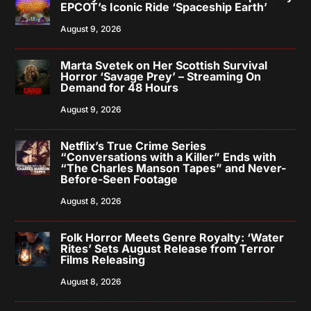
EPCOT’s Iconic Ride ‘Spaceship Earth’
August 9, 2026
Marta Svetek on Her Scottish Survival
Horror ‘Savage Prey’ – Streaming On
Demand for 48 Hours
August 9, 2026
Netflix’s True Crime Series
“Conversations with a Killer” Ends with
“The Charles Manson Tapes” and Never-
Before-Seen Footage
August 8, 2026
Folk Horror Meets Genre Royalty: ‘Water
Rites’ Sets August Release from Terror
Films Releasing
August 8, 2026