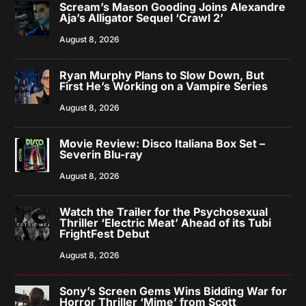
Scream’s Mason Gooding Joins Alexandre
Aja’s Alligator Sequel ‘Crawl 2’
August 8, 2026
Ryan Murphy Plans to Slow Down, But
First He’s Working on a Vampire Series
August 8, 2026
Movie Review: Disco Italiana Box Set –
Severin Blu-ray
August 8, 2026
Watch the Trailer for the Psychosexual
Thriller ‘Electric Meat’ Ahead of its Tubi
FrightFest Debut
August 8, 2026
Sony’s Screen Gems Wins Bidding War for
Horror Thriller ‘Mime’ from Scott