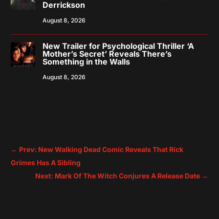
Derrickson
August 8, 2026
New Trailer for Psychological Thriller ‘A
Mother’s Secret’ Reveals There’s
Something in the Walls
August 8, 2026
←
Prev: New Walking Dead Comic Reveals That Rick
Grimes Has A Sibling
Next: Mark Of The Witch Conjures A Release Date
→