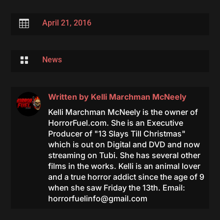

April 21, 2016

News
Written by
Kelli Marchman McNeely
Kelli Marchman McNeely is the owner of
HorrorFuel.com. She is an Executive
Producer of "13 Slays Till Christmas"
which is out on Digital and DVD and now
streaming on Tubi. She has several other
films in the works. Kelli is an animal lover
and a true horror addict since the age of 9
when she saw Friday the 13th. Email:
horrorfuelinfo@gmail.com