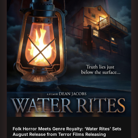
Folk Horror Meets Genre Royalty: ‘Water Rites’ Sets
August Release from Terror Films Releasing