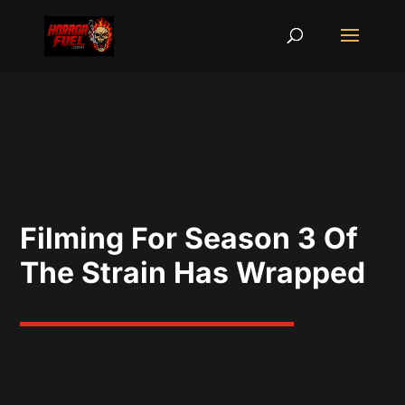
Filming For Season 3 Of
The Strain Has Wrapped