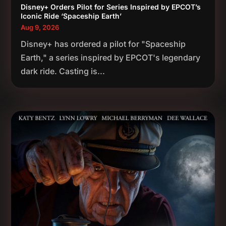
Disney+ Orders Pilot for Series Inspired by EPCOT’s
Iconic Ride ‘Spaceship Earth’
Aug 9, 2026
Disney+ has ordered a pilot for "Spaceship
Earth," a series inspired by EPCOT's legendary
dark ride. Casting is...