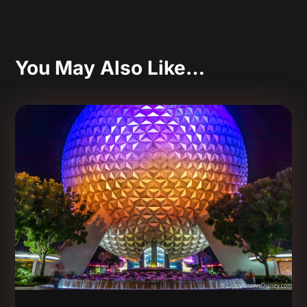
You May Also Like…