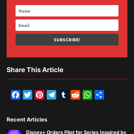
SUBSCRIBE!
Share This Article
Facebook
Twitter
Pinterest
Telegram
Tumblr
Reddit
WhatsAp
Share
Recent Articles
Disney+ Orders Pilot for Series Inspired by