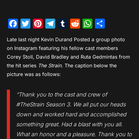
Facebook
Twitter
Pinterest
Telegram
Tumblr
Reddit
WhatsAp
Share
Late last night Kevin Durand Posted a group photo
on Instagram featuring his fellow cast members
Corey Stoll, David Bradley and Ruta Gedmintas from
the hit series
The Strain
. The caption below the
picture was as follows:
“Thank you to the cast and crew of
#TheStrain Season 3. We all put our heads
down and worked hard and accomplished
something great. Had a blast with you all.
What an honor and a pleasure. Thank you to