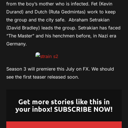
from the boy’s mother who is infected. Fet (Kevin
Durand) and Dutch (Ruta Gedmintas) work to keep
the group and the city safe. Abraham Setrakian
(David Bradley) leads the group. Setrakian has faced
“The Master” and his henchmen before, in Nazi era
Germany.
Season 3 will premiere this July on FX. We should
see the first teaser released soon.
Get more stories like this in
your inbox! SUBSCRIBE NOW!