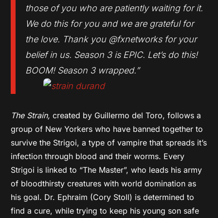
those of you who are patiently waiting for it.
We do this for you and we are grateful for
the love. Thank you @fxnetworks for your
belief in us. Season 3 is EPIC. Let’s do this!
BOOM! Season 3 wrapped.”
The Strain,
created by Guillermo del Toro, follows a
group of New Yorkers who have banned together to
survive the Strigoi, a type of vampire that spreads it’s
infection through blood and their worms. Every
Strigoi is linked to “The Master”, who leads his army
of bloodthirsty creatures with world domination as
his goal. Dr. Ephraim (Cory Stoll) is determined to
find a cure, while trying to keep his young son safe