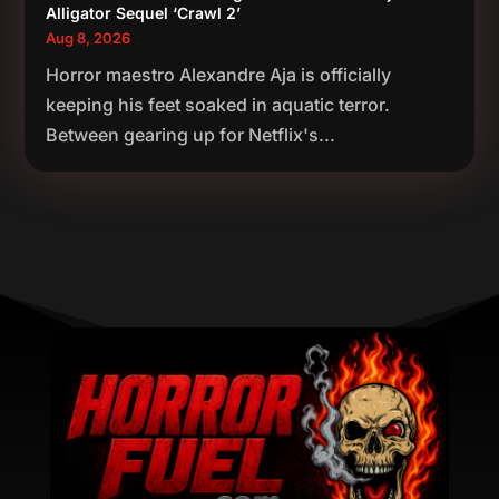
Alligator Sequel ‘Crawl 2’
Aug 8, 2026
Horror maestro Alexandre Aja is officially
keeping his feet soaked in aquatic terror.
Between gearing up for Netflix's...