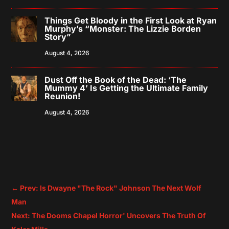
Things Get Bloody in the First Look at Ryan
Murphy’s “Monster: The Lizzie Borden
Story”
August 4, 2026
Dust Off the Book of the Dead: ‘The
Mummy 4’ Is Getting the Ultimate Family
Reunion!
August 4, 2026
←
Prev: Is Dwayne "The Rock" Johnson The Next Wolf
Man
Next: The Dooms Chapel Horror' Uncovers The Truth Of