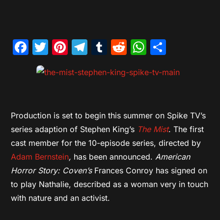
Facebook
Twitter
Pinterest
Telegram
Tumblr
Reddit
WhatsAp
Share
Production is set to begin this summer on Spike TV’s
series adaption of Stephen King’s
The Mist
. The first
cast member for the 10-episode series, directed by
Adam Bernstein
,
has been announced.
American
Horror Story: Coven’s
Frances Conroy has signed on
to play Nathalie, described as a woman very in touch
with nature and an activist.