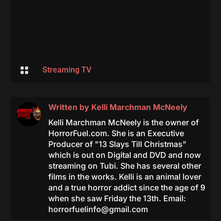

Streaming TV
Written by
Kelli Marchman McNeely
Kelli Marchman McNeely is the owner of
HorrorFuel.com. She is an Executive
Producer of "13 Slays Till Christmas"
which is out on Digital and DVD and now
streaming on Tubi. She has several other
films in the works. Kelli is an animal lover
and a true horror addict since the age of 9
when she saw Friday the 13th. Email:
horrorfuelinfo@gmail.com