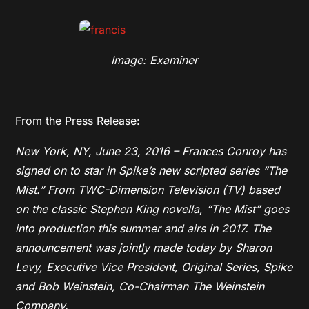
Image: Examiner
From the Press Release:
New York, NY, June 23, 2016 – Frances Conroy has
signed on to star in Spike’s new scripted series “The
Mist.” From TWC-Dimension Television (TV) based
on the classic Stephen King novella, “The Mist” goes
into production this summer and airs in 2017. The
announcement was jointly made today by Sharon
Levy, Executive Vice President, Original Series, Spike
and Bob Weinstein, Co-Chairman The Weinstein
Company.