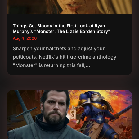
Things Get Bloody in the First Look at Ryan
Murphy’s “Monster: The Lizzie Borden Story”
Aug 4, 2026
Sharpen your hatchets and adjust your
petticoats. Netflix's hit true-crime anthology
"Monster" is returning this fall,...