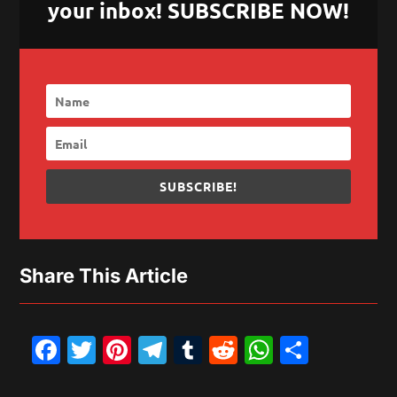
your inbox! SUBSCRIBE NOW!
SUBSCRIBE!
Share This Article
Facebook
Twitter
Pinterest
Telegram
Tumblr
Reddit
WhatsAp
Share