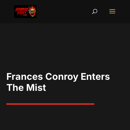
Frances Conroy Enters
The Mist