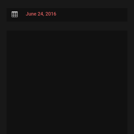

June 24, 2016