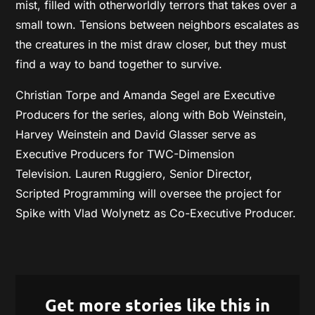
mist, filled with otherworldly terrors that takes over a
small town. Tensions between neighbors escalates as
the creatures in the mist draw closer, but they must
find a way to band together to survive.
Christian Torpe and Amanda Segel are Executive
Producers for the series, along with Bob Weinstein,
Harvey Weinstein and David Glasser serve as
Executive Producers for TWC-Dimension
Television. Lauren Ruggiero, Senior Director,
Scripted Programming will oversee the project for
Spike with Vlad Wolynetz as Co-Executive Producer.
Get more stories like this in