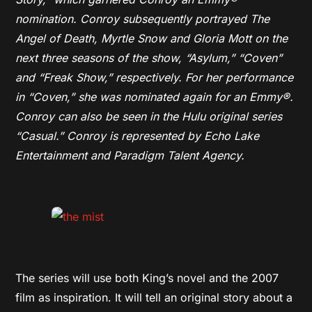
nomination. Conroy subsequently portrayed The
Angel of Death, Myrtle Snow and Gloria Mott on the
next three seasons of the show, “Asylum,” “Coven”
and “Freak Show,” respectively. For her performance
in “Coven,” she was nominated again for an Emmy®.
Conroy can also be seen in the Hulu original series
“Casual.” Conroy is represented by Echo Lake
Entertainment and Paradigm Talent Agency.
The series will use both King’s novel and the 2007
film as inspiration. It will tell an original story about a