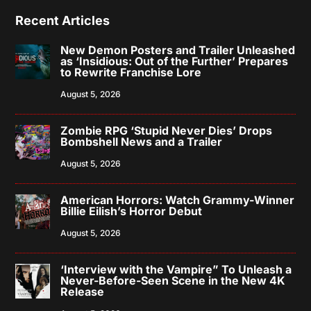
Recent Articles
New Demon Posters and Trailer Unleashed
as ‘Insidious: Out of the Further’ Prepares
to Rewrite Franchise Lore
August 5, 2026
Zombie RPG ‘Stupid Never Dies’ Drops
Bombshell News and a Trailer
August 5, 2026
American Horrors: Watch Grammy-Winner
Billie Eilish’s Horror Debut
August 5, 2026
‘Interview with the Vampire” To Unleash a
Never-Before-Seen Scene in the New 4K
Release