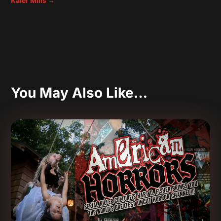
Kaler Mills
→
You May Also Like…