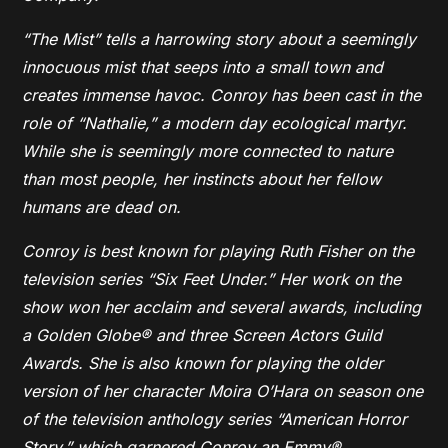
“The Mist” tells a harrowing story about a seemingly
innocuous mist that seeps into a small town and
creates immense havoc. Conroy has been cast in the
role of “Nathalie,” a modern day ecological martyr.
While she is seemingly more connected to nature
than most people, her instincts about her fellow
humans are dead on.
Conroy is best known for playing Ruth Fisher on the
television series “Six Feet Under.” Her work on the
show won her acclaim and several awards, including
a Golden Globe® and three Screen Actors Guild
Awards. She is also known for playing the older
version of her character Moira O’Hara on season one
of the television anthology series “American Horror
Story,” which garnered Conroy an Emmy®