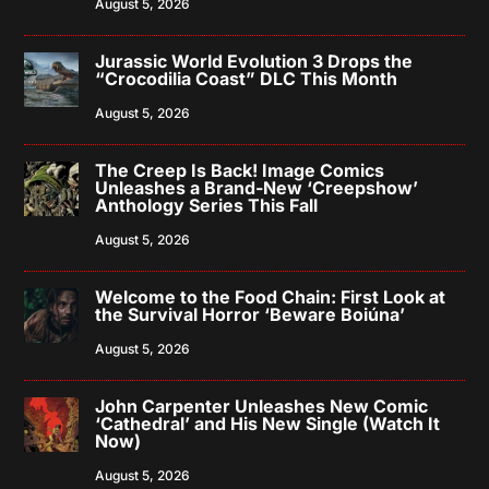
August 5, 2026
Jurassic World Evolution 3 Drops the
“Crocodilia Coast” DLC This Month
August 5, 2026
The Creep Is Back! Image Comics
Unleashes a Brand-New ‘Creepshow’
Anthology Series This Fall
August 5, 2026
Welcome to the Food Chain: First Look at
the Survival Horror ‘Beware Boiúna’
August 5, 2026
John Carpenter Unleashes New Comic
‘Cathedral’ and His New Single (Watch It
Now)
August 5, 2026