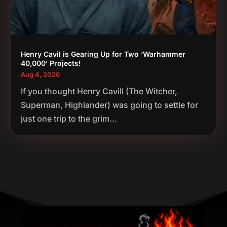
Henry Cavil is Gearing Up for Two ‘Warhammer
40,000’ Projects!
Aug 4, 2026
If you thought Henry Cavill (The Witcher,
Superman, Highlander) was going to settle for
just one trip to the grim...