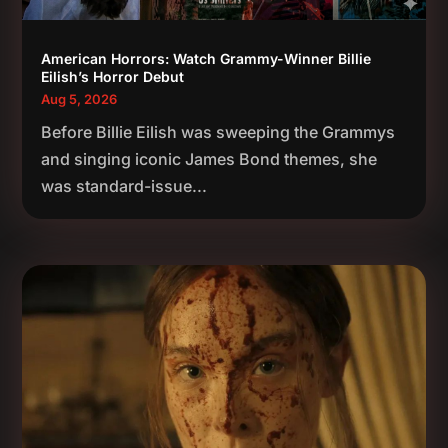
American Horrors: Watch Grammy-Winner Billie
Eilish’s Horror Debut
Aug 5, 2026
Before Billie Eilish was sweeping the Grammys
and singing iconic James Bond themes, she
was standard-issue...