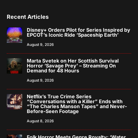
Recent Articles
Disney+ Orders Pilot for Series Inspired by
EPCOT’s Iconic Ride ‘Spaceship Earth’
August 9, 2026
Marta Svetek on Her Scottish Survival
Horror ‘Savage Prey’ – Streaming On
Demand for 48 Hours
August 9, 2026
Netflix’s True Crime Series
“Conversations with a Killer” Ends with
“The Charles Manson Tapes” and Never-
Before-Seen Footage
August 8, 2026
Folk Horror Meets Genre Royalty: ‘Water