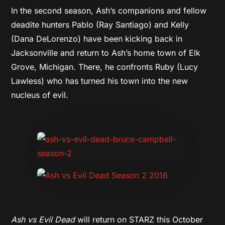
In the second season, Ash’s companions and fellow
deadite hunters Pablo (Ray Santiago) and Kelly
(Dana DeLorenzo) have been kicking back in
Jacksonville and return to Ash’s home town of Elk
Grove,
Michigan. There, he confronts Ruby (Lucy
Lawless) who has turned his town into the new
nucleus of evil.
Ash vs Evil Dead
will return on STARZ this October