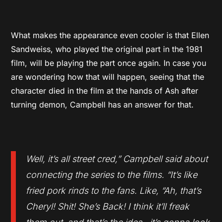
What makes the appearance even cooler is that Ellen
Sandweiss, who played the original part in the 1981
film, will be playing the part once again. In case you
are wondering how that will happen, seeing that the
character died in the film at the hands of Ash after
turning demon, Campbell has an answer for that.
Well, it’s all street cred,” Campbell said about
connecting the series to the films. “It’s like
fried pork rinds to the fans. Like, “Ah, that’s
Cheryl! Shit! She’s Back! I think it’ll freak