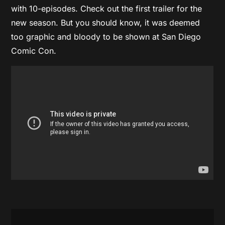
with 10-episodes. Check out the first trailer for the
new season. But you should know, it was deemed
too graphic and bloody to be shown at San Diego
Comic Con.