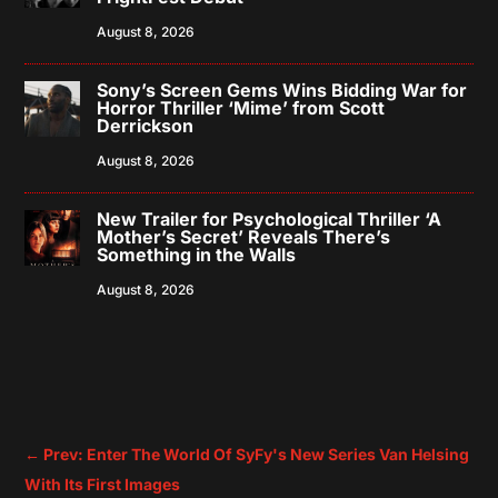
August 8, 2026
Sony’s Screen Gems Wins Bidding War for
Horror Thriller ‘Mime’ from Scott
Derrickson
August 8, 2026
New Trailer for Psychological Thriller ‘A
Mother’s Secret’ Reveals There’s
Something in the Walls
August 8, 2026
←
Prev: Enter The World Of SyFy's New Series Van Helsing
With Its First Images