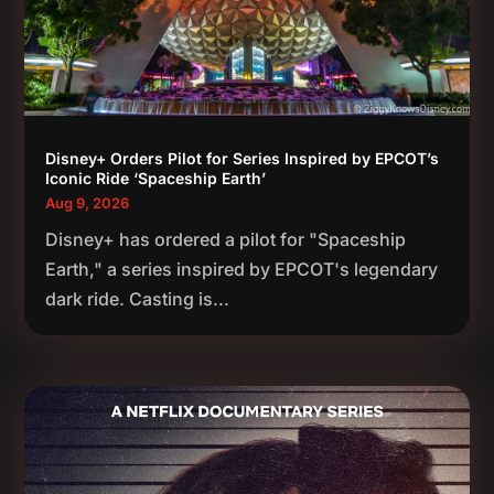
Disney+ Orders Pilot for Series Inspired by EPCOT’s
Iconic Ride ‘Spaceship Earth’
Aug 9, 2026
Disney+ has ordered a pilot for "Spaceship
Earth," a series inspired by EPCOT's legendary
dark ride. Casting is...