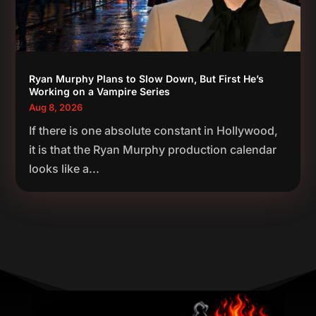
Ryan Murphy Plans to Slow Down, But First He’s
Working on a Vampire Series
Aug 8, 2026
If there is one absolute constant in Hollywood,
it is that the Ryan Murphy production calendar
looks like a...