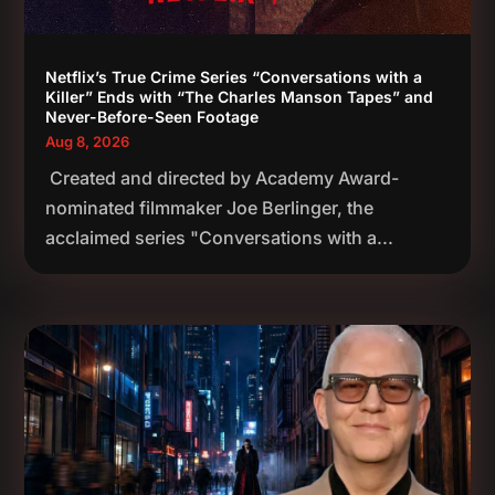
Netflix’s True Crime Series “Conversations with a
Killer” Ends with “The Charles Manson Tapes” and
Never-Before-Seen Footage
Aug 8, 2026
Created and directed by Academy Award-
nominated filmmaker Joe Berlinger, the
acclaimed series "Conversations with a...