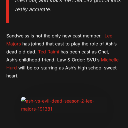
them out, and that’s the idea…it’s gonna look
really accurate.
Sandweiss is not the only new cast member.
Lee
Majors
has joined that cast to play the role of Ash’s
dead old dad.
Ted Raimi
has been cast as Chet,
Ash’s childhood friend. Law & Order: SVU’s
Michelle
Hurd
will be co-starring as Ash’s high school sweet
heart.