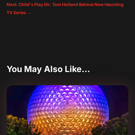
Next: Child's Play Dir. Tom Holland Behind New Haunting
TV Series
→
You May Also Like…