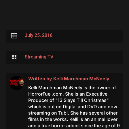

July 25, 2016

Streaming TV
Written by
Kelli Marchman McNeely
Kelli Marchman McNeely is the owner of
HorrorFuel.com. She is an Executive
Producer of "13 Slays Till Christmas"
which is out on Digital and DVD and now
streaming on Tubi. She has several other
films in the works. Kelli is an animal lover
and a true horror addict since the age of 9