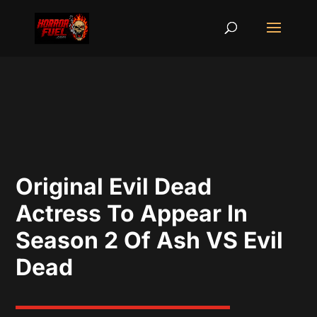
Original Evil Dead
Actress To Appear In
Season 2 Of Ash VS Evil
Dead