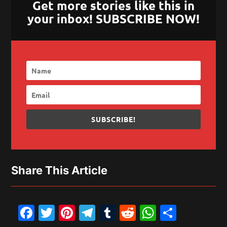
Get more stories like this in
your inbox! SUBSCRIBE NOW!
SUBSCRIBE!
Share This Article
Facebook
Twitter
Pinterest
Telegram
Tumblr
Reddit
WhatsAp
Share