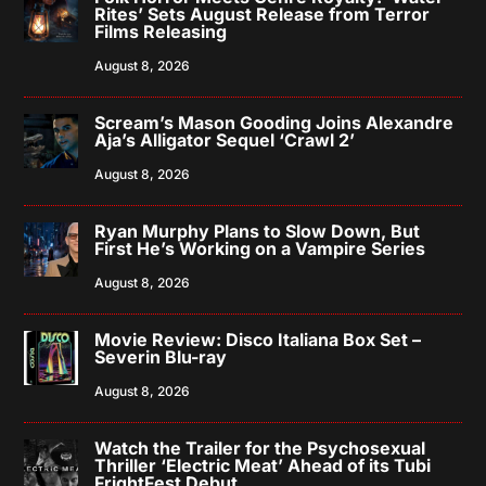
Rites’ Sets August Release from Terror
Films Releasing
August 8, 2026
Scream’s Mason Gooding Joins Alexandre
Aja’s Alligator Sequel ‘Crawl 2’
August 8, 2026
Ryan Murphy Plans to Slow Down, But
First He’s Working on a Vampire Series
August 8, 2026
Movie Review: Disco Italiana Box Set –
Severin Blu-ray
August 8, 2026
Watch the Trailer for the Psychosexual
Thriller ‘Electric Meat’ Ahead of its Tubi
FrightFest Debut