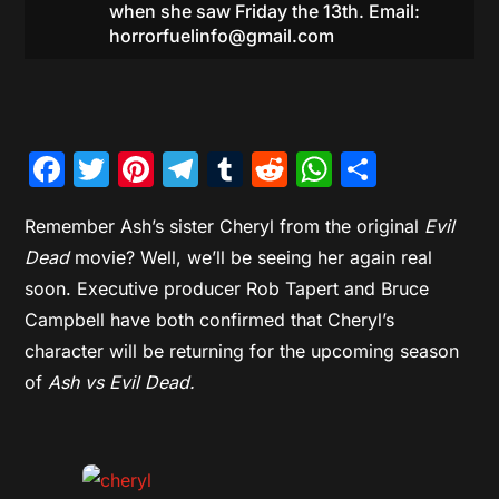
when she saw Friday the 13th. Email:
horrorfuelinfo@gmail.com
Facebook
Twitter
Pinterest
Telegram
Tumblr
Reddit
WhatsAp
Share
Remember Ash’s sister Cheryl from the original
Evil
Dead
movie? Well, we’ll be seeing her again real
soon. Executive producer Rob Tapert and Bruce
Campbell have both confirmed that Cheryl’s
character will be returning for the upcoming season
of
Ash vs Evil Dead.