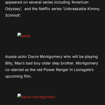
appeared on several series including ‘American
Odyssey’, and the Netflix series ‘Unbreakable Kimmy
Schmidt’.
Aussie actor Dacre Montgomery who will be playing
Billy, Max’s bad boy older step brother. Montgomery
co-starred as the red Power Ranger in Lionsgate’s
upcoming film.