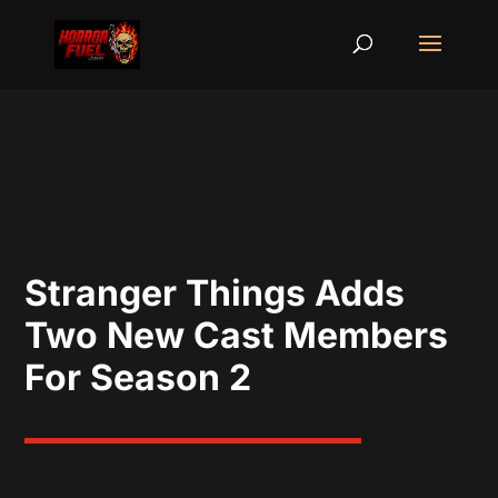
Stranger Things Adds
Two New Cast Members
For Season 2