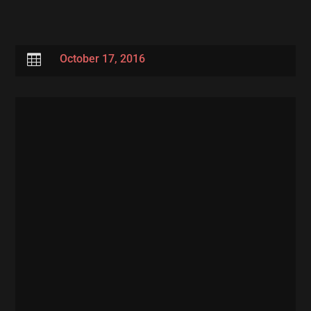

October 17, 2016