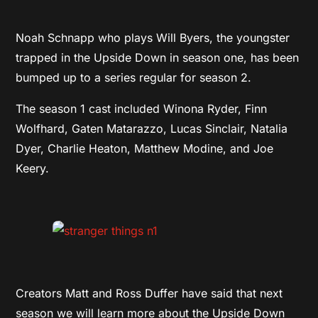
Noah Schnapp who plays Will Byers, the youngster
trapped in the Upside Down in season one, has been
bumped up to a series regular for season 2.
The season 1 cast included Winona Ryder, Finn
Wolfhard, Gaten Matarazzo, Lucas Sinclair, Natalia
Dyer, Charlie Heaton, Matthew Modine, and Joe
Keery.
Creators Matt and Ross Duffer have said that next
season we will learn more about the Upside Down