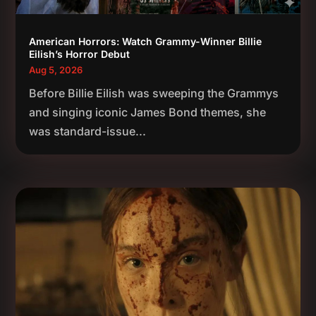
American Horrors: Watch Grammy-Winner Billie
Eilish’s Horror Debut
Aug 5, 2026
Before Billie Eilish was sweeping the Grammys
and singing iconic James Bond themes, she
was standard-issue...