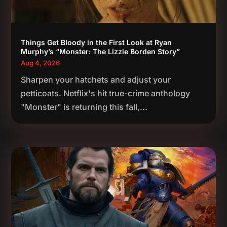
Things Get Bloody in the First Look at Ryan
Murphy’s “Monster: The Lizzie Borden Story”
Aug 4, 2026
Sharpen your hatchets and adjust your
petticoats. Netflix's hit true-crime anthology
"Monster" is returning this fall,...