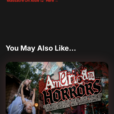
'Massacre On Aisle 12' Here
→
You May Also Like…