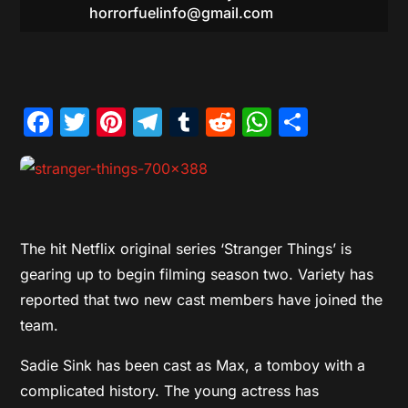
horrorfuelinfo@gmail.com
Facebook
Twitter
Pinterest
Telegram
Tumblr
Reddit
WhatsAp
Share
The hit Netflix original series ‘Stranger Things’ is
gearing up to begin filming season two. Variety has
reported that two new cast members have joined the
team.
Sadie Sink has been cast as Max, a tomboy with a
complicated history. The young actress has