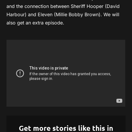
and the connection between Sheriff Hooper (David
Harbour) and Eleven (Millie Bobby Brown). We will
also get an extra episode.
Get more stories like this in