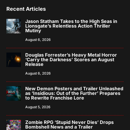
Recent Articles
Jason Statham Takes to the High Seas in
Lionsgate’s Relentless Action Thriller
Mutiny
August 6, 2026
Douglas Forrester’s Heavy Metal Horror
‘Carry the Darkness’ Scores an August
Release
August 6, 2026
New Demon Posters and Trailer Unleashed
as ‘Insidious: Out of the Further’ Prepares
to Rewrite Franchise Lore
August 5, 2026
Zombie RPG ‘Stupid Never Dies’ Drops
Bombshell News and a Trailer