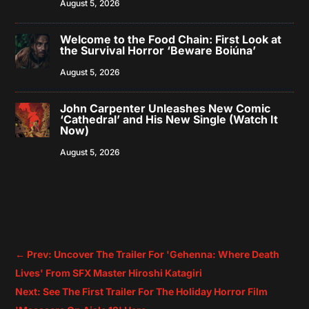
August 5, 2026
Welcome to the Food Chain: First Look at
the Survival Horror ‘Beware Boiúna’
August 5, 2026
John Carpenter Unleashes New Comic
‘Cathedral’ and His New Single (Watch It
Now)
August 5, 2026
←
Prev: Uncover The Trailer For 'Gehenna: Where Death
Lives' From SFX Master Hiroshi Katagiri
Next: See The First Trailer For The Holiday Horror Film