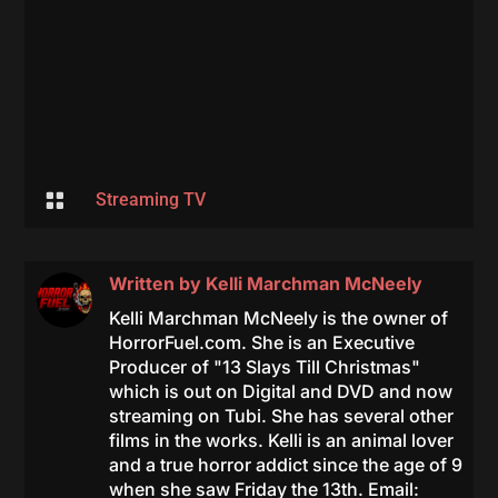

Streaming TV
Written by
Kelli Marchman McNeely
Kelli Marchman McNeely is the owner of
HorrorFuel.com. She is an Executive
Producer of "13 Slays Till Christmas"
which is out on Digital and DVD and now
streaming on Tubi. She has several other
films in the works. Kelli is an animal lover
and a true horror addict since the age of 9
when she saw Friday the 13th. Email: