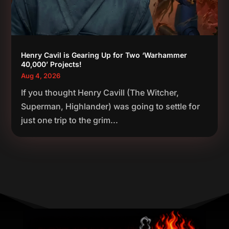
Henry Cavil is Gearing Up for Two ‘Warhammer
40,000’ Projects!
Aug 4, 2026
If you thought Henry Cavill (The Witcher,
Superman, Highlander) was going to settle for
just one trip to the grim...