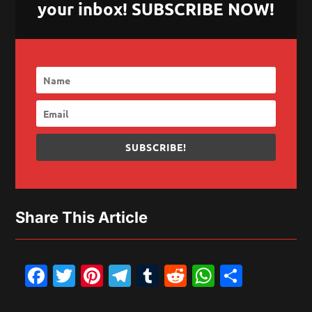
your inbox! SUBSCRIBE NOW!
SUBSCRIBE!
Share This Article
Facebook
Twitter
Pinterest
Telegram
Tumblr
Reddit
WhatsAp
Share