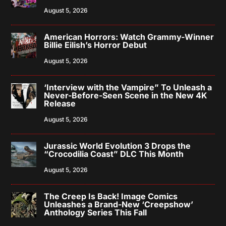
August 5, 2026
American Horrors: Watch Grammy-Winner
Billie Eilish’s Horror Debut
August 5, 2026
‘Interview with the Vampire” To Unleash a
Never-Before-Seen Scene in the New 4K
Release
August 5, 2026
Jurassic World Evolution 3 Drops the
“Crocodilia Coast” DLC This Month
August 5, 2026
The Creep Is Back! Image Comics
Unleashes a Brand-New ‘Creepshow’
Anthology Series This Fall