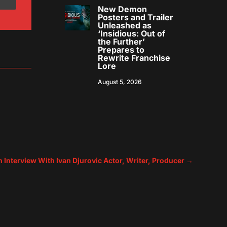
New Demon
Posters and Trailer
Unleashed as
‘Insidious: Out of
the Further’
Prepares to
Rewrite Franchise
Lore
August 5, 2026
n Interview With Ivan Djurovic Actor, Writer, Producer
→