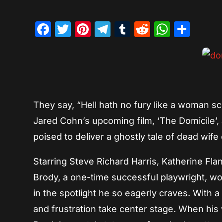
Facebook
Twitter
Pinterest
Telegram
Tumblr
Reddit
Whats
Sha
They say, “Hell hath no fury like a woman sc
Jared Cohn’s upcoming film, ‘The Domicile’,
poised to deliver a ghostly tale of dead wi
Starring Steve Richard Harris, Katherine Fla
Brody, a one-time successful playwright, wor
in the spotlight he so eagerly craves. With 
and frustration take center stage. When his 