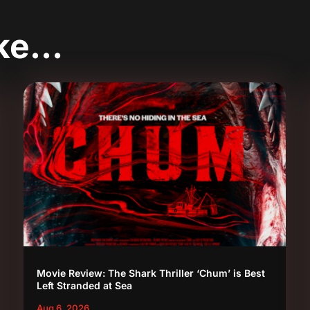
ike…
Movie Review: The Shark Thriller ‘Chum’ is Best
Left Stranded at Sea
Aug 6, 2026