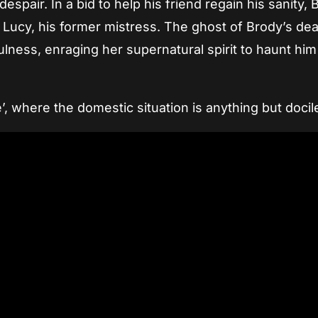
spair. In a bid to help his friend regain his sanity, 
 Lucy, his former mistress. The ghost of Brody’s de
fulness, enraging her supernatural spirit to haunt hi
e’, where the domestic situation is anything but docil