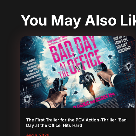
You May Also L
The First Trailer for the POV Action-Thriller ‘Bad
Day at the Office’ Hits Hard
Aug 6, 2026