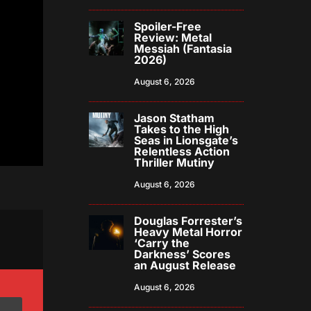
Spoiler-Free
Review: Metal
Messiah (Fantasia
2026)
August 6, 2026
Jason Statham
Takes to the High
Seas in Lionsgate’s
Relentless Action
Thriller Mutiny
August 6, 2026
Douglas Forrester’s
Heavy Metal Horror
‘Carry the
Darkness’ Scores
an August Release
August 6, 2026