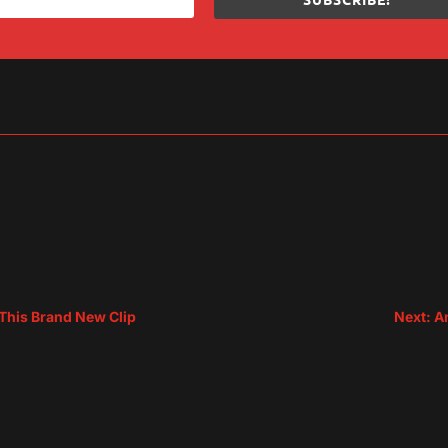
sApp
are
 This Brand New Clip
Next: A