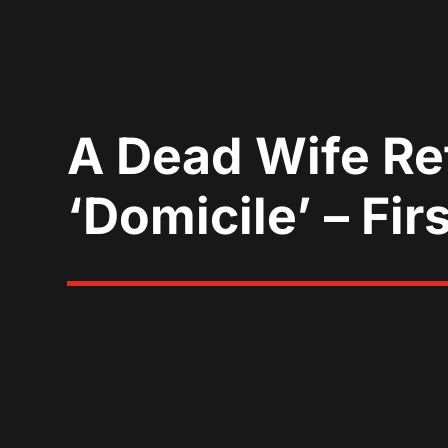
A Dead Wife Re
‘Domicile’ – Firs