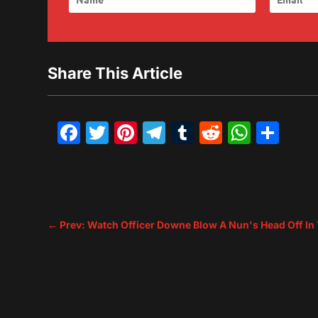
Share This Article
Facebook
Twitter
Pinterest
Telegram
Tumblr
Reddit
What
Sh
←
Prev: Watch Officer Downe Blow A Nun's Head Off In