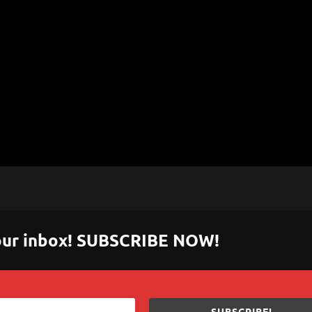
 your inbox! SUBSCRIBE NOW!
SUBSCRIBE!