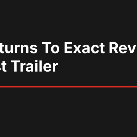
turns To Exact Rev
t Trailer