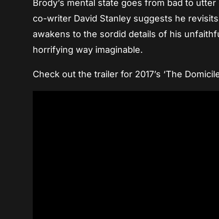
Brody’s mental state goes from bad to utter de
co-writer David Stanley suggests he revisits
awakens to the sordid details of his unfaith
horrifying way imaginable.
Check out the trailer for 2017’s ‘The Domicil