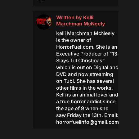
Written by
Kelli
Marchman McNeely
Kelli Marchman McNeely
is the owner of
HorrorFuel.com. She is an
Executive Producer of "13
Slays Till Christmas"
which is out on Digital and
DVD and now streaming
on Tubi. She has several
other films in the works.
Kelli is an animal lover and
a true horror addict since
the age of 9 when she
saw Friday the 13th. Email:
horrorfuelinfo@gmail.com