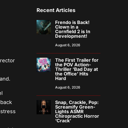
Recent Articles
Frendo is Back!
Clown in a
Cornfield 2 is In
Development!
August 6, 2026
The First Trailer for
irector
the POV Action-
Thriller ‘Bad Day at
s
the Office’ Hits
Hard
band.
August 6, 2026
el
 back
Snap, Crackle, Pop:
Screamify Green-
 stress
Lights ASMR
Chiropractic Horror
‘Crack’