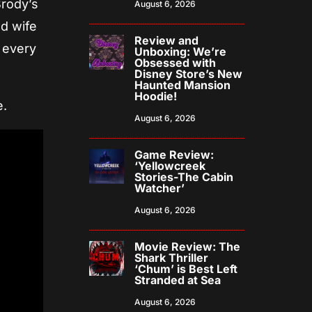
Brody’s
August 6, 2026
ad wife
Review and
m every
Unboxing: We’re
Obsessed with
Disney Store’s New
Haunted Mansion
Hoodie!
e.
August 6, 2026
Game Review:
‘Yellowcreek
Stories-The Cabin
Watcher’
August 6, 2026
Movie Review: The
Shark Thriller
‘Chum’ is Best Left
Stranded at Sea
August 6, 2026