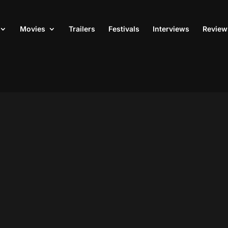
Movies
Trailers
Festivals
Interviews
Review