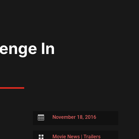
enge In

November 18, 2016

Movie News
|
Trailers