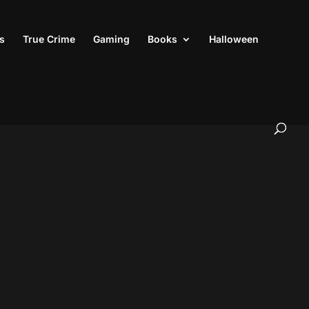
s
True Crime
Gaming
Books
Halloween