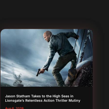
Jason Statham Takes to the High Seas in
Lionsgate’s Relentless Action Thriller Mutiny
Aug 6, 2026