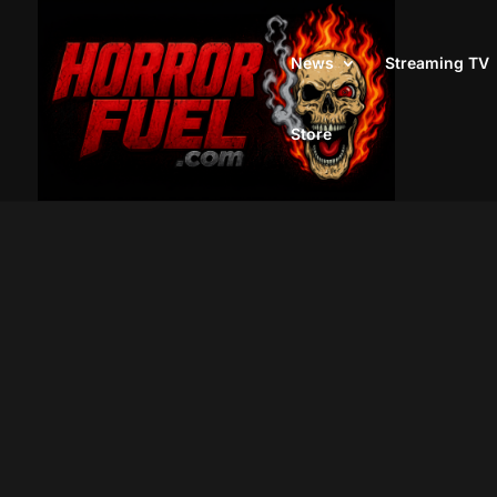
News
Streaming TV
Store