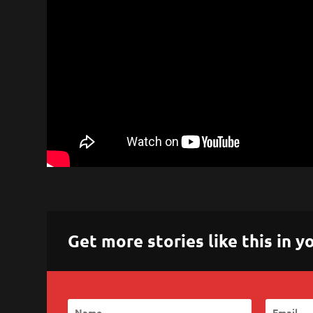
Get more stories like this in