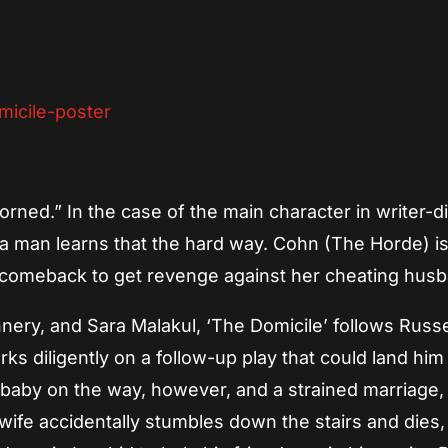
App
re
orned.” In the case of the main character in writer-d
 a man learns that the hard way. Cohn (The Horde) i
fe comeback to get revenge against her cheating hus
nnery, and Sara Malakul, ‘The Domicile’ follows Russ
ks diligently on a follow-up play that could land him
a baby on the way, however, and a strained marriage,
wife accidentally stumbles down the stairs and dies,