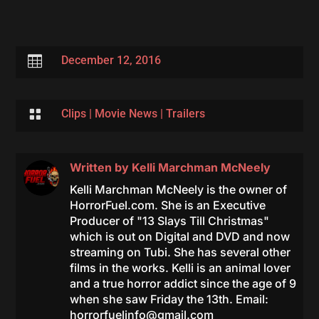

December 12, 2016

Clips
|
Movie News
|
Trailers
Written by
Kelli Marchman McNeely
Kelli Marchman McNeely is the owner of
HorrorFuel.com. She is an Executive
Producer of "13 Slays Till Christmas"
which is out on Digital and DVD and now
streaming on Tubi. She has several other
films in the works. Kelli is an animal lover
and a true horror addict since the age of 9
when she saw Friday the 13th. Email:
horrorfuelinfo@gmail.com