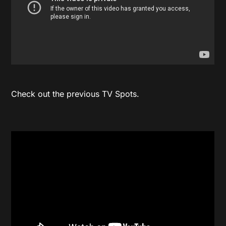
Check out the previous TV Spots.