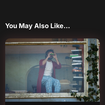
You May Also Like…