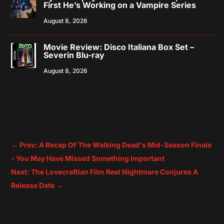
First He’s Working on a Vampire Series
August 8, 2026
Movie Review: Disco Italiana Box Set –
Severin Blu-ray
August 8, 2026
←
Prev: A Recap Of The Walking Dead's Mid-Season Finale
- You May Have Missed Something Important
Next: The Lovecraftian Film Reel Nightmare Conjures A
Release Date
→