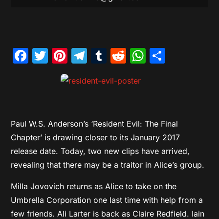
Facebook
Twitter
Pinterest
Telegram
Tumblr
Reddit
WhatsAp
Share
Paul W.S. Anderson’s ‘Resident Evil: The Final
Chapter’ is drawing closer to its January 2017
release date. Today, two new clips have arrived,
revealing that there may be a traitor in Alice’s group.
Milla Jovovich returns as Alice to take on the
Umbrella Corporation one last time with help from a
few friends. Ali Larter is back as Claire Redfield. Iain