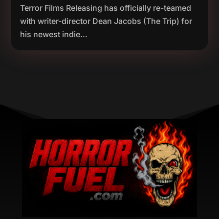
Terror Films Releasing has officially re-teamed
with writer-director Dean Jacobs (The Trip) for
his newest indie...