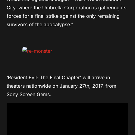
City, where the Umbrella Corporation is gathering its
forces for a final strike against the only remaining
survivors of the apocalypse.”
‘Resident Evil: The Final Chapter’ will arrive in
theaters nationwide on January 27th, 2017, from
Sony Screen Gems.