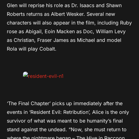
Glen will reprise his role as Dr. Isaacs and Shawn
Roberts returns as Albert Wesker. Several new
characters will also appear in the film, including Ruby
rose as Abigail, Eoin Macken as Doc, William Levy
as Christian, Fraser James as Michael and model
Rola will play Cobalt.
‘The Final Chapter’ picks up immediately after the
events in ‘Resident Evil: Retribution’, Alice is the only
survivor of what was meant to be humanity’s final
stand against the undead. “Now, she must return to
where the nightmare began – The Hive in Raccoon