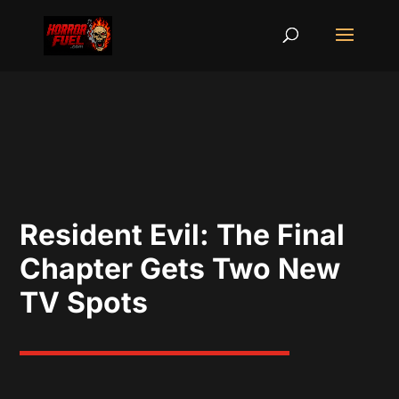
Resident Evil: The Final
Chapter Gets Two New
TV Spots