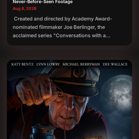
Never-Before-Seen Footage
Aug 8, 2026
Created and directed by Academy Award-
nominated filmmaker Joe Berlinger, the
acclaimed series "Conversations with a...