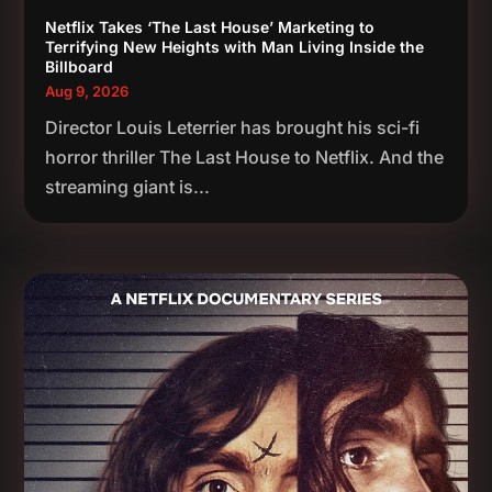
Netflix Takes ‘The Last House’ Marketing to
Terrifying New Heights with Man Living Inside the
Billboard
Aug 9, 2026
Director Louis Leterrier has brought his sci-fi
horror thriller The Last House to Netflix. And the
streaming giant is...