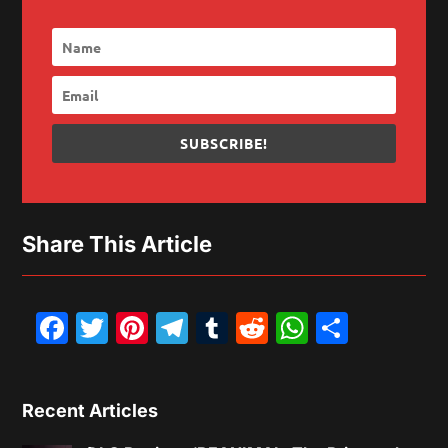
SUBSCRIBE!
Share This Article
Facebook
Twitter
Pinterest
Telegram
Tumblr
Reddit
WhatsAp
Share
Recent Articles