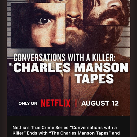
Netflix’s True Crime Series “Conversations with a
Killer” Ends with “The Charles Manson Tapes” and