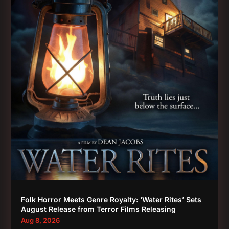
Folk Horror Meets Genre Royalty: ‘Water Rites’ Sets
August Release from Terror Films Releasing
Aug 8, 2026