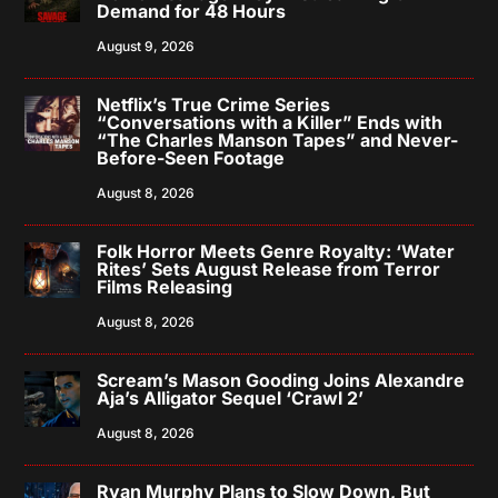
Demand for 48 Hours
August 9, 2026
Netflix’s True Crime Series
“Conversations with a Killer” Ends with
“The Charles Manson Tapes” and Never-
Before-Seen Footage
August 8, 2026
Folk Horror Meets Genre Royalty: ‘Water
Rites’ Sets August Release from Terror
Films Releasing
August 8, 2026
Scream’s Mason Gooding Joins Alexandre
Aja’s Alligator Sequel ‘Crawl 2’
August 8, 2026
Ryan Murphy Plans to Slow Down, But