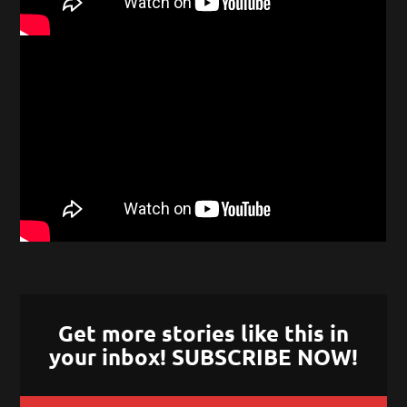
Get more stories like this in
your inbox! SUBSCRIBE NOW!