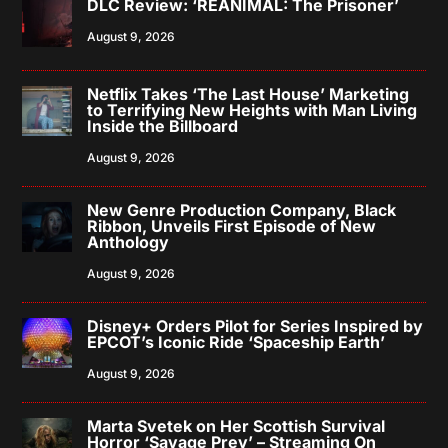
DLC Review: ‘REANIMAL: The Prisoner’
August 9, 2026
Netflix Takes ‘The Last House’ Marketing
to Terrifying New Heights with Man Living
Inside the Billboard
August 9, 2026
New Genre Production Company, Black
Ribbon, Unveils First Episode of New
Anthology
August 9, 2026
Disney+ Orders Pilot for Series Inspired by
EPCOT’s Iconic Ride ‘Spaceship Earth’
August 9, 2026
Marta Svetek on Her Scottish Survival
Horror ‘Savage Prey’ – Streaming On