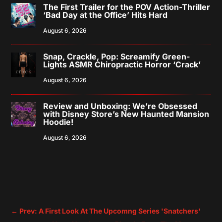
The First Trailer for the POV Action-Thriller
‘Bad Day at the Office’ Hits Hard
August 6, 2026
Snap, Crackle, Pop: Screamify Green-
Lights ASMR Chiropractic Horror ‘Crack’
August 6, 2026
Review and Unboxing: We’re Obsessed
with Disney Store’s New Haunted Mansion
Hoodie!
August 6, 2026
←
Prev: A First Look At The Upcomng Series 'Snatchers'