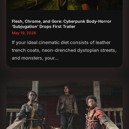
Flesh, Chrome, and Gore: Cyberpunk Body-Horror
‘Subjugation’ Drops First Trailer
May 19, 2026
If your ideal cinematic diet consists of leather
trench coats, neon-drenched dystopian streets,
and monsters, your...