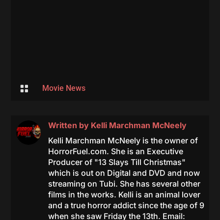

Movie News
Written by
Kelli Marchman McNeely
Kelli Marchman McNeely is the owner of
HorrorFuel.com. She is an Executive
Producer of "13 Slays Till Christmas"
which is out on Digital and DVD and now
streaming on Tubi. She has several other
films in the works. Kelli is an animal lover
and a true horror addict since the age of 9
when she saw Friday the 13th. Email: