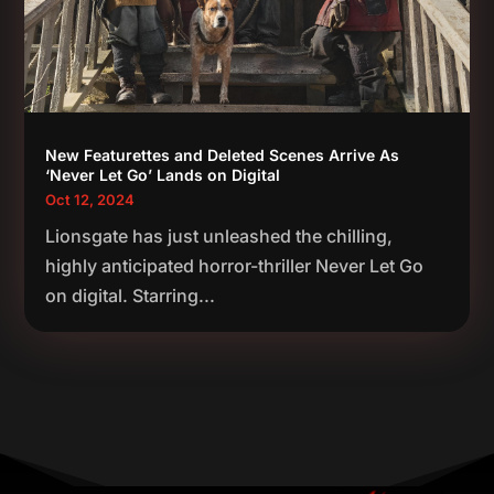
New Featurettes and Deleted Scenes Arrive As
‘Never Let Go’ Lands on Digital
Oct 12, 2024
Lionsgate has just unleashed the chilling,
highly anticipated horror-thriller Never Let Go
on digital. Starring...