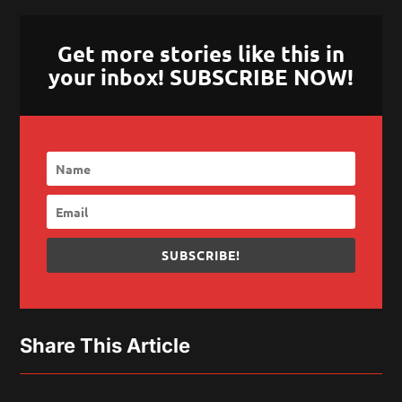
Get more stories like this in
your inbox! SUBSCRIBE NOW!
SUBSCRIBE!
Share This Article