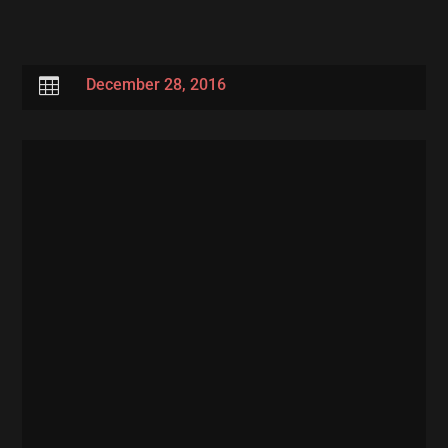

December 28, 2016