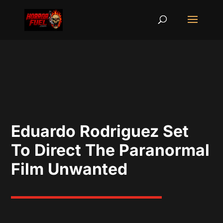
Eduardo Rodriguez Set
To Direct The Paranormal
Film Unwanted