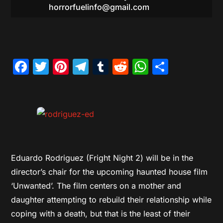
horrorfuelinfo@gmail.com
Facebook
Twitter
Pinterest
Telegram
Tumblr
Reddit
WhatsAp
Share
Eduardo Rodriguez (Fright Night 2) will be in the
director’s chair for the upcoming haunted house film
‘Unwanted’. The film centers on a mother and
daughter attempting to rebuild their relationship while
coping with a death, but that is the least of their