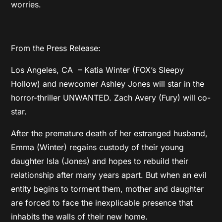
worries.
From the Press Release:
Los Angeles, CA – Katia Winter (FOX’s Sleepy
Hollow) and newcomer Ashley Jones will star in the
horror-thriller UNWANTED. Zach Avery (Fury) will co-
star.
After the premature death of her estranged husband,
Emma (Winter) regains custody of their young
daughter Isla (Jones) and hopes to rebuild their
relationship after many years apart. But when an evil
entity begins to torment them, mother and daughter
are forced to face the inexplicable presence that
inhabits the walls of their new home.