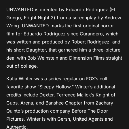
UNWANTED is directed by Eduardo Rodriguez (El
Gringo, Fright Night 2) from a screenplay by Andrew
Wong. UNWANTED marks the first original horror
film for Eduardo Rodriguez since Curandero, which
was written and produced by Robert Rodriguez, and
his short Daughter, that garnered him a three-picture
deal with Bob Weinstein and Dimension Films straight
out of college.
Katia Winter was a series regular on FOX’s cult
favorite show “Sleepy Hollow.” Winter’s additional
credits include Dexter, Terrence Malick’s Knight of
Cups, Arena, and Banshee Chapter from Zachary
Quinto’s production company Before The Door
Pictures. Winter is with Gersh, United Agents and
Authentic.