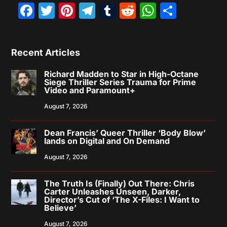
Facebook
Twitter
Pinterest
Telegram
Tumblr
Reddit
WhatsAp
Share
Recent Articles
Richard Madden to Star in High-Octane
Siege Thriller Series Trauma for Prime
Video and Paramount+
August 7, 2026
Dean Francis’ Queer Thriller ‘Body Blow’
lands on Digital and On Demand
August 7, 2026
The Truth Is (Finally) Out There: Chris
Carter Unleashes Unseen, Darker,
Director’s Cut of ‘The X-Files: I Want to
Believe’
August 7, 2026