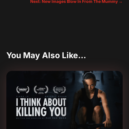
Next: New Images Blow In From The Mummy
→
You May Also Like…