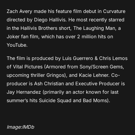
Zach Avery made his feature film debut in Curvature
directed by Diego Hallivis. He most recently starred
in the Hallivis Brothers short, The Laughing Man, a
Joker fan film, which has over 2 million hits on
YouTube.
The film is produced by Luis Guerrero & Chris Lemos
of Vital Pictures (Armored from Sony/Screen Gems,
upcoming thriller Gringos), and Kacie Lehner. Co-
producer is Ash Christian and Executive Producer is
Jay Hernandez (primarily an actor known for last
summer’s hits Suicide Squad and Bad Moms).
Image:IMDb