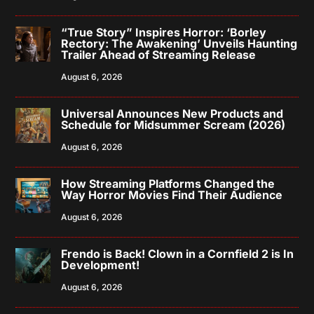
“True Story” Inspires Horror: ‘Borley
Rectory: The Awakening’ Unveils Haunting
Trailer Ahead of Streaming Release
August 6, 2026
Universal Announces New Products and
Schedule for Midsummer Scream (2026)
August 6, 2026
How Streaming Platforms Changed the
Way Horror Movies Find Their Audience
August 6, 2026
Frendo is Back! Clown in a Cornfield 2 is In
Development!
August 6, 2026