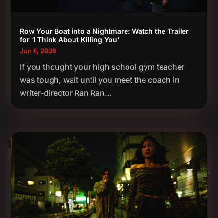
Row Your Boat into a Nightmare: Watch the Trailer
for ‘I Think About Killing You’
Jun 6, 2026
If you thought your high school gym teacher
was tough, wait until you meet the coach in
writer-director Ran Ran...