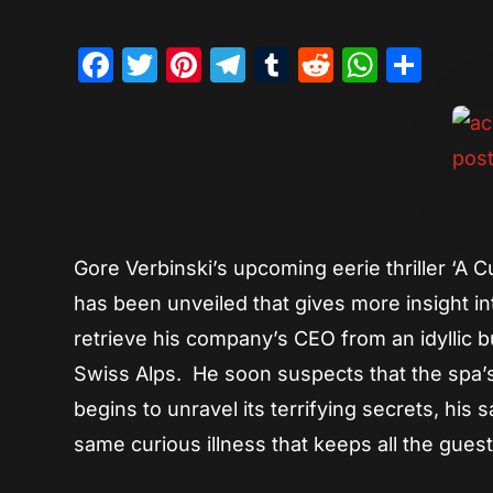
Facebook
Twitter
Pinterest
Telegram
Tumblr
Reddit
Whats
Sha
Gore Verbinski’s upcoming eerie thriller ‘A 
has been unveiled that gives more insight in
retrieve his company’s CEO from an idyllic b
Swiss Alps. He soon suspects that the spa
begins to unravel its terrifying secrets, his 
same curious illness that keeps all the guest