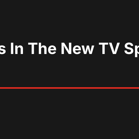
es In The New TV S