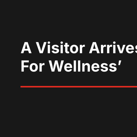
A Visitor Arriv
For Wellness’