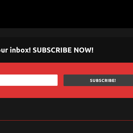
 your inbox! SUBSCRIBE NOW!
SUBSCRIBE!