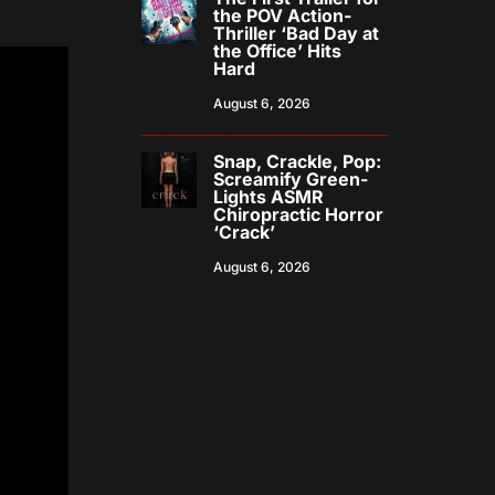
the POV Action-
Thriller ‘Bad Day at
the Office’ Hits
Hard
August 6, 2026
Snap, Crackle, Pop:
Screamify Green-
Lights ASMR
Chiropractic Horror
‘Crack’
August 6, 2026