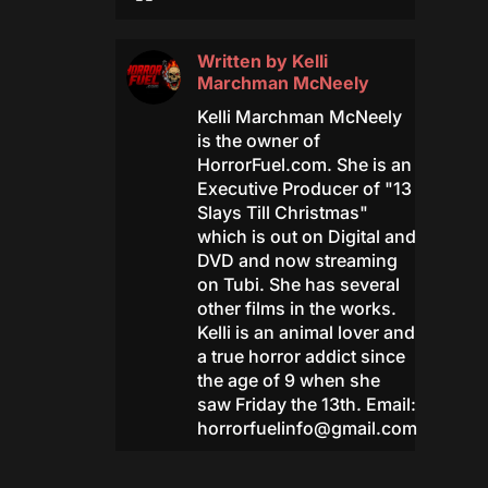
Written by
Kelli
Marchman McNeely
Kelli Marchman McNeely
is the owner of
HorrorFuel.com. She is an
Executive Producer of "13
Slays Till Christmas"
which is out on Digital and
DVD and now streaming
on Tubi. She has several
other films in the works.
Kelli is an animal lover and
a true horror addict since
the age of 9 when she
saw Friday the 13th. Email:
horrorfuelinfo@gmail.com