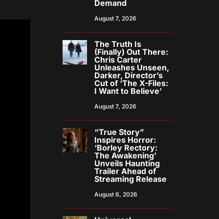
Demand
August 7, 2026
The Truth Is
(Finally) Out There:
Chris Carter
Unleashes Unseen,
Darker, Director’s
Cut of ‘The X-Files:
I Want to Believe’
August 7, 2026
“True Story”
Inspires Horror:
‘Borley Rectory:
The Awakening’
Unveils Haunting
Trailer Ahead of
Streaming Release
August 6, 2026