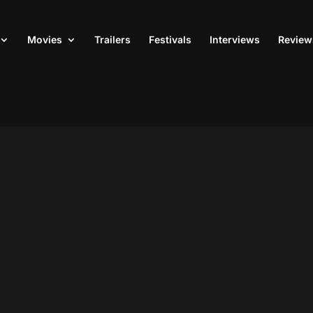
Movies
Trailers
Festivals
Interviews
Review