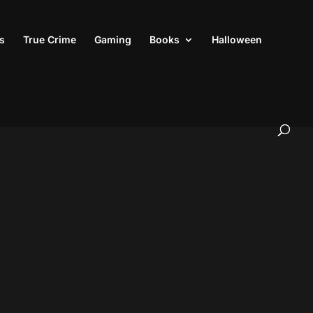
s
True Crime
Gaming
Books
Halloween