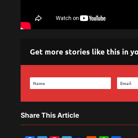
Get more stories like this in
Share This Article