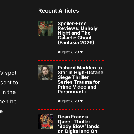
Recent Articles
Spoiler-Free
Reviews: Unholy
Night and The
Galactic Ghoul
(Fantasia 2026)
August 7, 2026
Richard Madden to
Star in High-Octane
TV spot
Siege Thriller
Series Trauma for
 sent to
Prime Video and
Paramount+
 in the
When he
August 7, 2026
he
Dean Francis’
Queer Thriller
‘Body Blow’ lands
on Digital and On