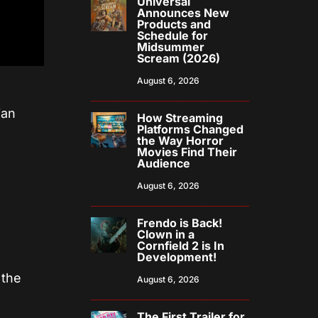
Universal
Announces New
Products and
Schedule for
Midsummer
Scream (2026)
August 6, 2026
ian
How Streaming
Platforms Changed
the Way Horror
Movies Find Their
Audience
August 6, 2026
Frendo is Back!
Clown in a
Cornfield 2 is In
Development!
 the
August 6, 2026
The First Trailer for