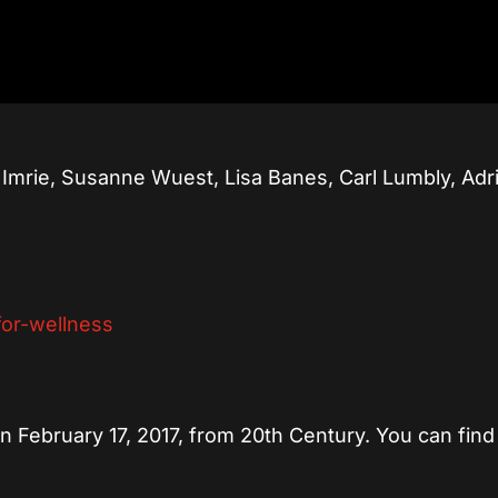
 Imrie, Susanne Wuest, Lisa Banes, Carl Lumbly, Adr
 on February 17, 2017, from 20th Century. You can find