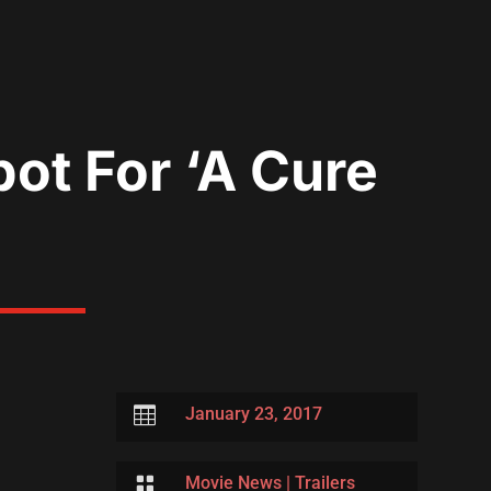
pot For ‘A Cure

January 23, 2017

Movie News
|
Trailers