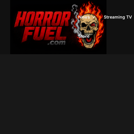
News
Streaming TV
Store