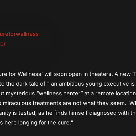
App
re
Cure for Wellness’ will soon open in theaters. A new 
to the dark tale of ” an ambitious young executive is
ut mysterious “wellness center” at a remote location
’s miraculous treatments are not what they seem. 
sanity is tested, as he finds himself diagnosed with t
s here longing for the cure.”