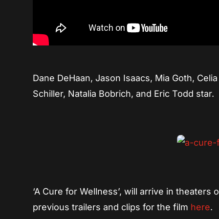
Dane DeHaan, Jason Isaacs, Mia Goth, Celia
Schiller, Natalia Bobrich, and Eric Todd star.
‘A Cure for Wellness’, will arrive in theaters
previous trailers and clips for the film
here
.