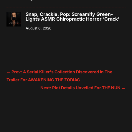
Snap, Crackle, Pop: Screamify Green-
Lights ASMR Chiropractic Horror ‘Crack’
August 6, 2026
←
Prev: A Serial Killer's Collection Discovered In The
Trailer For AWAKENING THE ZODIAC
Next: Plot Details Unveiled For THE NUN
→