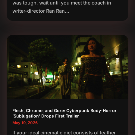
was tough, wait until you meet the coach in
writer-director Ran Ran...
Flesh, Chrome, and Gore: Cyberpunk Body-Horror
‘Subjugation’ Drops First Trailer
May 19, 2026
If your ideal cinematic diet consists of leather