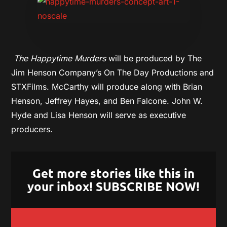
The Happytime Murders
will be produced by The
Jim Henson Company’s On The Day Productions and
STXFilms. McCarthy will produce along with Brian
Henson,
Jeffrey Hayes, and Ben Falcone. John W.
Hyde and Lisa Henson will serve as executive
producers.
Get more stories like this in
your inbox! SUBSCRIBE NOW!