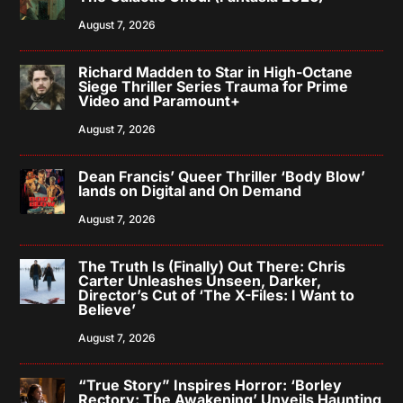
August 7, 2026
Richard Madden to Star in High-Octane
Siege Thriller Series Trauma for Prime
Video and Paramount+
August 7, 2026
Dean Francis’ Queer Thriller ‘Body Blow’
lands on Digital and On Demand
August 7, 2026
The Truth Is (Finally) Out There: Chris
Carter Unleashes Unseen, Darker,
Director’s Cut of ‘The X-Files: I Want to
Believe’
August 7, 2026
“True Story” Inspires Horror: ‘Borley
Rectory: The Awakening’ Unveils Haunting