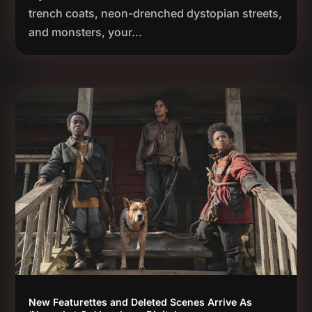
trench coats, neon-drenched dystopian streets,
and monsters, your...
New Featurettes and Deleted Scenes Arrive As