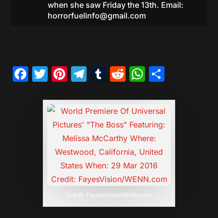
when she saw Friday the 13th. Email:
horrorfuelinfo@gmail.com
Facebook
Twitter
Pinterest
Telegram
Tumblr
Reddit
WhatsAp
Share
Credit: FayesVision/WENN.com