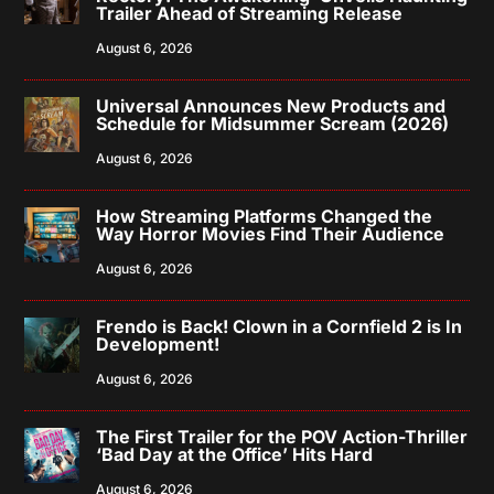
Trailer Ahead of Streaming Release
August 6, 2026
Universal Announces New Products and
Schedule for Midsummer Scream (2026)
August 6, 2026
How Streaming Platforms Changed the
Way Horror Movies Find Their Audience
August 6, 2026
Frendo is Back! Clown in a Cornfield 2 is In
Development!
August 6, 2026
The First Trailer for the POV Action-Thriller
‘Bad Day at the Office’ Hits Hard
August 6, 2026