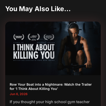
You May Also Like…
Row Your Boat into a Nightmare: Watch the Trailer
for ‘I Think About Killing You’
Jun 6, 2026
If you thought your high school gym teacher