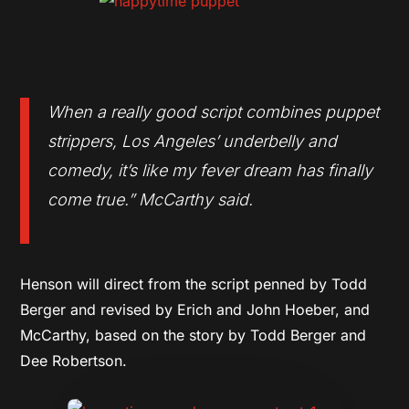
When a really good script combines puppet
strippers, Los Angeles’ underbelly and
comedy, it’s like my fever dream has finally
come true.”
McCarthy said.
Henson will direct from the script penned by Todd
Berger and revised by Erich and John Hoeber, and
McCarthy, based on the story by Todd Berger and
Dee Robertson.