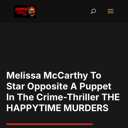
Melissa McCarthy To
Star Opposite A Puppet
In The Crime-Thriller THE
HAPPYTIME MURDERS