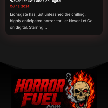
‘Never Let Go’ Lands on Digital
Oct 12, 2024
Lionsgate has just unleashed the chilling,
highly anticipated horror-thriller Never Let Go
on digital. Starring...