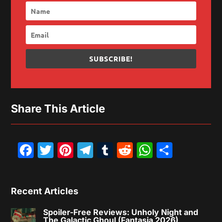
SUBSCRIBE!
Share This Article
Facebook
Twitter
Pinterest
Telegram
Tumblr
Reddit
WhatsAp
Share
Recent Articles
Spoiler-Free Reviews: Unholy Night and
The Galactic Ghoul (Fantasia 2026)