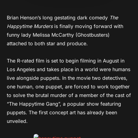
Brian Henson’s long gestating dark comedy
The
Happytime Murders
is finally moving forward with
funny lady Melissa McCarthy (Ghostbusters)
attached to both star and produce.
The R-rated film is set to begin filming in August in
Los Angeles and takes place in a world were humans
live alongside puppets. In the movie two detectives,
one human, one puppet, are forced to work together
to solve the brutal murder of a member of the cast of
“The Happytime Gang”, a popular show featuring
puppets. The first concept art has already been
unveiled.