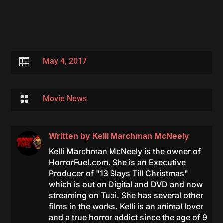

May 4, 2017

Movie News
Written by
Kelli Marchman McNeely
Kelli Marchman McNeely is the owner of
HorrorFuel.com. She is an Executive
Producer of "13 Slays Till Christmas"
which is out on Digital and DVD and now
streaming on Tubi. She has several other
films in the works. Kelli is an animal lover
and a true horror addict since the age of 9