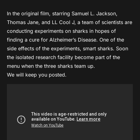
In the original film, starring Samuel L. Jackson,
Thomas Jane, and LL Cool J, a team of scientists are
conducting experiments on sharks in hopes of
finding a cure for Alzheimer’s Disease. One of the
side effects of the experiments, smart sharks. Soon
the isolated research facility become part of the
menu when the three sharks team up.
We will keep you posted.