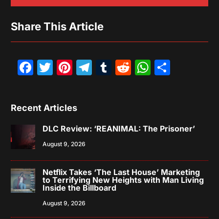
Share This Article
Facebook
Twitter
Pinterest
Telegram
Tumblr
Reddit
WhatsAp
Share
Recent Articles
DLC Review: ‘REANIMAL: The Prisoner’
August 9, 2026
Netflix Takes ‘The Last House’ Marketing
to Terrifying New Heights with Man Living
Inside the Billboard
August 9, 2026