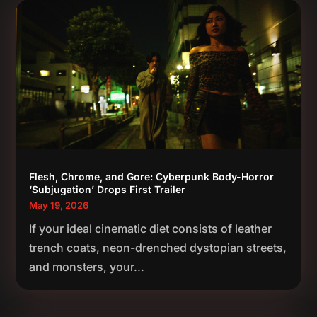
Flesh, Chrome, and Gore: Cyberpunk Body-Horror
‘Subjugation’ Drops First Trailer
May 19, 2026
If your ideal cinematic diet consists of leather
trench coats, neon-drenched dystopian streets,
and monsters, your...