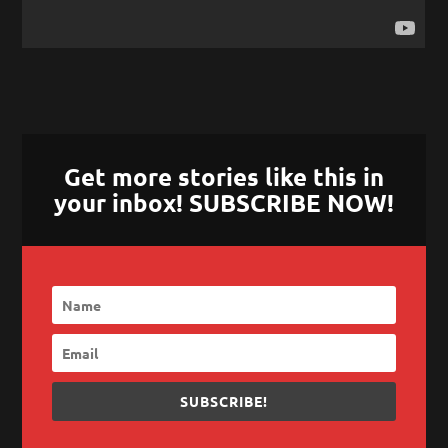
Get more stories like this in
your inbox! SUBSCRIBE NOW!
SUBSCRIBE!