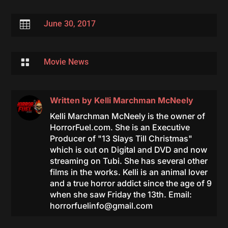

June 30, 2017

Movie News
Written by
Kelli Marchman McNeely
Kelli Marchman McNeely is the owner of
HorrorFuel.com. She is an Executive
Producer of "13 Slays Till Christmas"
which is out on Digital and DVD and now
streaming on Tubi. She has several other
films in the works. Kelli is an animal lover
and a true horror addict since the age of 9
when she saw Friday the 13th. Email:
horrorfuelinfo@gmail.com