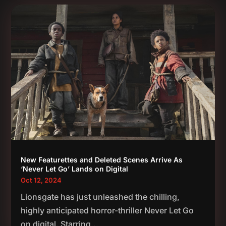
New Featurettes and Deleted Scenes Arrive As
‘Never Let Go’ Lands on Digital
Oct 12, 2024
Lionsgate has just unleashed the chilling,
highly anticipated horror-thriller Never Let Go
on digital. Starring...