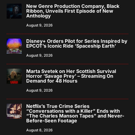
New Genre Production Company, Black
Ribbon, Unveils First Episode of New
Anthology
August 9, 2026
Disney+ Orders Pilot for Series Inspired by
EPCOT’s Iconic Ride ‘Spaceship Earth’
August 9, 2026
Marta Svetek on Her Scottish Survival
Horror ‘Savage Prey’ – Streaming On
Demand for 48 Hours
August 9, 2026
Netflix’s True Crime Series
“Conversations with a Killer” Ends with
“The Charles Manson Tapes” and Never-
Before-Seen Footage
August 8, 2026