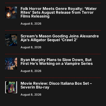
Folk Horror Meets Genre Royalty: ‘Water
Rites’ Sets August Release from Terror
Films Releasing
August 8, 2026
Scream’s Mason Gooding Joins Alexandre
Aja’s Alligator Sequel ‘Crawl 2’
August 8, 2026
Ryan Murphy Plans to Slow Down, But
First He’s Working on a Vampire Series
August 8, 2026
Movie Review: Disco Italiana Box Set –
Severin Blu-ray
August 8, 2026