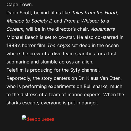
Cape Town.
Darin Scott, behind films like
Tales from the Hood,
Menace to Society II,
and
From a Whisper to a
Scream
, will be in the director’s chair.
Aquaman’s
Michael Beach is set to co-star. He also co-starred in
1989’s horror film
The Abyss
set deep in the ocean
where the crew of a dive team searches for a lost
submarine and stumble across an alien.
Telefilm is producing for the Syfy channel.
Reportedly, the story centers on Dr. Klaus Van Etten,
who is performing experiments on Bull sharks, much
to the distress of a team of marine experts. When the
sharks escape, everyone is put in danger.