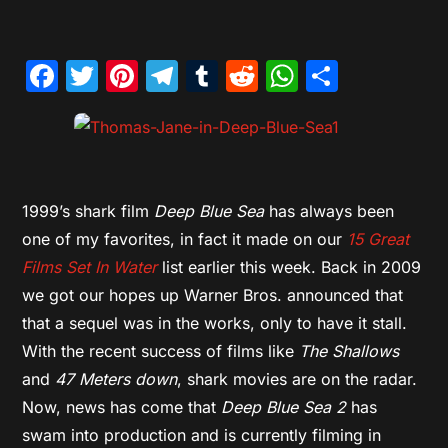
Facebook
Twitter
Pinterest
Telegram
Tumblr
Reddit
WhatsAp
Share
1999’s shark film
Deep Blue Sea
has always been
one of my favorites, in fact it made on our
15 Great
Films Set In Water
list earlier this week. Back in 2009
we got our hopes up Warner Bros. announced that
that a sequel was in the works, only to have it stall.
With the recent success of films like
The Shallows
and
47 Meters down
, shark movies are on the radar.
Now, news has come that
Deep Blue Sea 2
has
swam into production and is currently filming in