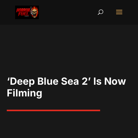
‘Deep Blue Sea 2’ Is Now
Filming