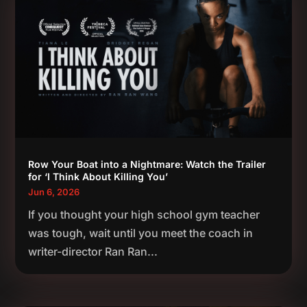
Row Your Boat into a Nightmare: Watch the Trailer
for ‘I Think About Killing You’
Jun 6, 2026
If you thought your high school gym teacher
was tough, wait until you meet the coach in
writer-director Ran Ran...