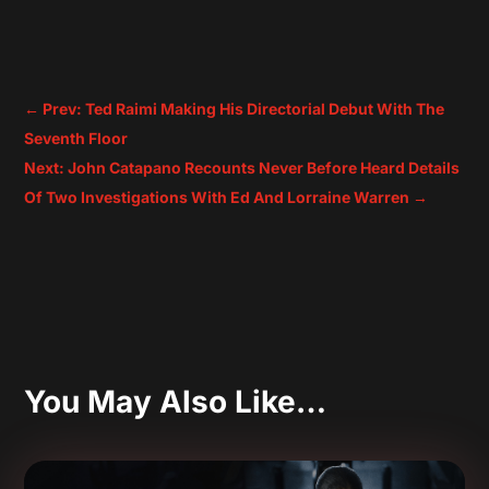
←
Prev: Ted Raimi Making His Directorial Debut With The
Seventh Floor
Next: John Catapano Recounts Never Before Heard Details
Of Two Investigations With Ed And Lorraine Warren
→
You May Also Like…