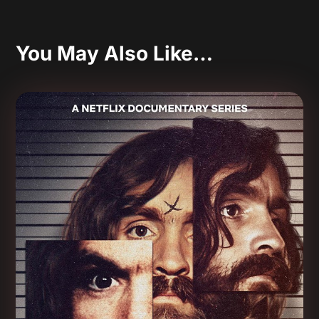
You May Also Like…