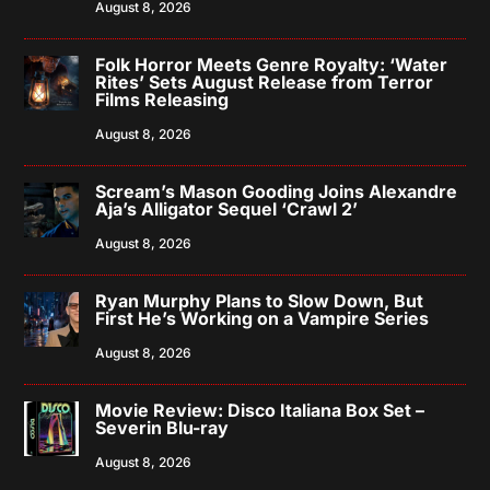
August 8, 2026
Folk Horror Meets Genre Royalty: ‘Water
Rites’ Sets August Release from Terror
Films Releasing
August 8, 2026
Scream’s Mason Gooding Joins Alexandre
Aja’s Alligator Sequel ‘Crawl 2’
August 8, 2026
Ryan Murphy Plans to Slow Down, But
First He’s Working on a Vampire Series
August 8, 2026
Movie Review: Disco Italiana Box Set –
Severin Blu-ray
August 8, 2026