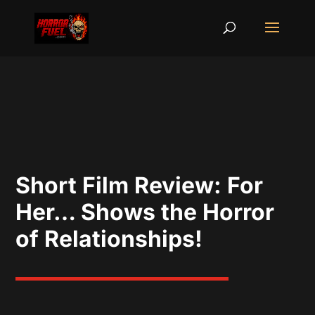
Short Film Review: For
Her… Shows the Horror
of Relationships!