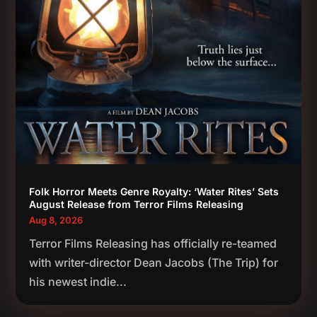
Folk Horror Meets Genre Royalty: ‘Water Rites’ Sets
August Release from Terror Films Releasing
Aug 8, 2026
Terror Films Releasing has officially re-teamed
with writer-director Dean Jacobs (The Trip) for
his newest indie...