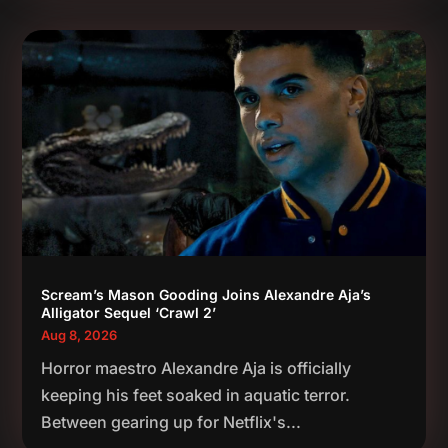
Scream’s Mason Gooding Joins Alexandre Aja’s
Alligator Sequel ‘Crawl 2’
Aug 8, 2026
Horror maestro Alexandre Aja is officially
keeping his feet soaked in aquatic terror.
Between gearing up for Netflix's...