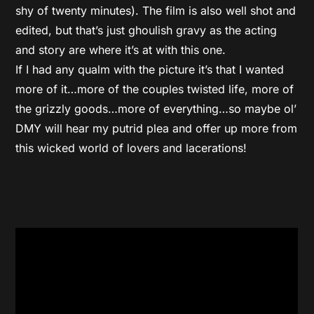
shy of twenty minutes). The film is also well shot and
edited, but that’s just ghoulish gravy as the acting
and story are where it’s at with this one.
If I had any qualm with the picture it’s that I wanted
more of it…more of the couples twisted life, more of
the grizzly goods…more of everything…so maybe ol’
DMY will hear my putrid plea and offer up more from
this wicked world of lovers and lacerations!