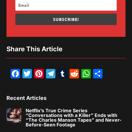
SUBSCRIBE!
Share This Article
Facebook
Twitter
Pinterest
Telegram
Tumblr
Reddit
WhatsAp
Share
Recent Articles
Netflix’s True Crime Series
“Conversations with a Killer” Ends with
“The Charles Manson Tapes” and Never-
Before-Seen Footage