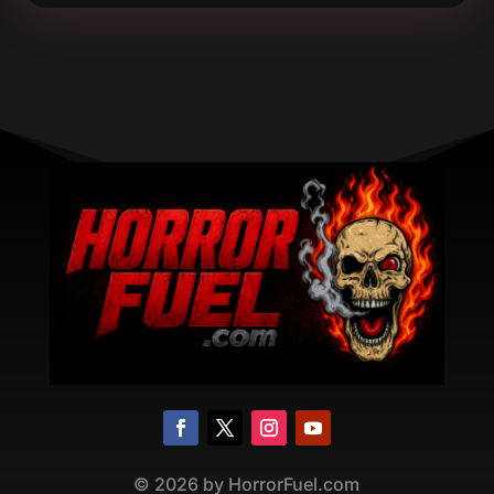
©
2026
by HorrorFuel.com