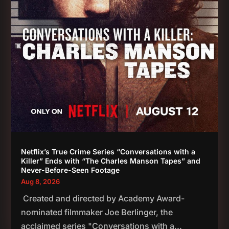
Netflix’s True Crime Series “Conversations with a
Killer” Ends with “The Charles Manson Tapes” and
Never-Before-Seen Footage
Aug 8, 2026
Created and directed by Academy Award-
nominated filmmaker Joe Berlinger, the
acclaimed series "Conversations with a...