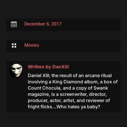

December 6, 2017

Movies
Written by
DanXIII
Daniel XIII; the result of an arcane ritual
involving a King Diamond album, a box of
Count Chocula, and a copy of Swank
magazine, is a screenwriter, director,
producer, actor, artist, and reviewer of
fright flicks…Who hates ya baby?