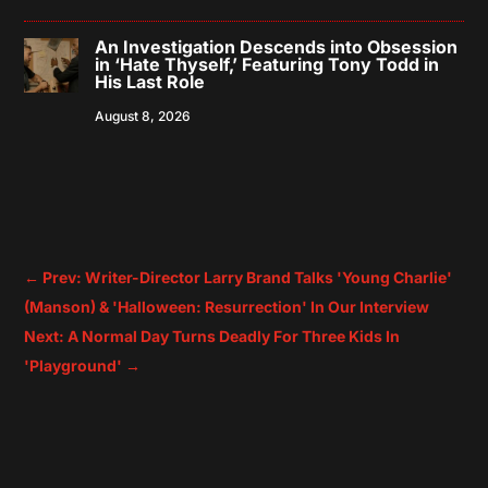
An Investigation Descends into Obsession
in ‘Hate Thyself,’ Featuring Tony Todd in
His Last Role
August 8, 2026
←
Prev: Writer-Director Larry Brand Talks 'Young Charlie'
(Manson) & 'Halloween: Resurrection' In Our Interview
Next: A Normal Day Turns Deadly For Three Kids In
'Playground'
→