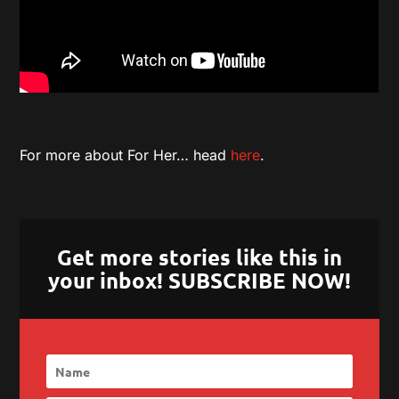
For more about For Her… head
here
.
Get more stories like this in
your inbox! SUBSCRIBE NOW!