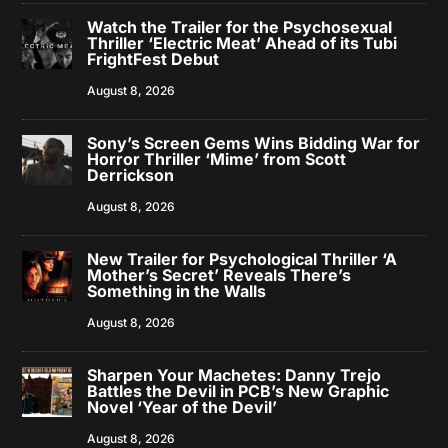
Watch the Trailer for the Psychosexual
Thriller ‘Electric Meat’ Ahead of its Tubi
FrightFest Debut
August 8, 2026
Sony’s Screen Gems Wins Bidding War for
Horror Thriller ‘Mime’ from Scott
Derrickson
August 8, 2026
New Trailer for Psychological Thriller ‘A
Mother’s Secret’ Reveals There’s
Something in the Walls
August 8, 2026
Sharpen Your Machetes: Danny Trejo
Battles the Devil in PCB’s New Graphic
Novel ‘Year of the Devil’
August 8, 2026