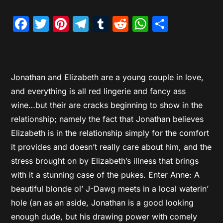
Facebook
Twitter
Pinterest
Telegram
Tumblr
Reddit
WhatsAp
Share
Jonathan and Elizabeth are a young couple in love,
and everything is all red lingerie and fancy ass
wine…but their are cracks beginning to show in the
relationship; namely the fact that Jonathan believes
Elizabeth is in the relationship simply for the comfort
it provides and doesn’t really care about him, and the
stress brought on by Elizabeth’s illness that brings
with it a stunning case of the pukes. Enter Anne: A
beautiful blonde ol’ J-Dawg meets in a local waterin’
hole (an as an aside, Jonathan is a good looking
enough dude, but his drawing power with comely