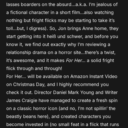
lasses boarders on the absurd…a.k.a. I’m jealous of
a fictional character in a short film…also watching
nothing but fright flicks may be starting to take it’s
toll…but, I digress). So, Jon brings Anne home, they
start getting into it heiß und schwer, and before you
know it, we find out exactly why I’m reviewing a
relationship drama on a horror site…there’s a twist,
it’s awesome, and it makes
For Her…
a solid fright
flick through and through!
For Her… will be available on Amazon Instant Video
on Christmas Day, and I highly recommend you
check it out. Director Daniel Mark Young and Writer
James Craigie have managed to create a fresh spin
on a classic horror icon (and no, I’m not spillin’ the
beastly beans here), and created characters you
become invested in (no small feat in a flick that runs